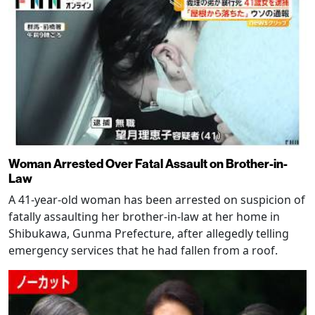
Woman Arrested Over Fatal Assault on Brother-in-
Law
A 41-year-old woman has been arrested on suspicion of
fatally assaulting her brother-in-law at her home in
Shibukawa, Gunma Prefecture, after allegedly telling
emergency services that he had fallen from a roof.