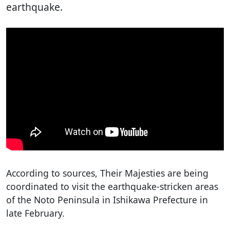
earthquake.
According to sources, Their Majesties are being
coordinated to visit the earthquake-stricken areas
of the Noto Peninsula in Ishikawa Prefecture in
late February.