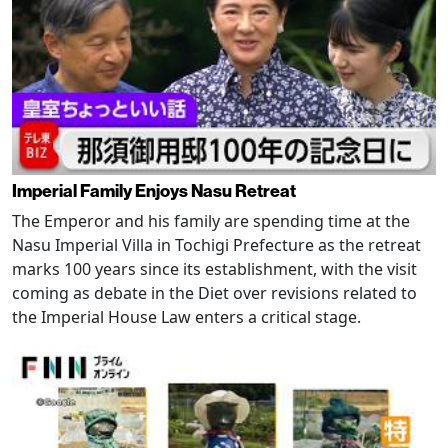
Imperial Family Enjoys Nasu Retreat
The Emperor and his family are spending time at the
Nasu Imperial Villa in Tochigi Prefecture as the retreat
marks 100 years since its establishment, with the visit
coming as debate in the Diet over revisions related to
the Imperial House Law enters a critical stage.