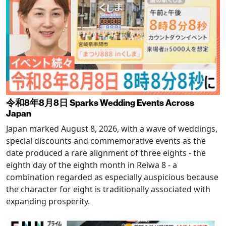
令和8年8月8日 Sparks Wedding Events Across
Japan
Japan marked August 8, 2026, with a wave of weddings,
special discounts and commemorative events as the
date produced a rare alignment of three eights - the
eighth day of the eighth month in Reiwa 8 - a
combination regarded as especially auspicious because
the character for eight is traditionally associated with
expanding prosperity.