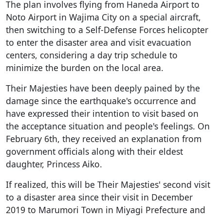
The plan involves flying from Haneda Airport to
Noto Airport in Wajima City on a special aircraft,
then switching to a Self-Defense Forces helicopter
to enter the disaster area and visit evacuation
centers, considering a day trip schedule to
minimize the burden on the local area.
Their Majesties have been deeply pained by the
damage since the earthquake's occurrence and
have expressed their intention to visit based on
the acceptance situation and people's feelings. On
February 6th, they received an explanation from
government officials along with their eldest
daughter, Princess Aiko.
If realized, this will be Their Majesties' second visit
to a disaster area since their visit in December
2019 to Marumori Town in Miyagi Prefecture and