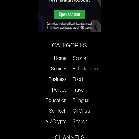
CATEGORIES
Home
Sports
Society
Entertainment
Business
Food
Politics
Travel
Education
Bilingual
Sci-Tech
Oil Crisis
AI / Crypto
Search
CHANNELS