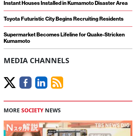
Instant Houses Installed in Kumamoto Disaster Area
Toyota Futuristic City Begins Recruiting Residents
Supermarket Becomes Lifeline for Quake-Stricken
Kumamoto
MEDIA CHANNELS
MORE
SOCIETY
NEWS