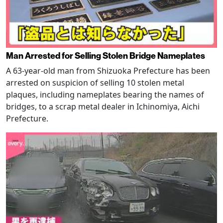
Man Arrested for Selling Stolen Bridge Nameplates
A 63-year-old man from Shizuoka Prefecture has been
arrested on suspicion of selling 10 stolen metal
plaques, including nameplates bearing the names of
bridges, to a scrap metal dealer in Ichinomiya, Aichi
Prefecture.