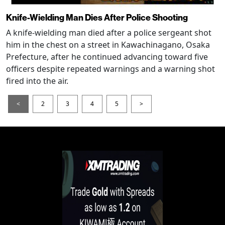
Knife-Wielding Man Dies After Police Shooting
A knife-wielding man died after a police sergeant shot
him in the chest on a street in Kawachinagano, Osaka
Prefecture, after he continued advancing toward five
officers despite repeated warnings and a warning shot
fired into the air.
<
2
3
4
5
>