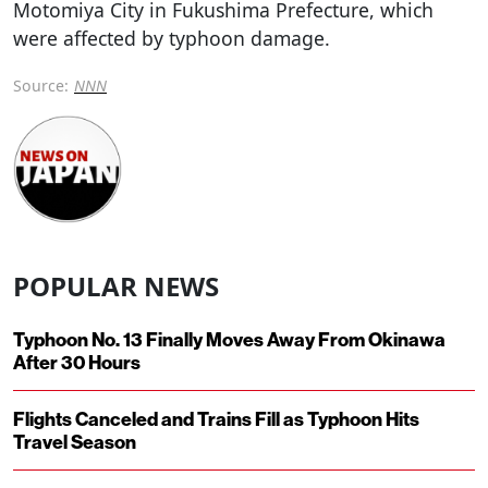
Motomiya City in Fukushima Prefecture, which
were affected by typhoon damage.
Source:
NNN
POPULAR NEWS
Typhoon No. 13 Finally Moves Away From Okinawa
After 30 Hours
Flights Canceled and Trains Fill as Typhoon Hits
Travel Season