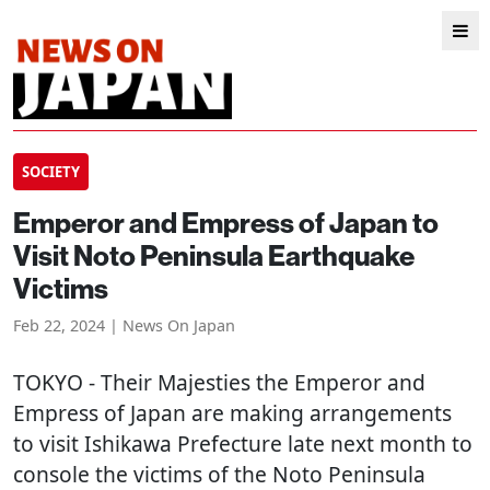
SOCIETY
Emperor and Empress of Japan to
Visit Noto Peninsula Earthquake
Victims
Feb 22, 2024 | News On Japan
TOKYO
- Their Majesties the Emperor and
Empress of Japan are making arrangements
to visit Ishikawa Prefecture late next month to
console the victims of the Noto Peninsula