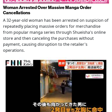
Woman Arrested Over Massive Manga Order
Cancellations
A 32-year-old woman has been arrested on suspicion of
repeatedly placing massive orders for merchandise
from popular manga series through Shueisha's online
store and then canceling the purchases without
payment, causing disruption to the retailer's
operations.