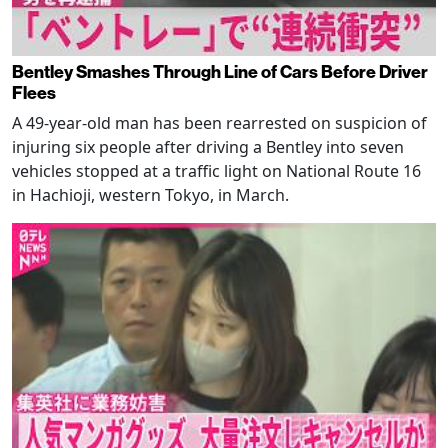
Bentley Smashes Through Line of Cars Before Driver
Flees
A 49-year-old man has been rearrested on suspicion of
injuring six people after driving a Bentley into seven
vehicles stopped at a traffic light on National Route 16
in Hachioji, western Tokyo, in March.