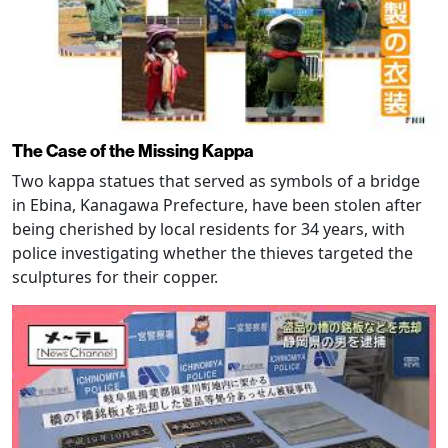
The Case of the Missing Kappa
Two kappa statues that served as symbols of a bridge
in Ebina, Kanagawa Prefecture, have been stolen after
being cherished by local residents for 34 years, with
police investigating whether the thieves targeted the
sculptures for their copper.