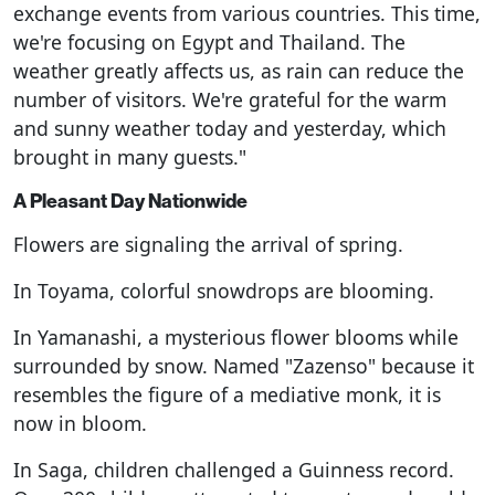
exchange events from various countries. This time,
we're focusing on Egypt and Thailand. The
weather greatly affects us, as rain can reduce the
number of visitors. We're grateful for the warm
and sunny weather today and yesterday, which
brought in many guests."
A Pleasant Day Nationwide
Flowers are signaling the arrival of spring.
In Toyama, colorful snowdrops are blooming.
In Yamanashi, a mysterious flower blooms while
surrounded by snow. Named "Zazenso" because it
resembles the figure of a mediative monk, it is
now in bloom.
In Saga, children challenged a Guinness record.