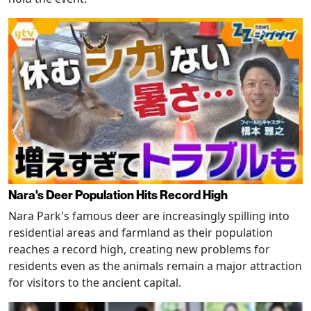
Nara's Deer Population Hits Record High
Nara Park's famous deer are increasingly spilling into
residential areas and farmland as their population
reaches a record high, creating new problems for
residents even as the animals remain a major attraction
for visitors to the ancient capital.