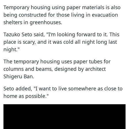
Temporary housing using paper materials is also
being constructed for those living in evacuation
shelters in greenhouses.
Tazuko Seto said, "I'm looking forward to it. This
place is scary, and it was cold all night long last
night."
The temporary housing uses paper tubes for
columns and beams, designed by architect
Shigeru Ban.
Seto added, "I want to live somewhere as close to
home as possible."