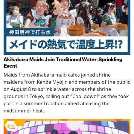
Akihabara Maids Join Traditional Water-Sprinkling
Event
Maids from Akihabara maid cafes joined shrine
maidens from Kanda Myojin and members of the public
on August 8 to sprinkle water across the shrine
grounds in Tokyo, calling out "Cool down!" as they took
part in a summer tradition aimed at easing the
midsummer heat.