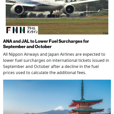
ANA and JAL to Lower Fuel Surcharges for
September and October
All Nippon Airways and Japan Airlines are expected to
lower fuel surcharges on international tickets issued in
September and October after a decline in the fuel
prices used to calculate the additional fees.