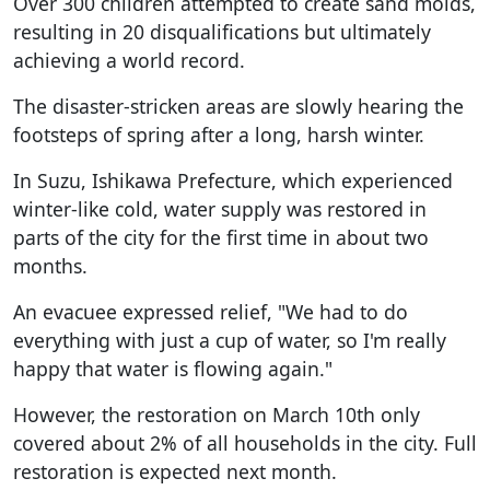
Over 300 children attempted to create sand molds,
resulting in 20 disqualifications but ultimately
achieving a world record.
The disaster-stricken areas are slowly hearing the
footsteps of spring after a long, harsh winter.
In Suzu, Ishikawa Prefecture, which experienced
winter-like cold, water supply was restored in
parts of the city for the first time in about two
months.
An evacuee expressed relief, "We had to do
everything with just a cup of water, so I'm really
happy that water is flowing again."
However, the restoration on March 10th only
covered about 2% of all households in the city. Full
restoration is expected next month.