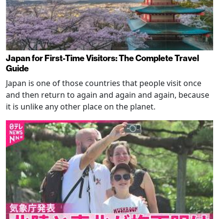
Japan for First-Time Visitors: The Complete Travel
Guide
Japan is one of those countries that people visit once
and then return to again and again and again, because
it is unlike any other place on the planet.