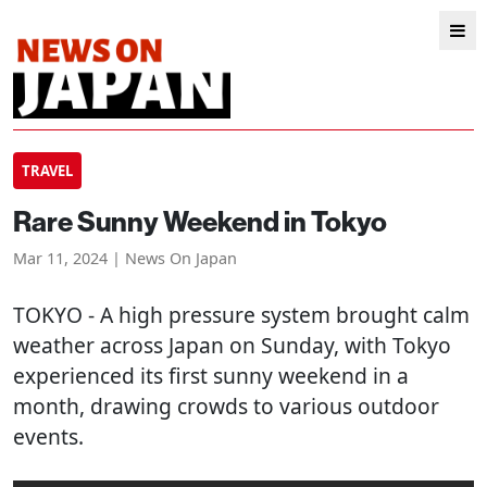
TRAVEL
Rare Sunny Weekend in Tokyo
Mar 11, 2024 | News On Japan
TOKYO
- A high pressure system brought calm
weather across Japan on Sunday, with Tokyo
experienced its first sunny weekend in a
month, drawing crowds to various outdoor
events.