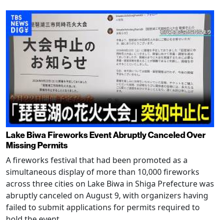
Lake Biwa Fireworks Event Abruptly Canceled Over
Missing Permits
A fireworks festival that had been promoted as a
simultaneous display of more than 10,000 fireworks
across three cities on Lake Biwa in Shiga Prefecture was
abruptly canceled on August 9, with organizers having
failed to submit applications for permits required to
hold the event.