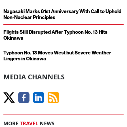
Nagasaki Marks 81st Anniversary With Call to Uphold
Non-Nuclear Principles
Flights Still Disrupted After Typhoon No. 13 Hits
Okinawa
Typhoon No. 13 Moves West but Severe Weather
Lingers in Okinawa
MEDIA CHANNELS
MORE
TRAVEL
NEWS