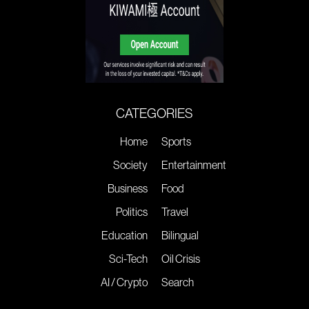
CATEGORIES
Home
Sports
Society
Entertainment
Business
Food
Politics
Travel
Education
Bilingual
Sci-Tech
Oil Crisis
AI / Crypto
Search