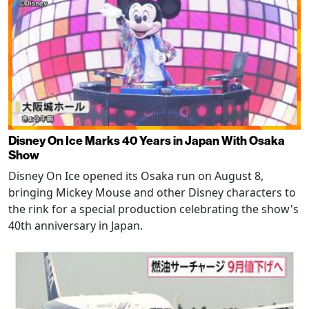
Disney On Ice Marks 40 Years in Japan With Osaka
Show
Disney On Ice opened its Osaka run on August 8,
bringing Mickey Mouse and other Disney characters to
the rink for a special production celebrating the show's
40th anniversary in Japan.