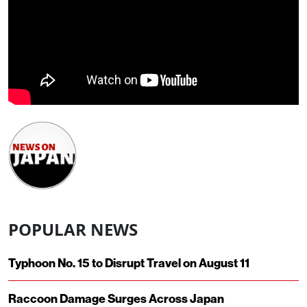
POPULAR NEWS
Typhoon No. 15 to Disrupt Travel on August 11
Raccoon Damage Surges Across Japan