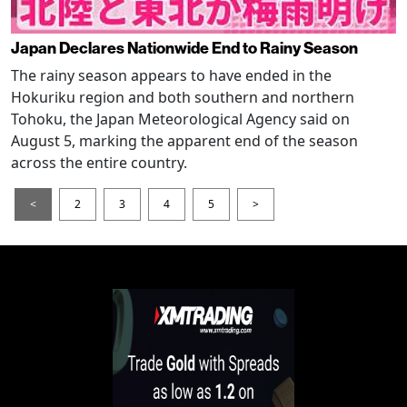
Japan Declares Nationwide End to Rainy Season
The rainy season appears to have ended in the
Hokuriku region and both southern and northern
Tohoku, the Japan Meteorological Agency said on
August 5, marking the apparent end of the season
across the entire country.
<
2
3
4
5
>