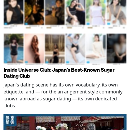
Inside Universe Club: Japan's Best-Known Sugar
Dating Club
Japan's dating scene has its own vocabulary, its own
etiquette, and — for the arrangement style commonly
known abroad as sugar dating — its own dedicated
clubs.