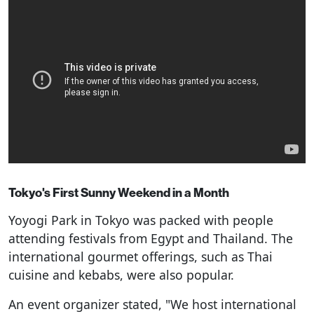
Tokyo's First Sunny Weekend in a Month
Yoyogi Park in Tokyo was packed with people
attending festivals from Egypt and Thailand. The
international gourmet offerings, such as Thai
cuisine and kebabs, were also popular.
An event organizer stated, "We host international