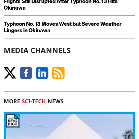
Flights Still Disrupted After Typhoon No. 13 Hits
Okinawa
Typhoon No. 13 Moves West but Severe Weather
Lingers in Okinawa
MEDIA CHANNELS
MORE
SCI-TECH
NEWS