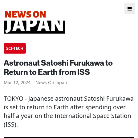
SCI-TECH
Astronaut Satoshi Furukawa to
Return to Earth from ISS
Mar 12, 2024 | News On Japan
TOKYO
- Japanese astronaut Satoshi Furukawa
is set to return to Earth after spending over
half a year on the International Space Station
(ISS).