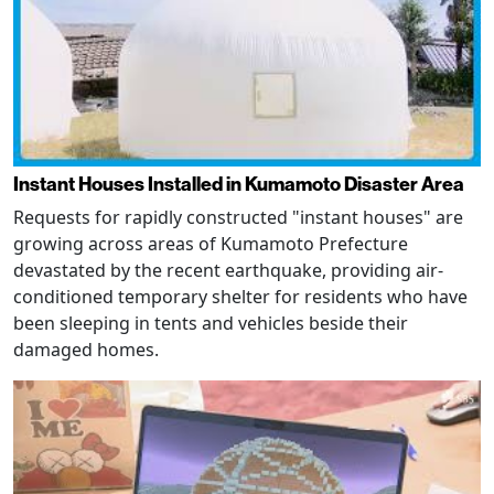
Instant Houses Installed in Kumamoto Disaster Area
Requests for rapidly constructed "instant houses" are
growing across areas of Kumamoto Prefecture
devastated by the recent earthquake, providing air-
conditioned temporary shelter for residents who have
been sleeping in tents and vehicles beside their
damaged homes.