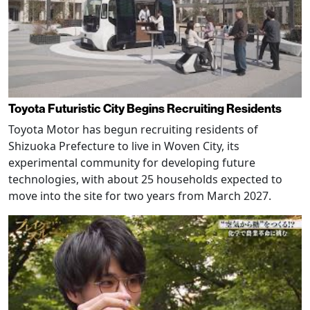
Toyota Futuristic City Begins Recruiting Residents
Toyota Motor has begun recruiting residents of
Shizuoka Prefecture to live in Woven City, its
experimental community for developing future
technologies, with about 25 households expected to
move into the site for two years from March 2027.