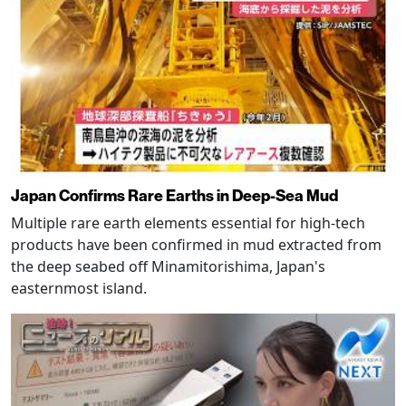
Japan Confirms Rare Earths in Deep-Sea Mud
Multiple rare earth elements essential for high-tech
products have been confirmed in mud extracted from
the deep seabed off Minamitorishima, Japan's
easternmost island.