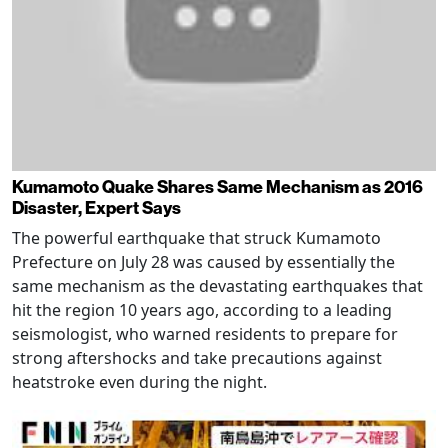
Kumamoto Quake Shares Same Mechanism as 2016
Disaster, Expert Says
The powerful earthquake that struck Kumamoto
Prefecture on July 28 was caused by essentially the
same mechanism as the devastating earthquakes that
hit the region 10 years ago, according to a leading
seismologist, who warned residents to prepare for
strong aftershocks and take precautions against
heatstroke even during the night.