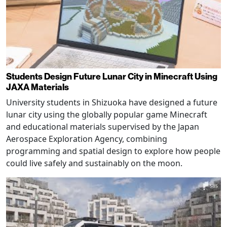
Students Design Future Lunar City in Minecraft Using
JAXA Materials
University students in Shizuoka have designed a future
lunar city using the globally popular game Minecraft
and educational materials supervised by the Japan
Aerospace Exploration Agency, combining
programming and spatial design to explore how people
could live safely and sustainably on the moon.