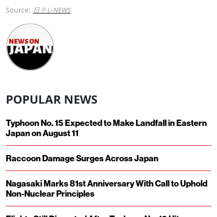
Source:
日テレNEWS
POPULAR NEWS
Typhoon No. 15 Expected to Make Landfall in Eastern
Japan on August 11
Raccoon Damage Surges Across Japan
Nagasaki Marks 81st Anniversary With Call to Uphold
Non-Nuclear Principles