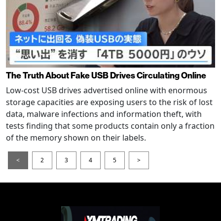
The Truth About Fake USB Drives Circulating Online
Low-cost USB drives advertised online with enormous
storage capacities are exposing users to the risk of lost
data, malware infections and information theft, with
tests finding that some products contain only a fraction
of the memory shown on their labels.
<
2
3
4
5
>