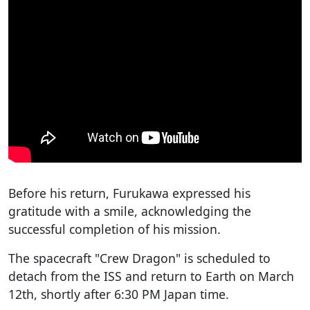
Before his return, Furukawa expressed his
gratitude with a smile, acknowledging the
successful completion of his mission.
The spacecraft "Crew Dragon" is scheduled to
detach from the ISS and return to Earth on March
12th, shortly after 6:30 PM Japan time.