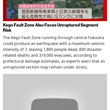
Kego Fault Zone Also Faces Unruptured Segment
Risk
The Kego Fault Zone running through central Fukuoka
could produce an earthquake with a maximum seismic
intensity of 7, leaving 1,800 people dead, 800 disaster-
related deaths and 319,000 evacuees, according to
prefectural damage estimates, as experts warn that an
unruptured section may remain under stress.