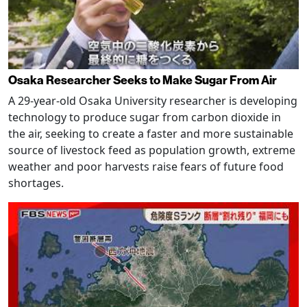
Osaka Researcher Seeks to Make Sugar From Air
A 29-year-old Osaka University researcher is developing
technology to produce sugar from carbon dioxide in
the air, seeking to create a faster and more sustainable
source of livestock feed as population growth, extreme
weather and poor harvests raise fears of future food
shortages.