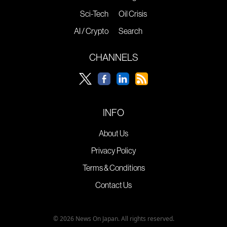
Sci-Tech
Oil Crisis
AI / Crypto
Search
CHANNELS
INFO
About Us
Privacy Policy
Terms & Conditions
Contact Us
© 2026 News On Japan. All rights reserved.