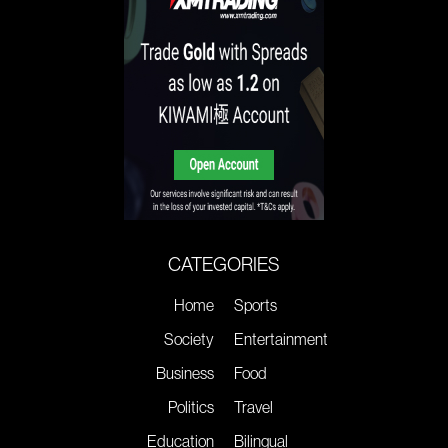
CATEGORIES
Home
Sports
Society
Entertainment
Business
Food
Politics
Travel
Education
Bilingual