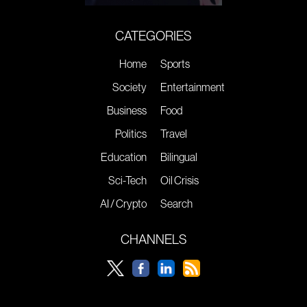
CATEGORIES
Home
Sports
Society
Entertainment
Business
Food
Politics
Travel
Education
Bilingual
Sci-Tech
Oil Crisis
AI / Crypto
Search
CHANNELS