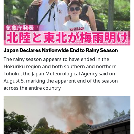
Japan Declares Nationwide End to Rainy Season
The rainy season appears to have ended in the
Hokuriku region and both southern and northern
Tohoku, the Japan Meteorological Agency said on
August 5, marking the apparent end of the season
across the entire country.