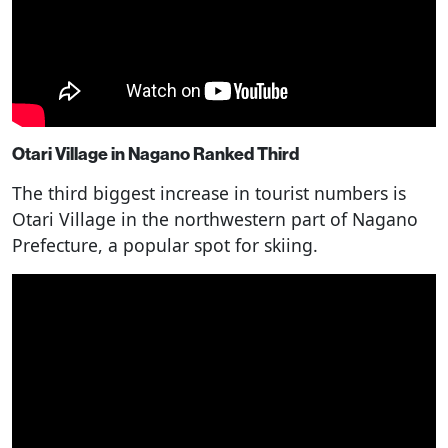
Otari Village in Nagano Ranked Third
The third biggest increase in tourist numbers is
Otari Village in the northwestern part of Nagano
Prefecture, a popular spot for skiing.