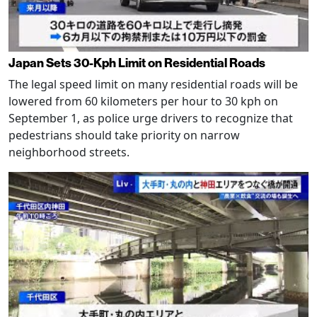
Japan Sets 30-Kph Limit on Residential Roads
The legal speed limit on many residential roads will be
lowered from 60 kilometers per hour to 30 kph on
September 1, as police urge drivers to recognize that
pedestrians should take priority on narrow
neighborhood streets.