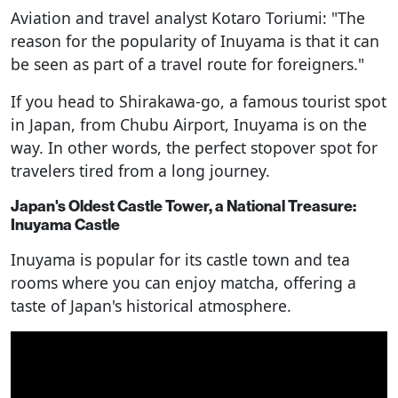
Aviation and travel analyst Kotaro Toriumi: "The
reason for the popularity of Inuyama is that it can
be seen as part of a travel route for foreigners."
If you head to Shirakawa-go, a famous tourist spot
in Japan, from Chubu Airport, Inuyama is on the
way. In other words, the perfect stopover spot for
travelers tired from a long journey.
Japan's Oldest Castle Tower, a National Treasure:
Inuyama Castle
Inuyama is popular for its castle town and tea
rooms where you can enjoy matcha, offering a
taste of Japan's historical atmosphere.