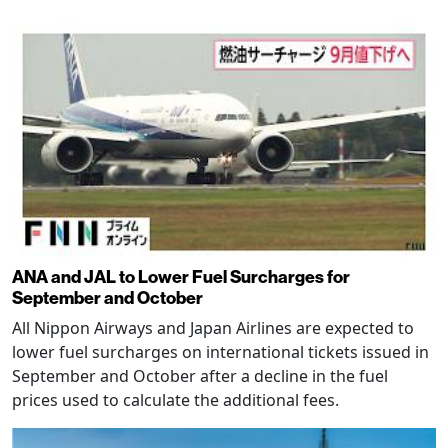
ANA and JAL to Lower Fuel Surcharges for
September and October
All Nippon Airways and Japan Airlines are expected to
lower fuel surcharges on international tickets issued in
September and October after a decline in the fuel
prices used to calculate the additional fees.