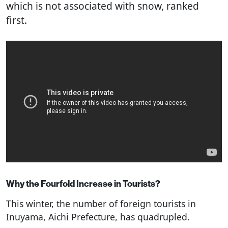
which is not associated with snow, ranked
first.
Why the Fourfold Increase in Tourists?
This winter, the number of foreign tourists in
Inuyama, Aichi Prefecture, has quadrupled.