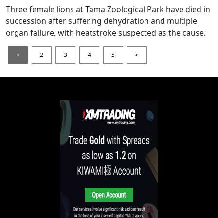
Three female lions at Tama Zoological Park have died in
succession after suffering dehydration and multiple
organ failure, with heatstroke suspected as the cause.
<
2
3
4
5
>