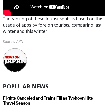
The ranking of these tourist spots is based on the
usage of apps by foreign tourists, comparing last
winter and this winter.
Source:
ANN
POPULAR NEWS
Flights Canceled and Trains Fill as Typhoon Hits
Travel Season