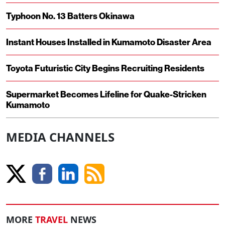
Typhoon No. 13 Batters Okinawa
Instant Houses Installed in Kumamoto Disaster Area
Toyota Futuristic City Begins Recruiting Residents
Supermarket Becomes Lifeline for Quake-Stricken
Kumamoto
MEDIA CHANNELS
MORE
TRAVEL
NEWS