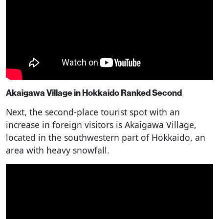
Akaigawa Village in Hokkaido Ranked Second
Next, the second-place tourist spot with an
increase in foreign visitors is Akaigawa Village,
located in the southwestern part of Hokkaido, an
area with heavy snowfall.