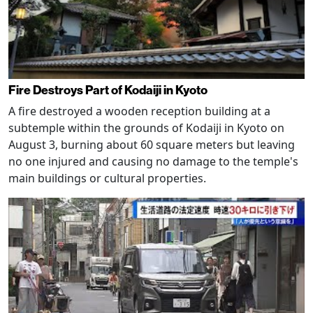
Fire Destroys Part of Kodaiji in Kyoto
A fire destroyed a wooden reception building at a
subtemple within the grounds of Kodaiji in Kyoto on
August 3, burning about 60 square meters but leaving
no one injured and causing no damage to the temple's
main buildings or cultural properties.