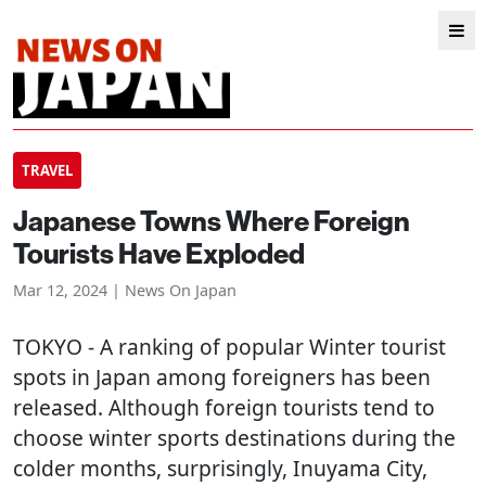
TRAVEL
Japanese Towns Where Foreign
Tourists Have Exploded
Mar 12, 2024 | News On Japan
TOKYO
- A ranking of popular Winter tourist
spots in Japan among foreigners has been
released. Although foreign tourists tend to
choose winter sports destinations during the
colder months, surprisingly, Inuyama City,