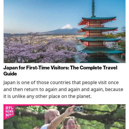
Japan for First-Time Visitors: The Complete Travel
Guide
Japan is one of those countries that people visit once
and then return to again and again and again, because
it is unlike any other place on the planet.