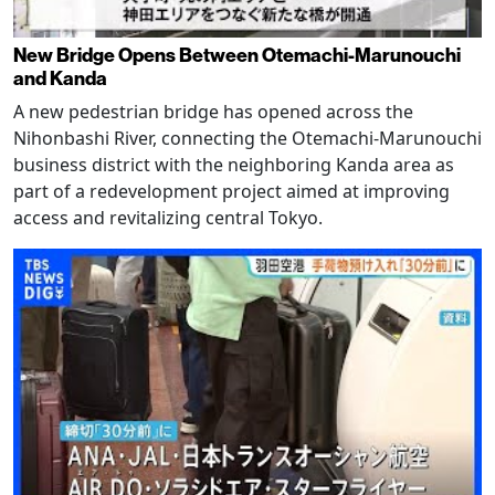
New Bridge Opens Between Otemachi-Marunouchi
and Kanda
A new pedestrian bridge has opened across the
Nihonbashi River, connecting the Otemachi-Marunouchi
business district with the neighboring Kanda area as
part of a redevelopment project aimed at improving
access and revitalizing central Tokyo.