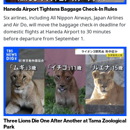
Haneda Airport Tightens Baggage Check-In Rules
Six airlines, including All Nippon Airways, Japan Airlines
and Air Do, will move the baggage check-in deadline for
domestic flights at Haneda Airport to 30 minutes
before departure from September 1.
Three Lions Die One After Another at Tama Zoological
Park