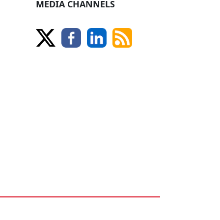
MEDIA CHANNELS