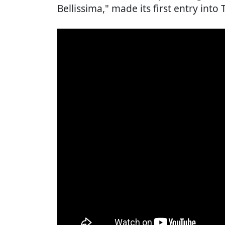
Bellissima," made its first entry int