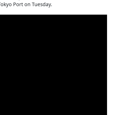
o Tokyo Port on Tuesday.