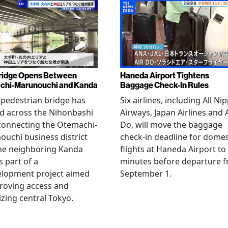
ridge Opens Between
Haneda Airport Tightens
chi-Marunouchi and Kanda
Baggage Check-In Rules
pedestrian bridge has
Six airlines, including All Ni
d across the Nihonbashi
Airways, Japan Airlines and 
 connecting the Otemachi-
Do, will move the baggage
uchi business district
check-in deadline for domes
he neighboring Kanda
flights at Haneda Airport to
s part of a
minutes before departure 
elopment project aimed
September 1.
roving access and
lizing central Tokyo.