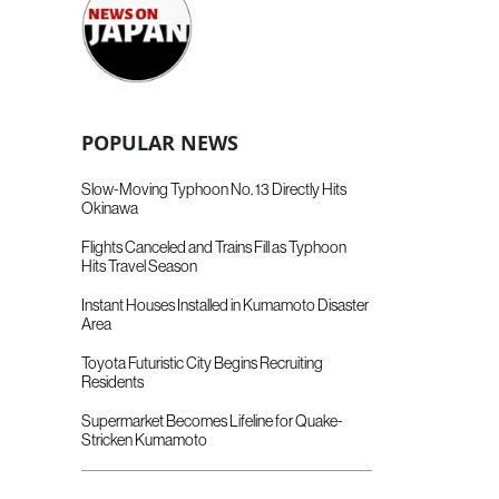
POPULAR NEWS
Slow-Moving Typhoon No. 13 Directly Hits
Okinawa
Flights Canceled and Trains Fill as Typhoon
Hits Travel Season
Instant Houses Installed in Kumamoto Disaster
Area
Toyota Futuristic City Begins Recruiting
Residents
Supermarket Becomes Lifeline for Quake-
Stricken Kumamoto