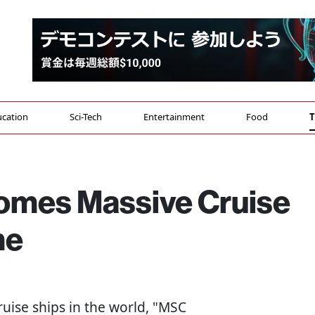
cation
Sci-Tech
Entertainment
Food
T
omes Massive Cruise
me
ruise ships in the world, "MSC