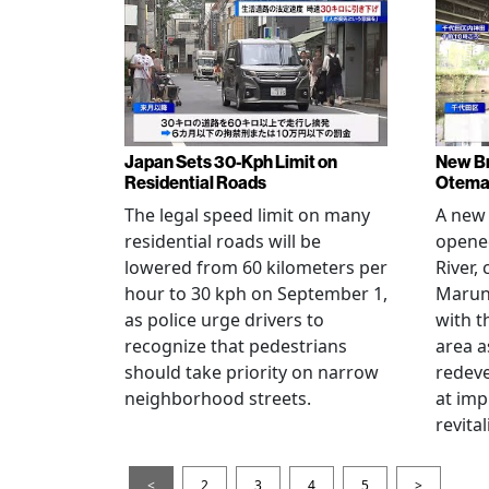
Japan Sets 30-Kph Limit on
New B
Residential Roads
Otema
The legal speed limit on many
A new 
residential roads will be
opene
lowered from 60 kilometers per
River,
hour to 30 kph on September 1,
Maruno
as police urge drivers to
with t
recognize that pedestrians
area a
should take priority on narrow
redev
neighborhood streets.
at imp
revita
<
2
3
4
5
>