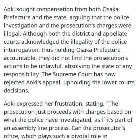
Aoki sought compensation from both Osaka
Prefecture and the state, arguing that the police
investigation and the prosecution's charges were
illegal. Although both the district and appellate
courts acknowledged the illegality of the police
interrogation, thus holding Osaka Prefecture
accountable, they did not find the prosecution's
actions to be unlawful, absolving the state of any
responsibility. The Supreme Court has now
rejected Aoki's appeal, upholding the lower courts'
decisions.
Aoki expressed her frustration, stating, "The
prosecution just proceeds with charges based on
what the police have investigated, as if it's part of
an assembly line process. Can the prosecutor's
office, which plays such a pivotal role in