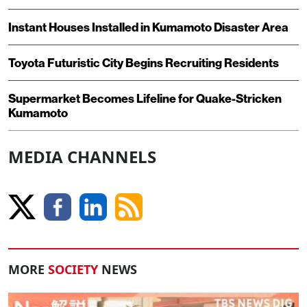
Instant Houses Installed in Kumamoto Disaster Area
Toyota Futuristic City Begins Recruiting Residents
Supermarket Becomes Lifeline for Quake-Stricken
Kumamoto
MEDIA CHANNELS
MORE
SOCIETY
NEWS