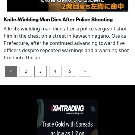
Knife-Wielding Man Dies After Police Shooting
A knife-wielding man died after a police sergeant shot
him in the chest on a street in Kawachinagano, Osaka
Prefecture, after he continued advancing toward five
officers despite repeated warnings and a warning shot
fired into the air.
<
2
3
4
5
>