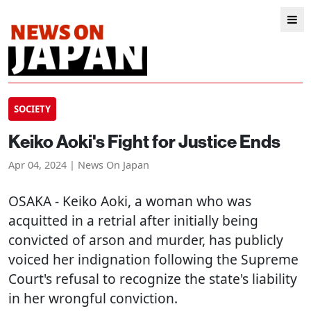
SOCIETY
Keiko Aoki's Fight for Justice Ends
Apr 04, 2024 | News On Japan
OSAKA
- Keiko Aoki, a woman who was
acquitted in a retrial after initially being
convicted of arson and murder, has publicly
voiced her indignation following the Supreme
Court's refusal to recognize the state's liability
in her wrongful conviction.