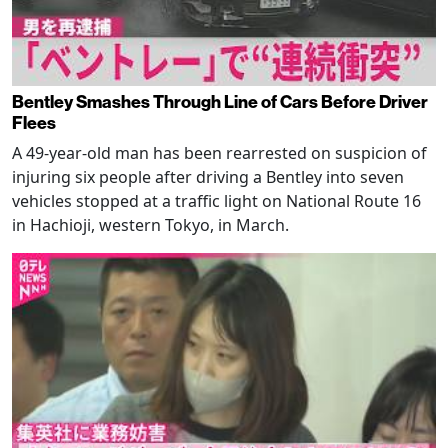
Bentley Smashes Through Line of Cars Before Driver
Flees
A 49-year-old man has been rearrested on suspicion of
injuring six people after driving a Bentley into seven
vehicles stopped at a traffic light on National Route 16
in Hachioji, western Tokyo, in March.