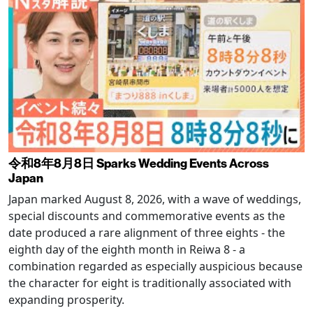
令和8年8月8日 Sparks Wedding Events Across
Japan
Japan marked August 8, 2026, with a wave of weddings,
special discounts and commemorative events as the
date produced a rare alignment of three eights - the
eighth day of the eighth month in Reiwa 8 - a
combination regarded as especially auspicious because
the character for eight is traditionally associated with
expanding prosperity.