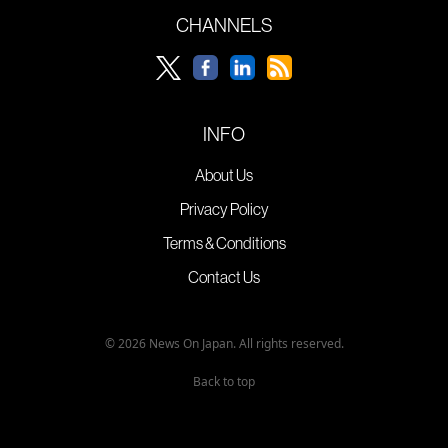
CHANNELS
INFO
About Us
Privacy Policy
Terms & Conditions
Contact Us
© 2026 News On Japan. All rights reserved.
Back to top