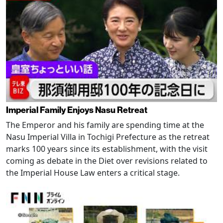
Imperial Family Enjoys Nasu Retreat
The Emperor and his family are spending time at the
Nasu Imperial Villa in Tochigi Prefecture as the retreat
marks 100 years since its establishment, with the visit
coming as debate in the Diet over revisions related to
the Imperial House Law enters a critical stage.