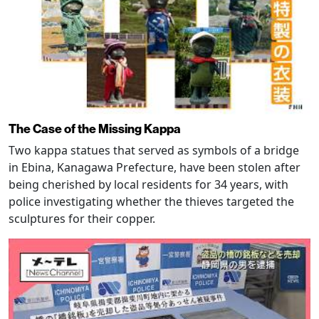
The Case of the Missing Kappa
Two kappa statues that served as symbols of a bridge
in Ebina, Kanagawa Prefecture, have been stolen after
being cherished by local residents for 34 years, with
police investigating whether the thieves targeted the
sculptures for their copper.