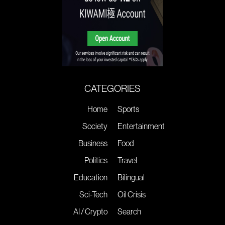
CATEGORIES
Home
Sports
Society
Entertainment
Business
Food
Politics
Travel
Education
Bilingual
Sci-Tech
Oil Crisis
AI / Crypto
Search