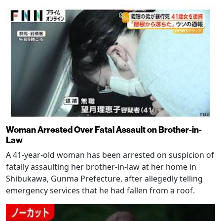
Woman Arrested Over Fatal Assault on Brother-in-
Law
A 41-year-old woman has been arrested on suspicion of
fatally assaulting her brother-in-law at her home in
Shibukawa, Gunma Prefecture, after allegedly telling
emergency services that he had fallen from a roof.