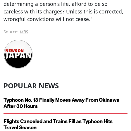
determining a person's life, afford to be so
careless with its charges? Unless this is corrected,
wrongful convictions will not cease."
Source:
MBS
POPULAR NEWS
Typhoon No. 13 Finally Moves Away From Okinawa
After 30 Hours
Flights Canceled and Trains Fill as Typhoon Hits
Travel Season