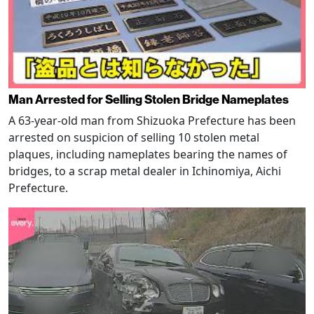
Man Arrested for Selling Stolen Bridge Nameplates
A 63-year-old man from Shizuoka Prefecture has been
arrested on suspicion of selling 10 stolen metal
plaques, including nameplates bearing the names of
bridges, to a scrap metal dealer in Ichinomiya, Aichi
Prefecture.