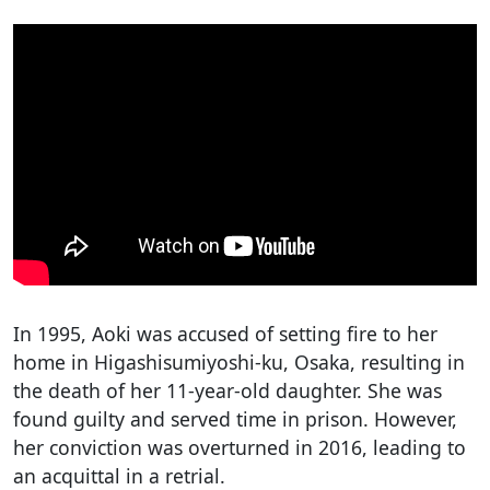
In 1995, Aoki was accused of setting fire to her
home in Higashisumiyoshi-ku, Osaka, resulting in
the death of her 11-year-old daughter. She was
found guilty and served time in prison. However,
her conviction was overturned in 2016, leading to
an acquittal in a retrial.