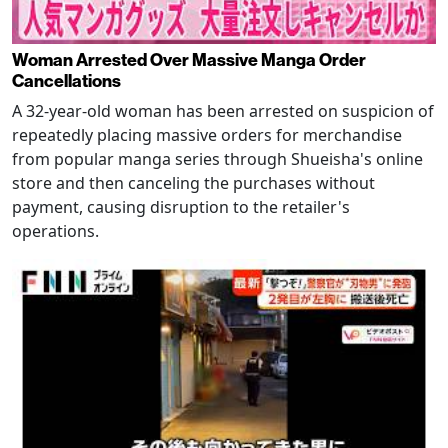
Woman Arrested Over Massive Manga Order
Cancellations
A 32-year-old woman has been arrested on suspicion of
repeatedly placing massive orders for merchandise
from popular manga series through Shueisha's online
store and then canceling the purchases without
payment, causing disruption to the retailer's
operations.