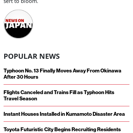
sert to bloom.
POPULAR NEWS
Typhoon No. 13 Finally Moves Away From Okinawa
After 30 Hours
Flights Canceled and Trains Fill as Typhoon Hits
Travel Season
Instant Houses Installed in Kumamoto Disaster Area
Toyota Futuristic City Begins Recruiting Residents