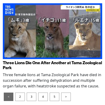
Three Lions Die One After Another at Tama Zoological
Park
Three female lions at Tama Zoological Park have died in
succession after suffering dehydration and multiple
organ failure, with heatstroke suspected as the cause.
<
2
3
4
5
>