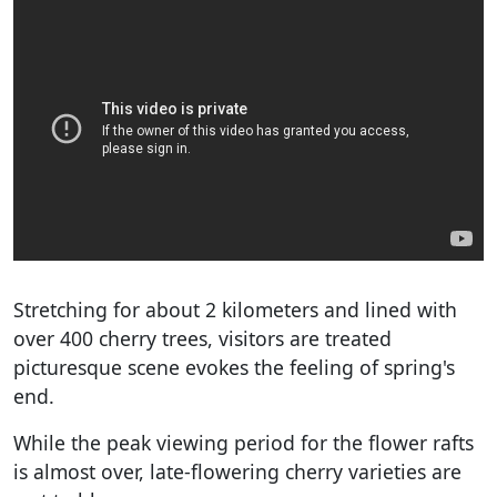
Stretching for about 2 kilometers and lined with
over 400 cherry trees, visitors are treated
picturesque scene evokes the feeling of spring's
end.
While the peak viewing period for the flower rafts
is almost over, late-flowering cherry varieties are