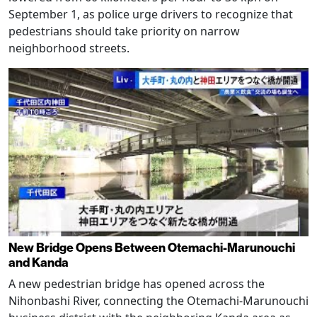
September 1, as police urge drivers to recognize that
pedestrians should take priority on narrow
neighborhood streets.
New Bridge Opens Between Otemachi-Marunouchi
and Kanda
A new pedestrian bridge has opened across the
Nihonbashi River, connecting the Otemachi-Marunouchi