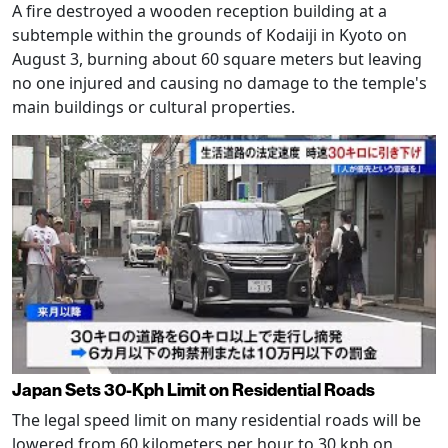
A fire destroyed a wooden reception building at a
subtemple within the grounds of Kodaiji in Kyoto on
August 3, burning about 60 square meters but leaving
no one injured and causing no damage to the temple's
main buildings or cultural properties.
Japan Sets 30-Kph Limit on Residential Roads
The legal speed limit on many residential roads will be
lowered from 60 kilometers per hour to 30 kph on