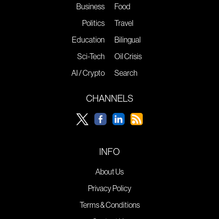
Business
Food
Politics
Travel
Education
Bilingual
Sci-Tech
Oil Crisis
AI / Crypto
Search
CHANNELS
INFO
About Us
Privacy Policy
Terms & Conditions