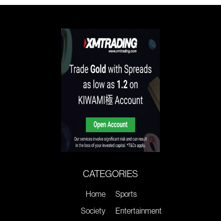
CATEGORIES
Home
Sports
Society
Entertainment