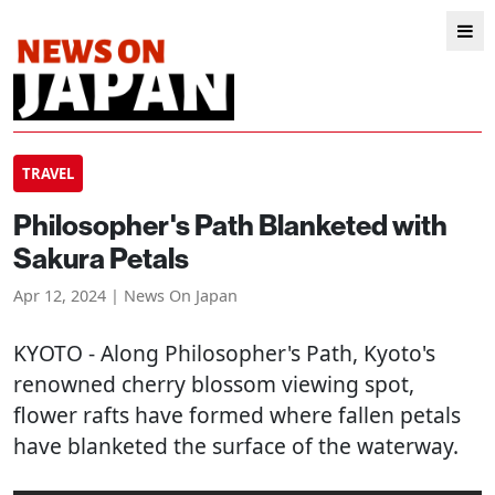
TRAVEL
Philosopher's Path Blanketed with
Sakura Petals
Apr 12, 2024 | News On Japan
KYOTO
- Along Philosopher's Path, Kyoto's
renowned cherry blossom viewing spot,
flower rafts have formed where fallen petals
have blanketed the surface of the waterway.