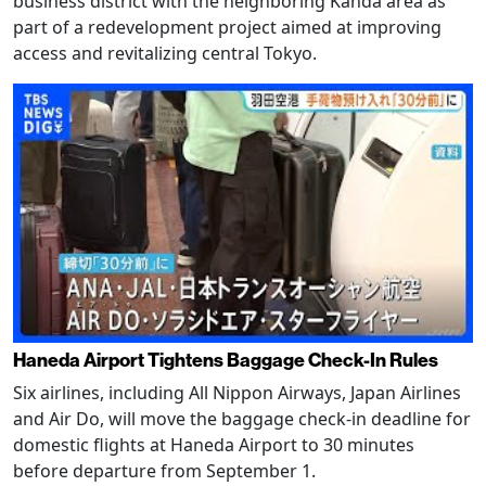
business district with the neighboring Kanda area as
part of a redevelopment project aimed at improving
access and revitalizing central Tokyo.
Haneda Airport Tightens Baggage Check-In Rules
Six airlines, including All Nippon Airways, Japan Airlines
and Air Do, will move the baggage check-in deadline for
domestic flights at Haneda Airport to 30 minutes
before departure from September 1.