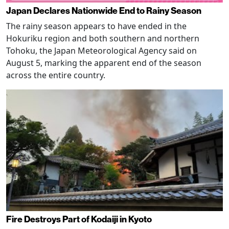
Japan Declares Nationwide End to Rainy Season
The rainy season appears to have ended in the
Hokuriku region and both southern and northern
Tohoku, the Japan Meteorological Agency said on
August 5, marking the apparent end of the season
across the entire country.
Fire Destroys Part of Kodaiji in Kyoto