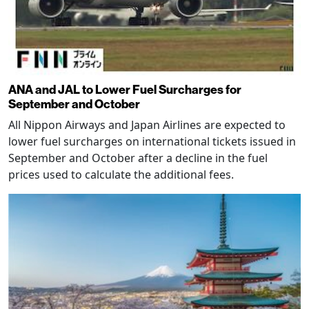
ANA and JAL to Lower Fuel Surcharges for
September and October
All Nippon Airways and Japan Airlines are expected to
lower fuel surcharges on international tickets issued in
September and October after a decline in the fuel
prices used to calculate the additional fees.