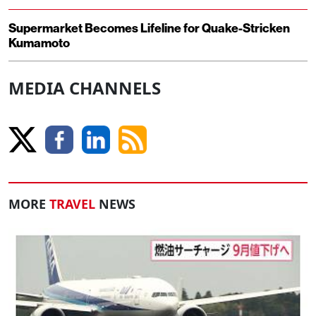
Supermarket Becomes Lifeline for Quake-Stricken
Kumamoto
MEDIA CHANNELS
MORE
TRAVEL
NEWS