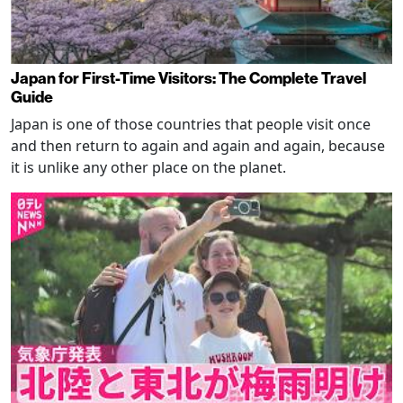
Japan for First-Time Visitors: The Complete Travel
Guide
Japan is one of those countries that people visit once
and then return to again and again and again, because
it is unlike any other place on the planet.