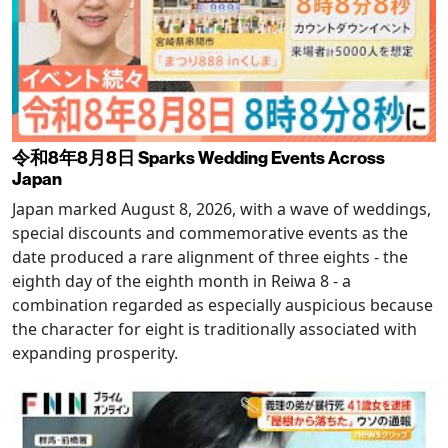
令和8年8月8日 Sparks Wedding Events Across
Japan
Japan marked August 8, 2026, with a wave of weddings,
special discounts and commemorative events as the
date produced a rare alignment of three eights - the
eighth day of the eighth month in Reiwa 8 - a
combination regarded as especially auspicious because
the character for eight is traditionally associated with
expanding prosperity.