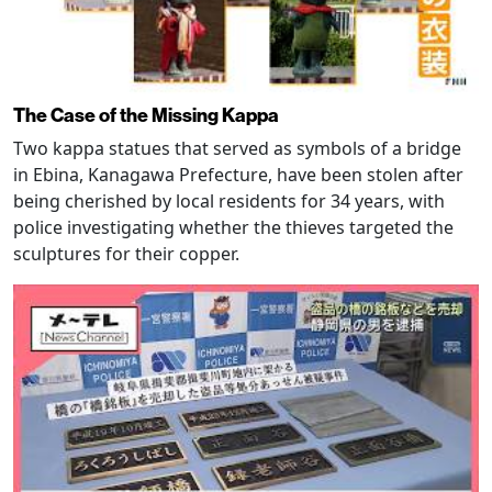
The Case of the Missing Kappa
Two kappa statues that served as symbols of a bridge
in Ebina, Kanagawa Prefecture, have been stolen after
being cherished by local residents for 34 years, with
police investigating whether the thieves targeted the
sculptures for their copper.