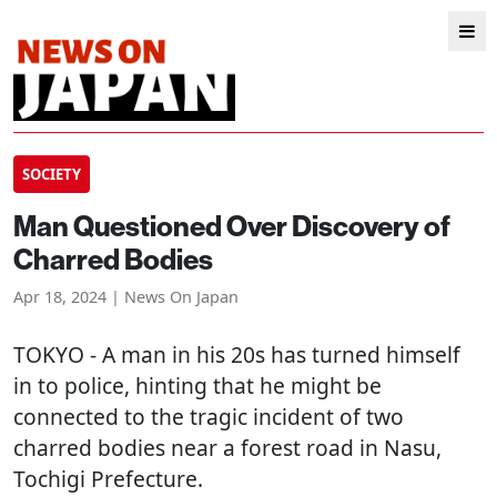
SOCIETY
Man Questioned Over Discovery of
Charred Bodies
Apr 18, 2024 | News On Japan
TOKYO
- A man in his 20s has turned himself
in to police, hinting that he might be
connected to the tragic incident of two
charred bodies near a forest road in Nasu,
Tochigi Prefecture.