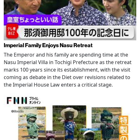
Imperial Family Enjoys Nasu Retreat
The Emperor and his family are spending time at the
Nasu Imperial Villa in Tochigi Prefecture as the retreat
marks 100 years since its establishment, with the visit
coming as debate in the Diet over revisions related to
the Imperial House Law enters a critical stage.