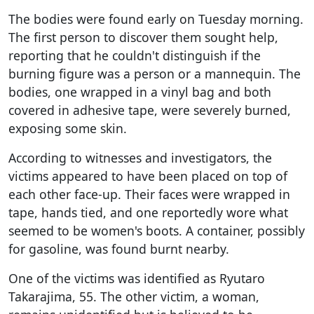
The bodies were found early on Tuesday morning.
The first person to discover them sought help,
reporting that he couldn't distinguish if the
burning figure was a person or a mannequin. The
bodies, one wrapped in a vinyl bag and both
covered in adhesive tape, were severely burned,
exposing some skin.
According to witnesses and investigators, the
victims appeared to have been placed on top of
each other face-up. Their faces were wrapped in
tape, hands tied, and one reportedly wore what
seemed to be women's boots. A container, possibly
for gasoline, was found burnt nearby.
One of the victims was identified as Ryutaro
Takarajima, 55. The other victim, a woman,