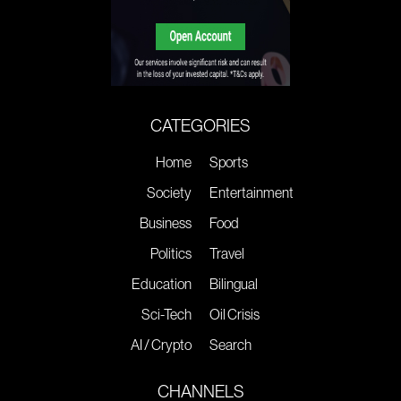
CATEGORIES
Home
Sports
Society
Entertainment
Business
Food
Politics
Travel
Education
Bilingual
Sci-Tech
Oil Crisis
AI / Crypto
Search
CHANNELS