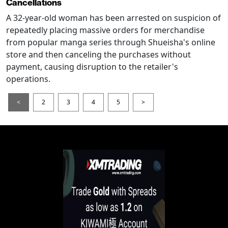
Cancellations
A 32-year-old woman has been arrested on suspicion of
repeatedly placing massive orders for merchandise
from popular manga series through Shueisha's online
store and then canceling the purchases without
payment, causing disruption to the retailer's
operations.
<
2
3
4
5
>