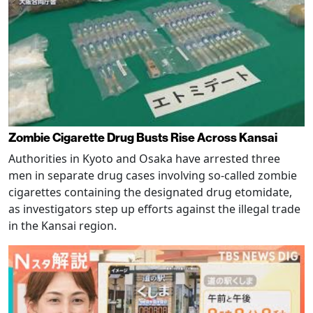
Zombie Cigarette Drug Busts Rise Across Kansai
Authorities in Kyoto and Osaka have arrested three
men in separate drug cases involving so-called zombie
cigarettes containing the designated drug etomidate,
as investigators step up efforts against the illegal trade
in the Kansai region.