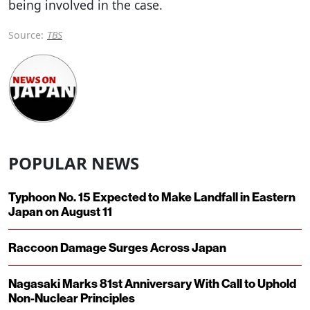
being involved in the case.
Source:
TBS
POPULAR NEWS
Typhoon No. 15 Expected to Make Landfall in Eastern
Japan on August 11
Raccoon Damage Surges Across Japan
Nagasaki Marks 81st Anniversary With Call to Uphold
Non-Nuclear Principles