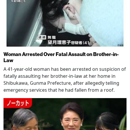
Woman Arrested Over Fatal Assault on Brother-in-
Law
A 41-year-old woman has been arrested on suspicion of
fatally assaulting her brother-in-law at her home in
Shibukawa, Gunma Prefecture, after allegedly telling
emergency services that he had fallen from a roof.