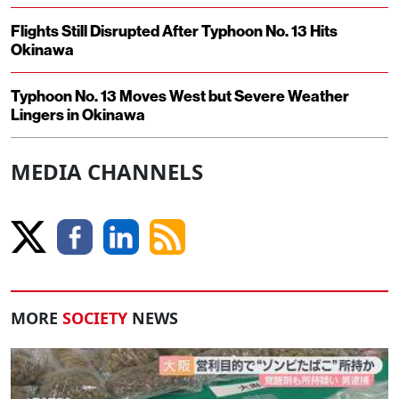
Flights Still Disrupted After Typhoon No. 13 Hits
Okinawa
Typhoon No. 13 Moves West but Severe Weather
Lingers in Okinawa
MEDIA CHANNELS
MORE
SOCIETY
NEWS