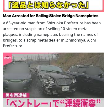
Man Arrested for Selling Stolen Bridge Nameplates
A 63-year-old man from Shizuoka Prefecture has been
arrested on suspicion of selling 10 stolen metal
plaques, including nameplates bearing the names of
bridges, to a scrap metal dealer in Ichinomiya, Aichi
Prefecture.