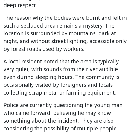
deep respect.
The reason why the bodies were burnt and left in
such a secluded area remains a mystery. The
location is surrounded by mountains, dark at
night, and without street lighting, accessible only
by forest roads used by workers.
A local resident noted that the area is typically
very quiet, with sounds from the river audible
even during sleeping hours. The community is
occasionally visited by foreigners and locals
collecting scrap metal or farming equipment.
Police are currently questioning the young man
who came forward, believing he may know
something about the incident. They are also
considering the possibility of multiple people