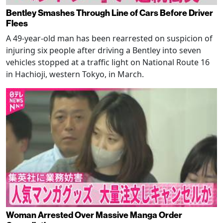
Bentley Smashes Through Line of Cars Before Driver
Flees
A 49-year-old man has been rearrested on suspicion of
injuring six people after driving a Bentley into seven
vehicles stopped at a traffic light on National Route 16
in Hachioji, western Tokyo, in March.
Woman Arrested Over Massive Manga Order