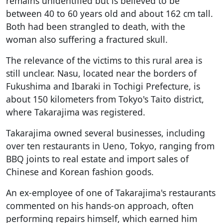
remains unidentified but is believed to be
between 40 to 60 years old and about 162 cm tall.
Both had been strangled to death, with the
woman also suffering a fractured skull.
The relevance of the victims to this rural area is
still unclear. Nasu, located near the borders of
Fukushima and Ibaraki in Tochigi Prefecture, is
about 150 kilometers from Tokyo's Taito district,
where Takarajima was registered.
Takarajima owned several businesses, including
over ten restaurants in Ueno, Tokyo, ranging from
BBQ joints to real estate and import sales of
Chinese and Korean fashion goods.
An ex-employee of one of Takarajima's restaurants
commented on his hands-on approach, often
performing repairs himself, which earned him