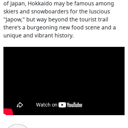
of Japan, Hokkaido may be famous among
skiers and snowboarders for the luscious
"Japow," but way beyond the tourist trail
there's a burgeoning new food scene and a
unique and vibrant history.