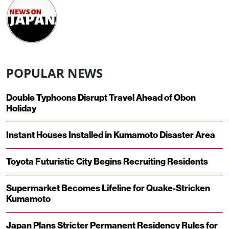
POPULAR NEWS
Double Typhoons Disrupt Travel Ahead of Obon
Holiday
Instant Houses Installed in Kumamoto Disaster Area
Toyota Futuristic City Begins Recruiting Residents
Supermarket Becomes Lifeline for Quake-Stricken
Kumamoto
Japan Plans Stricter Permanent Residency Rules for