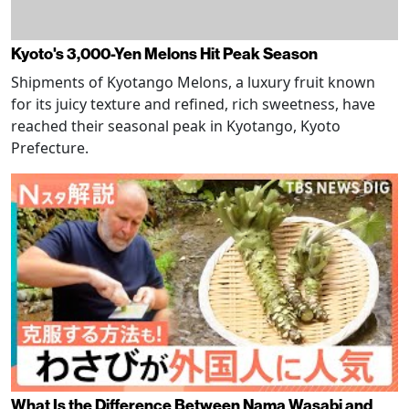
Kyoto's 3,000-Yen Melons Hit Peak Season
Shipments of Kyotango Melons, a luxury fruit known
for its juicy texture and refined, rich sweetness, have
reached their seasonal peak in Kyotango, Kyoto
Prefecture.
What Is the Difference Between Nama Wasabi and