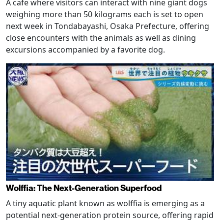
A cafe where visitors can interact with nine giant dogs
weighing more than 50 kilograms each is set to open
next week in Tondabayashi, Osaka Prefecture, offering
close encounters with the animals as well as dining
excursions accompanied by a favorite dog.
Wolffia: The Next-Generation Superfood
A tiny aquatic plant known as wolffia is emerging as a
potential next-generation protein source, offering rapid