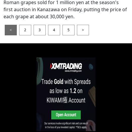
Roman grapes sold for 1 million yen at the season's
first auction in Kanazawa on Friday, putting the price of
each grape at about 30,000 yen.
<
2
3
4
5
>