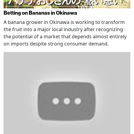
Betting on Bananas in Okinawa
A banana grower in Okinawa is working to transform
the fruit into a major local industry after recognizing
the potential of a market that depends almost entirely
on imports despite strong consumer demand.