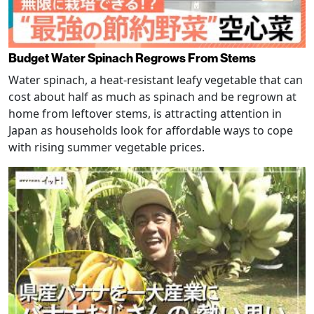
Budget Water Spinach Regrows From Stems
Water spinach, a heat-resistant leafy vegetable that can
cost about half as much as spinach and be regrown at
home from leftover stems, is attracting attention in
Japan as households look for affordable ways to cope
with rising summer vegetable prices.