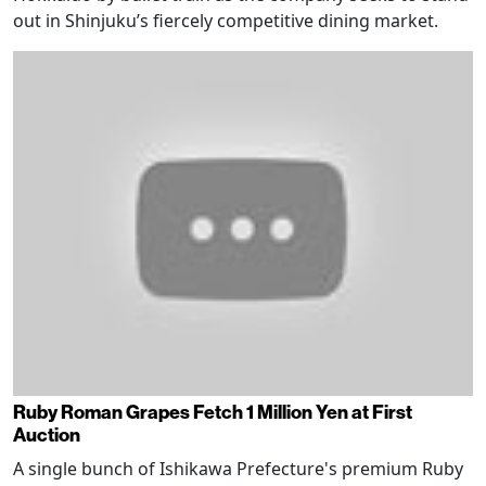
out in Shinjuku’s fiercely competitive dining market.
Ruby Roman Grapes Fetch 1 Million Yen at First
Auction
A single bunch of Ishikawa Prefecture's premium Ruby