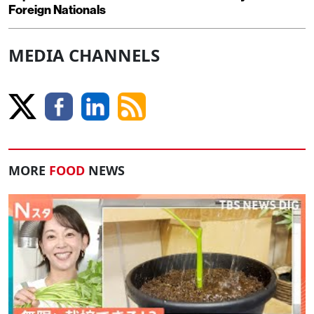
Foreign Nationals
MEDIA CHANNELS
MORE
FOOD
NEWS