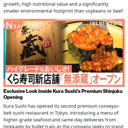
growth, high nutritional value and a significantly
smaller environmental footprint than soybeans or beef.
Exclusive Look Inside Kura Sushi’s Premium Shinjuku
Opening
Kura Sushi has opened its second premium conveyor-
belt sushi restaurant in Tokyo, introducing a menu of
higher-grade seafood and same-day deliveries from
Hokkaido by bullet train as the company seeks to stand