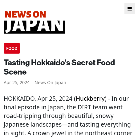
FOOD
Tasting Hokkaido's Secret Food
Scene
Apr 25, 2024 | News On Japan
HOKKAIDO
, Apr 25, 2024 (
Huckberry
) - In our
final episode in Japan, the DIRT team went
road-tripping through beautiful, snowy
Japanese landscapes—and tasting everything
in sight. A crown jewel in the northeast corner