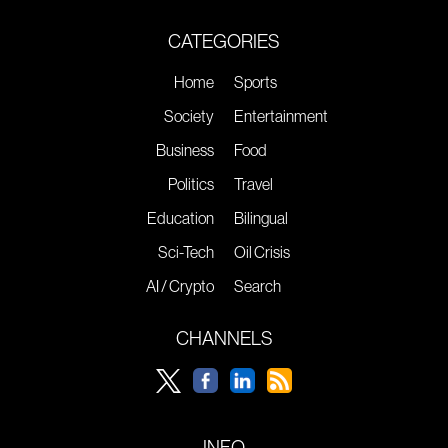
CATEGORIES
Home
Sports
Society
Entertainment
Business
Food
Politics
Travel
Education
Bilingual
Sci-Tech
Oil Crisis
AI / Crypto
Search
CHANNELS
INFO