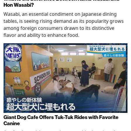
Hon Wasabi?
Wasabi, an essential condiment on Japanese dining
tables, is seeing rising demand as its popularity grows
among foreign consumers drawn to its distinctive
flavor and ability to enhance food.
Giant Dog Cafe Offers Tuk-Tuk Rides with Favorite
Canine