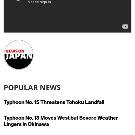
POPULAR NEWS
Typhoon No. 15 Threatens Tohoku Landfall
Typhoon No. 13 Moves West but Severe Weather
Lingers in Okinawa