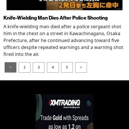
Knife-Wielding Man Dies After Police Shooting
A knife-wielding man died after a police sergeant shot
him in the chest on a street in Kawachinagano, Osaka
Prefecture, after he continued advancing toward five
officers despite repeated warnings and a warning shot
fired into the air.
<
2
3
4
5
>