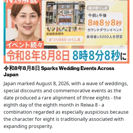
令和8年8月8日 Sparks Wedding Events Across
Japan
Japan marked August 8, 2026, with a wave of weddings,
special discounts and commemorative events as the
date produced a rare alignment of three eights - the
eighth day of the eighth month in Reiwa 8 - a
combination regarded as especially auspicious because
the character for eight is traditionally associated with
expanding prosperity.