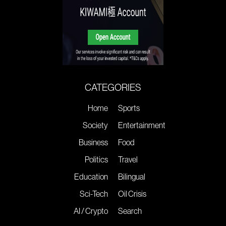
CATEGORIES
Home
Sports
Society
Entertainment
Business
Food
Politics
Travel
Education
Bilingual
Sci-Tech
Oil Crisis
AI / Crypto
Search