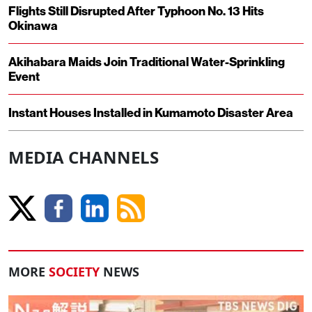
Flights Still Disrupted After Typhoon No. 13 Hits
Okinawa
Akihabara Maids Join Traditional Water-Sprinkling
Event
Instant Houses Installed in Kumamoto Disaster Area
MEDIA CHANNELS
MORE
SOCIETY
NEWS