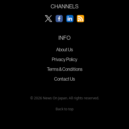
CHANNELS
INFO
About Us
Privacy Policy
Terms & Conditions
Contact Us
© 2026 News On Japan. All rights reserved.
Back to top