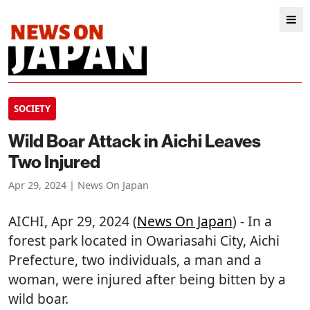
SOCIETY
Wild Boar Attack in Aichi Leaves
Two Injured
Apr 29, 2024 | News On Japan
AICHI
, Apr 29, 2024 (
News On Japan
) - In a
forest park located in Owariasahi City, Aichi
Prefecture, two individuals, a man and a
woman, were injured after being bitten by a
wild boar.