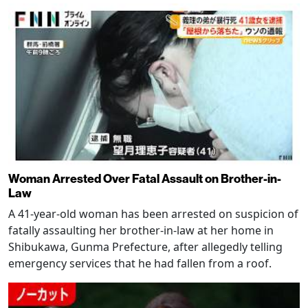
Woman Arrested Over Fatal Assault on Brother-in-
Law
A 41-year-old woman has been arrested on suspicion of
fatally assaulting her brother-in-law at her home in
Shibukawa, Gunma Prefecture, after allegedly telling
emergency services that he had fallen from a roof.