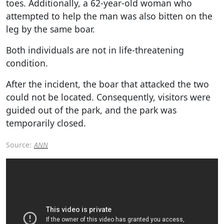
toes. Additionally, a 62-year-old woman who
attempted to help the man was also bitten on the
leg by the same boar.
Both individuals are not in life-threatening
condition.
After the incident, the boar that attacked the two
could not be located. Consequently, visitors were
guided out of the park, and the park was
temporarily closed.
Source:
ANN