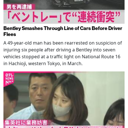
Bentley Smashes Through Line of Cars Before Driver
Flees
A 49-year-old man has been rearrested on suspicion of
injuring six people after driving a Bentley into seven
vehicles stopped at a traffic light on National Route 16
in Hachioji, western Tokyo, in March.