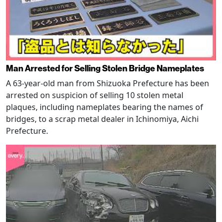
Man Arrested for Selling Stolen Bridge Nameplates
A 63-year-old man from Shizuoka Prefecture has been
arrested on suspicion of selling 10 stolen metal
plaques, including nameplates bearing the names of
bridges, to a scrap metal dealer in Ichinomiya, Aichi
Prefecture.