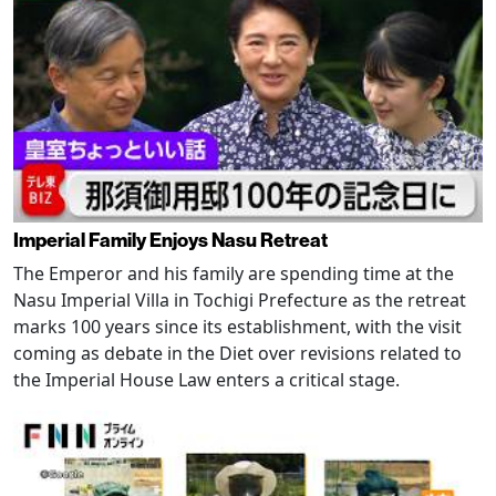
Imperial Family Enjoys Nasu Retreat
The Emperor and his family are spending time at the
Nasu Imperial Villa in Tochigi Prefecture as the retreat
marks 100 years since its establishment, with the visit
coming as debate in the Diet over revisions related to
the Imperial House Law enters a critical stage.