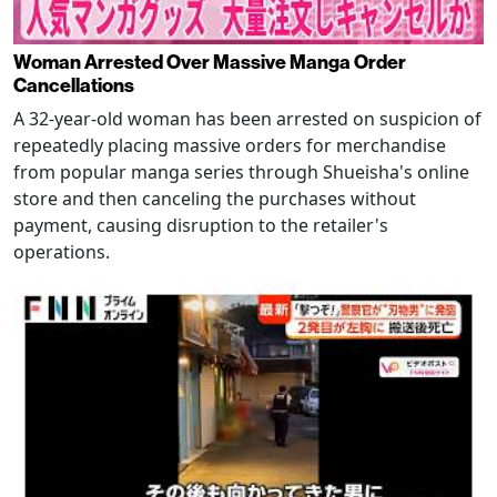
Woman Arrested Over Massive Manga Order
Cancellations
A 32-year-old woman has been arrested on suspicion of
repeatedly placing massive orders for merchandise
from popular manga series through Shueisha's online
store and then canceling the purchases without
payment, causing disruption to the retailer's
operations.