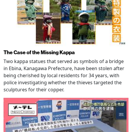
The Case of the Missing Kappa
Two kappa statues that served as symbols of a bridge
in Ebina, Kanagawa Prefecture, have been stolen after
being cherished by local residents for 34 years, with
police investigating whether the thieves targeted the
sculptures for their copper.