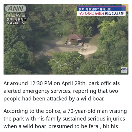
At around 12:30 PM on April 28th, park officials
alerted emergency services, reporting that two
people had been attacked by a wild boar.
According to the police, a 70-year-old man visiting
the park with his family sustained serious injuries
when a wild boar, presumed to be feral, bit his