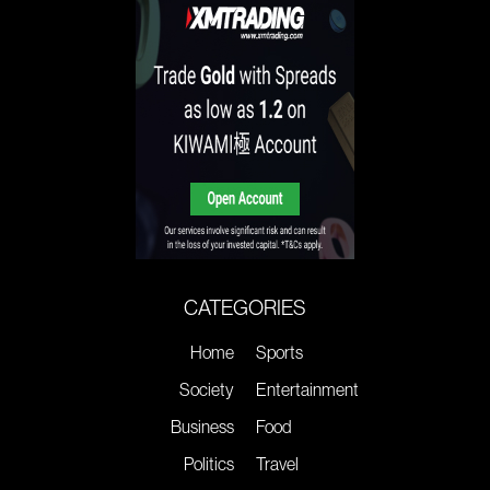
CATEGORIES
Home
Sports
Society
Entertainment
Business
Food
Politics
Travel