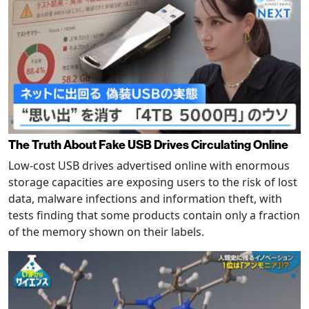
The Truth About Fake USB Drives Circulating Online
Low-cost USB drives advertised online with enormous
storage capacities are exposing users to the risk of lost
data, malware infections and information theft, with
tests finding that some products contain only a fraction
of the memory shown on their labels.