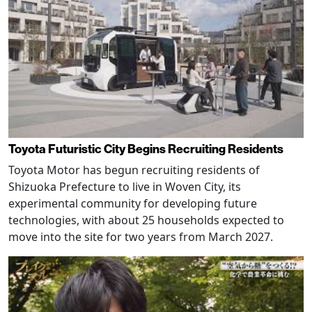
Toyota Futuristic City Begins Recruiting Residents
Toyota Motor has begun recruiting residents of
Shizuoka Prefecture to live in Woven City, its
experimental community for developing future
technologies, with about 25 households expected to
move into the site for two years from March 2027.