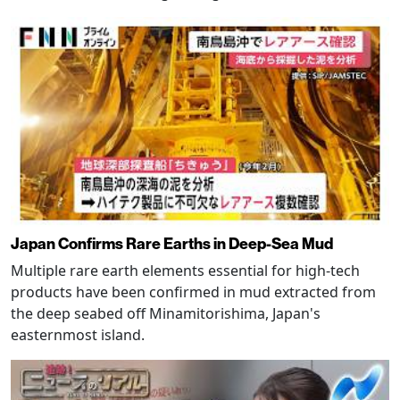
Japan Confirms Rare Earths in Deep-Sea Mud
Multiple rare earth elements essential for high-tech
products have been confirmed in mud extracted from
the deep seabed off Minamitorishima, Japan's
easternmost island.