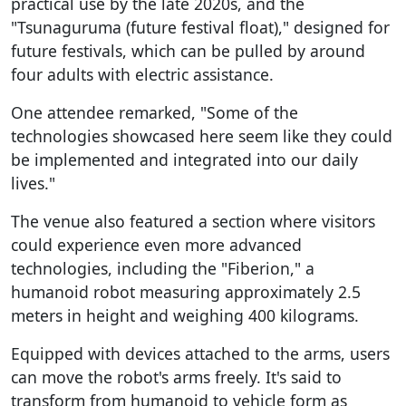
practical use by the late 2020s, and the
"Tsunaguruma (future festival float)," designed for
future festivals, which can be pulled by around
four adults with electric assistance.
One attendee remarked, "Some of the
technologies showcased here seem like they could
be implemented and integrated into our daily
lives."
The venue also featured a section where visitors
could experience even more advanced
technologies, including the "Fiberion," a
humanoid robot measuring approximately 2.5
meters in height and weighing 400 kilograms.
Equipped with devices attached to the arms, users
can move the robot's arms freely. It's said to
transform from humanoid to vehicle form as