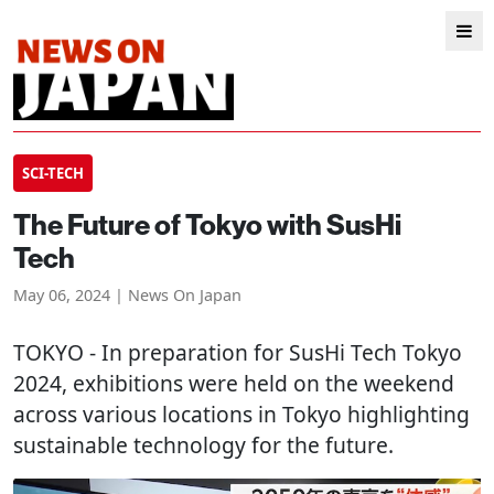
SCI-TECH
The Future of Tokyo with SusHi
Tech
May 06, 2024 | News On Japan
TOKYO
- In preparation for SusHi Tech Tokyo
2024, exhibitions were held on the weekend
across various locations in Tokyo highlighting
sustainable technology for the future.