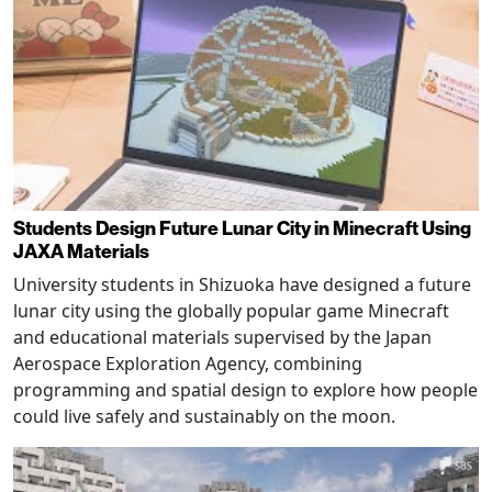
Students Design Future Lunar City in Minecraft Using
JAXA Materials
University students in Shizuoka have designed a future
lunar city using the globally popular game Minecraft
and educational materials supervised by the Japan
Aerospace Exploration Agency, combining
programming and spatial design to explore how people
could live safely and sustainably on the moon.