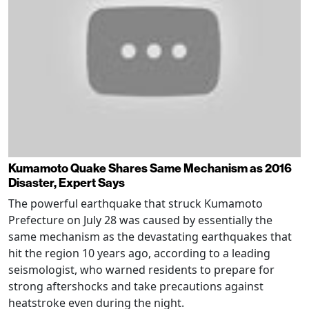
Kumamoto Quake Shares Same Mechanism as 2016
Disaster, Expert Says
The powerful earthquake that struck Kumamoto
Prefecture on July 28 was caused by essentially the
same mechanism as the devastating earthquakes that
hit the region 10 years ago, according to a leading
seismologist, who warned residents to prepare for
strong aftershocks and take precautions against
heatstroke even during the night.