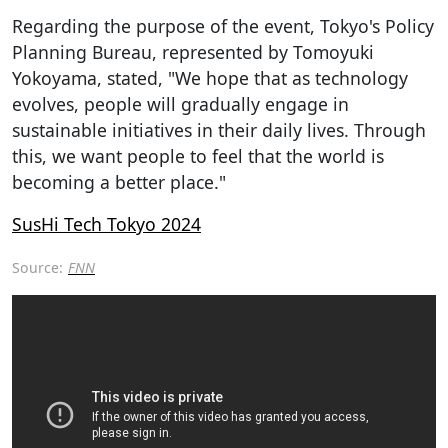
Regarding the purpose of the event, Tokyo's Policy
Planning Bureau, represented by Tomoyuki
Yokoyama, stated, "We hope that as technology
evolves, people will gradually engage in
sustainable initiatives in their daily lives. Through
this, we want people to feel that the world is
becoming a better place."
SusHi Tech Tokyo 2024
Source:
FNN