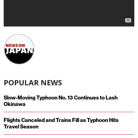
POPULAR NEWS
Slow-Moving Typhoon No. 13 Continues to Lash
Okinawa
Flights Canceled and Trains Fill as Typhoon Hits
Travel Season