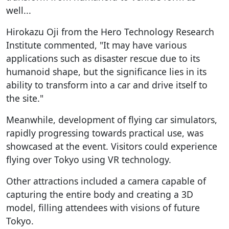
well...
Hirokazu Oji from the Hero Technology Research
Institute commented, "It may have various
applications such as disaster rescue due to its
humanoid shape, but the significance lies in its
ability to transform into a car and drive itself to
the site."
Meanwhile, development of flying car simulators,
rapidly progressing towards practical use, was
showcased at the event. Visitors could experience
flying over Tokyo using VR technology.
Other attractions included a camera capable of
capturing the entire body and creating a 3D
model, filling attendees with visions of future
Tokyo.