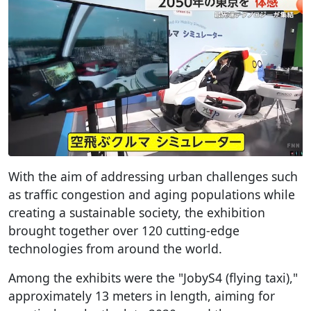
With the aim of addressing urban challenges such
as traffic congestion and aging populations while
creating a sustainable society, the exhibition
brought together over 120 cutting-edge
technologies from around the world.
Among the exhibits were the "JobyS4 (flying taxi),"
approximately 13 meters in length, aiming for