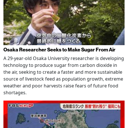
Osaka Researcher Seeks to Make Sugar From Air
A 29-year-old Osaka University researcher is developing
technology to produce sugar from carbon dioxide in
the air, seeking to create a faster and more sustainable
source of livestock feed as population growth, extreme
weather and poor harvests raise fears of future food
shortages.