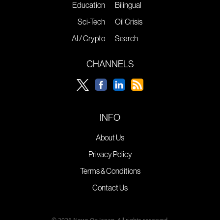
Education
Bilingual
Sci-Tech
Oil Crisis
AI / Crypto
Search
CHANNELS
INFO
About Us
Privacy Policy
Terms & Conditions
Contact Us