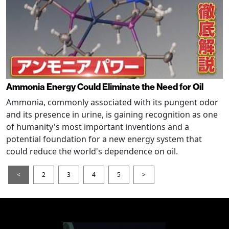
Ammonia Energy Could Eliminate the Need for Oil
Ammonia, commonly associated with its pungent odor
and its presence in urine, is gaining recognition as one
of humanity's most important inventions and a
potential foundation for a new energy system that
could reduce the world's dependence on oil.
<
2
3
4
5
>