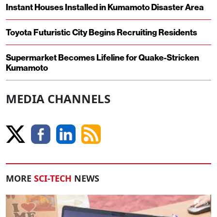
Instant Houses Installed in Kumamoto Disaster Area
Toyota Futuristic City Begins Recruiting Residents
Supermarket Becomes Lifeline for Quake-Stricken
Kumamoto
MEDIA CHANNELS
MORE
SCI-TECH
NEWS