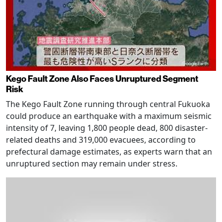
Kego Fault Zone Also Faces Unruptured Segment
Risk
The Kego Fault Zone running through central Fukuoka
could produce an earthquake with a maximum seismic
intensity of 7, leaving 1,800 people dead, 800 disaster-
related deaths and 319,000 evacuees, according to
prefectural damage estimates, as experts warn that an
unruptured section may remain under stress.