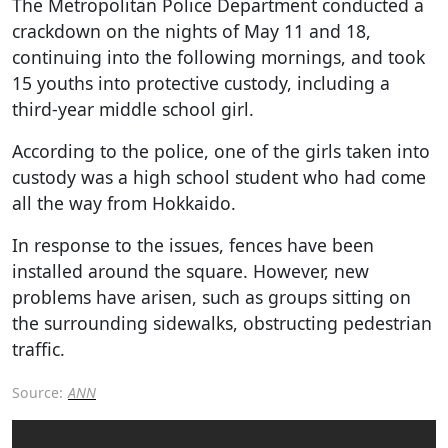
The Metropolitan Police Department conducted a
crackdown on the nights of May 11 and 18,
continuing into the following mornings, and took
15 youths into protective custody, including a
third-year middle school girl.
According to the police, one of the girls taken into
custody was a high school student who had come
all the way from Hokkaido.
In response to the issues, fences have been
installed around the square. However, new
problems have arisen, such as groups sitting on
the surrounding sidewalks, obstructing pedestrian
traffic.
Source:
ANN