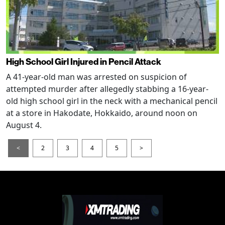
High School Girl Injured in Pencil Attack
A 41-year-old man was arrested on suspicion of
attempted murder after allegedly stabbing a 16-year-
old high school girl in the neck with a mechanical pencil
at a store in Hakodate, Hokkaido, around noon on
August 4.
<
2
3
4
5
>