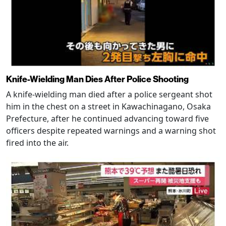
Knife-Wielding Man Dies After Police Shooting
A knife-wielding man died after a police sergeant shot
him in the chest on a street in Kawachinagano, Osaka
Prefecture, after he continued advancing toward five
officers despite repeated warnings and a warning shot
fired into the air.