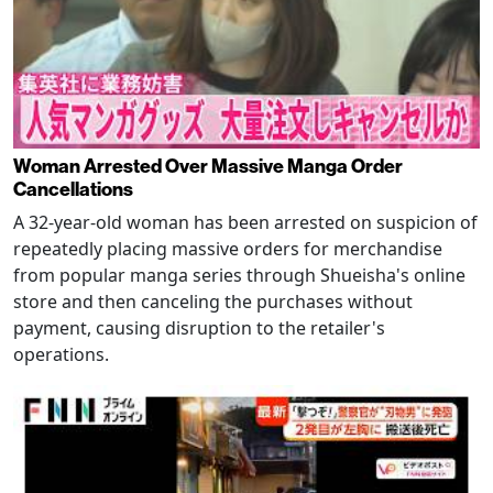
Woman Arrested Over Massive Manga Order
Cancellations
A 32-year-old woman has been arrested on suspicion of
repeatedly placing massive orders for merchandise
from popular manga series through Shueisha's online
store and then canceling the purchases without
payment, causing disruption to the retailer's
operations.