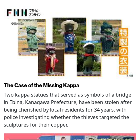
The Case of the Missing Kappa
Two kappa statues that served as symbols of a bridge
in Ebina, Kanagawa Prefecture, have been stolen after
being cherished by local residents for 34 years, with
police investigating whether the thieves targeted the
sculptures for their copper.