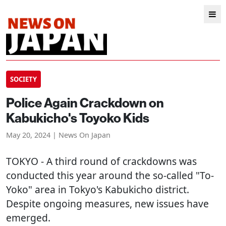
SOCIETY
Police Again Crackdown on
Kabukicho's Toyoko Kids
May 20, 2024 | News On Japan
TOKYO
- A third round of crackdowns was
conducted this year around the so-called "To-
Yoko" area in Tokyo's Kabukicho district.
Despite ongoing measures, new issues have
emerged.