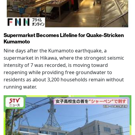
Supermarket Becomes Lifeline for Quake-Stricken
Kumamoto
Nine days after the Kumamoto earthquake, a
supermarket in Hikawa, where the strongest seismic
intensity of 7 was recorded, is moving toward
reopening while providing free groundwater to
residents as about 3,200 households remain without
running water.