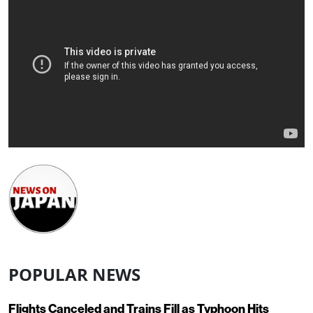
POPULAR NEWS
Flights Canceled and Trains Fill as Typhoon Hits