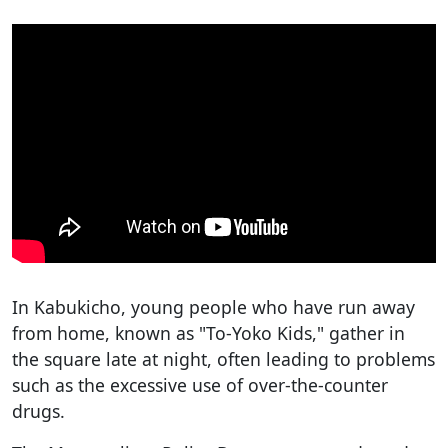
In Kabukicho, young people who have run away
from home, known as "To-Yoko Kids," gather in
the square late at night, often leading to problems
such as the excessive use of over-the-counter
drugs.