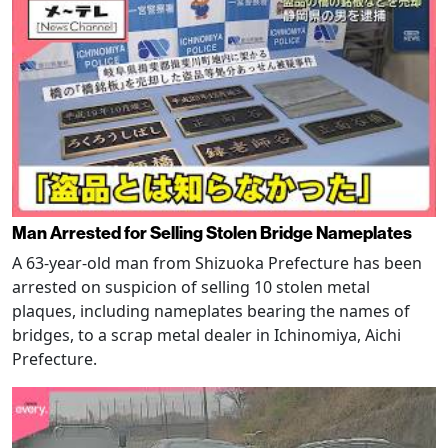
Man Arrested for Selling Stolen Bridge Nameplates
A 63-year-old man from Shizuoka Prefecture has been
arrested on suspicion of selling 10 stolen metal
plaques, including nameplates bearing the names of
bridges, to a scrap metal dealer in Ichinomiya, Aichi
Prefecture.