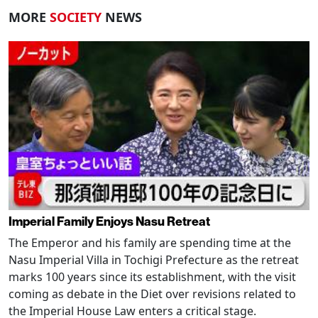
MORE
SOCIETY
NEWS
Imperial Family Enjoys Nasu Retreat
The Emperor and his family are spending time at the
Nasu Imperial Villa in Tochigi Prefecture as the retreat
marks 100 years since its establishment, with the visit
coming as debate in the Diet over revisions related to
the Imperial House Law enters a critical stage.