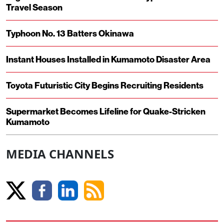
Travel Season
Typhoon No. 13 Batters Okinawa
Instant Houses Installed in Kumamoto Disaster Area
Toyota Futuristic City Begins Recruiting Residents
Supermarket Becomes Lifeline for Quake-Stricken
Kumamoto
MEDIA CHANNELS