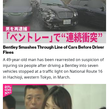
Bentley Smashes Through Line of Cars Before Driver
Flees
A 49-year-old man has been rearrested on suspicion of
injuring six people after driving a Bentley into seven
vehicles stopped at a traffic light on National Route 16
in Hachioji, western Tokyo, in March.