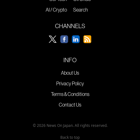
AI / Crypto
Search
CHANNELS
INFO
About Us
Privacy Policy
Terms & Conditions
Contact Us
© 2026 News On Japan. All rights reserved.
Back to top