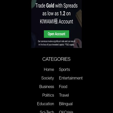
CATEGORIES
Home
Sports
Society
Entertainment
Business
Food
Politics
Travel
Education
Bilingual
Sci-Tech
Oil Crisis