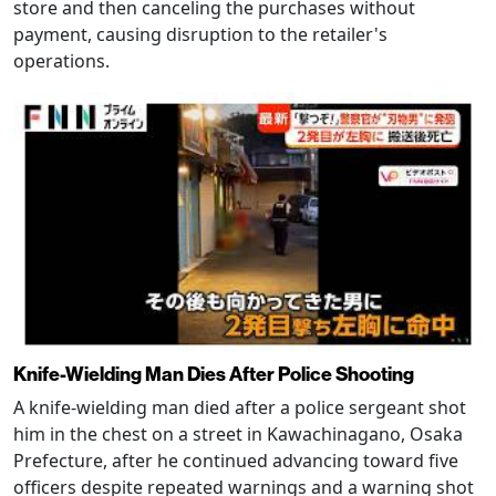
store and then canceling the purchases without
payment, causing disruption to the retailer's
operations.
Knife-Wielding Man Dies After Police Shooting
A knife-wielding man died after a police sergeant shot
him in the chest on a street in Kawachinagano, Osaka
Prefecture, after he continued advancing toward five
officers despite repeated warnings and a warning shot