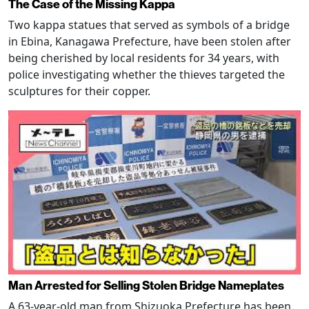
The Case of the Missing Kappa
Two kappa statues that served as symbols of a bridge
in Ebina, Kanagawa Prefecture, have been stolen after
being cherished by local residents for 34 years, with
police investigating whether the thieves targeted the
sculptures for their copper.
Man Arrested for Selling Stolen Bridge Nameplates
A 63-year-old man from Shizuoka Prefecture has been