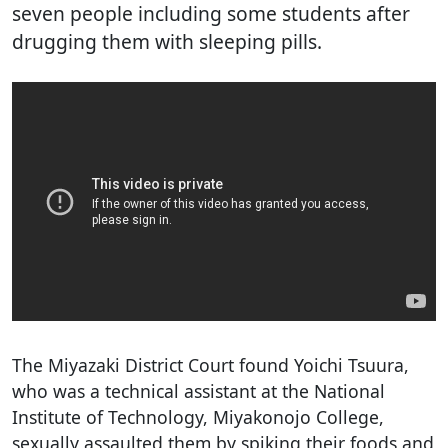
seven people including some students after
drugging them with sleeping pills.
The Miyazaki District Court found Yoichi Tsuura,
who was a technical assistant at the National
Institute of Technology, Miyakonojo College,
sexually assaulted them by spiking their foods and