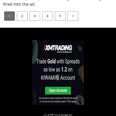
fired into the air.
<
2
3
4
5
>