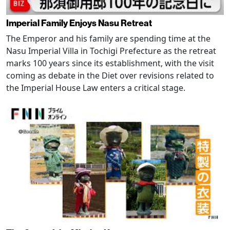
Imperial Family Enjoys Nasu Retreat
The Emperor and his family are spending time at the
Nasu Imperial Villa in Tochigi Prefecture as the retreat
marks 100 years since its establishment, with the visit
coming as debate in the Diet over revisions related to
the Imperial House Law enters a critical stage.