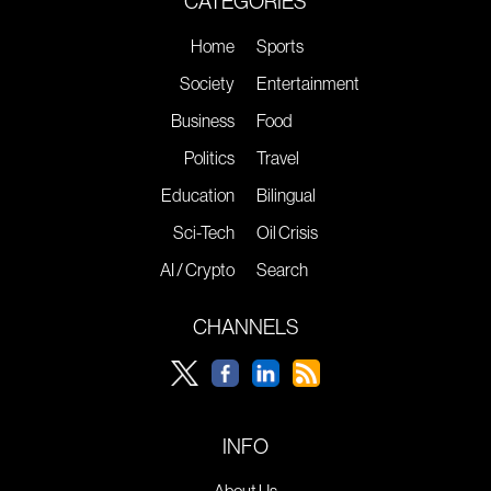
CATEGORIES
Home
Sports
Society
Entertainment
Business
Food
Politics
Travel
Education
Bilingual
Sci-Tech
Oil Crisis
AI / Crypto
Search
CHANNELS
INFO
About Us