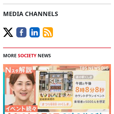
MEDIA CHANNELS
MORE
SOCIETY
NEWS