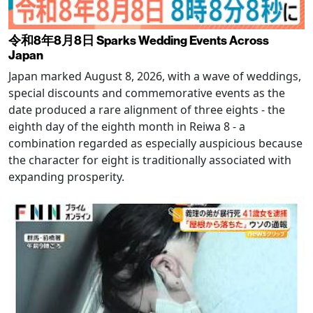
令和8年8月8日 Sparks Wedding Events Across
Japan
Japan marked August 8, 2026, with a wave of weddings,
special discounts and commemorative events as the
date produced a rare alignment of three eights - the
eighth day of the eighth month in Reiwa 8 - a
combination regarded as especially auspicious because
the character for eight is traditionally associated with
expanding prosperity.