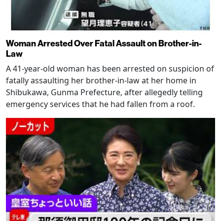
Woman Arrested Over Fatal Assault on Brother-in-
Law
A 41-year-old woman has been arrested on suspicion of
fatally assaulting her brother-in-law at her home in
Shibukawa, Gunma Prefecture, after allegedly telling
emergency services that he had fallen from a roof.