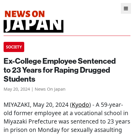
SOCIETY
Ex-College Employee Sentenced
to 23 Years for Raping Drugged
Students
May 20, 2024 | News On Japan
MIYAZAKI
, May 20, 2024 (
Kyodo
) - A 59-year-
old former employee at a vocational school in
Miyazaki Prefecture was sentenced to 23 years
in prison on Monday for sexually assaulting