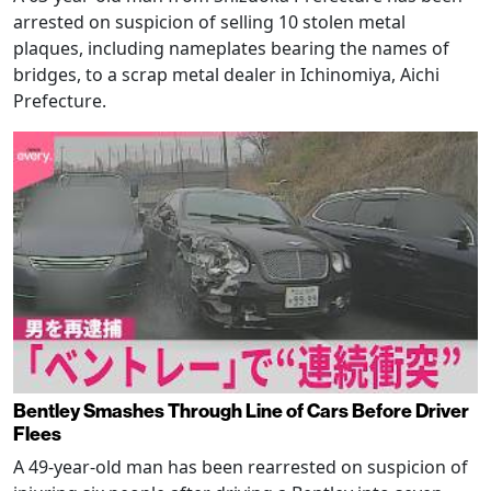
arrested on suspicion of selling 10 stolen metal
plaques, including nameplates bearing the names of
bridges, to a scrap metal dealer in Ichinomiya, Aichi
Prefecture.
Bentley Smashes Through Line of Cars Before Driver
Flees
A 49-year-old man has been rearrested on suspicion of