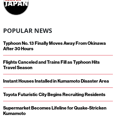
POPULAR NEWS
Typhoon No. 13 Finally Moves Away From Okinawa
After 30 Hours
Flights Canceled and Trains Fill as Typhoon Hits
Travel Season
Instant Houses Installed in Kumamoto Disaster Area
Toyota Futuristic City Begins Recruiting Residents
Supermarket Becomes Lifeline for Quake-Stricken
Kumamoto