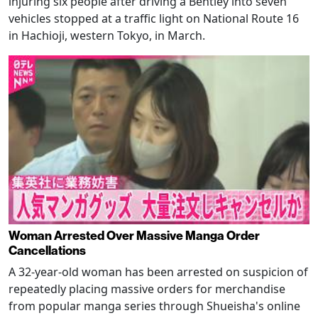
injuring six people after driving a Bentley into seven
vehicles stopped at a traffic light on National Route 16
in Hachioji, western Tokyo, in March.
Woman Arrested Over Massive Manga Order
Cancellations
A 32-year-old woman has been arrested on suspicion of
repeatedly placing massive orders for merchandise
from popular manga series through Shueisha's online