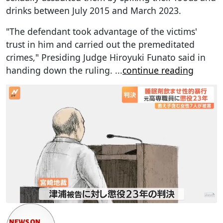
drinks between July 2015 and March 2023.
"The defendant took advantage of the victims'
trust in him and carried out the premeditated
crimes," Presiding Judge Hiroyuki Funato said in
handing down the ruling.
...
continue reading