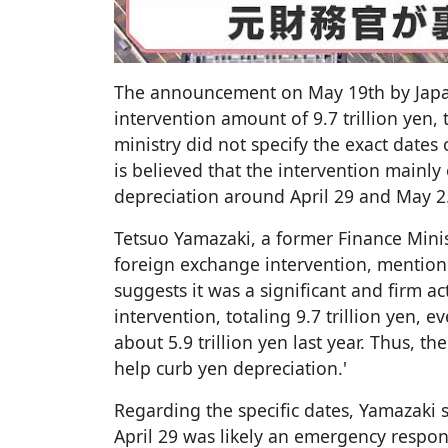
The announcement on May 19th by Japan'
intervention amount of 9.7 trillion yen,
ministry did not specify the exact dates 
is believed that the intervention mainl
depreciation around April 29 and May 2
Tetsuo Yamazaki, a former Finance Minist
foreign exchange intervention, mentione
suggests it was a significant and firm ac
intervention, totaling 9.7 trillion yen, e
about 5.9 trillion yen last year. Thus, t
help curb yen depreciation.'
Regarding the specific dates, Yamazaki 
April 29 was likely an emergency respo