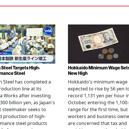
 Steel Targets High-
Hokkaido Minimum Wage Set
mance Steel
New High
 Steel has completed a
Hokkaido's minimum wage 
oduction line at its
expected to rise by 56 yen t
 Works after investing
record 1,131 yen per hour i
300 billion yen, as Japan's
October, entering the 1,100
t steelmaker seeks to
range for the first time, but
 production of high-
workers and business owne
rmance steel products
are concerned that tax and