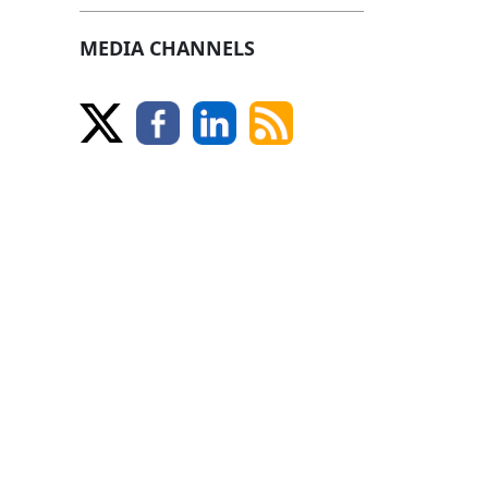
MEDIA CHANNELS