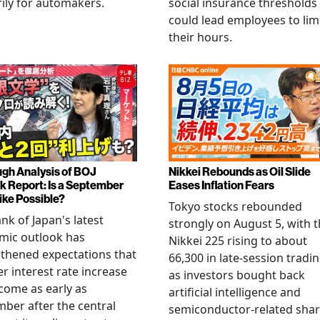
ily for automakers.
social insurance thresholds
could lead employees to lim
their hours.
gh Analysis of BOJ
Nikkei Rebounds as Oil Slide
k Report: Is a September
Eases Inflation Fears
ike Possible?
Tokyo stocks rebounded
nk of Japan's latest
strongly on August 5, with 
mic outlook has
Nikkei 225 rising to about
thened expectations that
66,300 in late-session tradi
r interest rate increase
as investors bought back
come as early as
artificial intelligence and
ber after the central
semiconductor-related shar