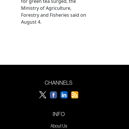
for green tea surged, the
Ministry of Agriculture,
Forestry and Fisheries said on
August 4.
CHANNELS
INFO
About Us