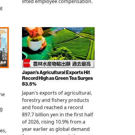
lifted employee compensation.
it
Japan's Agricultural Exports Hit
Record High as Green Tea Surges
83.5%
Japan's exports of agricultural,
the
forestry and fishery products
and food reached a record
ng
897.7 billion yen in the first half
of 2026, rising 10.9% from a
year earlier as global demand
es,