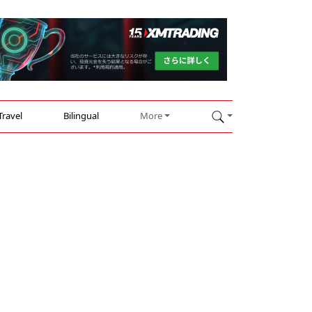
Travel
Bilingual
More