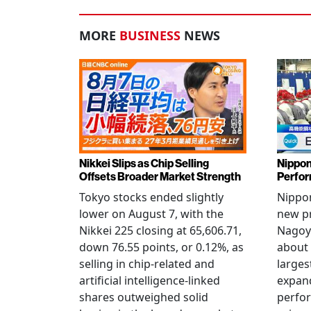
MORE
BUSINESS
NEWS
Nikkei Slips as Chip Selling
Nippon
Offsets Broader Market Strength
Perfor
Tokyo stocks ended slightly
Nippon
lower on August 7, with the
new pr
Nikkei 225 closing at 65,606.71,
Nagoya
down 76.55 points, or 0.12%, as
about 
selling in chip-related and
larges
artificial intelligence-linked
expand
shares outweighed solid
perfo