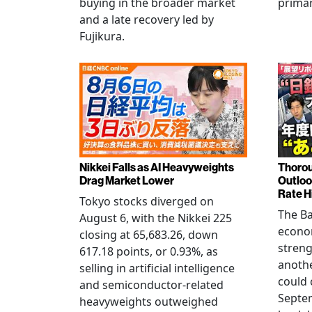
buying in the broader market
primar
and a late recovery led by
Fujikura.
Nikkei Falls as AI Heavyweights
Thorou
Drag Market Lower
Outloo
Rate H
Tokyo stocks diverged on
The Ba
August 6, with the Nikkei 225
econo
closing at 65,683.26, down
streng
617.18 points, or 0.93%, as
anothe
selling in artificial intelligence
could 
and semiconductor-related
Septem
heavyweights outweighed