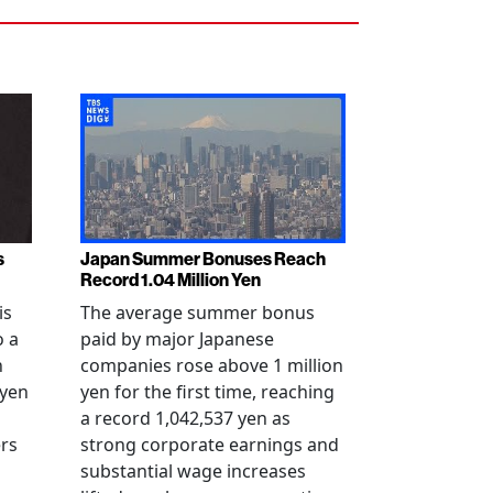
s
Japan Summer Bonuses Reach
Record 1.04 Million Yen
is
The average summer bonus
o a
paid by major Japanese
n
companies rose above 1 million
-yen
yen for the first time, reaching
a record 1,042,537 yen as
rs
strong corporate earnings and
substantial wage increases