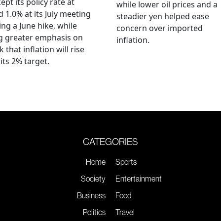
ept its policy rate at
while lower oil prices and a
 1.0% at its July meeting
steadier yen helped ease
ing a June hike, while
concern over imported
g greater emphasis on
inflation.
k that inflation will rise
its 2% target.
CATEGORIES
Home
Sports
Society
Entertainment
Business
Food
Politics
Travel