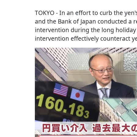
TOKYO
- In an effort to curb the ye
and the Bank of Japan conducted a re
intervention during the long holiday
intervention effectively counteract y