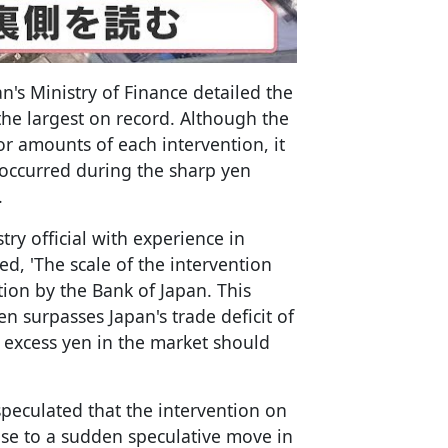
s Ministry of Finance detailed the
 the largest on record. Although the
or amounts of each intervention, it
y occurred during the sharp yen
.
ry official with experience in
d, 'The scale of the intervention
tion by the Bank of Japan. This
ven surpasses Japan's trade deficit of
he excess yen in the market should
speculated that the intervention on
nse to a sudden speculative move in