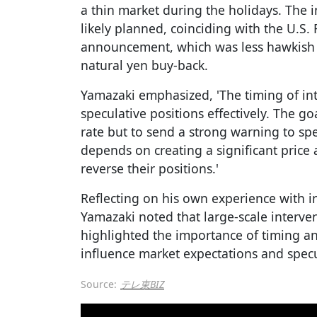
a thin market during the holidays. The
likely planned, coinciding with the U.S. 
announcement, which was less hawkish 
natural yen buy-back.
Yamazaki emphasized, 'The timing of inte
speculative positions effectively. The go
rate but to send a strong warning to spe
depends on creating a significant price 
reverse their positions.'
Reflecting on his own experience with i
Yamazaki noted that large-scale interv
highlighted the importance of timing and
influence market expectations and specu
Source:
テレ東BIZ