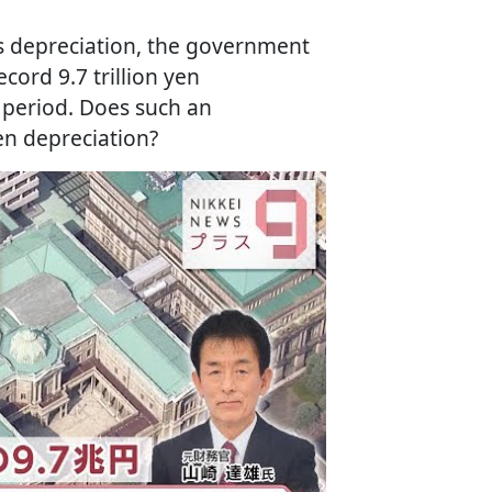
n's depreciation, the government
cord 9.7 trillion yen
 period. Does such an
en depreciation?