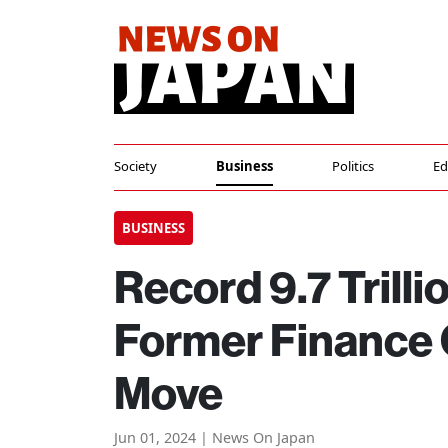
Society
Business
Politics
Ed
BUSINESS
Record 9.7 Trilli
Former Finance O
Move
Jun 01, 2024 | News On Japan