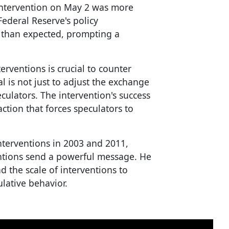
 intervention on May 2 was more
Federal Reserve's policy
than expected, prompting a
rventions is crucial to counter
al is not just to adjust the exchange
culators. The intervention's success
action that forces speculators to
nterventions in 2003 and 2011,
entions send a powerful message. He
 the scale of interventions to
lative behavior.