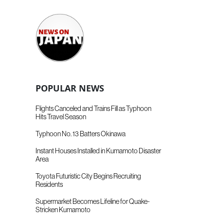
POPULAR NEWS
Flights Canceled and Trains Fill as Typhoon
Hits Travel Season
Typhoon No. 13 Batters Okinawa
Instant Houses Installed in Kumamoto Disaster
Area
Toyota Futuristic City Begins Recruiting
Residents
Supermarket Becomes Lifeline for Quake-
Stricken Kumamoto