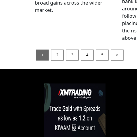
bank k
broad gains across the wider
around
market.
follow
placin
the ris
above 
<
2
3
4
5
>