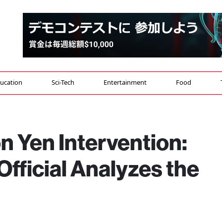
ucation
Sci-Tech
Entertainment
Food
on Yen Intervention:
fficial Analyzes the