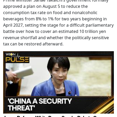
Prime Minister Sanae Takaichi’s government formally
approved a plan on August 5 to reduce the
consumption tax rate on food and nonalcoholic
beverages from 8% to 1% for two years beginning in
April 2027, setting the stage for a difficult parliamentary
battle over how to cover an estimated 10 trillion yen
revenue shortfall and whether the politically sensitive
tax can be restored afterward.