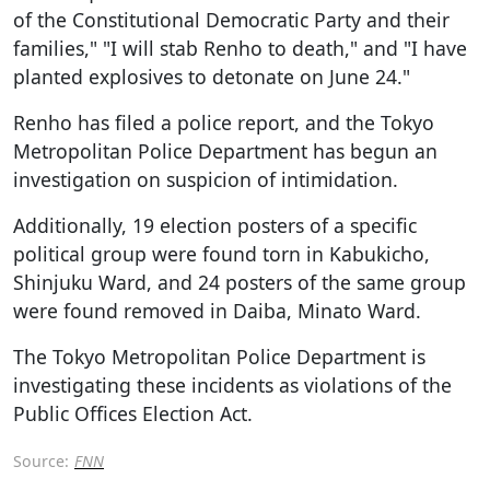
of the Constitutional Democratic Party and their
families," "I will stab Renho to death," and "I have
planted explosives to detonate on June 24."
Renho has filed a police report, and the Tokyo
Metropolitan Police Department has begun an
investigation on suspicion of intimidation.
Additionally, 19 election posters of a specific
political group were found torn in Kabukicho,
Shinjuku Ward, and 24 posters of the same group
were found removed in Daiba, Minato Ward.
The Tokyo Metropolitan Police Department is
investigating these incidents as violations of the
Public Offices Election Act.
Source:
FNN