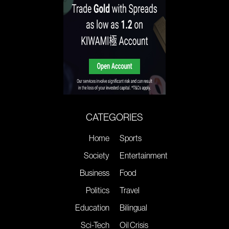
CATEGORIES
Home
Sports
Society
Entertainment
Business
Food
Politics
Travel
Education
Bilingual
Sci-Tech
Oil Crisis