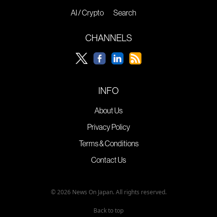
AI / Crypto
Search
CHANNELS
INFO
About Us
Privacy Policy
Terms & Conditions
Contact Us
© 2026 News On Japan. All rights reserved.
Back to top