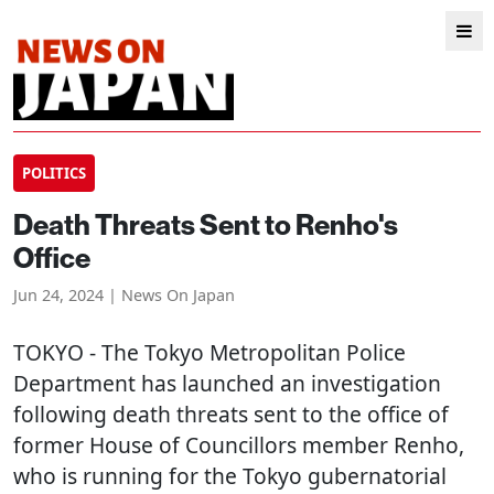
POLITICS
Death Threats Sent to Renho's
Office
Jun 24, 2024 | News On Japan
TOKYO
- The Tokyo Metropolitan Police
Department has launched an investigation
following death threats sent to the office of
former House of Councillors member Renho,
who is running for the Tokyo gubernatorial