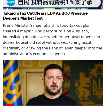
Takaichi Tax Cut Clears LDP As BOJ Pressure
Deepens Market Test
Prime Minister Sanae Takaichi’s food-tax cut plan
cleared a major ruling party hurdle on August 5,
intensifying debate over whether her government can
deliver household relief without weakening fiscal
credibility or drawing the Bank of Japan deeper into the
administration’s economic agenda.