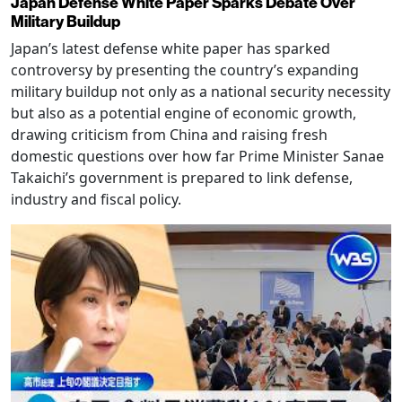
Japan Defense White Paper Sparks Debate Over
Military Buildup
Japan’s latest defense white paper has sparked
controversy by presenting the country’s expanding
military buildup not only as a national security necessity
but also as a potential engine of economic growth,
drawing criticism from China and raising fresh
domestic questions over how far Prime Minister Sanae
Takaichi’s government is prepared to link defense,
industry and fiscal policy.