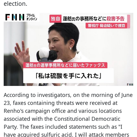
election.
According to investigators, on the morning of June
23, faxes containing threats were received at
Renho's campaign office and various locations
associated with the Constitutional Democratic
Party. The faxes included statements such as "I
have acquired sulfuric acid. I will attack members