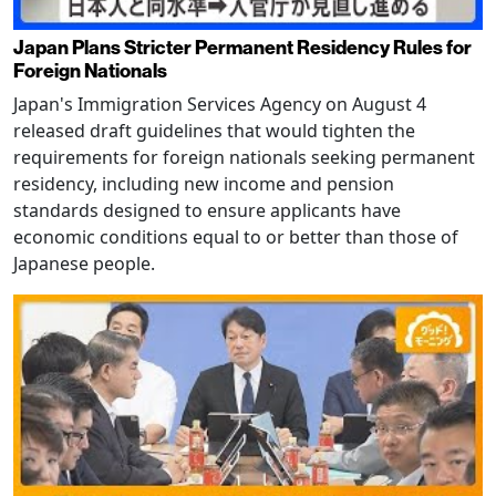
Japan Plans Stricter Permanent Residency Rules for
Foreign Nationals
Japan's Immigration Services Agency on August 4
released draft guidelines that would tighten the
requirements for foreign nationals seeking permanent
residency, including new income and pension
standards designed to ensure applicants have
economic conditions equal to or better than those of
Japanese people.