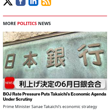
MORE
POLITICS
NEWS
BOJ Rate Pressure Puts Takaichi’s Economic Agenda
Under Scrutiny
Prime Minister Sanae Takaichi’s economic strategy