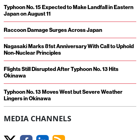
Typhoon No. 15 Expected to Make Landfall in Eastern
Japan on August 11
Raccoon Damage Surges Across Japan
Nagasaki Marks 81st Anniversary With Call to Uphold
Non-Nuclear Principles
Flights Still Disrupted After Typhoon No. 13 Hits
Okinawa
Typhoon No. 13 Moves West but Severe Weather
Lingers in Okinawa
MEDIA CHANNELS