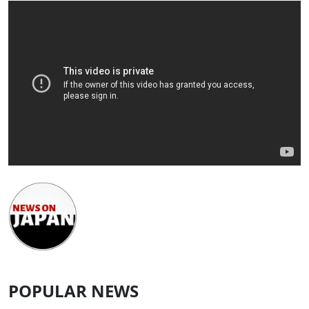
POPULAR NEWS