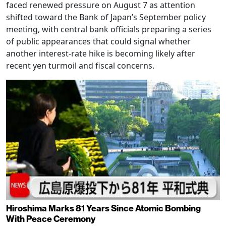
faced renewed pressure on August 7 as attention
shifted toward the Bank of Japan’s September policy
meeting, with central bank officials preparing a series
of public appearances that could signal whether
another interest-rate hike is becoming likely after
recent yen turmoil and fiscal concerns.
Hiroshima Marks 81 Years Since Atomic Bombing
With Peace Ceremony