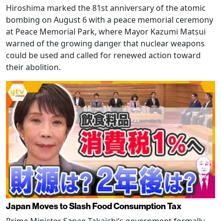
Hiroshima marked the 81st anniversary of the atomic
bombing on August 6 with a peace memorial ceremony
at Peace Memorial Park, where Mayor Kazumi Matsui
warned of the growing danger that nuclear weapons
could be used and called for renewed action toward
their abolition.
Japan Moves to Slash Food Consumption Tax