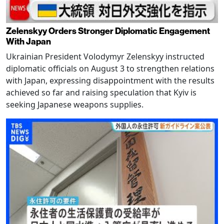
Zelenskyy Orders Stronger Diplomatic Engagement
With Japan
Ukrainian President Volodymyr Zelenskyy instructed
diplomatic officials on August 3 to strengthen relations
with Japan, expressing disappointment with the results
achieved so far and raising speculation that Kyiv is
seeking Japanese weapons supplies.