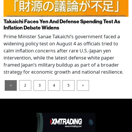
Takaichi Faces Yen And Defense Spending Test As
Inflation Debate Widens
Prime Minister Sanae Takaichi’s government faced a
widening policy test on August 4 as officials tried to
calm inflation concerns after rare U.S.-Japan yen
intervention, while the latest defense white paper
framed Japan’s military buildup as part of a broader
strategy for economic growth and national resilience.
<
2
3
4
5
>