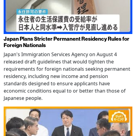
Japan Plans Stricter Permanent Residency Rules for
Foreign Nationals
Japan's Immigration Services Agency on August 4
released draft guidelines that would tighten the
requirements for foreign nationals seeking permanent
residency, including new income and pension
standards designed to ensure applicants have
economic conditions equal to or better than those of
Japanese people.