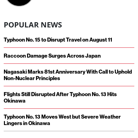
POPULAR NEWS
Typhoon No. 15 to Disrupt Travel on August 11
Raccoon Damage Surges Across Japan
Nagasaki Marks 81st Anniversary With Call to Uphold
Non-Nuclear Principles
Flights Still Disrupted After Typhoon No. 13 Hits
Okinawa
Typhoon No. 13 Moves West but Severe Weather
Lingers in Okinawa