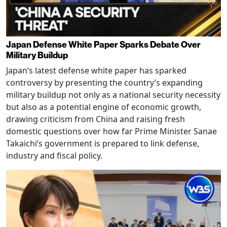
Japan Defense White Paper Sparks Debate Over
Military Buildup
Japan’s latest defense white paper has sparked
controversy by presenting the country’s expanding
military buildup not only as a national security necessity
but also as a potential engine of economic growth,
drawing criticism from China and raising fresh
domestic questions over how far Prime Minister Sanae
Takaichi’s government is prepared to link defense,
industry and fiscal policy.