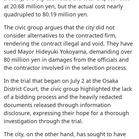
at 20.68 million yen, but the actual cost nearly
quadrupled to 80.19 million yen.
The civic group argues that the city did not
consider alternatives to the contracted firm,
rendering the contract illegal and void. They have
sued Mayor Hideyuki Yokoyama, demanding over
80 million yen in damages from the officials and
the contractor involved in the selection process.
In the trial that began on July 2 at the Osaka
District Court, the civic group highlighted the lack
of a bidding process and the heavily redacted
documents released through information
disclosure, expressing their hope for a thorough
investigation through the trial.
The city, on the other hand, has sought to have