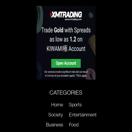
CATEGORIES
Home
Sports
Society
Entertainment
Business
Food