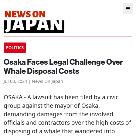
POLITICS
Osaka Faces Legal Challenge Over
Whale Disposal Costs
Jul 03, 2024 | News On Japan
OSAKA
- A lawsuit has been filed by a civic
group against the mayor of Osaka,
demanding damages from the involved
officials and contractors over the high costs of
disposing of a whale that wandered into