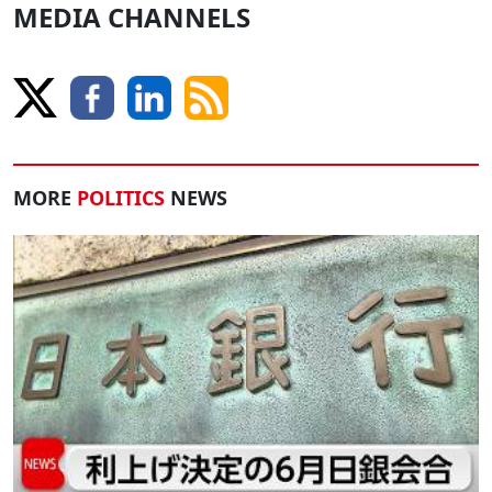
MEDIA CHANNELS
MORE
POLITICS
NEWS