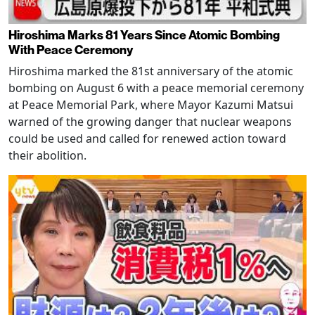
Hiroshima Marks 81 Years Since Atomic Bombing
With Peace Ceremony
Hiroshima marked the 81st anniversary of the atomic
bombing on August 6 with a peace memorial ceremony
at Peace Memorial Park, where Mayor Kazumi Matsui
warned of the growing danger that nuclear weapons
could be used and called for renewed action toward
their abolition.