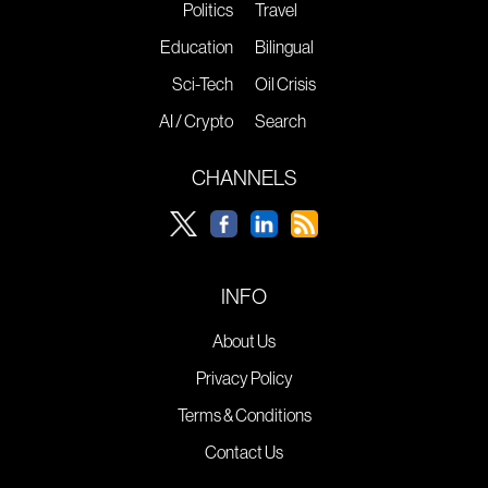
Politics
Travel
Education
Bilingual
Sci-Tech
Oil Crisis
AI / Crypto
Search
CHANNELS
INFO
About Us
Privacy Policy
Terms & Conditions
Contact Us