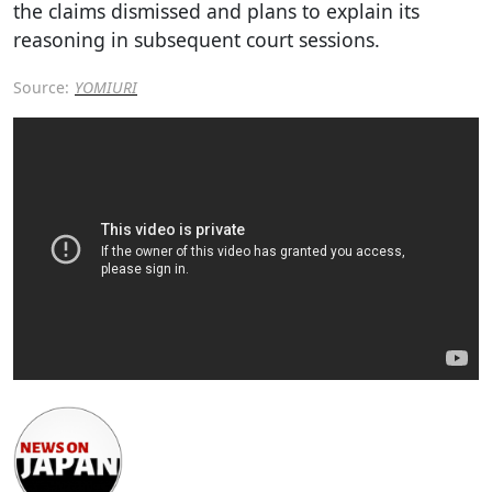
the claims dismissed and plans to explain its
reasoning in subsequent court sessions.
Source:
YOMIURI