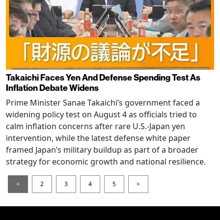
Takaichi Faces Yen And Defense Spending Test As
Inflation Debate Widens
Prime Minister Sanae Takaichi’s government faced a
widening policy test on August 4 as officials tried to
calm inflation concerns after rare U.S.-Japan yen
intervention, while the latest defense white paper
framed Japan’s military buildup as part of a broader
strategy for economic growth and national resilience.
<
2
3
4
5
>