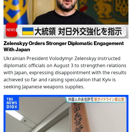
Zelenskyy Orders Stronger Diplomatic Engagement
With Japan
Ukrainian President Volodymyr Zelenskyy instructed
diplomatic officials on August 3 to strengthen relations
with Japan, expressing disappointment with the results
achieved so far and raising speculation that Kyiv is
seeking Japanese weapons supplies.