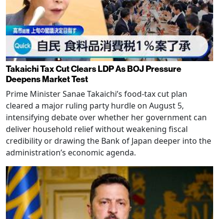
Takaichi Tax Cut Clears LDP As BOJ Pressure
Deepens Market Test
Prime Minister Sanae Takaichi’s food-tax cut plan
cleared a major ruling party hurdle on August 5,
intensifying debate over whether her government can
deliver household relief without weakening fiscal
credibility or drawing the Bank of Japan deeper into the
administration’s economic agenda.