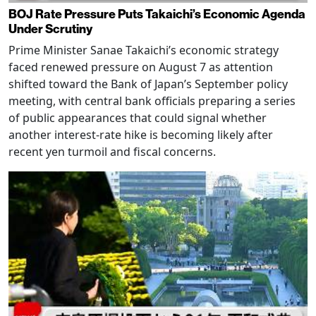
BOJ Rate Pressure Puts Takaichi’s Economic Agenda
Under Scrutiny
Prime Minister Sanae Takaichi’s economic strategy
faced renewed pressure on August 7 as attention
shifted toward the Bank of Japan’s September policy
meeting, with central bank officials preparing a series
of public appearances that could signal whether
another interest-rate hike is becoming likely after
recent yen turmoil and fiscal concerns.