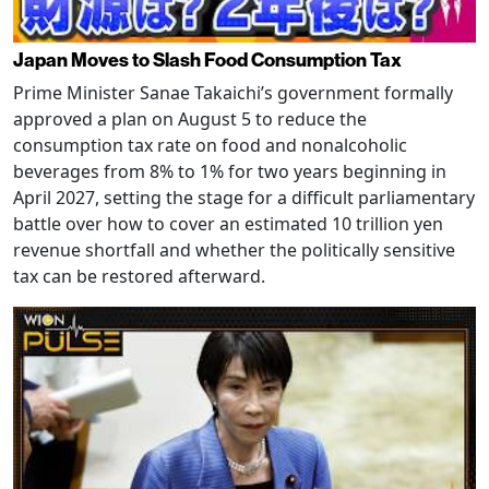
Japan Moves to Slash Food Consumption Tax
Prime Minister Sanae Takaichi’s government formally
approved a plan on August 5 to reduce the
consumption tax rate on food and nonalcoholic
beverages from 8% to 1% for two years beginning in
April 2027, setting the stage for a difficult parliamentary
battle over how to cover an estimated 10 trillion yen
revenue shortfall and whether the politically sensitive
tax can be restored afterward.