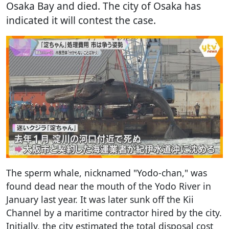
Osaka Bay and died. The city of Osaka has
indicated it will contest the case.
The sperm whale, nicknamed "Yodo-chan," was
found dead near the mouth of the Yodo River in
January last year. It was later sunk off the Kii
Channel by a maritime contractor hired by the city.
Initially, the city estimated the total disposal cost