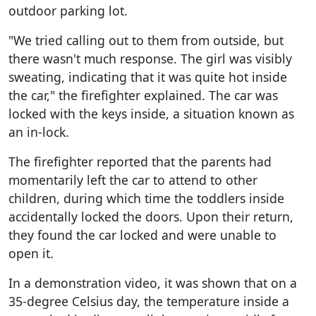
outdoor parking lot.
"We tried calling out to them from outside, but
there wasn't much response. The girl was visibly
sweating, indicating that it was quite hot inside
the car," the firefighter explained. The car was
locked with the keys inside, a situation known as
an in-lock.
The firefighter reported that the parents had
momentarily left the car to attend to other
children, during which time the toddlers inside
accidentally locked the doors. Upon their return,
they found the car locked and were unable to
open it.
In a demonstration video, it was shown that on a
35-degree Celsius day, the temperature inside a