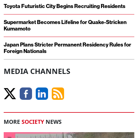
Toyota Futuristic City Begins Recruiting Residents
Supermarket Becomes Lifeline for Quake-Stricken
Kumamoto
Japan Plans Stricter Permanent Residency Rules for
Foreign Nationals
MEDIA CHANNELS
MORE
SOCIETY
NEWS