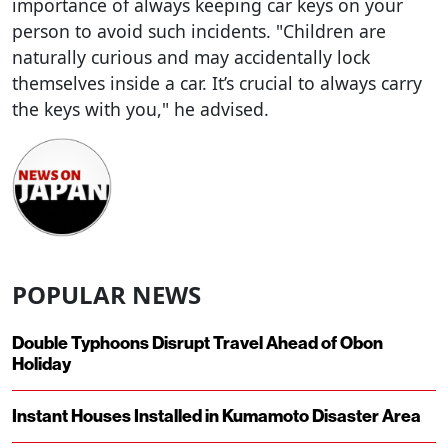
importance of always keeping car keys on your
person to avoid such incidents. "Children are
naturally curious and may accidentally lock
themselves inside a car. It’s crucial to always carry
the keys with you," he advised.
POPULAR NEWS
Double Typhoons Disrupt Travel Ahead of Obon
Holiday
Instant Houses Installed in Kumamoto Disaster Area