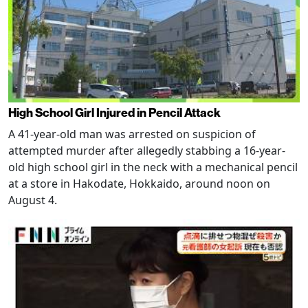
High School Girl Injured in Pencil Attack
A 41-year-old man was arrested on suspicion of
attempted murder after allegedly stabbing a 16-year-
old high school girl in the neck with a mechanical pencil
at a store in Hakodate, Hokkaido, around noon on
August 4.