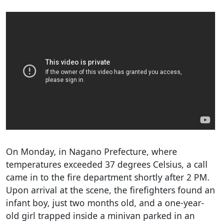
On Monday, in Nagano Prefecture, where
temperatures exceeded 37 degrees Celsius, a call
came in to the fire department shortly after 2 PM.
Upon arrival at the scene, the firefighters found an
infant boy, just two months old, and a one-year-
old girl trapped inside a minivan parked in an