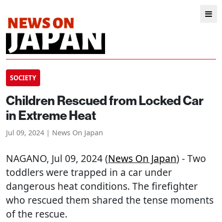
SOCIETY
Children Rescued from Locked Car
in Extreme Heat
Jul 09, 2024 | News On Japan
NAGANO
, Jul 09, 2024 (
News On Japan
) - Two
toddlers were trapped in a car under
dangerous heat conditions. The firefighter
who rescued them shared the tense moments
of the rescue.