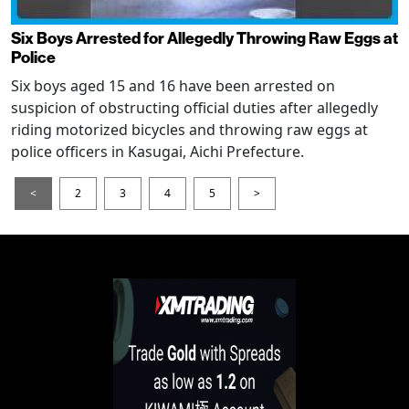
Six Boys Arrested for Allegedly Throwing Raw Eggs at
Police
Six boys aged 15 and 16 have been arrested on
suspicion of obstructing official duties after allegedly
riding motorized bicycles and throwing raw eggs at
police officers in Kasugai, Aichi Prefecture.
<
2
3
4
5
>