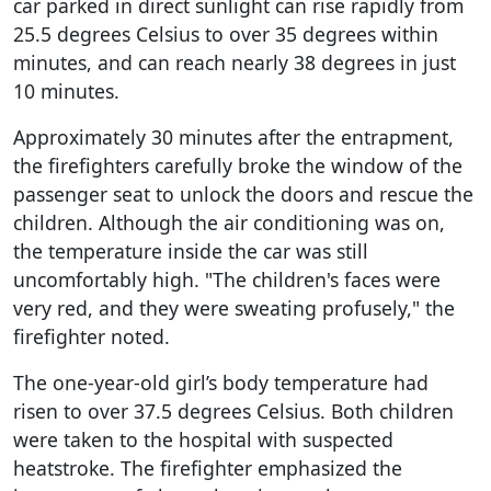
car parked in direct sunlight can rise rapidly from
25.5 degrees Celsius to over 35 degrees within
minutes, and can reach nearly 38 degrees in just
10 minutes.
Approximately 30 minutes after the entrapment,
the firefighters carefully broke the window of the
passenger seat to unlock the doors and rescue the
children. Although the air conditioning was on,
the temperature inside the car was still
uncomfortably high. "The children's faces were
very red, and they were sweating profusely," the
firefighter noted.
The one-year-old girl’s body temperature had
risen to over 37.5 degrees Celsius. Both children
were taken to the hospital with suspected
heatstroke. The firefighter emphasized the