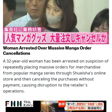
Woman Arrested Over Massive Manga Order
Cancellations
A 32-year-old woman has been arrested on suspicion of
repeatedly placing massive orders for merchandise
from popular manga series through Shueisha's online
store and then canceling the purchases without
payment, causing disruption to the retailer's
operations.