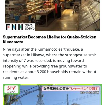
Supermarket Becomes Lifeline for Quake-Stricken
Kumamoto
Nine days after the Kumamoto earthquake, a
supermarket in Hikawa, where the strongest seismic
intensity of 7 was recorded, is moving toward
reopening while providing free groundwater to
residents as about 3,200 households remain without
running water.