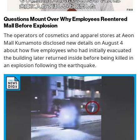
Questions Mount Over Why Employees Reentered
Mall Before Explosion
The operators of cosmetics and apparel stores at Aeon
Mall Kumamoto disclosed new details on August 4
about how five employees who had initially evacuated
the building later returned inside before being killed in
an explosion following the earthquake.