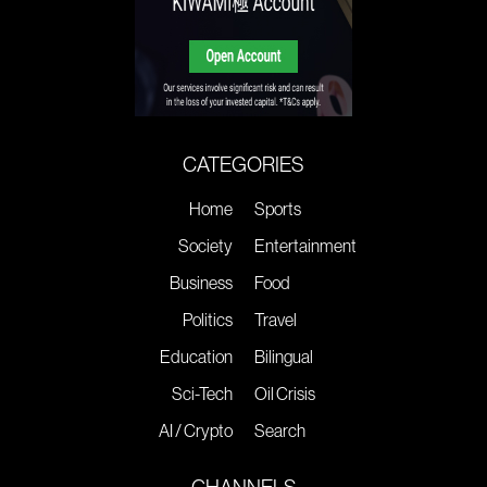
CATEGORIES
Home
Sports
Society
Entertainment
Business
Food
Politics
Travel
Education
Bilingual
Sci-Tech
Oil Crisis
AI / Crypto
Search