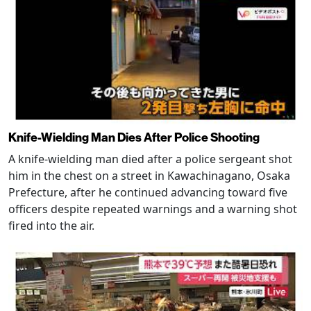
Knife-Wielding Man Dies After Police Shooting
A knife-wielding man died after a police sergeant shot
him in the chest on a street in Kawachinagano, Osaka
Prefecture, after he continued advancing toward five
officers despite repeated warnings and a warning shot
fired into the air.