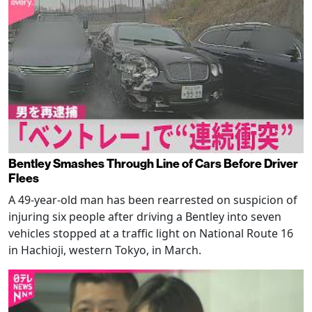
Bentley Smashes Through Line of Cars Before Driver
Flees
A 49-year-old man has been rearrested on suspicion of
injuring six people after driving a Bentley into seven
vehicles stopped at a traffic light on National Route 16
in Hachioji, western Tokyo, in March.