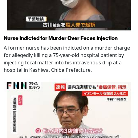
Nurse Indicted for Murder Over Feces Injection
A former nurse has been indicted on a murder charge
for allegedly killing a 75-year-old hospital patient by
injecting fecal matter into his intravenous drip at a
hospital in Kashiwa, Chiba Prefecture.