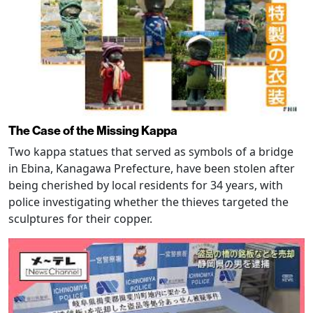
The Case of the Missing Kappa
Two kappa statues that served as symbols of a bridge
in Ebina, Kanagawa Prefecture, have been stolen after
being cherished by local residents for 34 years, with
police investigating whether the thieves targeted the
sculptures for their copper.