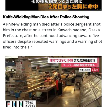
Knife-Wielding Man Dies After Police Shooting
A knife-wielding man died after a police sergeant shot
him in the chest on a street in Kawachinagano, Osaka
Prefecture, after he continued advancing toward five
officers despite repeated warnings and a warning shot
fired into the air.