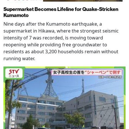
Supermarket Becomes Lifeline for Quake-Stricken
Kumamoto
Nine days after the Kumamoto earthquake, a
supermarket in Hikawa, where the strongest seismic
intensity of 7 was recorded, is moving toward
reopening while providing free groundwater to
residents as about 3,200 households remain without
running water.