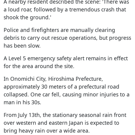
A nearby resident described the scene: 'There was
a loud roar, followed by a tremendous crash that
shook the ground.'
Police and firefighters are manually clearing
debris to carry out rescue operations, but progress
has been slow.
A Level 5 emergency safety alert remains in effect
for the area around the site.
In Onomichi City, Hiroshima Prefecture,
approximately 30 meters of a prefectural road
collapsed. One car fell, causing minor injuries to a
man in his 30s.
From July 13th, the stationary seasonal rain front
over western and eastern Japan is expected to
bring heavy rain over a wide area.