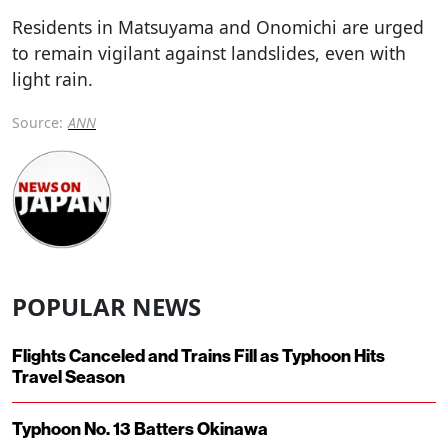
Residents in Matsuyama and Onomichi are urged
to remain vigilant against landslides, even with
light rain.
Source:
ANN
POPULAR NEWS
Flights Canceled and Trains Fill as Typhoon Hits
Travel Season
Typhoon No. 13 Batters Okinawa