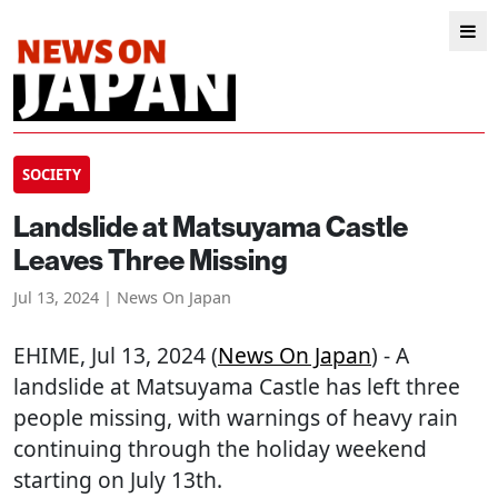
SOCIETY
Landslide at Matsuyama Castle
Leaves Three Missing
Jul 13, 2024 | News On Japan
EHIME
, Jul 13, 2024 (
News On Japan
) - A
landslide at Matsuyama Castle has left three
people missing, with warnings of heavy rain
continuing through the holiday weekend
starting on July 13th.