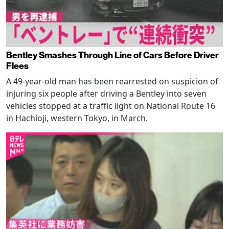
Bentley Smashes Through Line of Cars Before Driver
Flees
A 49-year-old man has been rearrested on suspicion of
injuring six people after driving a Bentley into seven
vehicles stopped at a traffic light on National Route 16
in Hachioji, western Tokyo, in March.