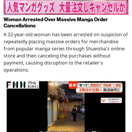
Woman Arrested Over Massive Manga Order
Cancellations
A 32-year-old woman has been arrested on suspicion of
repeatedly placing massive orders for merchandise
from popular manga series through Shueisha's online
store and then canceling the purchases without
payment, causing disruption to the retailer's
operations.