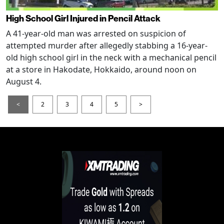
High School Girl Injured in Pencil Attack
A 41-year-old man was arrested on suspicion of
attempted murder after allegedly stabbing a 16-year-
old high school girl in the neck with a mechanical pencil
at a store in Hakodate, Hokkaido, around noon on
August 4.
<
2
3
4
5
>