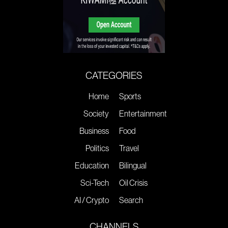
CATEGORIES
Home
Sports
Society
Entertainment
Business
Food
Politics
Travel
Education
Bilingual
Sci-Tech
Oil Crisis
AI / Crypto
Search
CHANNELS