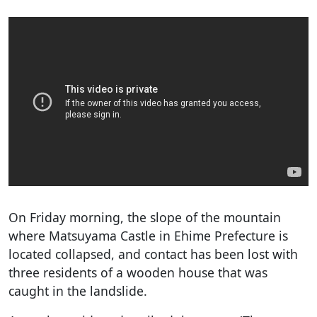
On Friday morning, the slope of the mountain
where Matsuyama Castle in Ehime Prefecture is
located collapsed, and contact has been lost with
three residents of a wooden house that was
caught in the landslide.