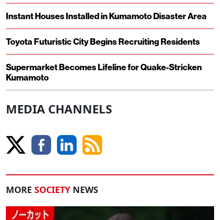
Instant Houses Installed in Kumamoto Disaster Area
Toyota Futuristic City Begins Recruiting Residents
Supermarket Becomes Lifeline for Quake-Stricken
Kumamoto
MEDIA CHANNELS
MORE
SOCIETY
NEWS