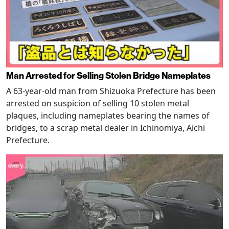
Man Arrested for Selling Stolen Bridge Nameplates
A 63-year-old man from Shizuoka Prefecture has been
arrested on suspicion of selling 10 stolen metal
plaques, including nameplates bearing the names of
bridges, to a scrap metal dealer in Ichinomiya, Aichi
Prefecture.