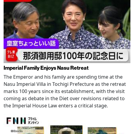
Imperial Family Enjoys Nasu Retreat
The Emperor and his family are spending time at the
Nasu Imperial Villa in Tochigi Prefecture as the retreat
marks 100 years since its establishment, with the visit
coming as debate in the Diet over revisions related to
the Imperial House Law enters a critical stage.