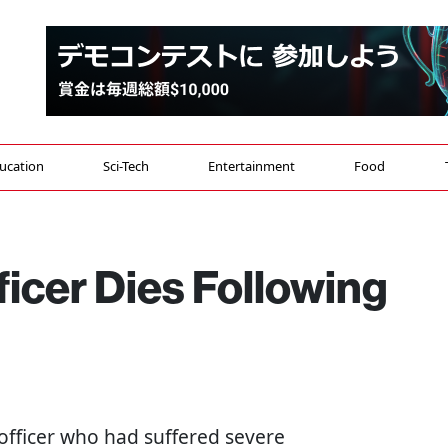
ucation
Sci-Tech
Entertainment
Food
ficer Dies Following
 officer who had suffered severe