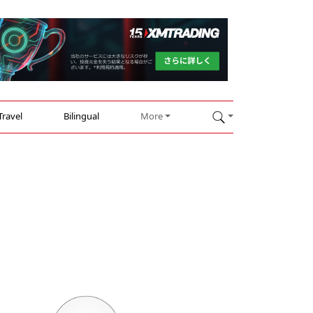
Travel
Bilingual
More