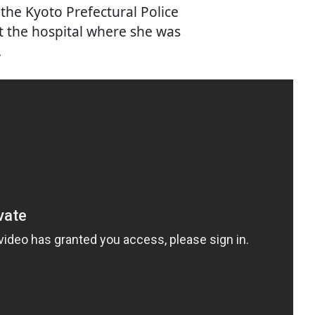
 the Kyoto Prefectural Police
 the hospital where she was
.