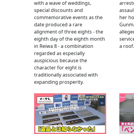
with a wave of weddings,
arrest
special discounts and
assaul
commemorative events as the
her h
date produced a rare
Gunma 
alignment of three eights - the
allege
eighth day of the eighth month
servic
in Reiwa 8 - a combination
a roof
regarded as especially
auspicious because the
character for eight is
traditionally associated with
expanding prosperity.