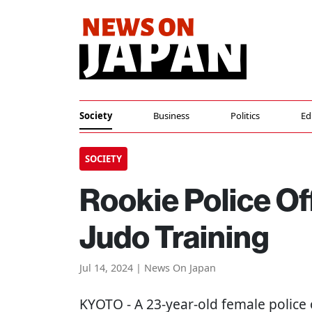
Society
Business
Politics
Ed
SOCIETY
Rookie Police Of
Judo Training
Jul 14, 2024 | News On Japan
KYOTO
- A 23-year-old female police