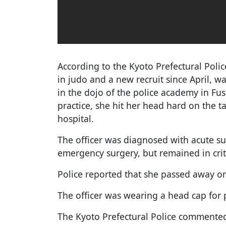
According to the Kyoto Prefectural Police
in judo and a new recruit since April, was
in the dojo of the police academy in Fu
practice, she hit her head hard on the 
hospital.
The officer was diagnosed with acute
emergency surgery, but remained in crit
Police reported that she passed away on
The officer was wearing a head cap for p
The Kyoto Prefectural Police commente