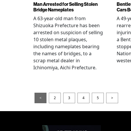
Man Arrested for Selling Stolen
Bentle
Bridge Nameplates
Cars B
A 63-year-old man from
A 49-y
Shizuoka Prefecture has been
rearre
arrested on suspicion of selling
injuri
10 stolen metal plaques,
a Bent
including nameplates bearing
stoppe
the names of bridges, to a
Nation
scrap metal dealer in
wester
Ichinomiya, Aichi Prefecture.
<
2
3
4
5
>