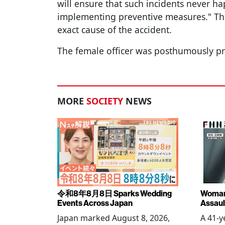
will ensure that such incidents never h
implementing preventive measures." They
exact cause of the accident.
The female officer was posthumously pr
MORE
SOCIETY
NEWS
令和8年8月8日 Sparks Wedding
Woman 
Events Across Japan
Assaul
Japan marked August 8, 2026,
A 41-