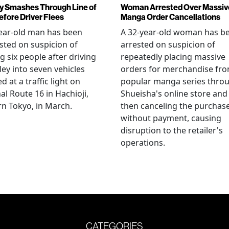
y Smashes Through Line of
Woman Arrested Over Massiv
efore Driver Flees
Manga Order Cancellations
ear-old man has been
A 32-year-old woman has b
sted on suspicion of
arrested on suspicion of
ng six people after driving
repeatedly placing massive
ley into seven vehicles
orders for merchandise fr
d at a traffic light on
popular manga series thro
al Route 16 in Hachioji,
Shueisha's online store and
n Tokyo, in March.
then canceling the purchas
without payment, causing
disruption to the retailer's
operations.
CATEGORIES