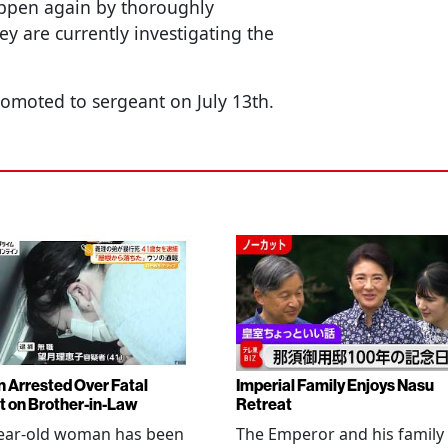
appen again by thoroughly
 are currently investigating the
omoted to sergeant on July 13th.
Arrested Over Fatal
Imperial Family Enjoys Nasu
t on Brother-in-Law
Retreat
year-old woman has been
The Emperor and his family