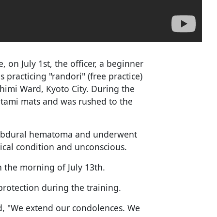
, on July 1st, the officer, a beginner
 practicing "randori" (free practice)
shimi Ward, Kyoto City. During the
tatami mats and was rushed to the
 subdural hematoma and underwent
ical condition and unconscious.
 the morning of July 13th.
rotection during the training.
d, "We extend our condolences. We