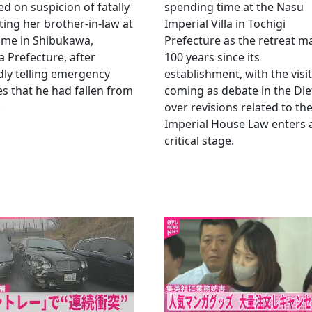
ed on suspicion of fatally
spending time at the Nasu
ting her brother-in-law at
Imperial Villa in Tochigi
ome in Shibukawa,
Prefecture as the retreat m
Prefecture, after
100 years since its
dly telling emergency
establishment, with the visit
es that he had fallen from
coming as debate in the Die
.
over revisions related to th
Imperial House Law enters 
critical stage.