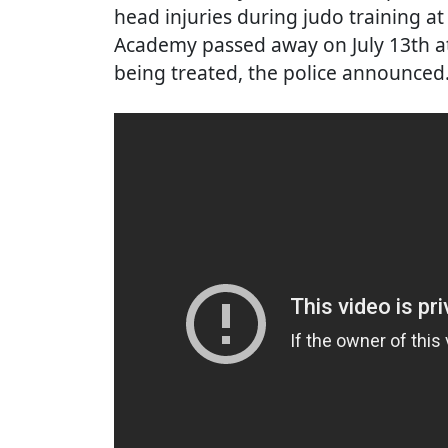
head injuries during judo training at
Academy passed away on July 13th at
being treated, the police announced