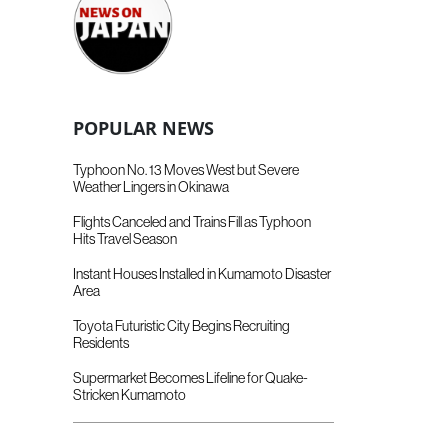
POPULAR NEWS
Typhoon No. 13 Moves West but Severe
Weather Lingers in Okinawa
Flights Canceled and Trains Fill as Typhoon
Hits Travel Season
Instant Houses Installed in Kumamoto Disaster
Area
Toyota Futuristic City Begins Recruiting
Residents
Supermarket Becomes Lifeline for Quake-
Stricken Kumamoto