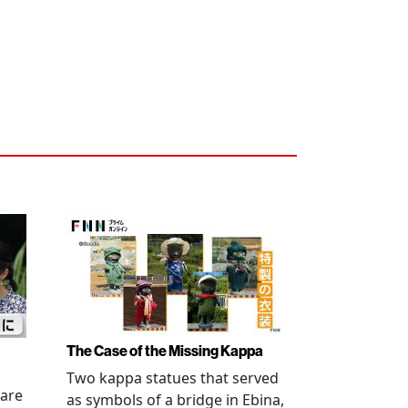
The Case of the Missing Kappa
Two kappa statues that served
 are
as symbols of a bridge in Ebina,