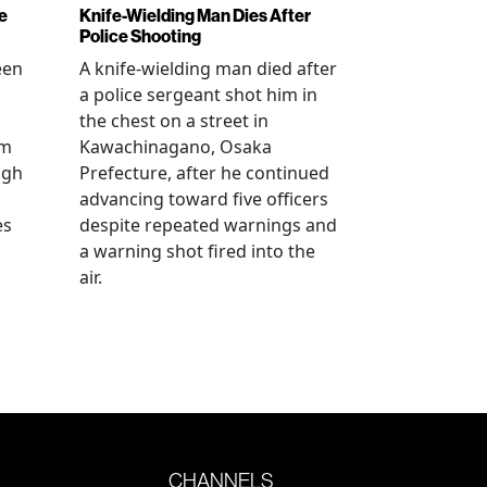
e
Knife-Wielding Man Dies After
Police Shooting
een
A knife-wielding man died after
a police sergeant shot him in
the chest on a street in
om
Kawachinagano, Osaka
ugh
Prefecture, after he continued
advancing toward five officers
es
despite repeated warnings and
a warning shot fired into the
air.
CHANNELS