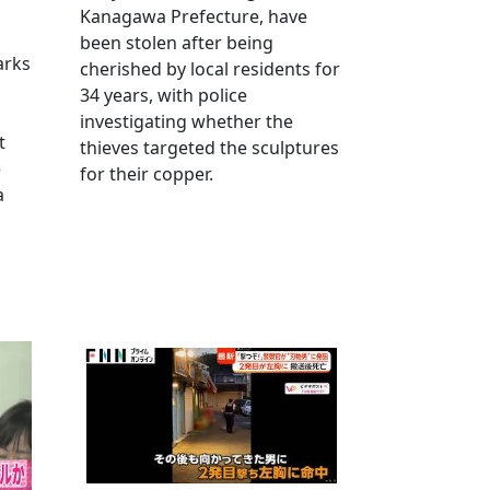
Kanagawa Prefecture, have
been stolen after being
arks
cherished by local residents for
34 years, with police
investigating whether the
t
thieves targeted the sculptures
e
for their copper.
a