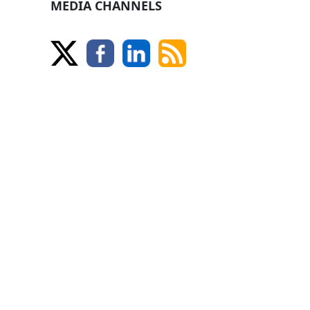
MEDIA CHANNELS