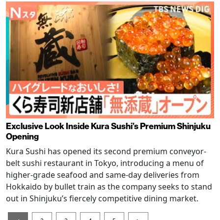
Exclusive Look Inside Kura Sushi’s Premium Shinjuku
Opening
Kura Sushi has opened its second premium conveyor-
belt sushi restaurant in Tokyo, introducing a menu of
higher-grade seafood and same-day deliveries from
Hokkaido by bullet train as the company seeks to stand
out in Shinjuku’s fiercely competitive dining market.