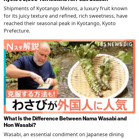
Shipments of Kyotango Melons, a luxury fruit known
for its juicy texture and refined, rich sweetness, have
reached their seasonal peak in Kyotango, Kyoto
Prefecture.
What Is the Difference Between Nama Wasabi and
Hon Wasabi?
Wasabi, an essential condiment on Japanese dining