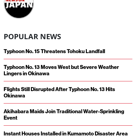
POPULAR NEWS
Typhoon No. 15 Threatens Tohoku Landfall
Typhoon No. 13 Moves West but Severe Weather
Lingers in Okinawa
Flights Still Disrupted After Typhoon No. 13 Hits
Okinawa
Akihabara Maids Join Traditional Water-Sprinkling
Event
Instant Houses Installed in Kumamoto Disaster Area