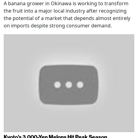
A banana grower in Okinawa is working to transform
the fruit into a major local industry after recognizing
the potential of a market that depends almost entirely
on imports despite strong consumer demand.
Kyoto's 3,000-Yen Melons Hit Peak Season