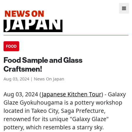
FOOD
Food Sample and Glass
Craftsmen!
Aug 03, 2024 | News On Japan
Aug 03, 2024 (
Japanese Kitchen Tour
) - Galaxy
Glaze Gyokuhougama is a pottery workshop
located in Takeo City, Saga Prefecture,
renowned for its unique "Galaxy Glaze"
pottery, which resembles a starry sky.