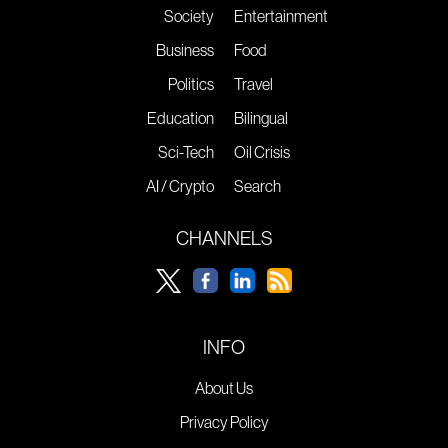
Society
Entertainment
Business
Food
Politics
Travel
Education
Bilingual
Sci-Tech
Oil Crisis
AI / Crypto
Search
CHANNELS
INFO
About Us
Privacy Policy