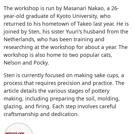
The workshop is run by Masanari Nakao, a 26-
year-old graduate of Kyoto University, who
returned to his hometown of Takeo last year. He is
joined by Sten, his sister Yuuri's husband from the
Netherlands, who has been training and
researching at the workshop for about a year. The
workshop is also home to two popular cats,
Nelson and Pocky.
Sten is currently focused on making sake cups, a
process that requires precision and practice. The
article details the various stages of pottery
making, including preparing the soil, molding,
glazing, and firing. Each step involves careful
craftsmanship and dedication.