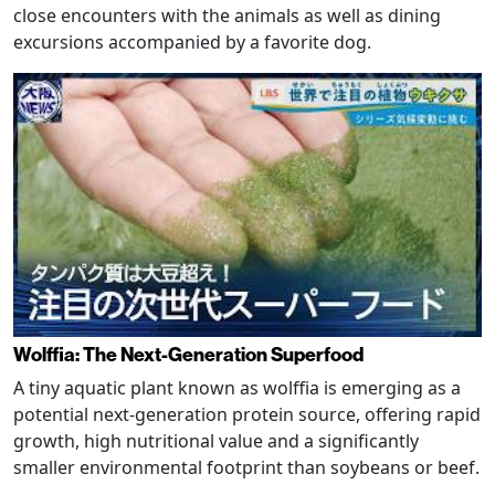
close encounters with the animals as well as dining
excursions accompanied by a favorite dog.
Wolffia: The Next-Generation Superfood
A tiny aquatic plant known as wolffia is emerging as a
potential next-generation protein source, offering rapid
growth, high nutritional value and a significantly
smaller environmental footprint than soybeans or beef.