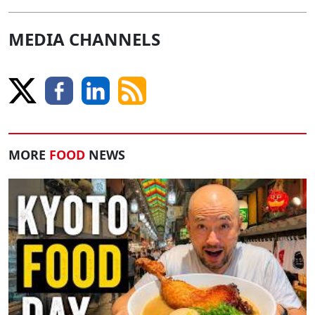
MEDIA CHANNELS
MORE
FOOD
NEWS