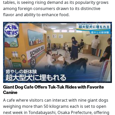
tables, is seeing rising demand as its popularity grows
among foreign consumers drawn to its distinctive
flavor and ability to enhance food.
Giant Dog Cafe Offers Tuk-Tuk Rides with Favorite
Canine
A cafe where visitors can interact with nine giant dogs
weighing more than 50 kilograms each is set to open
next week in Tondabayashi, Osaka Prefecture, offering