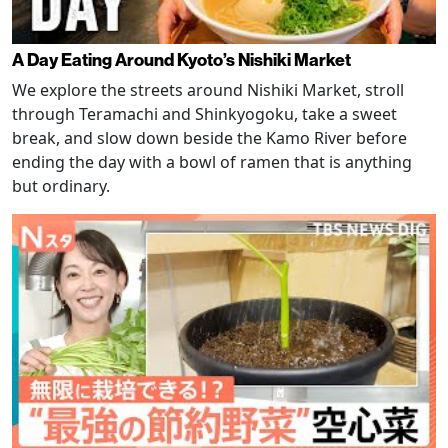
A Day Eating Around Kyoto’s Nishiki Market
We explore the streets around Nishiki Market, stroll
through Teramachi and Shinkyogoku, take a sweet
break, and slow down beside the Kamo River before
ending the day with a bowl of ramen that is anything
but ordinary.