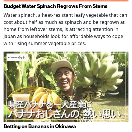
Budget Water Spinach Regrows From Stems
Water spinach, a heat-resistant leafy vegetable that can
cost about half as much as spinach and be regrown at
home from leftover stems, is attracting attention in
Japan as households look for affordable ways to cope
with rising summer vegetable prices.
Betting on Bananas in Okinawa