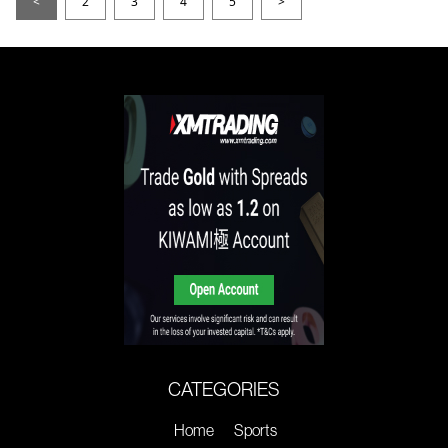
<
2
3
4
5
>
CATEGORIES
Home
Sports