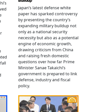
Buildup
hi’s
Japan’s latest defense white
oved
paper has sparked controversy
e
by presenting the country’s
n
expanding military buildup not
only as a national security
r
necessity but also as a potential
engine of economic growth,
drawing criticism from China
e
and raising fresh domestic
ated
questions over how far Prime
fall
Minister Sanae Takaichi’s
government is prepared to link
d
defense, industry and fiscal
policy.