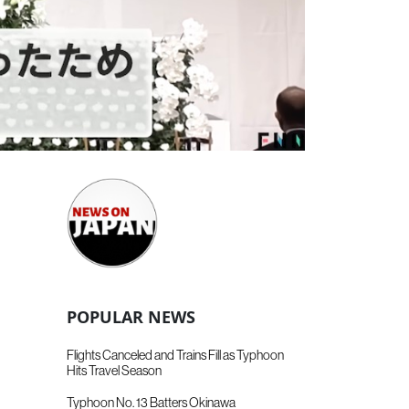
POPULAR NEWS
Flights Canceled and Trains Fill as Typhoon
Hits Travel Season
Typhoon No. 13 Batters Okinawa