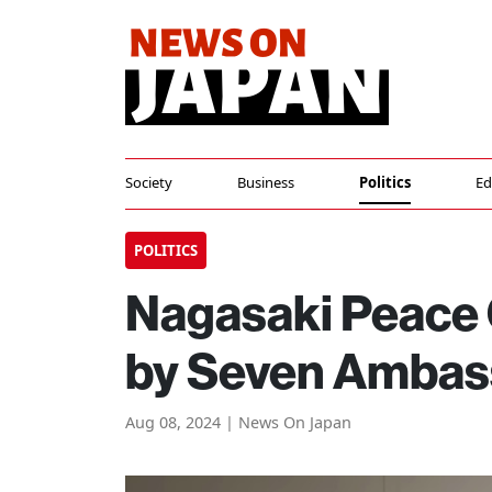
Society
Business
Politics
Ed
POLITICS
Nagasaki Peace
by Seven Ambass
Aug 08, 2024 | News On Japan