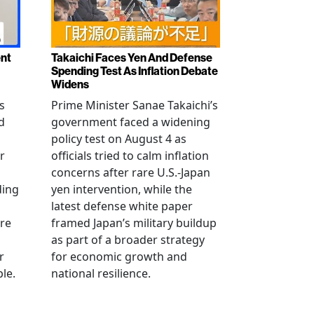
ent
Takaichi Faces Yen And Defense
Spending Test As Inflation Debate
Widens
s
Prime Minister Sanae Takaichi’s
d
government faced a widening
policy test on August 4 as
r
officials tried to calm inflation
concerns after rare U.S.-Japan
ding
yen intervention, while the
latest defense white paper
re
framed Japan’s military buildup
as part of a broader strategy
r
for economic growth and
le.
national resilience.