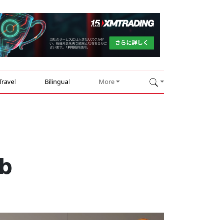
Travel
Bilingual
More
ub