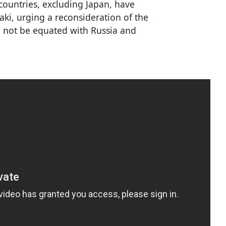
countries, excluding Japan, have
saki, urging a reconsideration of the
d not be equated with Russia and