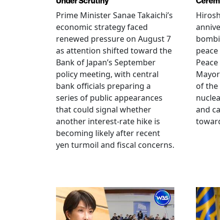
Under Scrutiny
Cerem
Prime Minister Sanae Takaichi’s
Hiros
economic strategy faced
annive
renewed pressure on August 7
bombi
as attention shifted toward the
peace
Bank of Japan’s September
Peace
policy meeting, with central
Mayor
bank officials preparing a
of the
series of public appearances
nucle
that could signal whether
and ca
another interest-rate hike is
toward
becoming likely after recent
yen turmoil and fiscal concerns.