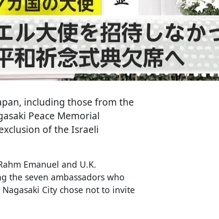
pan, including those from the
agasaki Peace Memorial
clusion of the Israeli
 Rahm Emanuel and U.K.
ng the seven ambassadors who
 Nagasaki City chose not to invite