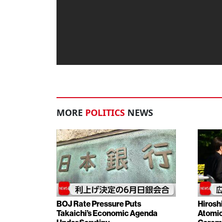
MORE
POLITICS
NEWS
BOJ Rate Pressure Puts
Hirosh
Takaichi’s Economic Agenda
Atomic