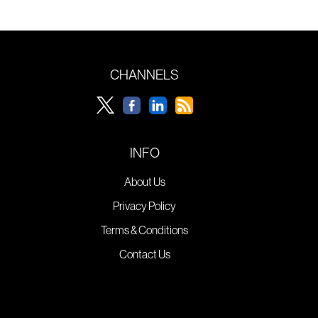
CHANNELS
INFO
About Us
Privacy Policy
Terms & Conditions
Contact Us