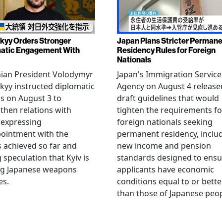
kyy Orders Stronger
Japan Plans Stricter Perman
atic Engagement With
Residency Rules for Foreign
Nationals
nian President Volodymyr
Japan's Immigration Service
kyy instructed diplomatic
Agency on August 4 release
als on August 3 to
draft guidelines that would
then relations with
tighten the requirements fo
 expressing
foreign nationals seeking
ointment with the
permanent residency, inclu
s achieved so far and
new income and pension
g speculation that Kyiv is
standards designed to ensu
ng Japanese weapons
applicants have economic
es.
conditions equal to or bette
than those of Japanese peop