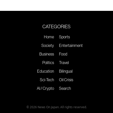
CATEGORIES
Home
Sports
Society
Entertainment
Business
Food
Politics
Travel
Education
Bilingual
Sci-Tech
Oil Crisis
AI / Crypto
Search
© 2026 News On Japan. All rights reserved.