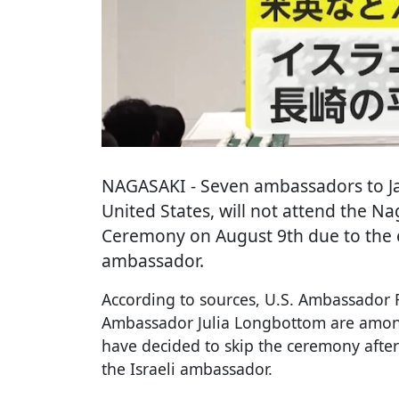
NAGASAKI
- Seven ambassadors to Ja
United States, will not attend the N
Ceremony on August 9th due to the ex
ambassador.
According to sources, U.S. Ambassador
Ambassador Julia Longbottom are amo
have decided to skip the ceremony after
the Israeli ambassador.