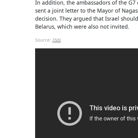
In addition, the ambassadors of the G7 
sent a joint letter to the Mayor of Naga
decision. They argued that Israel shoul
Belarus, which were also not invited.
Source:
FNN