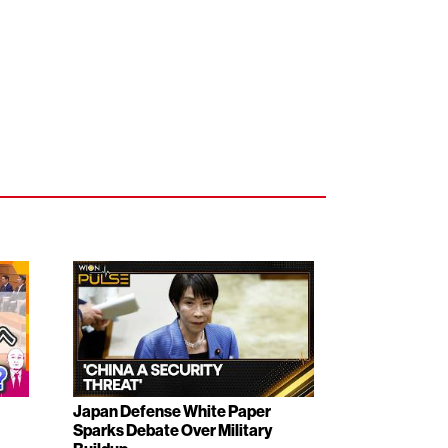
Japan Defense White Paper
Sparks Debate Over Military