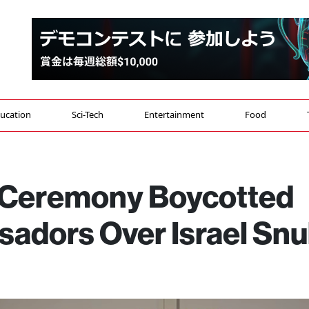
ucation
Sci-Tech
Entertainment
Food
 Ceremony Boycotted
adors Over Israel Sn