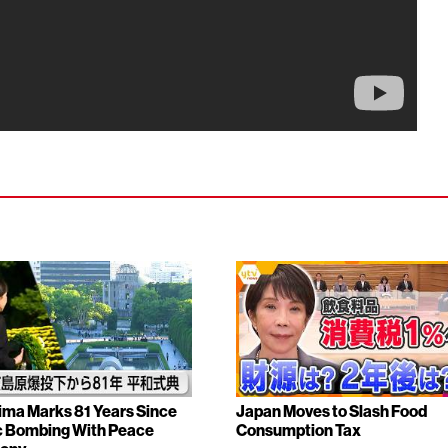
ima Marks 81 Years Since
Japan Moves to Slash Food
 Bombing With Peace
Consumption Tax