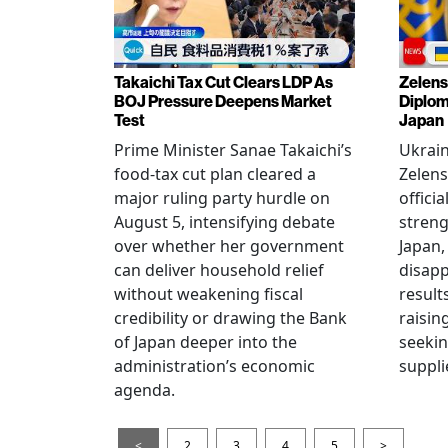
Takaichi Tax Cut Clears LDP As
Zelens
BOJ Pressure Deepens Market
Diplom
Test
Japan
Prime Minister Sanae Takaichi’s
Ukrai
food-tax cut plan cleared a
Zelens
major ruling party hurdle on
offici
August 5, intensifying debate
streng
over whether her government
Japan,
can deliver household relief
disapp
without weakening fiscal
result
credibility or drawing the Bank
raisin
of Japan deeper into the
seeki
administration’s economic
suppli
agenda.
<
2
3
4
5
>