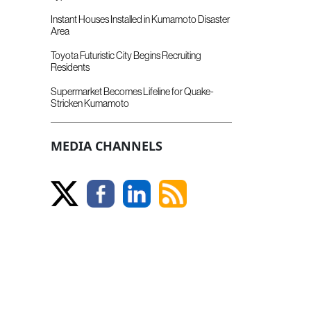
Instant Houses Installed in Kumamoto Disaster
Area
Toyota Futuristic City Begins Recruiting
Residents
Supermarket Becomes Lifeline for Quake-
Stricken Kumamoto
MEDIA CHANNELS