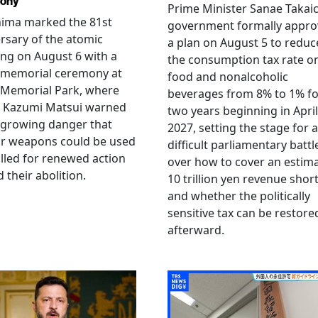
ony
Prime Minister Sanae Takaic
hima marked the 81st
government formally appr
rsary of the atomic
a plan on August 5 to reduc
ng on August 6 with a
the consumption tax rate o
 memorial ceremony at
food and nonalcoholic
 Memorial Park, where
beverages from 8% to 1% fo
 Kazumi Matsui warned
two years beginning in April
 growing danger that
2027, setting the stage for a
ar weapons could be used
difficult parliamentary battl
lled for renewed action
over how to cover an estim
 their abolition.
10 trillion yen revenue short
and whether the politically
sensitive tax can be restore
afterward.