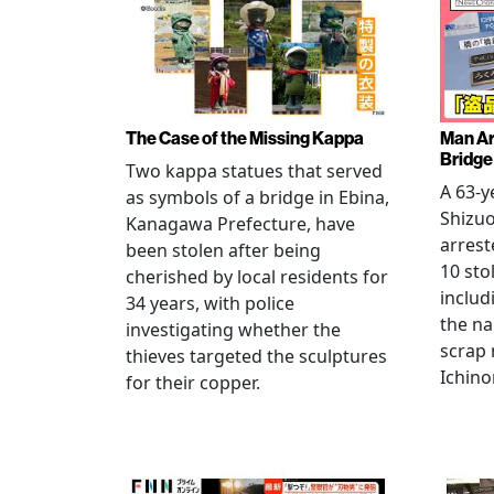
The Case of the Missing Kappa
Man Ar
Bridge
Two kappa statues that served
A 63-y
as symbols of a bridge in Ebina,
Shizuo
Kanagawa Prefecture, have
arrest
been stolen after being
10 sto
cherished by local residents for
includ
34 years, with police
the na
investigating whether the
scrap 
thieves targeted the sculptures
Ichino
for their copper.