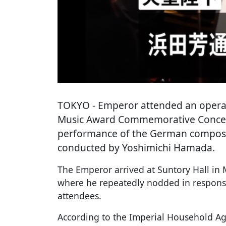
TOKYO
- Emperor attended an opera
Music Award Commemorative Concert'
performance of the German composer
conducted by Yoshimichi Hamada.
The Emperor arrived at Suntory Hall in
where he repeatedly nodded in respons
attendees.
According to the Imperial Household Ag