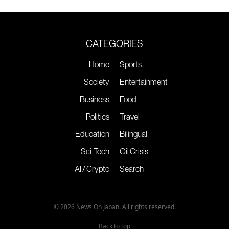
CATEGORIES
Home
Sports
Society
Entertainment
Business
Food
Politics
Travel
Education
Bilingual
Sci-Tech
Oil Crisis
AI / Crypto
Search
© 2026 News On Japan. All rights reserved.
Back to top