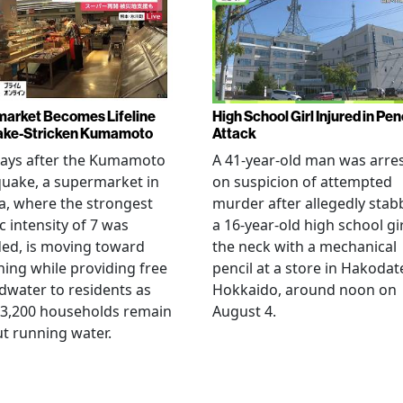
arket Becomes Lifeline
High School Girl Injured in Pen
ake-Stricken Kumamoto
Attack
days after the Kumamoto
A 41-year-old man was arre
uake, a supermarket in
on suspicion of attempted
, where the strongest
murder after allegedly stab
c intensity of 7 was
a 16-year-old high school gir
ed, is moving toward
the neck with a mechanical
ing while providing free
pencil at a store in Hakodat
water to residents as
Hokkaido, around noon on
 3,200 households remain
August 4.
t running water.