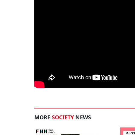
MORE
SOCIETY
NEWS