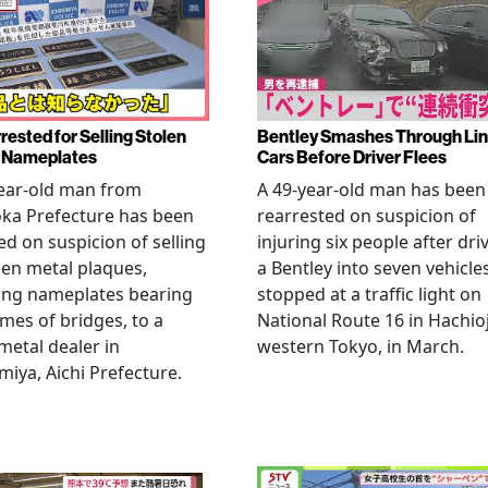
rested for Selling Stolen
Bentley Smashes Through Lin
 Nameplates
Cars Before Driver Flees
ear-old man from
A 49-year-old man has been
ka Prefecture has been
rearrested on suspicion of
ed on suspicion of selling
injuring six people after dri
len metal plaques,
a Bentley into seven vehicle
ing nameplates bearing
stopped at a traffic light on
mes of bridges, to a
National Route 16 in Hachioj
metal dealer in
western Tokyo, in March.
miya, Aichi Prefecture.