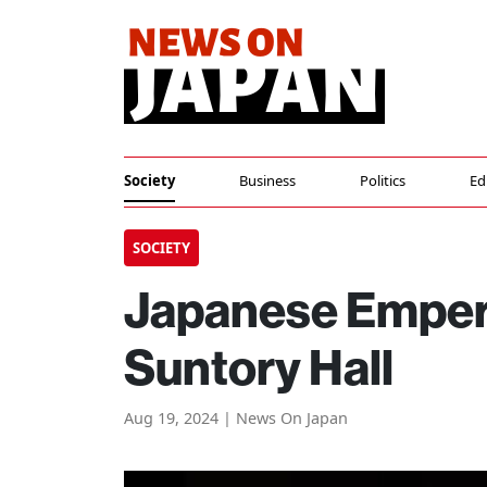
Society
Business
Politics
Ed
SOCIETY
Japanese Empero
Suntory Hall
Aug 19, 2024 | News On Japan