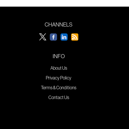
CHANNELS
INFO
About Us
Privacy Policy
Terms & Conditions
Contact Us