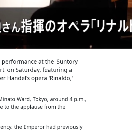
 performance at the 'Suntory
 on Saturday, featuring a
 Handel's opera 'Rinaldo,'
 Minato Ward, Tokyo, around 4 p.m.,
e to the applause from the
ency, the Emperor had previously