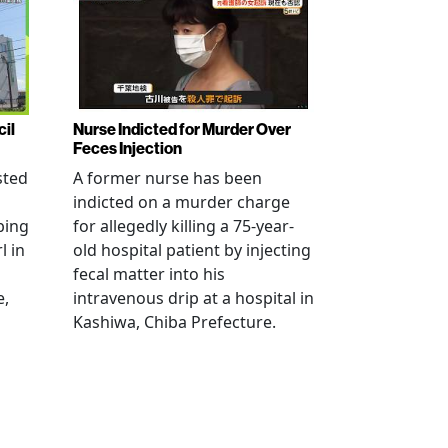
cil
Nurse Indicted for Murder Over
Feces Injection
sted
A former nurse has been
indicted on a murder charge
bing
for allegedly killing a 75-year-
l in
old hospital patient by injecting
fecal matter into his
e,
intravenous drip at a hospital in
Kashiwa, Chiba Prefecture.