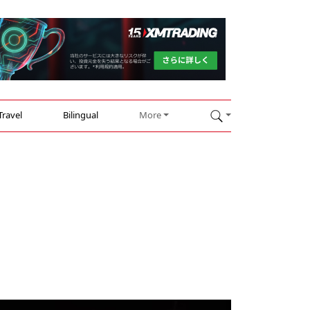
Travel
Bilingual
More