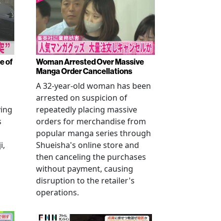
e of
Woman Arrested Over Massive
Manga Order Cancellations
A 32-year-old woman has been
arrested on suspicion of
ving
repeatedly placing massive
s
orders for merchandise from
popular manga series through
i,
Shueisha's online store and
then canceling the purchases
without payment, causing
disruption to the retailer's
operations.