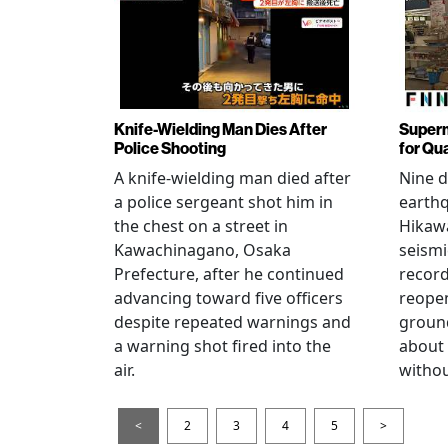
Knife-Wielding Man Dies After
Superm
Police Shooting
for Qu
A knife-wielding man died after
Nine 
a police sergeant shot him in
earthq
the chest on a street in
Hikawa
Kawachinagano, Osaka
seismi
Prefecture, after he continued
record
advancing toward five officers
reopen
despite repeated warnings and
ground
a warning shot fired into the
about
air.
withou
<
2
3
4
5
>