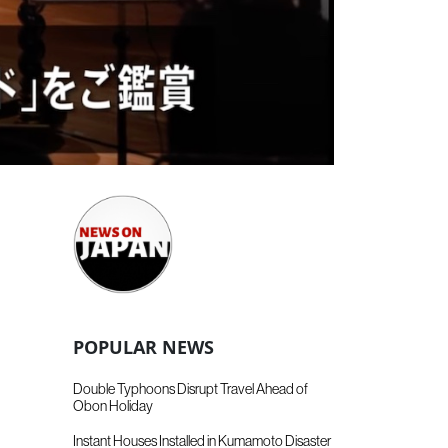
POPULAR NEWS
Double Typhoons Disrupt Travel Ahead of
Obon Holiday
Instant Houses Installed in Kumamoto Disaster