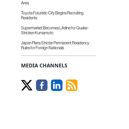
Area
Toyota Futuristic City Begins Recruiting
Residents
Supermarket Becomes Lifeline for Quake-
Stricken Kumamoto
Japan Plans Stricter Permanent Residency
Rules for Foreign Nationals
MEDIA CHANNELS