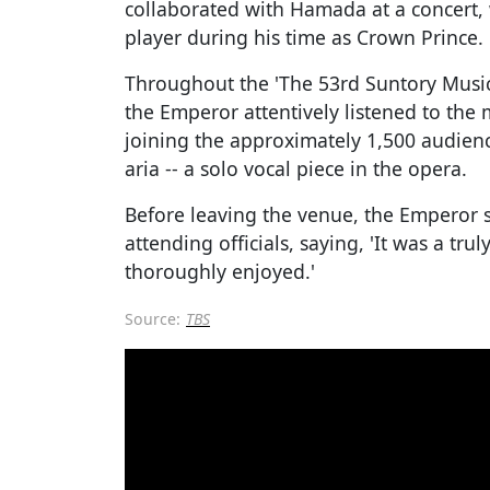
collaborated with Hamada at a concert, 
player during his time as Crown Prince.
Throughout the 'The 53rd Suntory Mus
the Emperor attentively listened to th
joining the approximately 1,500 audien
aria -- a solo vocal piece in the opera.
Before leaving the venue, the Emperor 
attending officials, saying, 'It was a tr
thoroughly enjoyed.'
Source:
TBS