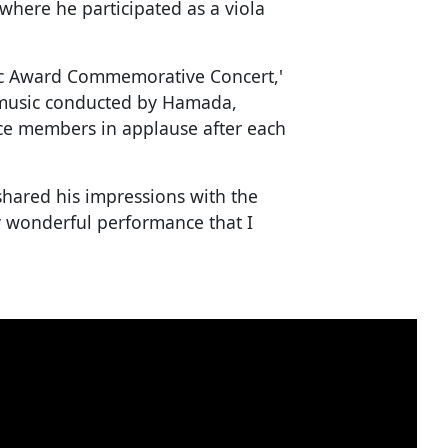
where he participated as a viola
ic Award Commemorative Concert,'
e music conducted by Hamada,
ce members in applause after each
shared his impressions with the
uly wonderful performance that I