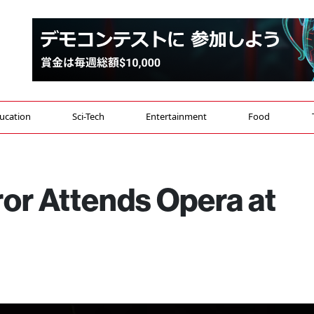
ucation
Sci-Tech
Entertainment
Food
r Attends Opera at