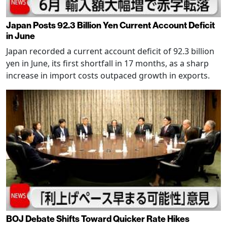
Japan Posts 92.3 Billion Yen Current Account Deficit
in June
Japan recorded a current account deficit of 92.3 billion
yen in June, its first shortfall in 17 months, as a sharp
increase in import costs outpaced growth in exports.
BOJ Debate Shifts Toward Quicker Rate Hikes