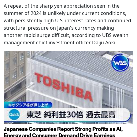
A repeat of the sharp yen appreciation seen in the
summer of 2024 is unlikely under current conditions,
with persistently high U.S. interest rates and continued
structural pressure on Japan's currency making
another rapid surge difficult, according to UBS wealth
management chief investment officer Daiju Aoki.
Japanese Companies Report Strong Profits as AI,
Energy and Consumer Demand Drive Earnings