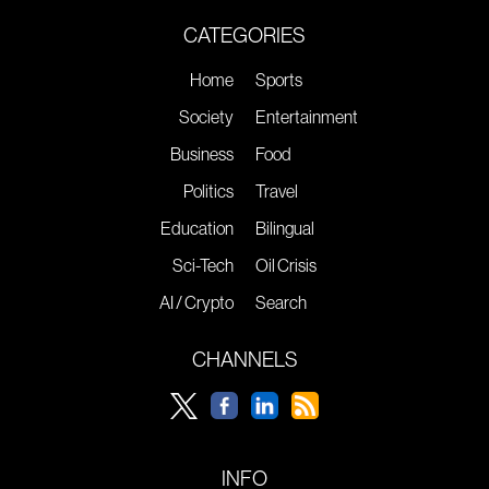
CATEGORIES
Home
Sports
Society
Entertainment
Business
Food
Politics
Travel
Education
Bilingual
Sci-Tech
Oil Crisis
AI / Crypto
Search
CHANNELS
INFO