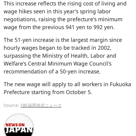
This increase reflects the rising cost of living and
wage hikes seen in this year's spring labor
negotiations, raising the prefecture's minimum
wage from the previous 941 yen to 992 yen.
The 51-yen increase is the largest margin since
hourly wages began to be tracked in 2002,
surpassing the Ministry of Health, Labor and
Welfare's Central Minimum Wage Council's
recommendation of a 50-yen increase.
The new wage will apply to all workers in Fukuoka
Prefecture starting from October 5.
Source:
FBS福岡放送ニュース