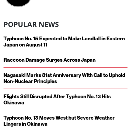
POPULAR NEWS
Typhoon No. 15 Expected to Make Landfall in Eastern
Japan on August 11
Raccoon Damage Surges Across Japan
Nagasaki Marks 81st Anniversary With Call to Uphold
Non-Nuclear Principles
Flights Still Disrupted After Typhoon No. 13 Hits
Okinawa
Typhoon No. 13 Moves West but Severe Weather
Lingers in Okinawa