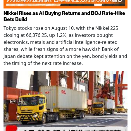
Nikkei Rises as AI Buying Returns and BOJ Rate-Hike
Bets Build
Tokyo stocks rose on August 10, with the Nikkei 225
closing at 66,376.25, up 1.2%, as investors bought
electronics, metals and artificial intelligence-related
shares, while fresh signs of a more hawkish Bank of
Japan debate kept attention on the yen, bond yields and
the timing of the next rate increase.