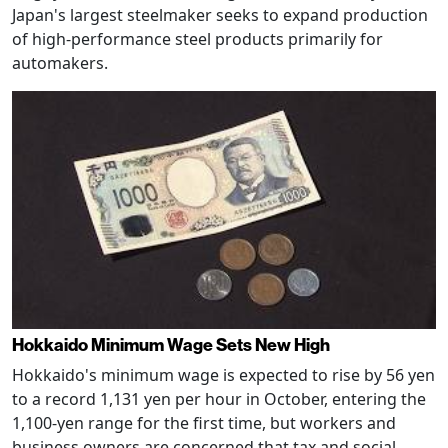
Japan's largest steelmaker seeks to expand production
of high-performance steel products primarily for
automakers.
Hokkaido Minimum Wage Sets New High
Hokkaido's minimum wage is expected to rise by 56 yen
to a record 1,131 yen per hour in October, entering the
1,100-yen range for the first time, but workers and
business owners are concerned that tax and social