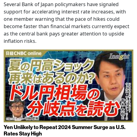
Several Bank of Japan policymakers have signaled
support for accelerating interest rate increases, with
one member warning that the pace of hikes could
become faster than financial markets currently expect
as the central bank pays greater attention to upside
inflation risks.
Yen Unlikely to Repeat 2024 Summer Surge as U.S.
Rates Stay High