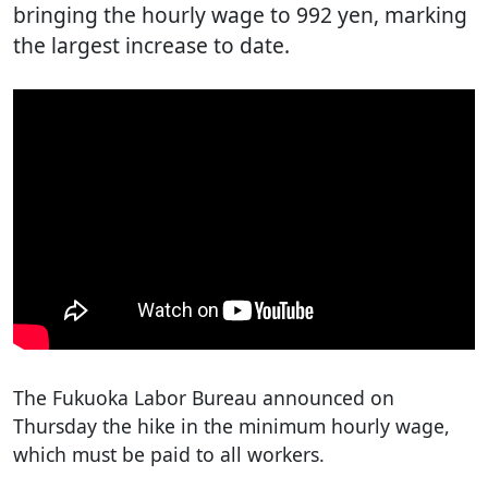
bringing the hourly wage to 992 yen, marking
the largest increase to date.
The Fukuoka Labor Bureau announced on
Thursday the hike in the minimum hourly wage,
which must be paid to all workers.