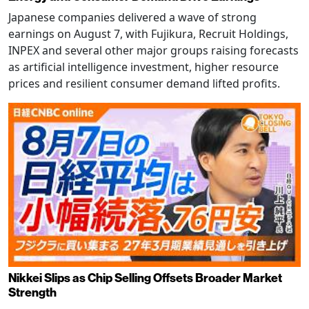
Japanese companies delivered a wave of strong
earnings on August 7, with Fujikura, Recruit Holdings,
INPEX and several other major groups raising forecasts
as artificial intelligence investment, higher resource
prices and resilient consumer demand lifted profits.
Nikkei Slips as Chip Selling Offsets Broader Market
Strength