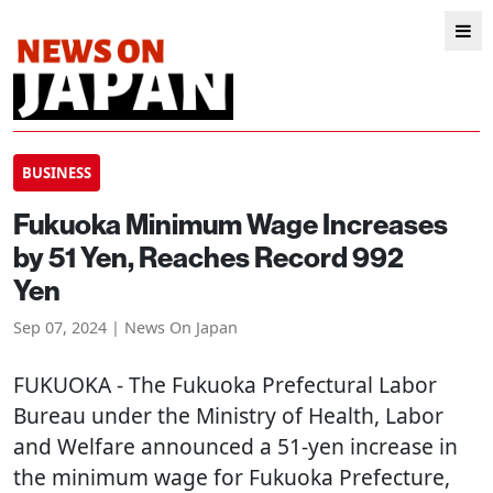
BUSINESS
Fukuoka Minimum Wage Increases
by 51 Yen, Reaches Record 992
Yen
Sep 07, 2024 | News On Japan
FUKUOKA
- The Fukuoka Prefectural Labor
Bureau under the Ministry of Health, Labor
and Welfare announced a 51-yen increase in
the minimum wage for Fukuoka Prefecture,