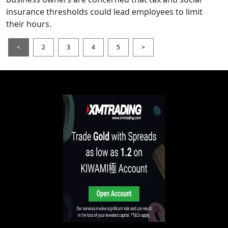
insurance thresholds could lead employees to limit
their hours.
<
2
3
4
5
>