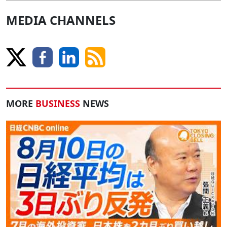
MEDIA CHANNELS
MORE
BUSINESS
NEWS