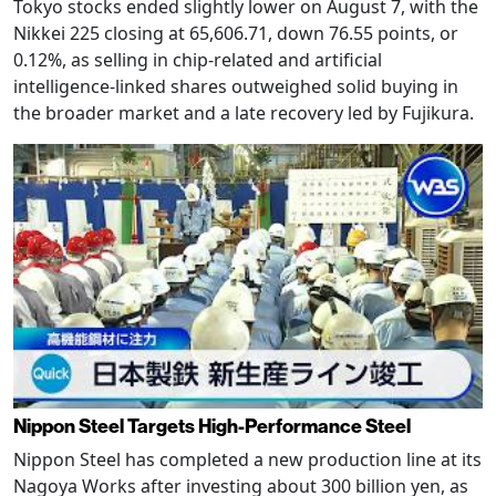
Tokyo stocks ended slightly lower on August 7, with the
Nikkei 225 closing at 65,606.71, down 76.55 points, or
0.12%, as selling in chip-related and artificial
intelligence-linked shares outweighed solid buying in
the broader market and a late recovery led by Fujikura.
Nippon Steel Targets High-Performance Steel
Nippon Steel has completed a new production line at its
Nagoya Works after investing about 300 billion yen, as