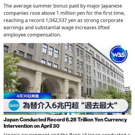
The average summer bonus paid by major Japanese
companies rose above 1 million yen for the first time,
reaching a record 1,042,537 yen as strong corporate
earnings and substantial wage increases lifted
employee compensation.
Japan Conducted Record 6.28 Trillion Yen Currency
Intervention on April 30