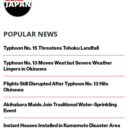
POPULAR NEWS
Typhoon No. 15 Threatens Tohoku Landfall
Typhoon No. 13 Moves West but Severe Weather
Lingers in Okinawa
Flights Still Disrupted After Typhoon No. 13 Hits
Okinawa
Akihabara Maids Join Traditional Water-Sprinkling
Event
Instant Houses Installed in Kumamoto Disaster Area