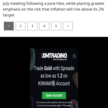
July meeting following a June hike, while placing greater
emphasis on the risk that inflation will rise above its 2%
target.
<
2
3
4
5
>