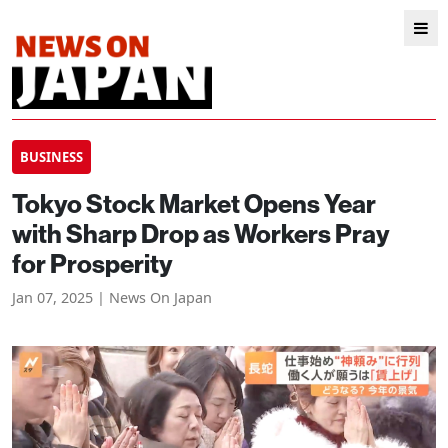
BUSINESS
Tokyo Stock Market Opens Year
with Sharp Drop as Workers Pray
for Prosperity
Jan 07, 2025 | News On Japan