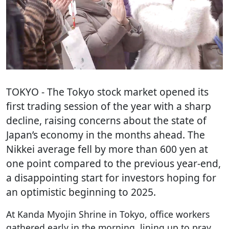
TOKYO
- The Tokyo stock market opened its
first trading session of the year with a sharp
decline, raising concerns about the state of
Japan’s economy in the months ahead. The
Nikkei average fell by more than 600 yen at
one point compared to the previous year-end,
a disappointing start for investors hoping for
an optimistic beginning to 2025.
At Kanda Myojin Shrine in Tokyo, office workers
gathered early in the morning, lining up to pray