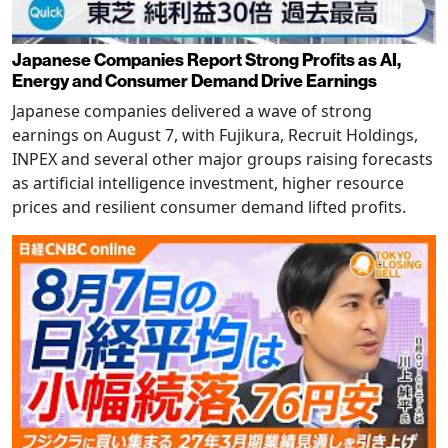
Japanese Companies Report Strong Profits as AI,
Energy and Consumer Demand Drive Earnings
Japanese companies delivered a wave of strong
earnings on August 7, with Fujikura, Recruit Holdings,
INPEX and several other major groups raising forecasts
as artificial intelligence investment, higher resource
prices and resilient consumer demand lifted profits.