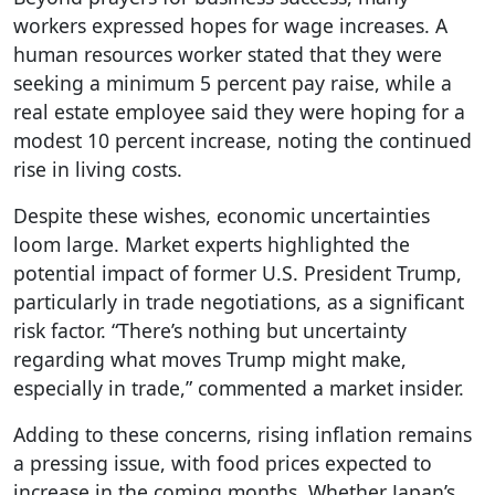
workers expressed hopes for wage increases. A
human resources worker stated that they were
seeking a minimum 5 percent pay raise, while a
real estate employee said they were hoping for a
modest 10 percent increase, noting the continued
rise in living costs.
Despite these wishes, economic uncertainties
loom large. Market experts highlighted the
potential impact of former U.S. President Trump,
particularly in trade negotiations, as a significant
risk factor. “There’s nothing but uncertainty
regarding what moves Trump might make,
especially in trade,” commented a market insider.
Adding to these concerns, rising inflation remains
a pressing issue, with food prices expected to
increase in the coming months. Whether Japan’s