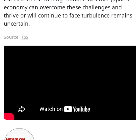
economy can overcome these challenges and
thrive or will continue to face turbulence remains
uncertain.
Source:
TBS