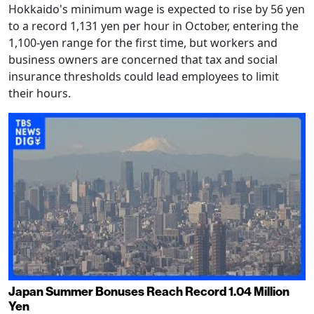
Hokkaido's minimum wage is expected to rise by 56 yen
to a record 1,131 yen per hour in October, entering the
1,100-yen range for the first time, but workers and
business owners are concerned that tax and social
insurance thresholds could lead employees to limit
their hours.
Japan Summer Bonuses Reach Record 1.04 Million
Yen