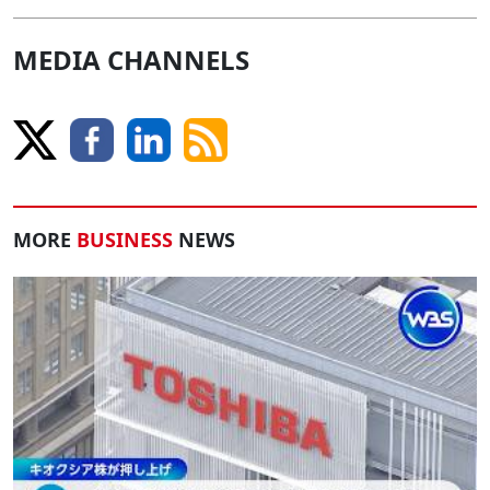
MEDIA CHANNELS
MORE
BUSINESS
NEWS