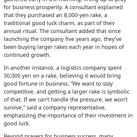
for business prosperity. A consultant explained
that they purchased an 8,000-yen rake, a
traditional good luck charm, as part of their
annual ritual. The consultant added that since
launching the company five years ago, they’ve
been buying larger rakes each year in hopes of
continued growth.
In another instance, a logistics company spent
30,000 yen on a rake, believing it would bring
good fortune in business. “We want to stay
competitive, and getting a larger rake is symbolic
of that. If we can’t handle the pressure, we won’t
survive,” said a company representative,
emphasizing the importance of their investment in
good luck.
Beyond prayers for business success, many