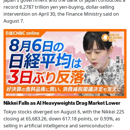
Japan's government and the Bank of Japan conducted a
record 6.2787 trillion yen yen-buying, dollar-selling
intervention on April 30, the Finance Ministry said on
August 7.
Nikkei Falls as AI Heavyweights Drag Market Lower
Tokyo stocks diverged on August 6, with the Nikkei 225
closing at 65,683.26, down 617.18 points, or 0.93%, as
selling in artificial intelligence and semiconductor-