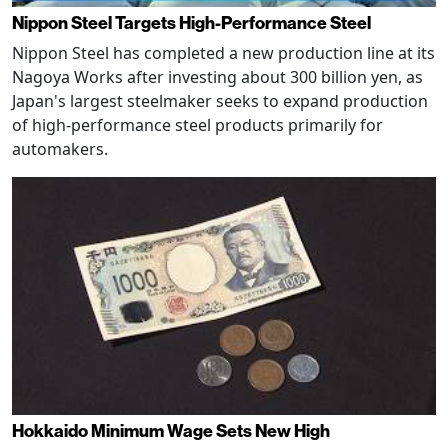
Nippon Steel Targets High-Performance Steel
Nippon Steel has completed a new production line at its
Nagoya Works after investing about 300 billion yen, as
Japan's largest steelmaker seeks to expand production
of high-performance steel products primarily for
automakers.
Hokkaido Minimum Wage Sets New High