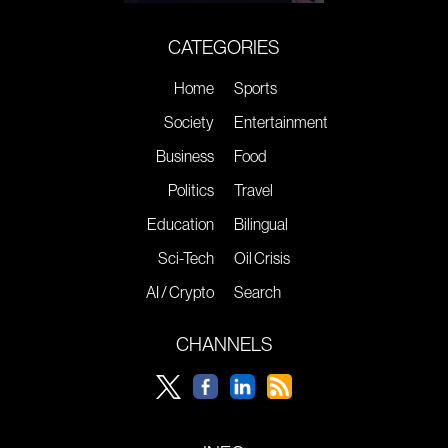
CATEGORIES
Home
Sports
Society
Entertainment
Business
Food
Politics
Travel
Education
Bilingual
Sci-Tech
Oil Crisis
AI / Crypto
Search
CHANNELS