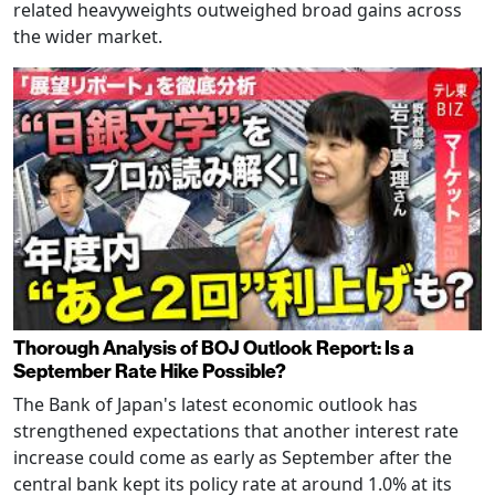
related heavyweights outweighed broad gains across
the wider market.
Thorough Analysis of BOJ Outlook Report: Is a
September Rate Hike Possible?
The Bank of Japan's latest economic outlook has
strengthened expectations that another interest rate
increase could come as early as September after the
central bank kept its policy rate at around 1.0% at its