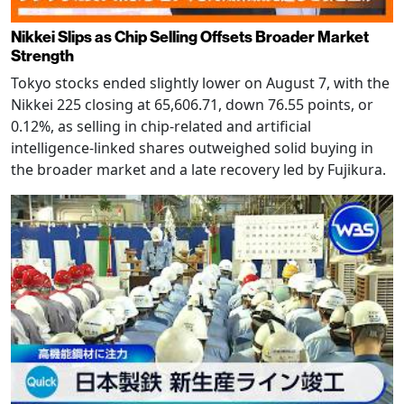
Nikkei Slips as Chip Selling Offsets Broader Market
Strength
Tokyo stocks ended slightly lower on August 7, with the
Nikkei 225 closing at 65,606.71, down 76.55 points, or
0.12%, as selling in chip-related and artificial
intelligence-linked shares outweighed solid buying in
the broader market and a late recovery led by Fujikura.