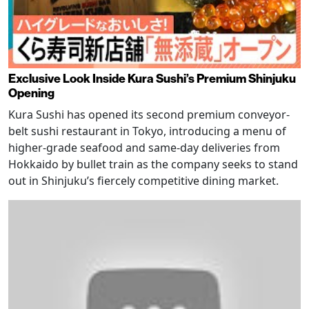
Exclusive Look Inside Kura Sushi’s Premium Shinjuku
Opening
Kura Sushi has opened its second premium conveyor-
belt sushi restaurant in Tokyo, introducing a menu of
higher-grade seafood and same-day deliveries from
Hokkaido by bullet train as the company seeks to stand
out in Shinjuku’s fiercely competitive dining market.