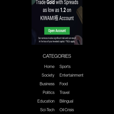
CATEGORIES
Home
Sports
Society
Entertainment
Business
Food
Politics
Travel
Education
Bilingual
Sci-Tech
Oil Crisis