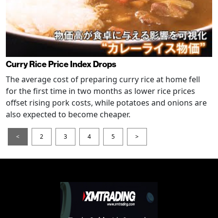
Curry Rice Price Index Drops
The average cost of preparing curry rice at home fell
for the first time in two months as lower rice prices
offset rising pork costs, while potatoes and onions are
also expected to become cheaper.
<
2
3
4
5
>