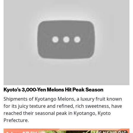
Kyoto's 3,000-Yen Melons Hit Peak Season
Shipments of Kyotango Melons, a luxury fruit known
for its juicy texture and refined, rich sweetness, have
reached their seasonal peak in Kyotango, Kyoto
Prefecture.