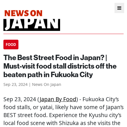
FOOD
The Best Street Food in Japan? |
Must-visit food stall districts off the
beaten path in Fukuoka City
Sep 23, 2024 | News On Japan
Sep 23, 2024 (
Japan By Food
) - Fukuoka City’s
food stalls, or yatai, likely have some of Japan’s
BEST street food. Experience the Kyushu city’s
local food scene with Shizuka as she visits the