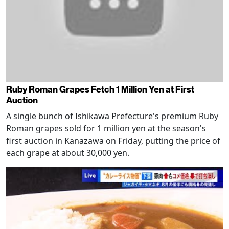
Ruby Roman Grapes Fetch 1 Million Yen at First
Auction
A single bunch of Ishikawa Prefecture's premium Ruby
Roman grapes sold for 1 million yen at the season's
first auction in Kanazawa on Friday, putting the price of
each grape at about 30,000 yen.