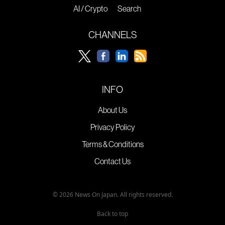
AI / Crypto
Search
CHANNELS
INFO
About Us
Privacy Policy
Terms & Conditions
Contact Us
© 2026 News On Japan. All rights reserved.
Back to top