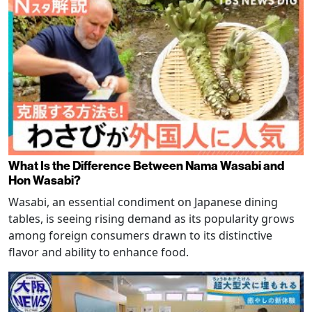
What Is the Difference Between Nama Wasabi and
Hon Wasabi?
Wasabi, an essential condiment on Japanese dining
tables, is seeing rising demand as its popularity grows
among foreign consumers drawn to its distinctive
flavor and ability to enhance food.