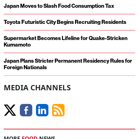
Japan Moves to Slash Food Consumption Tax
Toyota Futuristic City Begins Recruiting Residents
Supermarket Becomes Lifeline for Quake-Stricken
Kumamoto
Japan Plans Stricter Permanent Residency Rules for
Foreign Nationals
MEDIA CHANNELS
MORE
FOOD
NEWS