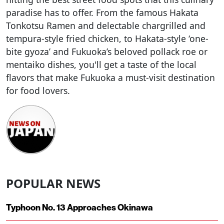
paradise has to offer. From the famous Hakata
Tonkotsu Ramen and delectable chargrilled and
tempura-style fried chicken, to Hakata-style ‘one-
bite gyoza’ and Fukuoka’s beloved pollack roe or
mentaiko dishes, you'll get a taste of the local
flavors that make Fukuoka a must-visit destination
for food lovers.
POPULAR NEWS
Typhoon No. 13 Approaches Okinawa