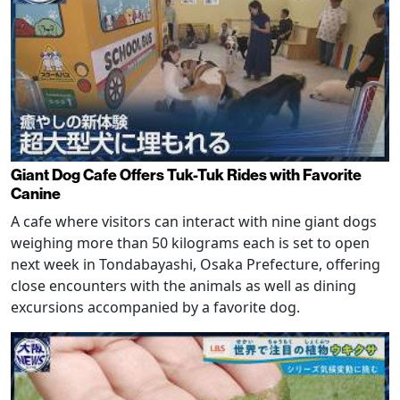
Giant Dog Cafe Offers Tuk-Tuk Rides with Favorite
Canine
A cafe where visitors can interact with nine giant dogs
weighing more than 50 kilograms each is set to open
next week in Tondabayashi, Osaka Prefecture, offering
close encounters with the animals as well as dining
excursions accompanied by a favorite dog.