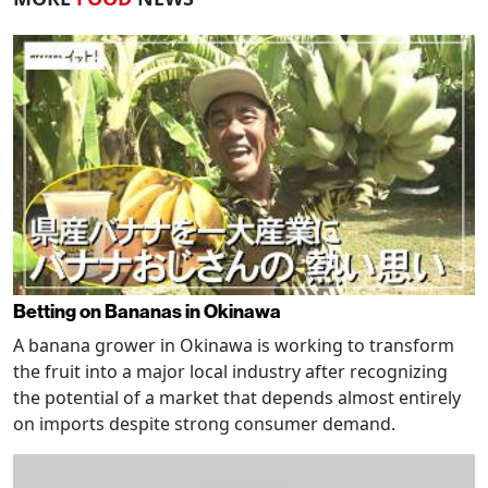
Betting on Bananas in Okinawa
A banana grower in Okinawa is working to transform
the fruit into a major local industry after recognizing
the potential of a market that depends almost entirely
on imports despite strong consumer demand.