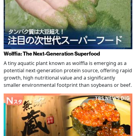
Wolffia: The Next-Generation Superfood
A tiny aquatic plant known as wolffia is emerging as a
potential next-generation protein source, offering rapid
growth, high nutritional value and a significantly
smaller environmental footprint than soybeans or beef.