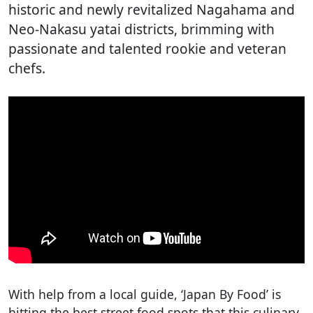
historic and newly revitalized Nagahama and
Neo-Nakasu yatai districts, brimming with
passionate and talented rookie and veteran
chefs.
With help from a local guide, ‘Japan By Food’ is
hitting the best street food spots that this culinary