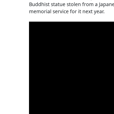
Buddhist statue stolen from a Japan
memorial service for it next year.