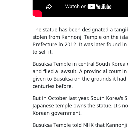
The statue has been designated a tangibl
stolen from Kannonji Temple on the isl
Prefecture in 2012. It was later found i
to sell it.
Busuksa Temple in central South Korea 
and filed a lawsuit. A provincial court i
given to Busuksa on the grounds it had 
centuries before.
But in October last year, South Korea's 
Japanese temple owns the statue. It's n
Korean government.
Busuksa Temple told NHK that Kannonji