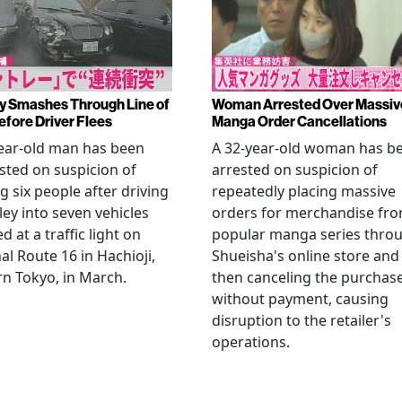
y Smashes Through Line of
Woman Arrested Over Massiv
efore Driver Flees
Manga Order Cancellations
ear-old man has been
A 32-year-old woman has b
sted on suspicion of
arrested on suspicion of
ng six people after driving
repeatedly placing massive
ley into seven vehicles
orders for merchandise fr
d at a traffic light on
popular manga series thro
al Route 16 in Hachioji,
Shueisha's online store and
n Tokyo, in March.
then canceling the purchas
without payment, causing
disruption to the retailer's
operations.