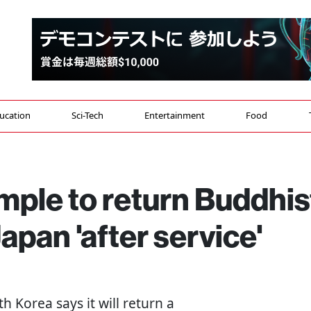
ucation
Sci-Tech
Entertainment
Food
mple to return Buddhis
Japan 'after service'
th Korea says it will return a