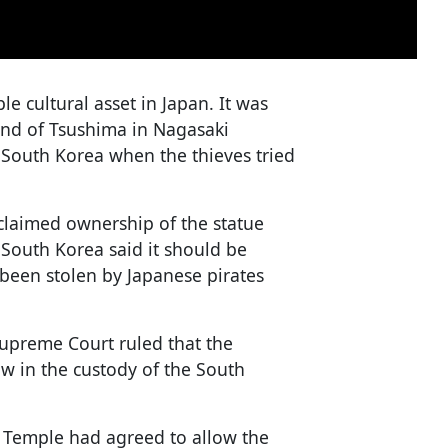
e cultural asset in Japan. It was
and of Tsushima in Nagasaki
n South Korea when the thieves tried
claimed ownership of the statue
n South Korea said it should be
been stolen by Japanese pirates
Supreme Court ruled that the
ow in the custody of the South
 Temple had agreed to allow the