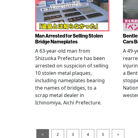
Man Arrested for Selling Stolen
Bentle
Bridge Nameplates
Cars B
A 63-year-old man from
A 49-y
Shizuoka Prefecture has been
rearre
arrested on suspicion of selling
injuri
10 stolen metal plaques,
a Bent
including nameplates bearing
stoppe
the names of bridges, to a
Nation
scrap metal dealer in
wester
Ichinomiya, Aichi Prefecture.
<
2
3
4
5
>