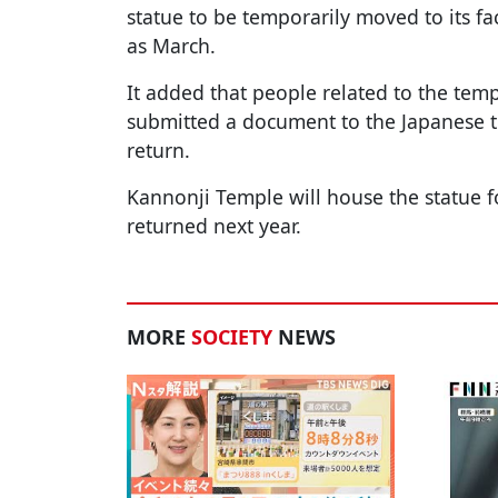
statue to be temporarily moved to its faci
as March.
It added that people related to the templ
submitted a document to the Japanese t
return.
Kannonji Temple will house the statue for 
returned next year.
MORE
SOCIETY
NEWS