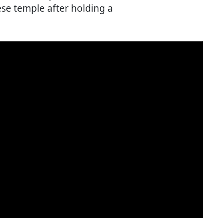
ese temple after holding a