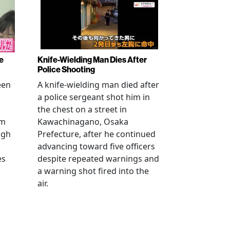
e
Knife-Wielding Man Dies After
Police Shooting
een
A knife-wielding man died after
a police sergeant shot him in
the chest on a street in
om
Kawachinagano, Osaka
ugh
Prefecture, after he continued
advancing toward five officers
es
despite repeated warnings and
a warning shot fired into the
air.