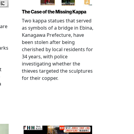
The Case of the Missing Kappa
Two kappa statues that served
 are
as symbols of a bridge in Ebina,
Kanagawa Prefecture, have
been stolen after being
arks
cherished by local residents for
34 years, with police
investigating whether the
t
thieves targeted the sculptures
e
for their copper.
a