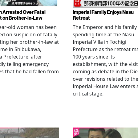
Arrested Over Fatal
Imperial Family Enjoys Nasu
t on Brother-in-Law
Retreat
year-old woman has been
The Emperor and his family
ed on suspicion of fatally
spending time at the Nasu
ting her brother-in-law at
Imperial Villa in Tochigi
ome in Shibukawa,
Prefecture as the retreat m
Prefecture, after
100 years since its
dly telling emergency
establishment, with the visit
es that he had fallen from
coming as debate in the Die
.
over revisions related to th
Imperial House Law enters 
critical stage.