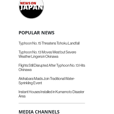
POPULAR NEWS
Typhoon No. 15 Threatens Tohoku Landfall
Typhoon No. 13 Moves West but Severe
Weather Lingers in Okinawa
Flights Still Disrupted After Typhoon No. 13 Hits
Okinawa
Akihabara Maids Join Traditional Water-
Sprinkling Event
Instant Houses Installed in Kumamoto Disaster
Area
MEDIA CHANNELS