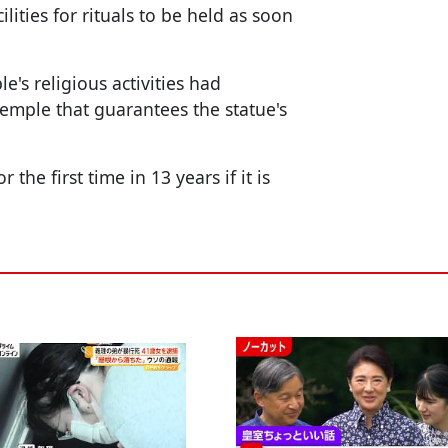
lities for rituals to be held as soon
e's religious activities had
emple that guarantees the statue's
the first time in 13 years if it is