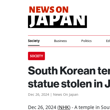
Society
Business
Politics
Ed
SOCIETY
South Korean te
statue stolen in 
Dec 26, 2024 | News On Japan
Dec 26, 2024 (
NHK
) - A temple in Sou