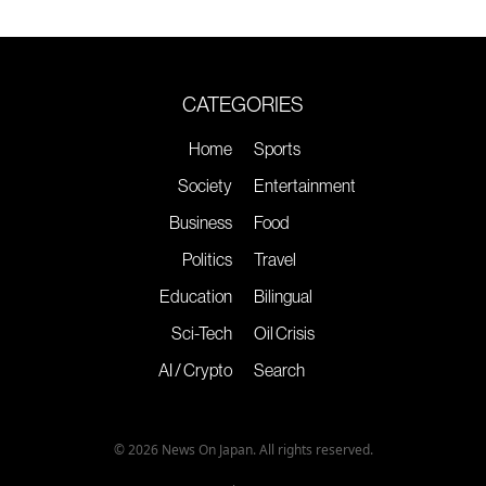
CATEGORIES
Home
Sports
Society
Entertainment
Business
Food
Politics
Travel
Education
Bilingual
Sci-Tech
Oil Crisis
AI / Crypto
Search
© 2026 News On Japan. All rights reserved.