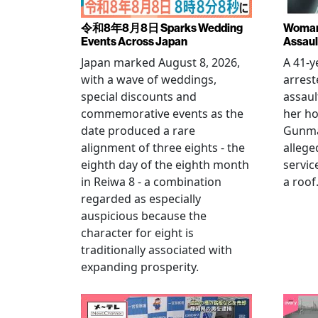
令和8年8月8日 Sparks Wedding
Woman 
Events Across Japan
Assaul
Japan marked August 8, 2026,
A 41-
with a wave of weddings,
arrest
special discounts and
assaul
commemorative events as the
her h
date produced a rare
Gunma 
alignment of three eights - the
allege
eighth day of the eighth month
servic
in Reiwa 8 - a combination
a roof
regarded as especially
auspicious because the
character for eight is
traditionally associated with
expanding prosperity.