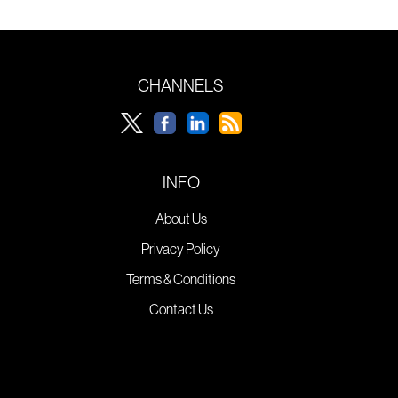
CHANNELS
INFO
About Us
Privacy Policy
Terms & Conditions
Contact Us