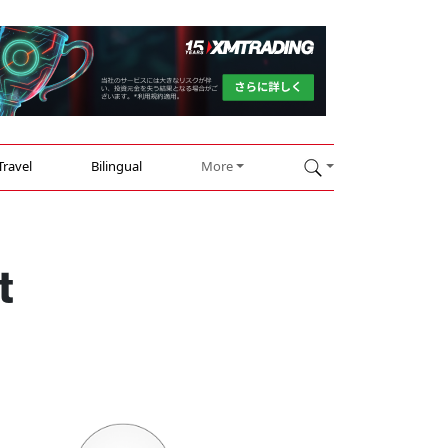
Travel
Bilingual
More
t