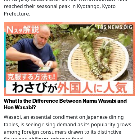
reached their seasonal peak in Kyotango, Kyoto
Prefecture.
What Is the Difference Between Nama Wasabi and
Hon Wasabi?
Wasabi, an essential condiment on Japanese dining
tables, is seeing rising demand as its popularity grows
among foreign consumers drawn to its distinctive