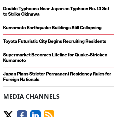
Double Typhoons Near Japan as Typhoon No. 13 Set
to Strike Okinawa
Kumamoto Earthquake Buildings Still Collapsing
Toyota Futuristic City Begins Recruiting Residents
Supermarket Becomes Lifeline for Quake-Stricken
Kumamoto
Japan Plans Stricter Permanent Residency Rules for
Foreign Nationals
MEDIA CHANNELS