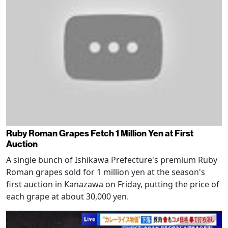
Ruby Roman Grapes Fetch 1 Million Yen at First
Auction
A single bunch of Ishikawa Prefecture's premium Ruby
Roman grapes sold for 1 million yen at the season's
first auction in Kanazawa on Friday, putting the price of
each grape at about 30,000 yen.