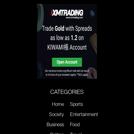
CATEGORIES
Home
Sports
Society
Entertainment
Business
Food