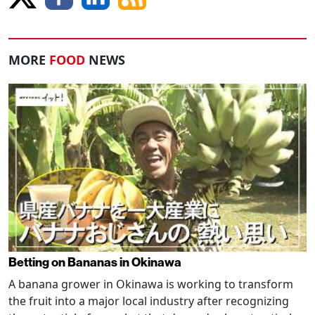
MORE
FOOD
NEWS
Betting on Bananas in Okinawa
A banana grower in Okinawa is working to transform
the fruit into a major local industry after recognizing