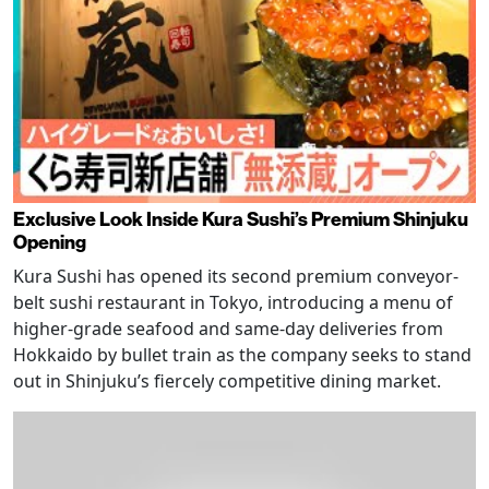
Exclusive Look Inside Kura Sushi’s Premium Shinjuku
Opening
Kura Sushi has opened its second premium conveyor-
belt sushi restaurant in Tokyo, introducing a menu of
higher-grade seafood and same-day deliveries from
Hokkaido by bullet train as the company seeks to stand
out in Shinjuku’s fiercely competitive dining market.