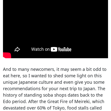
And to many newcomers, it may seem a bit odd to
eat here, so I wanted to shed some light on this
unique Japanese culture and even give you some
recommendations for your next trip to Japan. The
history of standing soba shops dates back to the
Edo period. After the Great Fire of Meireki, which
devastated over 60% of Tokyo, food stalls called