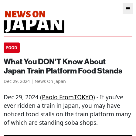
FOOD
What You DON'T Know About
Japan Train Platform Food Stands
Dec 29, 2024 | News On Japan
Dec 29, 2024 (
Paolo FromTOKYO
) - If you’ve
ever ridden a train in Japan, you may have
noticed food stalls on the train platform many
of which are standing soba shops.