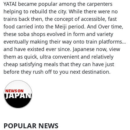
YATAI became popular among the carpenters
helping to rebuild the city. While there were no
trains back then, the concept of accessible, fast
food carried into the Meiji period. And Over time,
these soba shops evolved in form and variety
eventually making their way onto train platforms…
and have existed ever since. Japanese now, view
them as quick, ultra convenient and relatively
cheap satisfying meals that they can have just
before they rush off to you next destination.
POPULAR NEWS