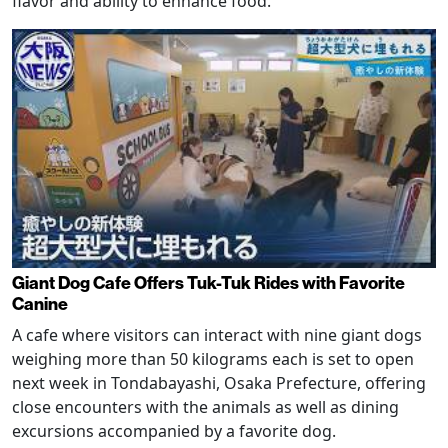
flavor and ability to enhance food.
Giant Dog Cafe Offers Tuk-Tuk Rides with Favorite
Canine
A cafe where visitors can interact with nine giant dogs
weighing more than 50 kilograms each is set to open
next week in Tondabayashi, Osaka Prefecture, offering
close encounters with the animals as well as dining
excursions accompanied by a favorite dog.