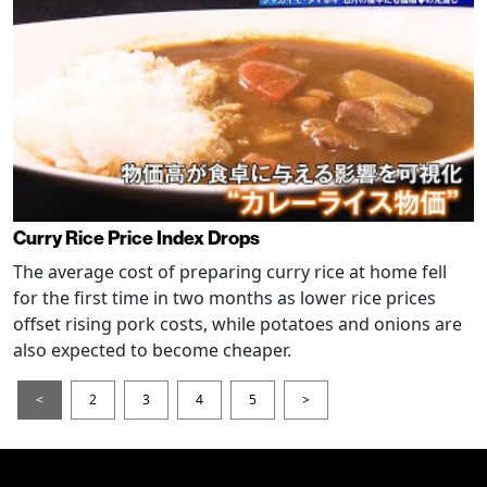
Curry Rice Price Index Drops
The average cost of preparing curry rice at home fell
for the first time in two months as lower rice prices
offset rising pork costs, while potatoes and onions are
also expected to become cheaper.
<
2
3
4
5
>