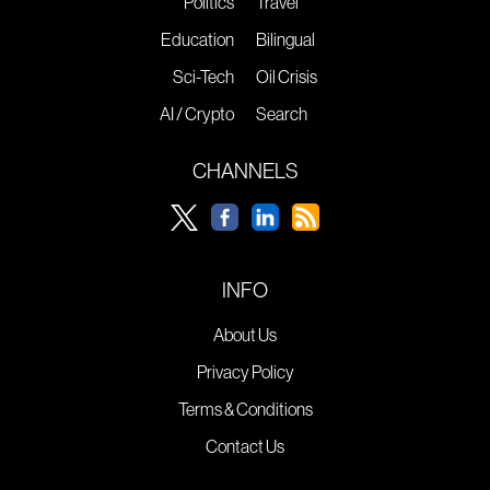
Politics
Travel
Education
Bilingual
Sci-Tech
Oil Crisis
AI / Crypto
Search
CHANNELS
INFO
About Us
Privacy Policy
Terms & Conditions
Contact Us