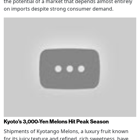
the potential of a market that depends almost entirely
on imports despite strong consumer demand.
Kyoto's 3,000-Yen Melons Hit Peak Season
Shipments of Kyotango Melons, a luxury fruit known
for its juicy texture and refined, rich sweetness, have