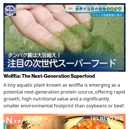
Wolffia: The Next-Generation Superfood
A tiny aquatic plant known as wolffia is emerging as a
potential next-generation protein source, offering rapid
growth, high nutritional value and a significantly
smaller environmental footprint than soybeans or beef.