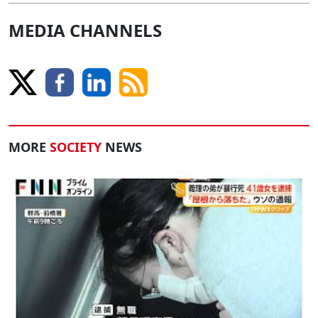
MEDIA CHANNELS
MORE
SOCIETY
NEWS