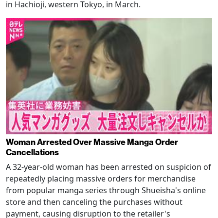
in Hachioji, western Tokyo, in March.
Woman Arrested Over Massive Manga Order
Cancellations
A 32-year-old woman has been arrested on suspicion of
repeatedly placing massive orders for merchandise
from popular manga series through Shueisha's online
store and then canceling the purchases without
payment, causing disruption to the retailer's