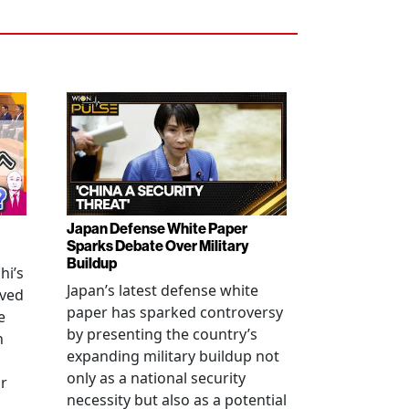
Japan Defense White Paper
Sparks Debate Over Military
Buildup
hi’s
Japan’s latest defense white
oved
paper has sparked controversy
e
by presenting the country’s
n
expanding military buildup not
only as a national security
r
necessity but also as a potential