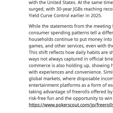
with the United States. At the same tim
surged, with 30-year JGBs reaching reco
Yield Curve Control earlier in 2025.
While the statements from the meeting f
consumer spending patterns tell a differ
households continue to put money into 
games, and other services, even with the
This shift reflects how daily habits are
ways not always captured in official bri
commerce is also holding up, showing h
with experiences and convenience. Simi
global markets, where disposable income
entertainment platforms as a form of es
taking advantage of freerolls offered b
risk-free fun and the opportunity to win
https://www.pokerscout.com/jp/freeroll