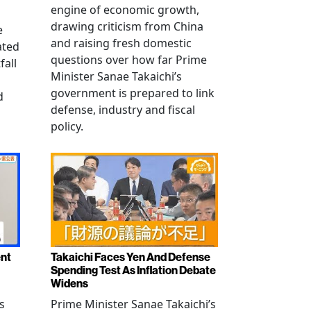
engine of economic growth,
drawing criticism from China
e
and raising fresh domestic
ated
questions over how far Prime
fall
Minister Sanae Takaichi’s
government is prepared to link
d
defense, industry and fiscal
policy.
ent
Takaichi Faces Yen And Defense
Spending Test As Inflation Debate
Widens
s
Prime Minister Sanae Takaichi’s