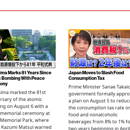
ima Marks 81 Years Since
Japan Moves to Slash Food
 Bombing With Peace
Consumption Tax
ony
Prime Minister Sanae Takaic
hima marked the 81st
government formally appr
rsary of the atomic
a plan on August 5 to reduc
ng on August 6 with a
the consumption tax rate o
 memorial ceremony at
food and nonalcoholic
 Memorial Park, where
beverages from 8% to 1% fo
 Kazumi Matsui warned
two years beginning in April