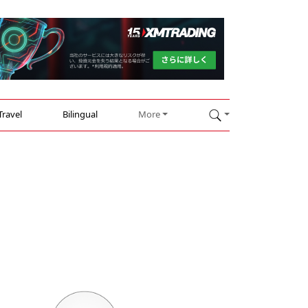
Travel
Bilingual
More