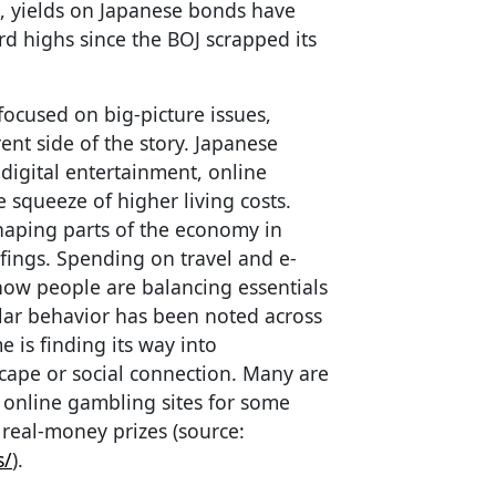
e, yields on Japanese bonds have
rd highs since the BOJ scrapped its
ocused on big-picture issues,
ent side of the story. Japanese
digital entertainment, online
 squeeze of higher living costs.
 shaping parts of the economy in
efings. Spending on travel and e-
ow people are balancing essentials
lar behavior has been noted across
 is finding its way into
cape or social connection. Many are
y online gambling sites for some
 real-money prizes (source:
s/
).