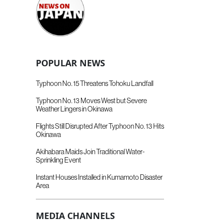
POPULAR NEWS
Typhoon No. 15 Threatens Tohoku Landfall
Typhoon No. 13 Moves West but Severe
Weather Lingers in Okinawa
Flights Still Disrupted After Typhoon No. 13 Hits
Okinawa
Akihabara Maids Join Traditional Water-
Sprinkling Event
Instant Houses Installed in Kumamoto Disaster
Area
MEDIA CHANNELS