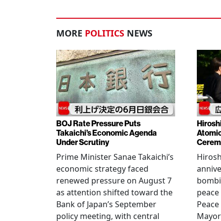
MORE
POLITICS
NEWS
BOJ Rate Pressure Puts
Hirosh
Takaichi’s Economic Agenda
Atomic
Under Scrutiny
Cerem
Prime Minister Sanae Takaichi’s
Hiros
economic strategy faced
annive
renewed pressure on August 7
bombi
as attention shifted toward the
peace
Bank of Japan’s September
Peace
policy meeting, with central
Mayor