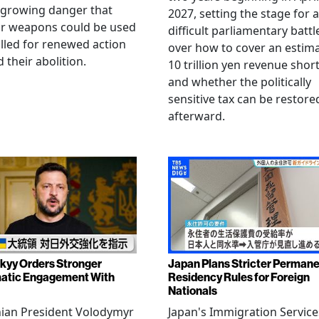
 growing danger that
2027, setting the stage for a
ar weapons could be used
difficult parliamentary battl
lled for renewed action
over how to cover an estim
 their abolition.
10 trillion yen revenue short
and whether the politically
sensitive tax can be restore
afterward.
kyy Orders Stronger
Japan Plans Stricter Perman
atic Engagement With
Residency Rules for Foreign
Nationals
nian President Volodymyr
Japan's Immigration Service