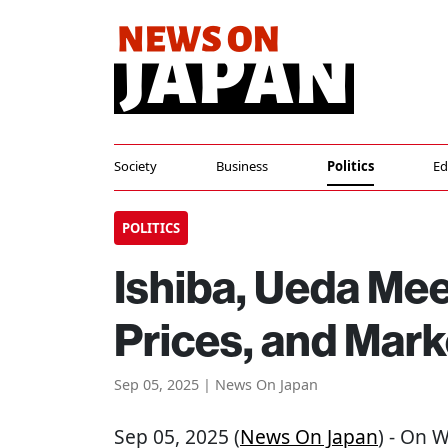
Society
Business
Politics
Ed
POLITICS
Ishiba, Ueda Me
Prices, and Mark
Sep 05, 2025 | News On Japan
Sep 05, 2025 (
News On Japan
) - On 