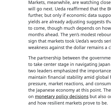
Markets, meanwhile, are watching closel
will go next. Ueda reaffirmed that the B
further, but only if economic data suppo
yields are already adjusting suggests th
to come, though much depends on ho
months ahead. The yen’s modest reboun
sign that markets took Ueda’s words ser
weakness against the dollar remains a c
The partnership between the governmen
to take center stage in navigating Japa
two leaders emphasized the importance 
maintain financial stability amid global 
pressure, market reactions, and consumer
the Japanese economy at this point. The
on
monetary policy decisions
but also o
and how resilient markets prove to be.