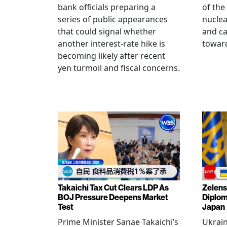
bank officials preparing a
of the
series of public appearances
nucle
that could signal whether
and ca
another interest-rate hike is
toward
becoming likely after recent
yen turmoil and fiscal concerns.
Takaichi Tax Cut Clears LDP As
Zelens
BOJ Pressure Deepens Market
Diplom
Test
Japan
Prime Minister Sanae Takaichi’s
Ukrai