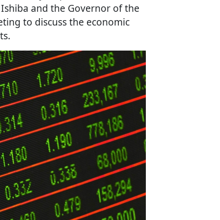
 Ishiba and the Governor of the
ting to discuss the economic
ts.