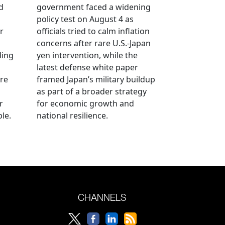
d
government faced a widening
policy test on August 4 as
r
officials tried to calm inflation
concerns after rare U.S.-Japan
ding
yen intervention, while the
latest defense white paper
re
framed Japan’s military buildup
as part of a broader strategy
r
for economic growth and
le.
national resilience.
CHANNELS