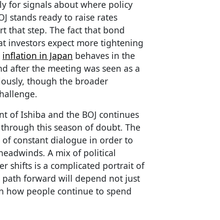
y for signals about where policy
OJ stands ready to raise rates
rt that step. The fact that bond
at investors expect more tightening
w
inflation in Japan
behaves in the
d after the meeting was seen as a
iously, though the broader
hallenge.
t of Ishiba and the BOJ continues
n through this season of doubt. The
of constant dialogue in order to
headwinds. A mix of political
 shifts is a complicated portrait of
 path forward will depend not just
n how people continue to spend