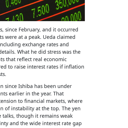
s, since February, and it occurred
ts were at a peak. Ueda claimed
 including exchange rates and
details. What he did stress was the
s that reflect real economic
 to raise interest rates if inflation
ts.
on since Ishiba has been under
nts earlier in the year. That
tension to financial markets, where
n of instability at the top. The yen
e talks, though it remains weak
inty and the wide interest rate gap