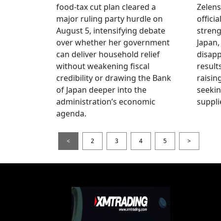
food-tax cut plan cleared a
Zelens
major ruling party hurdle on
offici
August 5, intensifying debate
streng
over whether her government
Japan,
can deliver household relief
disapp
without weakening fiscal
result
credibility or drawing the Bank
raisin
of Japan deeper into the
seeki
administration’s economic
suppli
agenda.
<
2
3
4
5
>