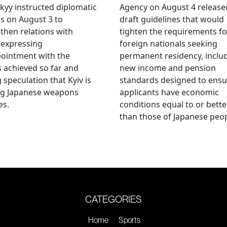
kyy instructed diplomatic
Agency on August 4 release
als on August 3 to
draft guidelines that would
then relations with
tighten the requirements fo
 expressing
foreign nationals seeking
ointment with the
permanent residency, inclu
s achieved so far and
new income and pension
g speculation that Kyiv is
standards designed to ensu
ng Japanese weapons
applicants have economic
es.
conditions equal to or bette
than those of Japanese peop
CATEGORIES
Home
Sports