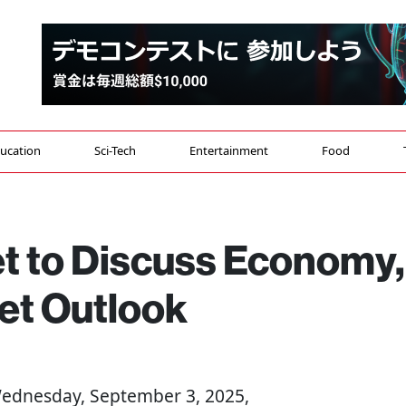
ucation
Sci-Tech
Entertainment
Food
et to Discuss Economy,
et Outlook
Wednesday, September 3, 2025,