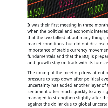
It was their first meeting in three month
when the political and economic interes
that the two talked about many things,
market conditions, but did not disclose 
importance of stable currency movement
fundamentals and that the BOJ is prepared
and growth stay on track with its forecas
The timing of the meeting drew attenti
pressure to step down after political eve
uncertainty has added another layer of 
sentiment often reacts quickly to any sig
managed to strengthen slightly after th
against the dollar due to global uncerta