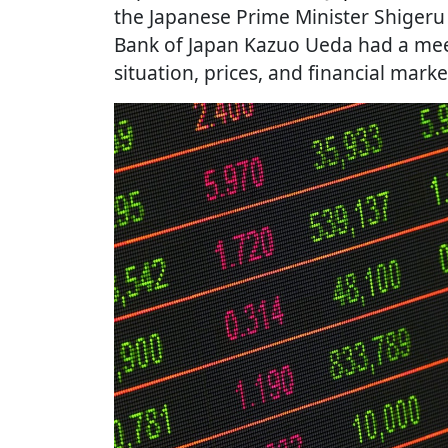
the Japanese Prime Minister Shigeru
Bank of Japan Kazuo Ueda had a mee
situation, prices, and financial marke