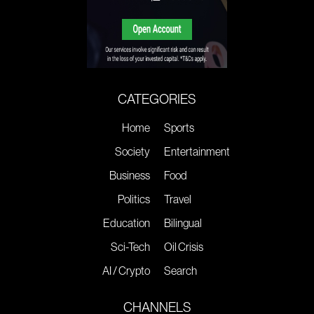
CATEGORIES
Home
Sports
Society
Entertainment
Business
Food
Politics
Travel
Education
Bilingual
Sci-Tech
Oil Crisis
AI / Crypto
Search
CHANNELS