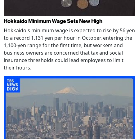
Hokkaido Minimum Wage Sets New High
Hokkaido's minimum wage is expected to rise by 56 yen
to a record 1,131 yen per hour in October, entering the
1,100-yen range for the first time, but workers and
business owners are concerned that tax and social
insurance thresholds could lead employees to limit
their hours.