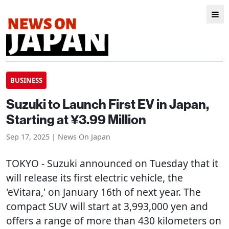
BUSINESS
Suzuki to Launch First EV in Japan,
Starting at ¥3.99 Million
Sep 17, 2025 | News On Japan
TOKYO
- Suzuki announced on Tuesday that it
will release its first electric vehicle, the
'eVitara,' on January 16th of next year. The
compact SUV will start at 3,993,000 yen and
offers a range of more than 430 kilometers on