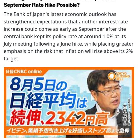
September Rate Hike Possible?
The Bank of Japan's latest economic outlook has
strengthened expectations that another interest rate
increase could come as early as September after the
central bank kept its policy rate at around 1.0% at its
July meeting following a June hike, while placing greater
emphasis on the risk that inflation will rise above its 2%
target.