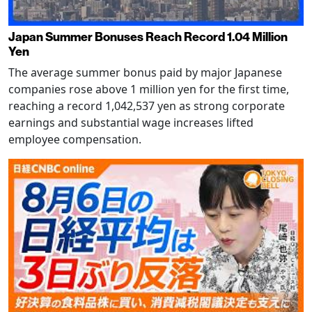
Japan Summer Bonuses Reach Record 1.04 Million
Yen
The average summer bonus paid by major Japanese
companies rose above 1 million yen for the first time,
reaching a record 1,042,537 yen as strong corporate
earnings and substantial wage increases lifted
employee compensation.