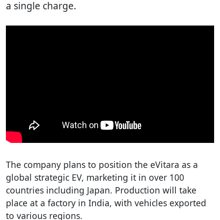
a single charge.
The company plans to position the eVitara as a
global strategic EV, marketing it in over 100
countries including Japan. Production will take
place at a factory in India, with vehicles exported
to various regions.