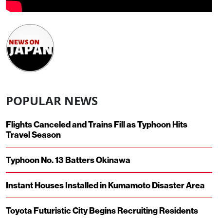
POPULAR NEWS
Flights Canceled and Trains Fill as Typhoon Hits
Travel Season
Typhoon No. 13 Batters Okinawa
Instant Houses Installed in Kumamoto Disaster Area
Toyota Futuristic City Begins Recruiting Residents