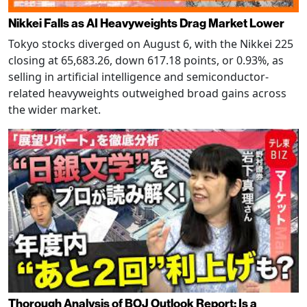
Nikkei Falls as AI Heavyweights Drag Market Lower
Tokyo stocks diverged on August 6, with the Nikkei 225
closing at 65,683.26, down 617.18 points, or 0.93%, as
selling in artificial intelligence and semiconductor-
related heavyweights outweighed broad gains across
the wider market.
Thorough Analysis of BOJ Outlook Report: Is a