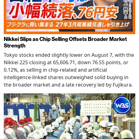
Nikkei Slips as Chip Selling Offsets Broader Market
Strength
Tokyo stocks ended slightly lower on August 7, with the
Nikkei 225 closing at 65,606.71, down 76.55 points, or
0.12%, as selling in chip-related and artificial
intelligence-linked shares outweighed solid buying in
the broader market and a late recovery led by Fujikura.