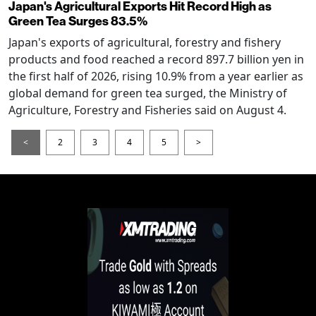
Japan's Agricultural Exports Hit Record High as
Green Tea Surges 83.5%
Japan's exports of agricultural, forestry and fishery
products and food reached a record 897.7 billion yen in
the first half of 2026, rising 10.9% from a year earlier as
global demand for green tea surged, the Ministry of
Agriculture, Forestry and Fisheries said on August 4.
<
2
3
4
5
>