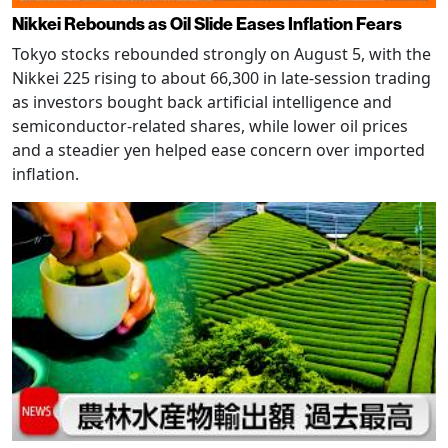
Nikkei Rebounds as Oil Slide Eases Inflation Fears
Tokyo stocks rebounded strongly on August 5, with the
Nikkei 225 rising to about 66,300 in late-session trading
as investors bought back artificial intelligence and
semiconductor-related shares, while lower oil prices
and a steadier yen helped ease concern over imported
inflation.