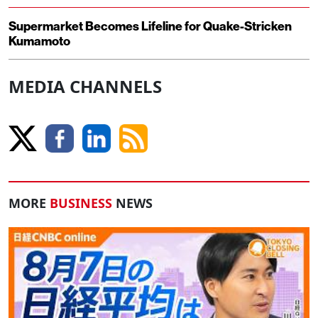
Supermarket Becomes Lifeline for Quake-Stricken
Kumamoto
MEDIA CHANNELS
MORE
BUSINESS
NEWS