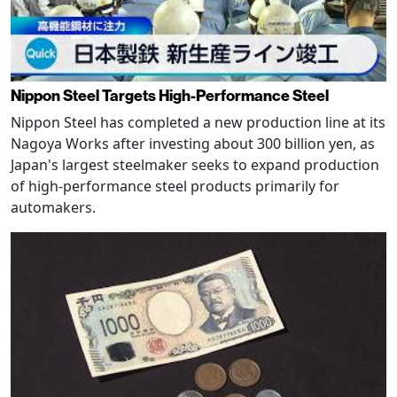
Nippon Steel Targets High-Performance Steel
Nippon Steel has completed a new production line at its
Nagoya Works after investing about 300 billion yen, as
Japan's largest steelmaker seeks to expand production
of high-performance steel products primarily for
automakers.