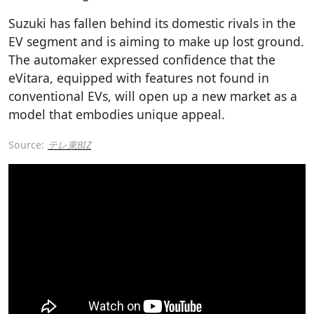
Suzuki has fallen behind its domestic rivals in the
EV segment and is aiming to make up lost ground.
The automaker expressed confidence that the
eVitara, equipped with features not found in
conventional EVs, will open up a new market as a
model that embodies unique appeal.
Source:
テレ東BIZ