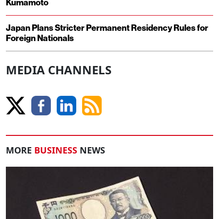
Kumamoto
Japan Plans Stricter Permanent Residency Rules for
Foreign Nationals
MEDIA CHANNELS
MORE
BUSINESS
NEWS