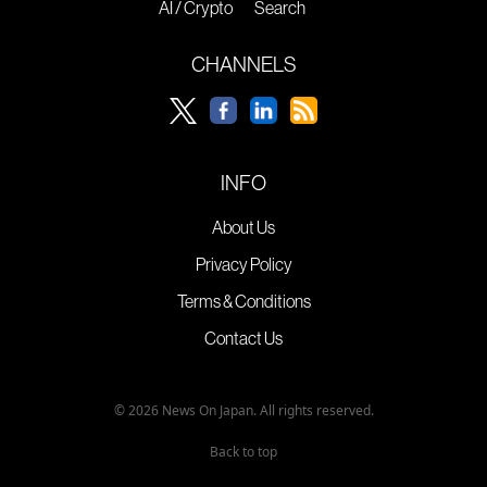
AI / Crypto
Search
CHANNELS
INFO
About Us
Privacy Policy
Terms & Conditions
Contact Us
© 2026 News On Japan. All rights reserved.
Back to top