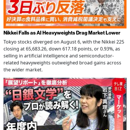
Nikkei Falls as AI Heavyweights Drag Market Lower
Tokyo stocks diverged on August 6, with the Nikkei 225
closing at 65,683.26, down 617.18 points, or 0.93%, as
selling in artificial intelligence and semiconductor-
related heavyweights outweighed broad gains across
the wider market.