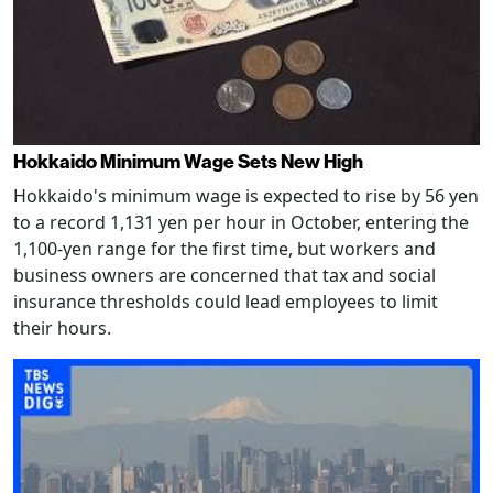
Hokkaido Minimum Wage Sets New High
Hokkaido's minimum wage is expected to rise by 56 yen
to a record 1,131 yen per hour in October, entering the
1,100-yen range for the first time, but workers and
business owners are concerned that tax and social
insurance thresholds could lead employees to limit
their hours.