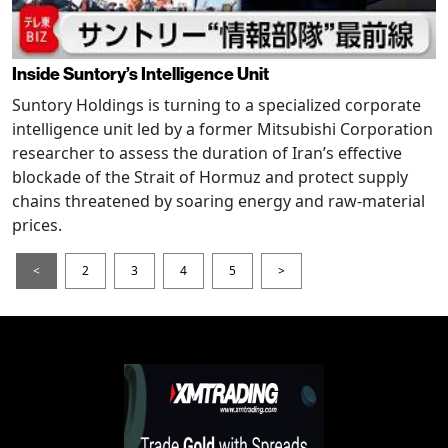
Inside Suntory’s Intelligence Unit
Suntory Holdings is turning to a specialized corporate
intelligence unit led by a former Mitsubishi Corporation
researcher to assess the duration of Iran’s effective
blockade of the Strait of Hormuz and protect supply
chains threatened by soaring energy and raw-material
prices.
<
2
3
4
5
>