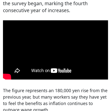
the survey began, marking the fourth
consecutive year of increases.
The figure represents an 180,000 yen rise from the
previous year, but many workers say they have yet
to feel the benefits as inflation continues to
outpace wage growth.