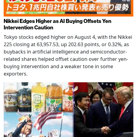
Nikkei Edges Higher as AI Buying Offsets Yen
Intervention Caution
Tokyo stocks edged higher on August 4, with the Nikkei
225 closing at 63,957.53, up 202.63 points, or 0.32%, as
buybacks in artificial intelligence and semiconductor-
related shares helped offset caution over further yen-
buying intervention and a weaker tone in some
exporters.