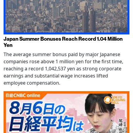
Japan Summer Bonuses Reach Record 1.04 Million
Yen
The average summer bonus paid by major Japanese
companies rose above 1 million yen for the first time,
reaching a record 1,042,537 yen as strong corporate
earnings and substantial wage increases lifted
employee compensation.