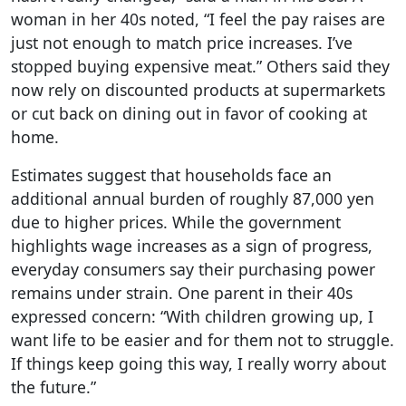
woman in her 40s noted, “I feel the pay raises are
just not enough to match price increases. I’ve
stopped buying expensive meat.” Others said they
now rely on discounted products at supermarkets
or cut back on dining out in favor of cooking at
home.
Estimates suggest that households face an
additional annual burden of roughly 87,000 yen
due to higher prices. While the government
highlights wage increases as a sign of progress,
everyday consumers say their purchasing power
remains under strain. One parent in their 40s
expressed concern: “With children growing up, I
want life to be easier and for them not to struggle.
If things keep going this way, I really worry about
the future.”