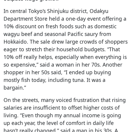
In central Tokyo’s Shinjuku district, Odakyu
Department Store held a one-day event offering a
10% discount on fresh foods such as domestic
wagyu beef and seasonal Pacific saury from
Hokkaido. The sale drew large crowds of shoppers
eager to stretch their household budgets. “That
10% off really helps, especially when everything is
so expensive,” said a woman in her 70s. Another
shopper in her 50s said, “I ended up buying
mostly fish today, including tuna. It was a
bargain.”
On the streets, many voiced frustration that rising
salaries are insufficient to offset higher costs of
living. “Even though my annual income is going
up each year, the level of comfort in daily life
hasn’t really changed,” said a man in his 30s. A