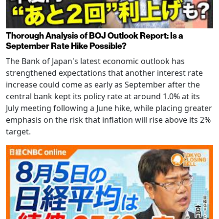
Thorough Analysis of BOJ Outlook Report: Is a
September Rate Hike Possible?
The Bank of Japan's latest economic outlook has
strengthened expectations that another interest rate
increase could come as early as September after the
central bank kept its policy rate at around 1.0% at its
July meeting following a June hike, while placing greater
emphasis on the risk that inflation will rise above its 2%
target.