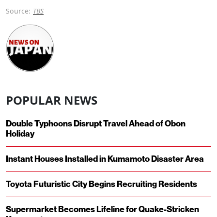
Source:
TBS
POPULAR NEWS
Double Typhoons Disrupt Travel Ahead of Obon
Holiday
Instant Houses Installed in Kumamoto Disaster Area
Toyota Futuristic City Begins Recruiting Residents
Supermarket Becomes Lifeline for Quake-Stricken