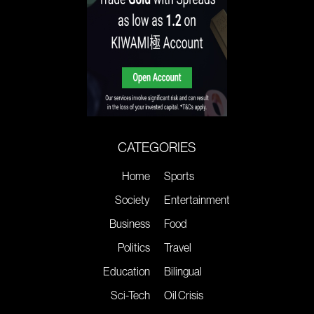
CATEGORIES
Home
Sports
Society
Entertainment
Business
Food
Politics
Travel
Education
Bilingual
Sci-Tech
Oil Crisis