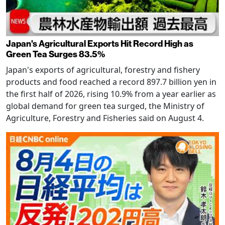
Japan's Agricultural Exports Hit Record High as
Green Tea Surges 83.5%
Japan's exports of agricultural, forestry and fishery
products and food reached a record 897.7 billion yen in
the first half of 2026, rising 10.9% from a year earlier as
global demand for green tea surged, the Ministry of
Agriculture, Forestry and Fisheries said on August 4.