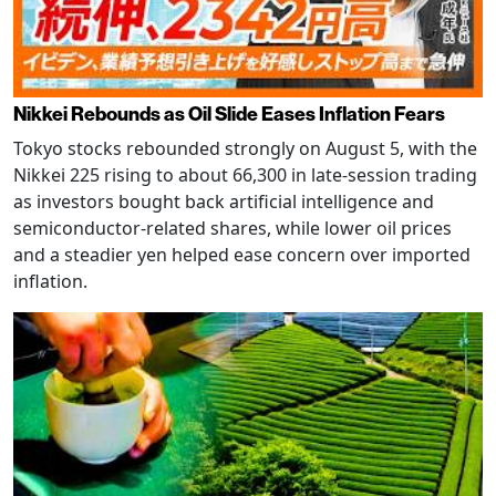
Nikkei Rebounds as Oil Slide Eases Inflation Fears
Tokyo stocks rebounded strongly on August 5, with the
Nikkei 225 rising to about 66,300 in late-session trading
as investors bought back artificial intelligence and
semiconductor-related shares, while lower oil prices
and a steadier yen helped ease concern over imported
inflation.