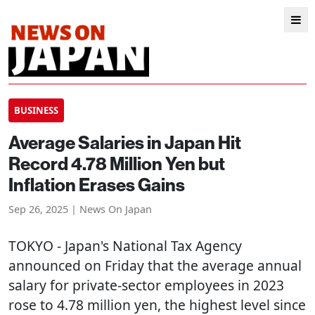
BUSINESS
Average Salaries in Japan Hit
Record 4.78 Million Yen but
Inflation Erases Gains
Sep 26, 2025 | News On Japan
TOKYO
- Japan's National Tax Agency
announced on Friday that the average annual
salary for private-sector employees in 2023
rose to 4.78 million yen, the highest level since