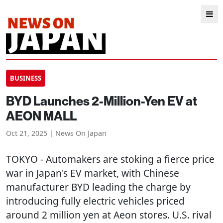
BUSINESS
BYD Launches 2-Million-Yen EV at
AEON MALL
Oct 21, 2025 | News On Japan
TOKYO
- Automakers are stoking a fierce price
war in Japan's EV market, with Chinese
manufacturer BYD leading the charge by
introducing fully electric vehicles priced
around 2 million yen at Aeon stores. U.S. rival