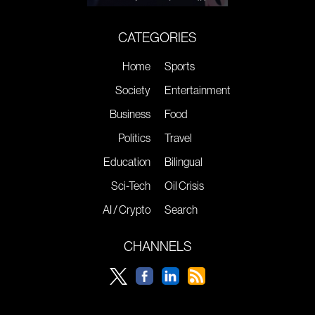
CATEGORIES
Home
Sports
Society
Entertainment
Business
Food
Politics
Travel
Education
Bilingual
Sci-Tech
Oil Crisis
AI / Crypto
Search
CHANNELS