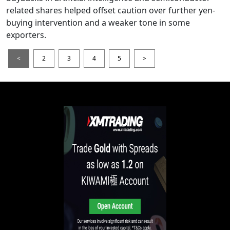
related shares helped offset caution over further yen-
buying intervention and a weaker tone in some
exporters.
<
2
3
4
5
>