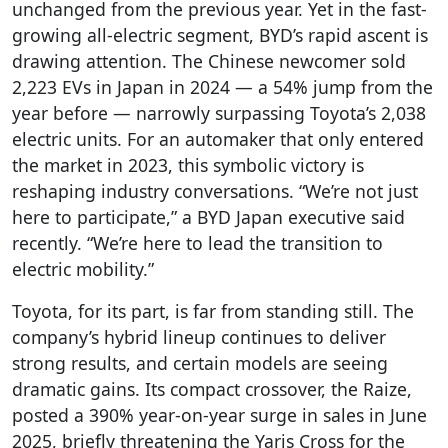
unchanged from the previous year. Yet in the fast-
growing all-electric segment, BYD’s rapid ascent is
drawing attention. The Chinese newcomer sold
2,223 EVs in Japan in 2024 — a 54% jump from the
year before — narrowly surpassing Toyota’s 2,038
electric units. For an automaker that only entered
the market in 2023, this symbolic victory is
reshaping industry conversations. “We’re not just
here to participate,” a BYD Japan executive said
recently. “We’re here to lead the transition to
electric mobility.”
Toyota, for its part, is far from standing still. The
company’s hybrid lineup continues to deliver
strong results, and certain models are seeing
dramatic gains. Its compact crossover, the Raize,
posted a 390% year-on-year surge in sales in June
2025, briefly threatening the Yaris Cross for the