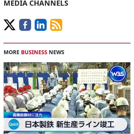
MEDIA CHANNELS
MORE
BUSINESS
NEWS