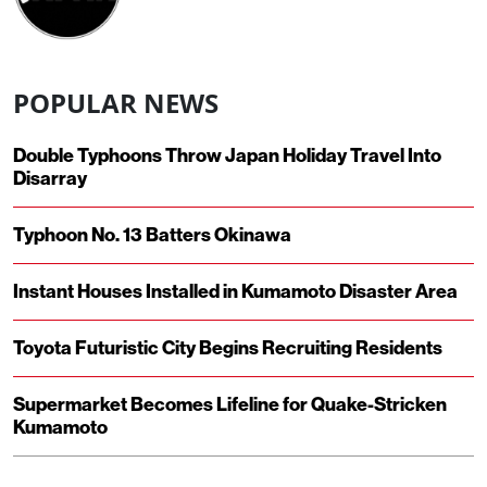
POPULAR NEWS
Double Typhoons Throw Japan Holiday Travel Into
Disarray
Typhoon No. 13 Batters Okinawa
Instant Houses Installed in Kumamoto Disaster Area
Toyota Futuristic City Begins Recruiting Residents
Supermarket Becomes Lifeline for Quake-Stricken
Kumamoto