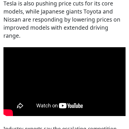
Tesla is also pushing price cuts for its core
models, while Japanese giants Toyota and
Nissan are responding by lowering prices on
improved models with extended driving
range.
Industry experts say the escalating competition