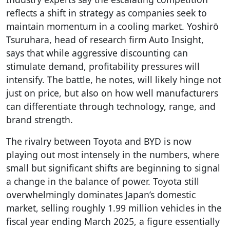
reflects a shift in strategy as companies seek to
maintain momentum in a cooling market. Yoshirō
Tsuruhara, head of research firm Auto Insight,
says that while aggressive discounting can
stimulate demand, profitability pressures will
intensify. The battle, he notes, will likely hinge not
just on price, but also on how well manufacturers
can differentiate through technology, range, and
brand strength.
The rivalry between Toyota and BYD is now
playing out most intensely in the numbers, where
small but significant shifts are beginning to signal
a change in the balance of power. Toyota still
overwhelmingly dominates Japan’s domestic
market, selling roughly 1.99 million vehicles in the
fiscal year ending March 2025, a figure essentially