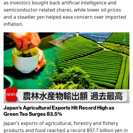
as investors bought back artificial intelligence and
semiconductor-related shares, while lower oil prices
and a steadier yen helped ease concern over imported
inflation.
Japan's Agricultural Exports Hit Record High as
Green Tea Surges 83.5%
Japan's exports of agricultural, forestry and fishery
products and food reached a record 897.7 billion yen in