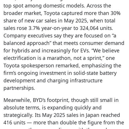
top spot among domestic models. Across the
broader market, Toyota captured more than 30%
share of new car sales in May 2025, when total
sales rose 3.7% year-on-year to 324,064 units.
Company executives say they are focused on “a
balanced approach” that meets consumer demand
for hybrids and increasingly for EVs. “We believe
electrification is a marathon, not a sprint,” one
Toyota spokesperson remarked, emphasizing the
firm’s ongoing investment in solid-state battery
development and charging infrastructure
partnerships.
Meanwhile, BYD’s footprint, though still small in
absolute terms, is expanding quickly and
strategically. Its May 2025 sales in Japan reached
416 units — more than double the figure from the