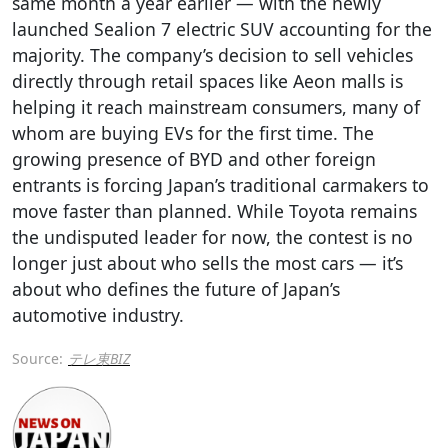
same month a year earlier — with the newly
launched Sealion 7 electric SUV accounting for the
majority. The company’s decision to sell vehicles
directly through retail spaces like Aeon malls is
helping it reach mainstream consumers, many of
whom are buying EVs for the first time. The
growing presence of BYD and other foreign
entrants is forcing Japan’s traditional carmakers to
move faster than planned. While Toyota remains
the undisputed leader for now, the contest is no
longer just about who sells the most cars — it’s
about who defines the future of Japan’s
automotive industry.
Source:
テレ東BIZ