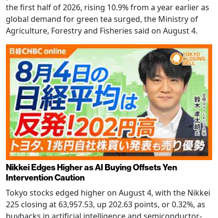
the first half of 2026, rising 10.9% from a year earlier as
global demand for green tea surged, the Ministry of
Agriculture, Forestry and Fisheries said on August 4.
Nikkei Edges Higher as AI Buying Offsets Yen
Intervention Caution
Tokyo stocks edged higher on August 4, with the Nikkei
225 closing at 63,957.53, up 202.63 points, or 0.32%, as
buybacks in artificial intelligence and semiconductor-