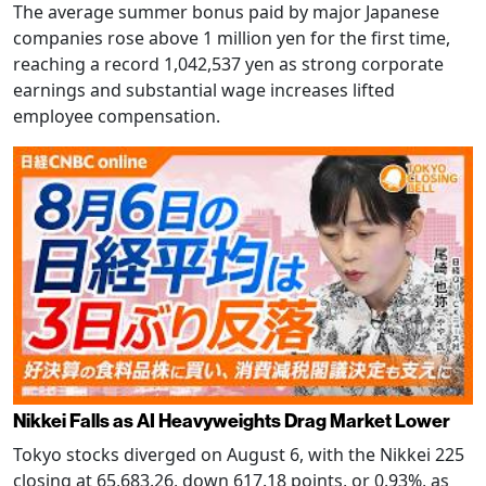
The average summer bonus paid by major Japanese
companies rose above 1 million yen for the first time,
reaching a record 1,042,537 yen as strong corporate
earnings and substantial wage increases lifted
employee compensation.
Nikkei Falls as AI Heavyweights Drag Market Lower
Tokyo stocks diverged on August 6, with the Nikkei 225
closing at 65,683.26, down 617.18 points, or 0.93%, as