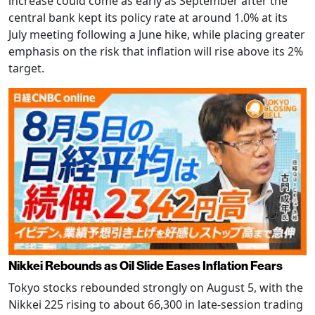
increase could come as early as September after the
central bank kept its policy rate at around 1.0% at its
July meeting following a June hike, while placing greater
emphasis on the risk that inflation will rise above its 2%
target.
Nikkei Rebounds as Oil Slide Eases Inflation Fears
Tokyo stocks rebounded strongly on August 5, with the
Nikkei 225 rising to about 66,300 in late-session trading