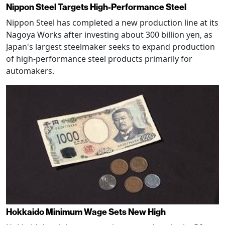
Nippon Steel Targets High-Performance Steel
Nippon Steel has completed a new production line at its
Nagoya Works after investing about 300 billion yen, as
Japan's largest steelmaker seeks to expand production
of high-performance steel products primarily for
automakers.
Hokkaido Minimum Wage Sets New High