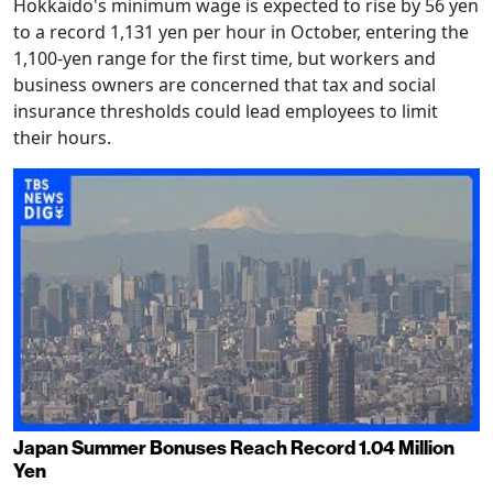
Hokkaido's minimum wage is expected to rise by 56 yen
to a record 1,131 yen per hour in October, entering the
1,100-yen range for the first time, but workers and
business owners are concerned that tax and social
insurance thresholds could lead employees to limit
their hours.
Japan Summer Bonuses Reach Record 1.04 Million
Yen