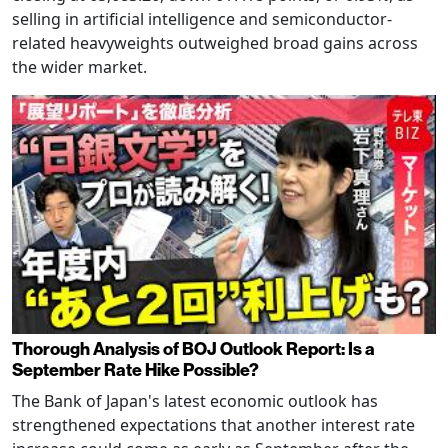
selling in artificial intelligence and semiconductor-
related heavyweights outweighed broad gains across
the wider market.
Thorough Analysis of BOJ Outlook Report: Is a
September Rate Hike Possible?
The Bank of Japan's latest economic outlook has
strengthened expectations that another interest rate