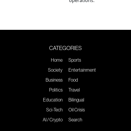
operations.
CATEGORIES
Home
Sports
Society
Entertainment
Business
Food
Politics
Travel
Education
Bilingual
Sci-Tech
Oil Crisis
AI / Crypto
Search