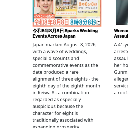
令和8年8月8日 Sparks Wedding
Woman 
Events Across Japan
Assaul
Japan marked August 8, 2026,
A 41-
with a wave of weddings,
arrest
special discounts and
assaul
commemorative events as the
her h
date produced a rare
Gunma 
alignment of three eights - the
allege
eighth day of the eighth month
servic
in Reiwa 8 - a combination
a roof
regarded as especially
auspicious because the
character for eight is
traditionally associated with
expanding prosperity.