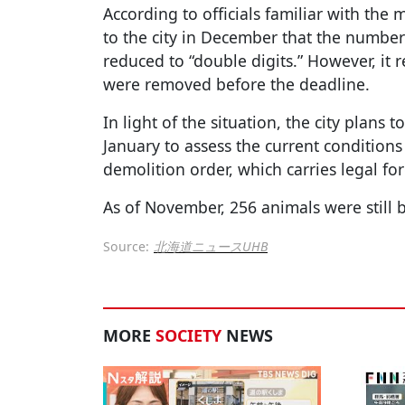
According to officials familiar with the 
to the city in December that the number 
reduced to “double digits.” However, it r
were removed before the deadline.
In light of the situation, the city plans 
January to assess the current conditions
demolition order, which carries legal for
As of November, 256 animals were still b
Source:
北海道ニュースUHB
MORE
SOCIETY
NEWS