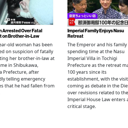
Arrested Over Fatal
Imperial Family Enjoys Nasu
t on Brother-in-Law
Retreat
year-old woman has been
The Emperor and his family
ed on suspicion of fatally
spending time at the Nasu
ting her brother-in-law at
Imperial Villa in Tochigi
ome in Shibukawa,
Prefecture as the retreat m
Prefecture, after
100 years since its
dly telling emergency
establishment, with the visit
es that he had fallen from
coming as debate in the Die
.
over revisions related to th
Imperial House Law enters 
critical stage.