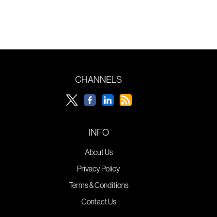
CHANNELS
INFO
About Us
Privacy Policy
Terms & Conditions
Contact Us