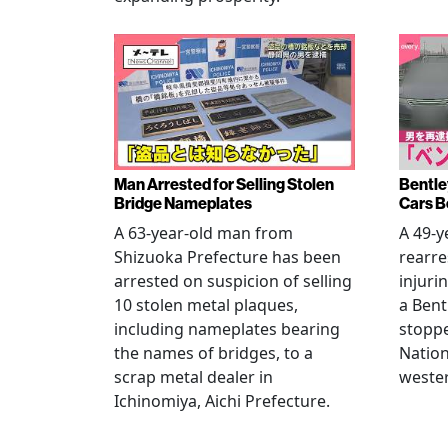
Man Arrested for Selling Stolen
Bentle
Bridge Nameplates
Cars B
A 63-year-old man from
A 49-y
Shizuoka Prefecture has been
rearre
arrested on suspicion of selling
injuri
10 stolen metal plaques,
a Bent
including nameplates bearing
stoppe
the names of bridges, to a
Nation
scrap metal dealer in
wester
Ichinomiya, Aichi Prefecture.