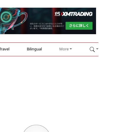
Travel
Bilingual
More
n