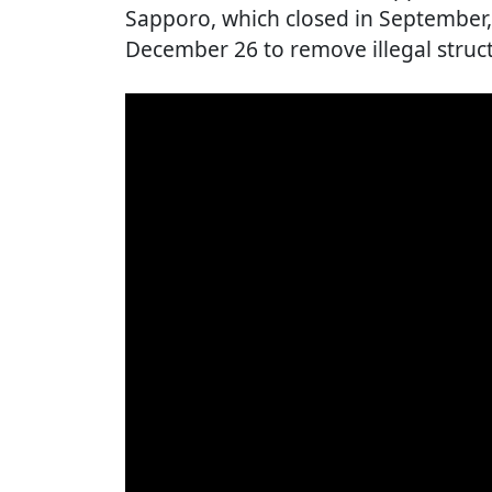
Sapporo, which closed in September,
December 26 to remove illegal struct