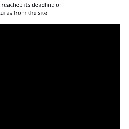
 reached its deadline on
ures from the site.