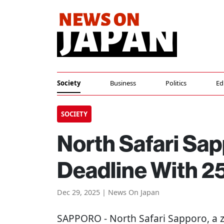
Society
Business
Politics
Ed
SOCIETY
North Safari Sa
Deadline With 25
Dec 29, 2025 | News On Japan
SAPPORO
- North Safari Sapporo, a 