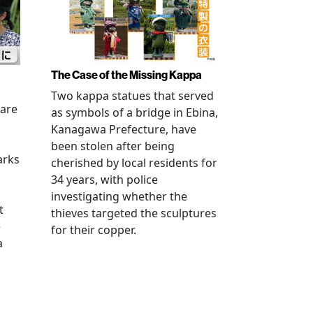
The Case of the Missing Kappa
Two kappa statues that served
 are
as symbols of a bridge in Ebina,
Kanagawa Prefecture, have
been stolen after being
arks
cherished by local residents for
34 years, with police
investigating whether the
t
thieves targeted the sculptures
e
for their copper.
a