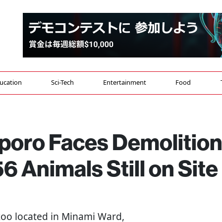
ucation
Sci-Tech
Entertainment
Food
pporo Faces Demolitio
6 Animals Still on Site
zoo located in Minami Ward,