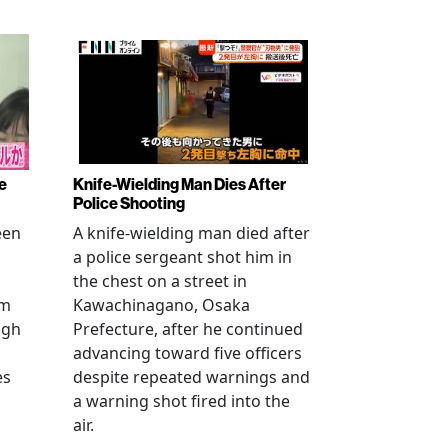
e
Knife-Wielding Man Dies After
Police Shooting
een
A knife-wielding man died after
a police sergeant shot him in
the chest on a street in
om
Kawachinagano, Osaka
ugh
Prefecture, after he continued
advancing toward five officers
es
despite repeated warnings and
a warning shot fired into the
air.