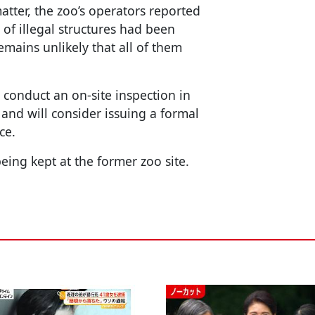
matter, the zoo’s operators reported
of illegal structures had been
emains unlikely that all of them
to conduct an on-site inspection in
 and will consider issuing a formal
ce.
eing kept at the former zoo site.