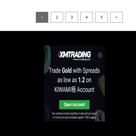
<
2
3
4
5
>