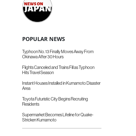
POPULAR NEWS
Typhoon No. 13 Finally Moves Away From
Okinawa After 30 Hours
Flights Canceled and Trains Fill as Typhoon
Hits Travel Season
Instant Houses Installed in Kumamoto Disaster
Area
Toyota Futuristic City Begins Recruiting
Residents
Supermarket Becomes Lifeline for Quake-
Stricken Kumamoto