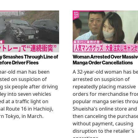
y Smashes Through Line of
Woman Arrested Over Massiv
efore Driver Flees
Manga Order Cancellations
ear-old man has been
A 32-year-old woman has b
sted on suspicion of
arrested on suspicion of
ng six people after driving
repeatedly placing massive
ley into seven vehicles
orders for merchandise fr
d at a traffic light on
popular manga series thro
al Route 16 in Hachioji,
Shueisha's online store and
n Tokyo, in March.
then canceling the purchas
without payment, causing
disruption to the retailer's