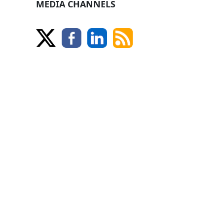
MEDIA CHANNELS