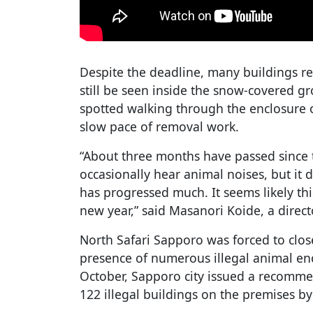
Despite the deadline, many buildings r
still be seen inside the snow-covered 
spotted walking through the enclosure 
slow pace of removal work.
“About three months have passed since t
occasionally hear animal noises, but it 
has progressed much. It seems likely this
new year,” said Masanori Koide, a directo
North Safari Sapporo was forced to clo
presence of numerous illegal animal enc
October, Sapporo city issued a recomme
122 illegal buildings on the premises b