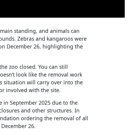
emain standing, and animals can
grounds. Zebras and kangaroos were
on December 26, highlighting the
he zoo closed. You can still
doesn’t look like the removal work
 situation will carry over into the
r involved with the site.
se in September 2025 due to the
losures and other structures. In
ndation ordering the removal of all
y December 26.