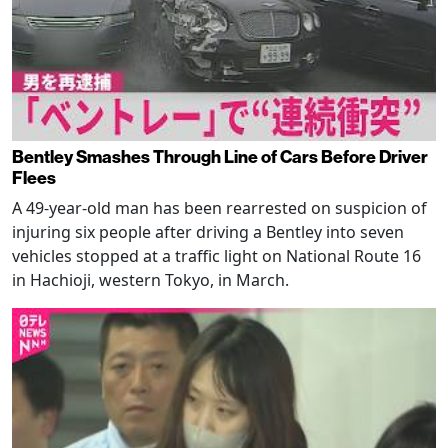
Bentley Smashes Through Line of Cars Before Driver
Flees
A 49-year-old man has been rearrested on suspicion of
injuring six people after driving a Bentley into seven
vehicles stopped at a traffic light on National Route 16
in Hachioji, western Tokyo, in March.