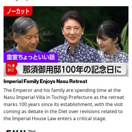
Imperial Family Enjoys Nasu Retreat
The Emperor and his family are spending time at the
Nasu Imperial Villa in Tochigi Prefecture as the retreat
marks 100 years since its establishment, with the visit
coming as debate in the Diet over revisions related to
the Imperial House Law enters a critical stage.