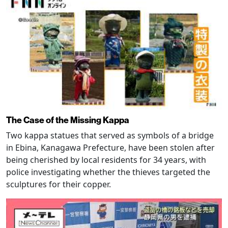
The Case of the Missing Kappa
Two kappa statues that served as symbols of a bridge
in Ebina, Kanagawa Prefecture, have been stolen after
being cherished by local residents for 34 years, with
police investigating whether the thieves targeted the
sculptures for their copper.