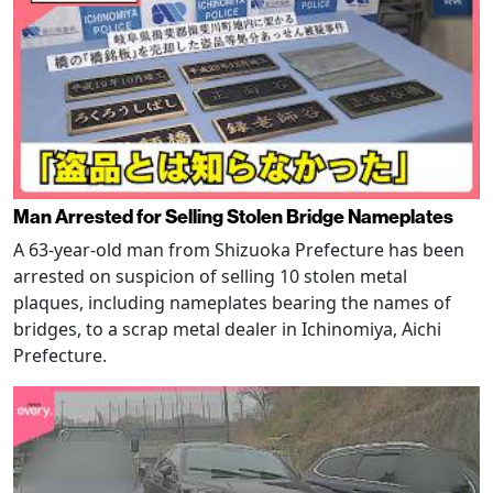
Man Arrested for Selling Stolen Bridge Nameplates
A 63-year-old man from Shizuoka Prefecture has been
arrested on suspicion of selling 10 stolen metal
plaques, including nameplates bearing the names of
bridges, to a scrap metal dealer in Ichinomiya, Aichi
Prefecture.