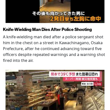
Knife-Wielding Man Dies After Police Shooting
A knife-wielding man died after a police sergeant shot
him in the chest on a street in Kawachinagano, Osaka
Prefecture, after he continued advancing toward five
officers despite repeated warnings and a warning shot
fired into the air.