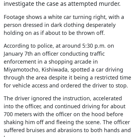
investigate the case as attempted murder.
Footage shows a white car turning right, with a
person dressed in dark clothing desperately
holding on as if about to be thrown off.
According to police, at around 5:30 p.m. on
January 7th an officer conducting traffic
enforcement in a shopping arcade in
Miyamotocho, Kishiwada, spotted a car driving
through the area despite it being a restricted time
for vehicle access and ordered the driver to stop.
The driver ignored the instruction, accelerated
into the officer, and continued driving for about
700 meters with the officer on the hood before
shaking him off and fleeing the scene. The officer
suffered bruises and abrasions to both hands and