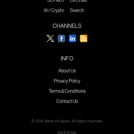
AI / Crypto
Search
CHANNELS
INFO
About Us
Privacy Policy
Terms & Conditions
Contact Us
© 2026 News On Japan. All rights reserved.
Back to top