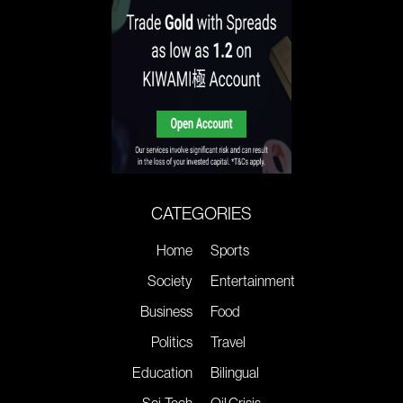
CATEGORIES
Home
Sports
Society
Entertainment
Business
Food
Politics
Travel
Education
Bilingual
Sci-Tech
Oil Crisis