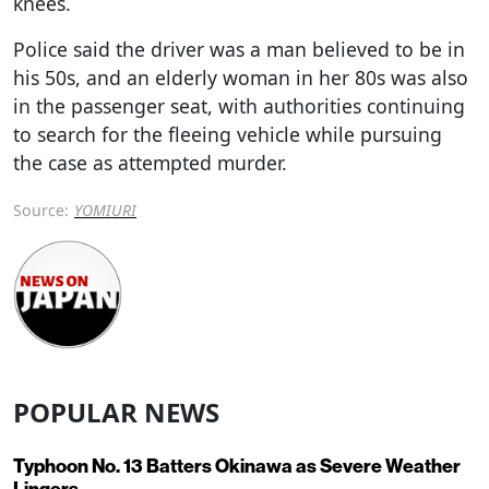
knees.
Police said the driver was a man believed to be in
his 50s, and an elderly woman in her 80s was also
in the passenger seat, with authorities continuing
to search for the fleeing vehicle while pursuing
the case as attempted murder.
Source:
YOMIURI
POPULAR NEWS
Typhoon No. 13 Batters Okinawa as Severe Weather
Lingers