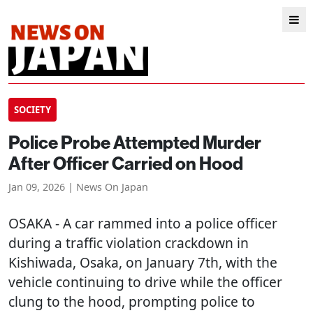
SOCIETY
Police Probe Attempted Murder
After Officer Carried on Hood
Jan 09, 2026 | News On Japan
OSAKA
- A car rammed into a police officer
during a traffic violation crackdown in
Kishiwada, Osaka, on January 7th, with the
vehicle continuing to drive while the officer
clung to the hood, prompting police to