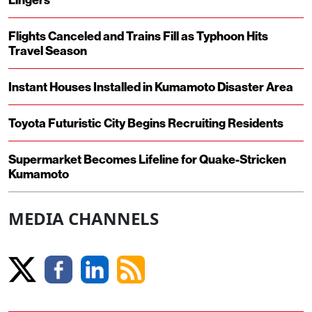
Flights Canceled and Trains Fill as Typhoon Hits
Travel Season
Instant Houses Installed in Kumamoto Disaster Area
Toyota Futuristic City Begins Recruiting Residents
Supermarket Becomes Lifeline for Quake-Stricken
Kumamoto
MEDIA CHANNELS