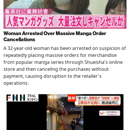
Woman Arrested Over Massive Manga Order
Cancellations
A 32-year-old woman has been arrested on suspicion of
repeatedly placing massive orders for merchandise
from popular manga series through Shueisha's online
store and then canceling the purchases without
payment, causing disruption to the retailer's
operations.