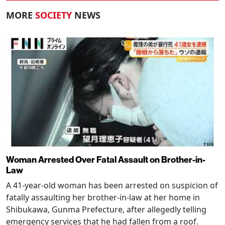
MORE
SOCIETY
NEWS
Woman Arrested Over Fatal Assault on Brother-in-
Law
A 41-year-old woman has been arrested on suspicion of
fatally assaulting her brother-in-law at her home in
Shibukawa, Gunma Prefecture, after allegedly telling
emergency services that he had fallen from a roof.