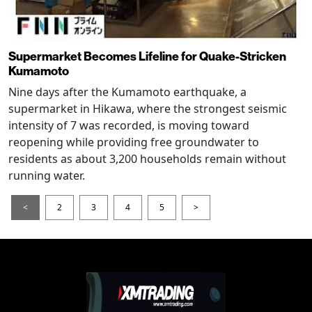
Supermarket Becomes Lifeline for Quake-Stricken
Kumamoto
Nine days after the Kumamoto earthquake, a
supermarket in Hikawa, where the strongest seismic
intensity of 7 was recorded, is moving toward
reopening while providing free groundwater to
residents as about 3,200 households remain without
running water.
<
2
3
4
5
>