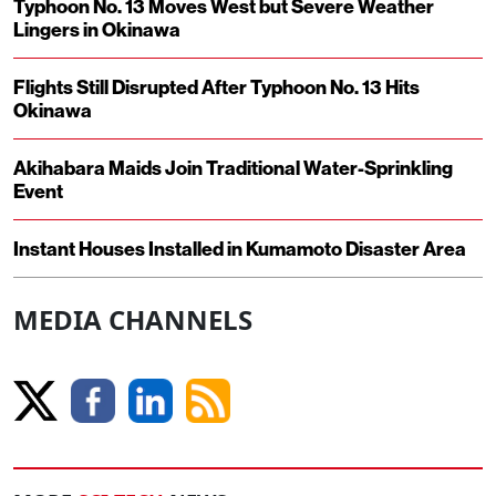
Typhoon No. 13 Moves West but Severe Weather
Lingers in Okinawa
Flights Still Disrupted After Typhoon No. 13 Hits
Okinawa
Akihabara Maids Join Traditional Water-Sprinkling
Event
Instant Houses Installed in Kumamoto Disaster Area
MEDIA CHANNELS