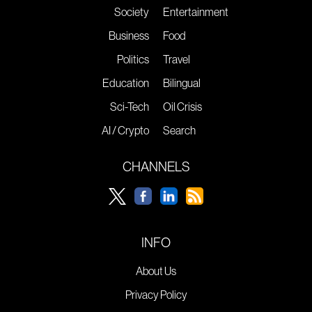
Society
Entertainment
Business
Food
Politics
Travel
Education
Bilingual
Sci-Tech
Oil Crisis
AI / Crypto
Search
CHANNELS
INFO
About Us
Privacy Policy