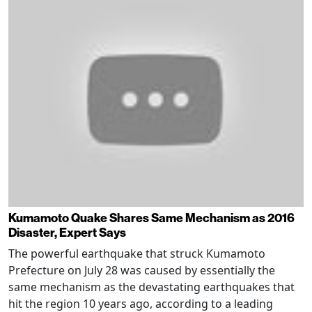
Kumamoto Quake Shares Same Mechanism as 2016
Disaster, Expert Says
The powerful earthquake that struck Kumamoto
Prefecture on July 28 was caused by essentially the
same mechanism as the devastating earthquakes that
hit the region 10 years ago, according to a leading