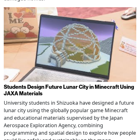
Students Design Future Lunar City in Minecraft Using
JAXA Materials
University students in Shizuoka have designed a future
lunar city using the globally popular game Minecraft
and educational materials supervised by the Japan
Aerospace Exploration Agency, combining
programming and spatial design to explore how people