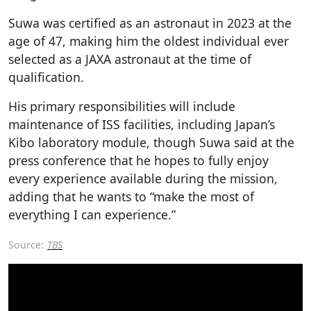
Suwa was certified as an astronaut in 2023 at the
age of 47, making him the oldest individual ever
selected as a JAXA astronaut at the time of
qualification.
His primary responsibilities will include
maintenance of ISS facilities, including Japan’s
Kibo laboratory module, though Suwa said at the
press conference that he hopes to fully enjoy
every experience available during the mission,
adding that he wants to “make the most of
everything I can experience.”
Source:
TBS