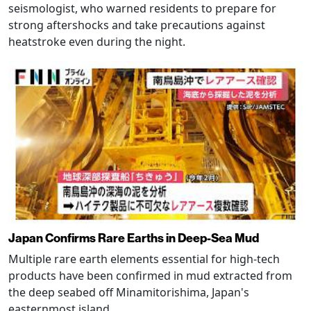
seismologist, who warned residents to prepare for
strong aftershocks and take precautions against
heatstroke even during the night.
Japan Confirms Rare Earths in Deep-Sea Mud
Multiple rare earth elements essential for high-tech
products have been confirmed in mud extracted from
the deep seabed off Minamitorishima, Japan's
easternmost island.