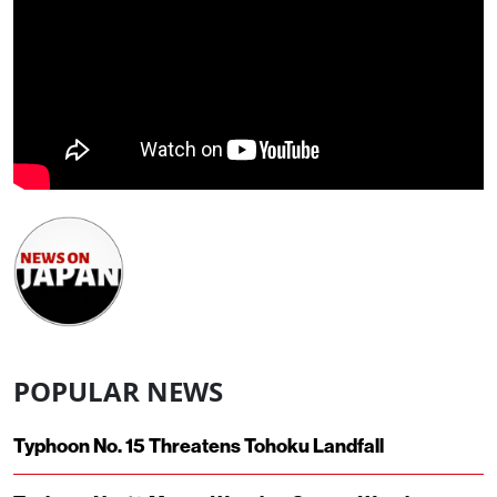
POPULAR NEWS
Typhoon No. 15 Threatens Tohoku Landfall