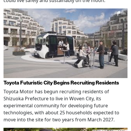
could live safely and sustainably on the moon.
Toyota Futuristic City Begins Recruiting Residents
Toyota Motor has begun recruiting residents of
Shizuoka Prefecture to live in Woven City, its
experimental community for developing future
technologies, with about 25 households expected to
move into the site for two years from March 2027.