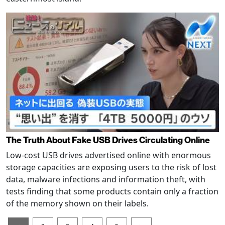
The Truth About Fake USB Drives Circulating Online
Low-cost USB drives advertised online with enormous
storage capacities are exposing users to the risk of lost
data, malware infections and information theft, with
tests finding that some products contain only a fraction
of the memory shown on their labels.