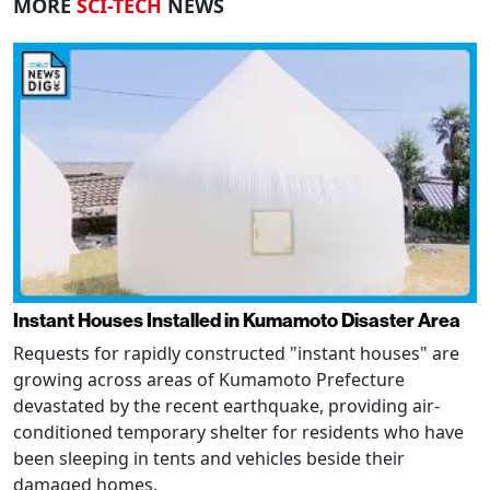
MORE
SCI-TECH
NEWS
Instant Houses Installed in Kumamoto Disaster Area
Requests for rapidly constructed "instant houses" are
growing across areas of Kumamoto Prefecture
devastated by the recent earthquake, providing air-
conditioned temporary shelter for residents who have
been sleeping in tents and vehicles beside their
damaged homes.