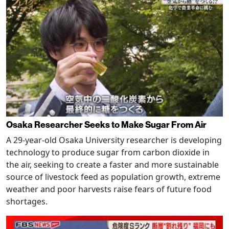
Osaka Researcher Seeks to Make Sugar From Air
A 29-year-old Osaka University researcher is developing
technology to produce sugar from carbon dioxide in
the air, seeking to create a faster and more sustainable
source of livestock feed as population growth, extreme
weather and poor harvests raise fears of future food
shortages.