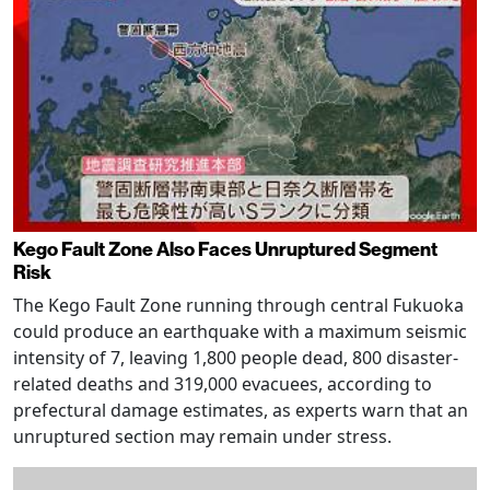
Kego Fault Zone Also Faces Unruptured Segment
Risk
The Kego Fault Zone running through central Fukuoka
could produce an earthquake with a maximum seismic
intensity of 7, leaving 1,800 people dead, 800 disaster-
related deaths and 319,000 evacuees, according to
prefectural damage estimates, as experts warn that an
unruptured section may remain under stress.