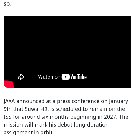
so.
JAXA announced at a press conference on January
9th that Suwa, 49, is scheduled to remain on the
ISS for around six months beginning in 2027. The
mission will mark his debut long-duration
assignment in orbit.