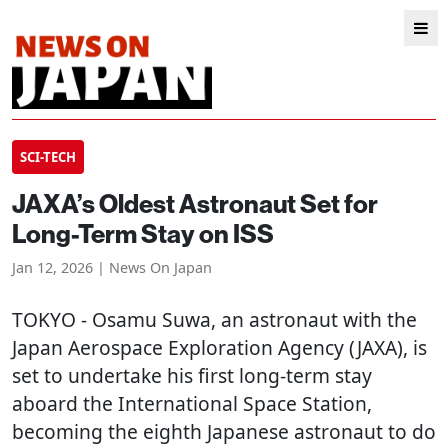
SCI-TECH
JAXA’s Oldest Astronaut Set for
Long-Term Stay on ISS
Jan 12, 2026 | News On Japan
TOKYO
- Osamu Suwa, an astronaut with the
Japan Aerospace Exploration Agency (JAXA), is
set to undertake his first long-term stay
aboard the International Space Station,
becoming the eighth Japanese astronaut to do