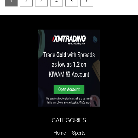
<
2
3
4
5
>
CATEGORIES
Home
Sports