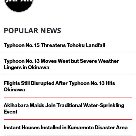
POPULAR NEWS
Typhoon No. 15 Threatens Tohoku Landfall
Typhoon No. 13 Moves West but Severe Weather
Lingers in Okinawa
Flights Still Disrupted After Typhoon No. 13 Hits
Okinawa
Akihabara Maids Join Traditional Water-Sprinkling
Event
Instant Houses Installed in Kumamoto Disaster Area