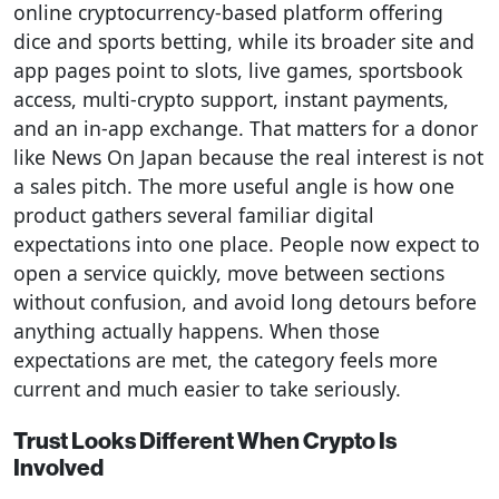
online cryptocurrency-based platform offering
dice and sports betting, while its broader site and
app pages point to slots, live games, sportsbook
access, multi-crypto support, instant payments,
and an in-app exchange. That matters for a donor
like News On Japan because the real interest is not
a sales pitch. The more useful angle is how one
product gathers several familiar digital
expectations into one place. People now expect to
open a service quickly, move between sections
without confusion, and avoid long detours before
anything actually happens. When those
expectations are met, the category feels more
current and much easier to take seriously.
Trust Looks Different When Crypto Is
Involved