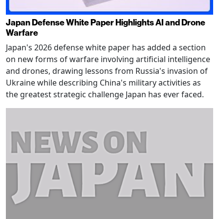
Japan Defense White Paper Highlights AI and Drone
Warfare
Japan's 2026 defense white paper has added a section
on new forms of warfare involving artificial intelligence
and drones, drawing lessons from Russia's invasion of
Ukraine while describing China's military activities as
the greatest strategic challenge Japan has ever faced.