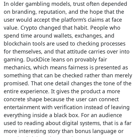
In older gambling models, trust often depended
on branding, reputation, and the hope that the
user would accept the platform’s claims at face
value. Crypto changed that habit. People who
spend time around wallets, exchanges, and
blockchain tools are used to checking processes
for themselves, and that attitude carries over into
gaming. DuckDice leans on provably fair
mechanics, which means fairness is presented as
something that can be checked rather than merely
promised. That one detail changes the tone of the
entire experience. It gives the product a more
concrete shape because the user can connect
entertainment with verification instead of leaving
everything inside a black box. For an audience
used to reading about digital systems, that is a far
more interesting story than bonus language or