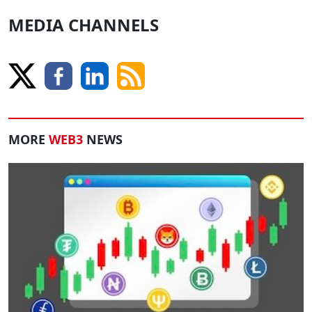
MEDIA CHANNELS
MORE
WEB3
NEWS