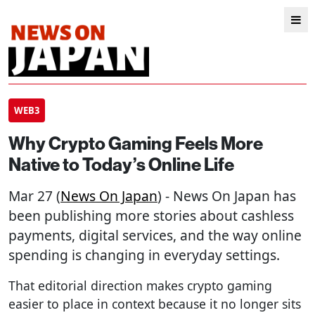
WEB3
Why Crypto Gaming Feels More
Native to Today’s Online Life
Mar 27 (
News On Japan
) - News On Japan has
been publishing more stories about cashless
payments, digital services, and the way online
spending is changing in everyday settings.
That editorial direction makes crypto gaming
easier to place in context because it no longer sits