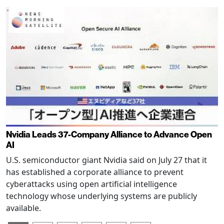
Nvidia Leads 37-Company Alliance to Advance Open
AI
U.S. semiconductor giant Nvidia said on July 27 that it
has established a corporate alliance to prevent
cyberattacks using open artificial intelligence
technology whose underlying systems are publicly
available.