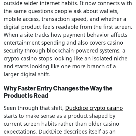
outside wider internet habits. It now connects with
the same questions people ask about wallets,
mobile access, transaction speed, and whether a
digital product feels readable from the first screen.
When a site tracks how payment behavior affects
entertainment spending and also covers casino
security through blockchain-powered systems, a
crypto casino stops looking like an isolated niche
and starts looking like one more branch of a
larger digital shift.
Why Faster Entry Changes the Way the
Product Is Read
Seen through that shift,
Duckdice crypto casino
starts to make sense as a product shaped by
current screen habits rather than older casino
expectations. DuckDice describes itself as an