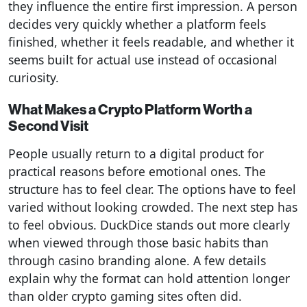
they influence the entire first impression. A person
decides very quickly whether a platform feels
finished, whether it feels readable, and whether it
seems built for actual use instead of occasional
curiosity.
What Makes a Crypto Platform Worth a
Second Visit
People usually return to a digital product for
practical reasons before emotional ones. The
structure has to feel clear. The options have to feel
varied without looking crowded. The next step has
to feel obvious. DuckDice stands out more clearly
when viewed through those basic habits than
through casino branding alone. A few details
explain why the format can hold attention longer
than older crypto gaming sites often did.