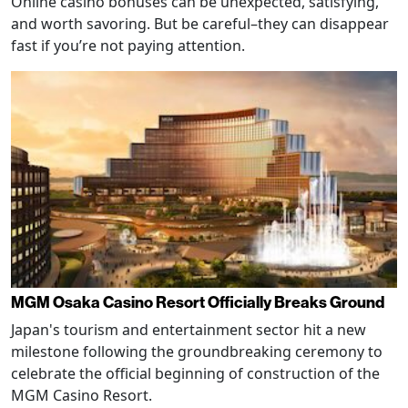
Online casino bonuses can be unexpected, satisfying,
and worth savoring. But be careful–they can disappear
fast if you’re not paying attention.
MGM Osaka Casino Resort Officially Breaks Ground
Japan's tourism and entertainment sector hit a new
milestone following the groundbreaking ceremony to
celebrate the official beginning of construction of the
MGM Casino Resort.