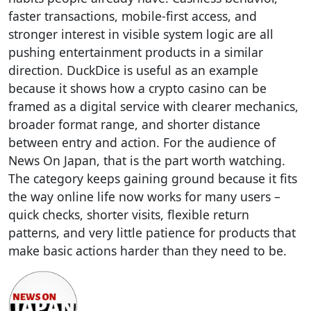
faster transactions, mobile-first access, and
stronger interest in visible system logic are all
pushing entertainment products in a similar
direction. DuckDice is useful as an example
because it shows how a crypto casino can be
framed as a digital service with clearer mechanics,
broader format range, and shorter distance
between entry and action. For the audience of
News On Japan, that is the part worth watching.
The category keeps gaining ground because it fits
the way online life now works for many users –
quick checks, shorter visits, flexible return
patterns, and very little patience for products that
make basic actions harder than they need to be.