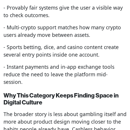
- Provably fair systems give the user a visible way
to check outcomes.
- Multi-crypto support matches how many crypto
users already move between assets.
- Sports betting, dice, and casino content create
several entry points inside one account.
- Instant payments and in-app exchange tools
reduce the need to leave the platform mid-
session.
Why This Category Keeps Finding Space in
Digital Culture
The broader story is less about gambling itself and
more about product design moving closer to the
habits people already have. Cashless behavior,