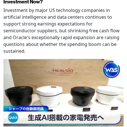
Investment Now?
Investment by major US technology companies in
artificial intelligence and data centers continues to
support strong earnings expectations for
semiconductor suppliers, but shrinking free cash flow
and Oracle's exceptionally rapid expansion are raising
questions about whether the spending boom can be
sustained.