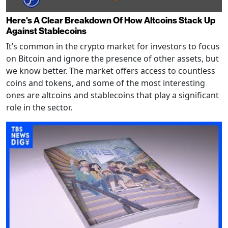
Here's A Clear Breakdown Of How Altcoins Stack Up
Against Stablecoins
It’s common in the crypto market for investors to focus
on Bitcoin and ignore the presence of other assets, but
we know better. The market offers access to countless
coins and tokens, and some of the most interesting
ones are altcoins and stablecoins that play a significant
role in the sector.