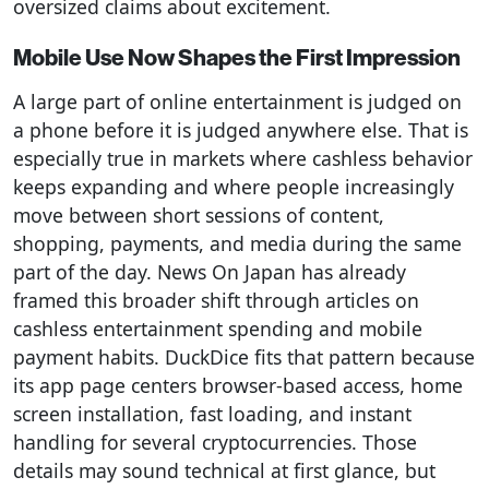
oversized claims about excitement.
Mobile Use Now Shapes the First Impression
A large part of online entertainment is judged on
a phone before it is judged anywhere else. That is
especially true in markets where cashless behavior
keeps expanding and where people increasingly
move between short sessions of content,
shopping, payments, and media during the same
part of the day. News On Japan has already
framed this broader shift through articles on
cashless entertainment spending and mobile
payment habits. DuckDice fits that pattern because
its app page centers browser-based access, home
screen installation, fast loading, and instant
handling for several cryptocurrencies. Those
details may sound technical at first glance, but