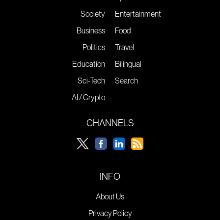
Society
Entertainment
Business
Food
Politics
Travel
Education
Bilingual
Sci-Tech
Search
AI / Crypto
CHANNELS
INFO
About Us
Privacy Policy