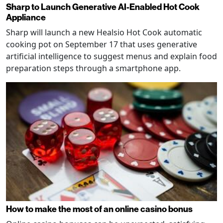
Sharp to Launch Generative AI-Enabled Hot Cook
Appliance
Sharp will launch a new Healsio Hot Cook automatic
cooking pot on September 17 that uses generative
artificial intelligence to suggest menus and explain food
preparation steps through a smartphone app.
How to make the most of an online casino bonus