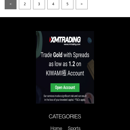
<
2
3
4
5
>
CATEGORIES
Home
Sports