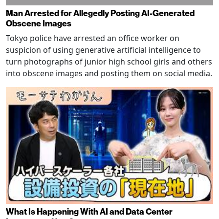
Man Arrested for Allegedly Posting AI-Generated
Obscene Images
Tokyo police have arrested an office worker on
suspicion of using generative artificial intelligence to
turn photographs of junior high school girls and others
into obscene images and posting them on social media.
What Is Happening With AI and Data Center