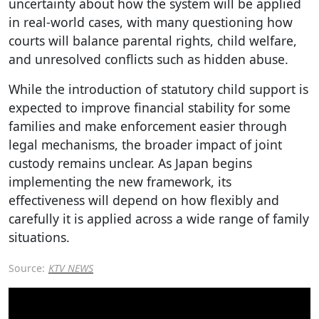
uncertainty about how the system will be applied
in real-world cases, with many questioning how
courts will balance parental rights, child welfare,
and unresolved conflicts such as hidden abuse.
While the introduction of statutory child support is
expected to improve financial stability for some
families and make enforcement easier through
legal mechanisms, the broader impact of joint
custody remains unclear. As Japan begins
implementing the new framework, its
effectiveness will depend on how flexibly and
carefully it is applied across a wide range of family
situations.
Source:
KTV NEWS