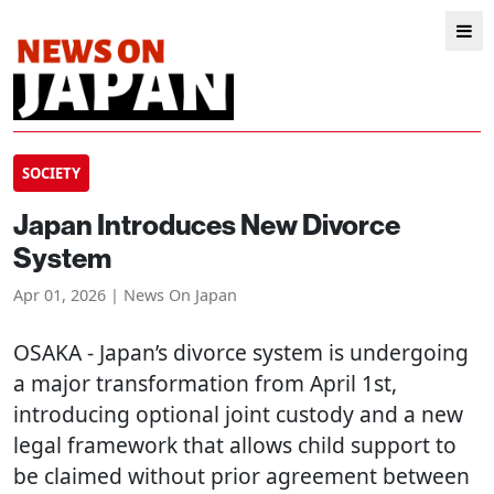
SOCIETY
Japan Introduces New Divorce
System
Apr 01, 2026 | News On Japan
OSAKA
- Japan’s divorce system is undergoing
a major transformation from April 1st,
introducing optional joint custody and a new
legal framework that allows child support to
be claimed without prior agreement between