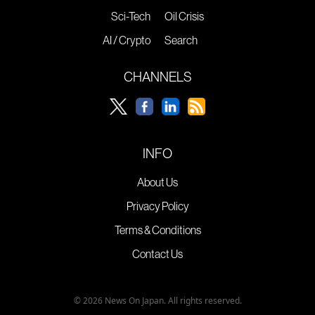
Sci-Tech
Oil Crisis
AI / Crypto
Search
CHANNELS
INFO
About Us
Privacy Policy
Terms & Conditions
Contact Us
© 2026 News On Japan. All rights reserved.