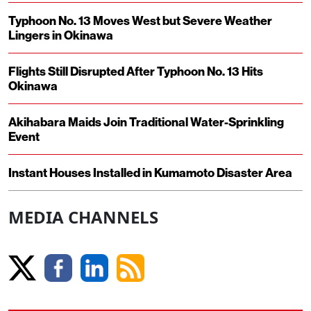
Typhoon No. 13 Moves West but Severe Weather
Lingers in Okinawa
Flights Still Disrupted After Typhoon No. 13 Hits
Okinawa
Akihabara Maids Join Traditional Water-Sprinkling
Event
Instant Houses Installed in Kumamoto Disaster Area
MEDIA CHANNELS