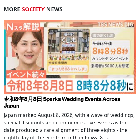
MORE
SOCIETY
NEWS
令和8年8月8日 Sparks Wedding Events Across
Japan
Japan marked August 8, 2026, with a wave of weddings,
special discounts and commemorative events as the
date produced a rare alignment of three eights - the
eighth day of the eighth month in Reiwa 8 - a