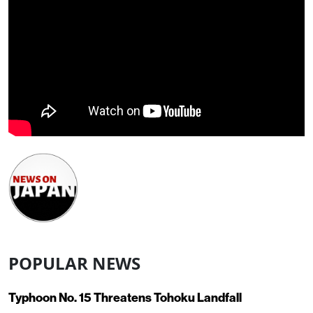
POPULAR NEWS
Typhoon No. 15 Threatens Tohoku Landfall