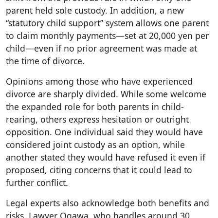
parent held sole custody. In addition, a new
“statutory child support” system allows one parent
to claim monthly payments—set at 20,000 yen per
child—even if no prior agreement was made at
the time of divorce.
Opinions among those who have experienced
divorce are sharply divided. While some welcome
the expanded role for both parents in child-
rearing, others express hesitation or outright
opposition. One individual said they would have
considered joint custody as an option, while
another stated they would have refused it even if
proposed, citing concerns that it could lead to
further conflict.
Legal experts also acknowledge both benefits and
risks. Lawyer Ogawa, who handles around 30