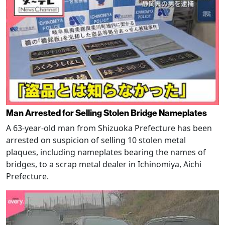
Man Arrested for Selling Stolen Bridge Nameplates
A 63-year-old man from Shizuoka Prefecture has been
arrested on suspicion of selling 10 stolen metal
plaques, including nameplates bearing the names of
bridges, to a scrap metal dealer in Ichinomiya, Aichi
Prefecture.