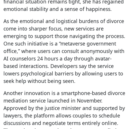
financial situation remains tight, she has regained
emotional stability and a sense of happiness.
As the emotional and logistical burdens of divorce
come into sharper focus, new services are
emerging to support those navigating the process.
One such initiative is a “metaverse government
office,” where users can consult anonymously with
AI counselors 24 hours a day through avatar-
based interactions. Developers say the service
lowers psychological barriers by allowing users to
seek help without being seen.
Another innovation is a smartphone-based divorce
mediation service launched in November.
Approved by the justice minister and supported by
lawyers, the platform allows couples to schedule
discussions and negotiate terms entirely online.