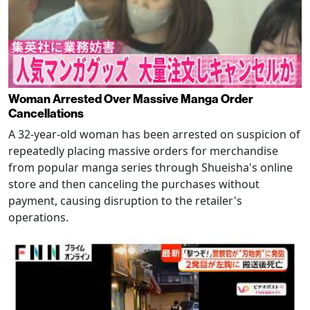
Woman Arrested Over Massive Manga Order
Cancellations
A 32-year-old woman has been arrested on suspicion of
repeatedly placing massive orders for merchandise
from popular manga series through Shueisha's online
store and then canceling the purchases without
payment, causing disruption to the retailer's
operations.