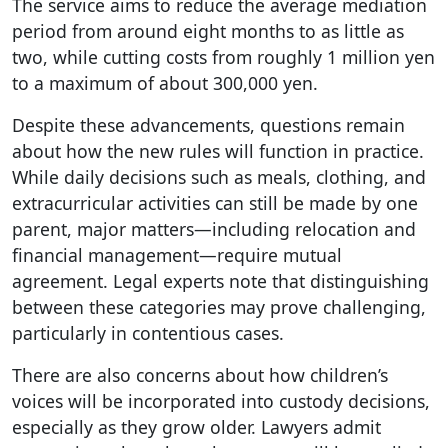
The service aims to reduce the average mediation
period from around eight months to as little as
two, while cutting costs from roughly 1 million yen
to a maximum of about 300,000 yen.
Despite these advancements, questions remain
about how the new rules will function in practice.
While daily decisions such as meals, clothing, and
extracurricular activities can still be made by one
parent, major matters—including relocation and
financial management—require mutual
agreement. Legal experts note that distinguishing
between these categories may prove challenging,
particularly in contentious cases.
There are also concerns about how children’s
voices will be incorporated into custody decisions,
especially as they grow older. Lawyers admit