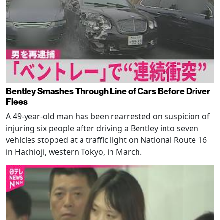
Bentley Smashes Through Line of Cars Before Driver
Flees
A 49-year-old man has been rearrested on suspicion of
injuring six people after driving a Bentley into seven
vehicles stopped at a traffic light on National Route 16
in Hachioji, western Tokyo, in March.