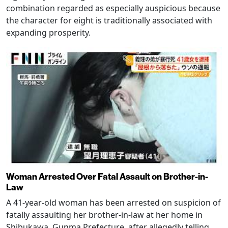
combination regarded as especially auspicious because
the character for eight is traditionally associated with
expanding prosperity.
Woman Arrested Over Fatal Assault on Brother-in-
Law
A 41-year-old woman has been arrested on suspicion of
fatally assaulting her brother-in-law at her home in
Shibukawa, Gunma Prefecture, after allegedly telling