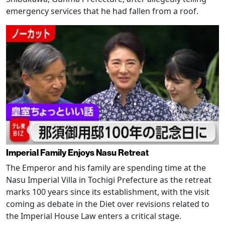
emergency services that he had fallen from a roof.
Imperial Family Enjoys Nasu Retreat
The Emperor and his family are spending time at the
Nasu Imperial Villa in Tochigi Prefecture as the retreat
marks 100 years since its establishment, with the visit
coming as debate in the Diet over revisions related to
the Imperial House Law enters a critical stage.