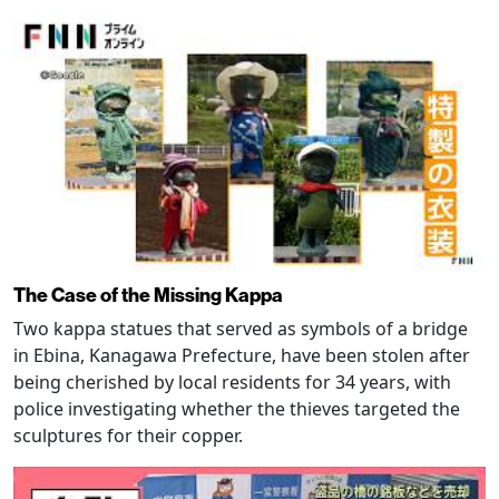
The Case of the Missing Kappa
Two kappa statues that served as symbols of a bridge
in Ebina, Kanagawa Prefecture, have been stolen after
being cherished by local residents for 34 years, with
police investigating whether the thieves targeted the
sculptures for their copper.