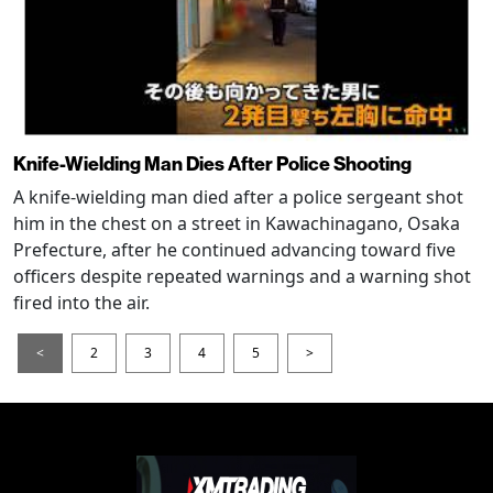
Knife-Wielding Man Dies After Police Shooting
A knife-wielding man died after a police sergeant shot
him in the chest on a street in Kawachinagano, Osaka
Prefecture, after he continued advancing toward five
officers despite repeated warnings and a warning shot
fired into the air.
<
2
3
4
5
>