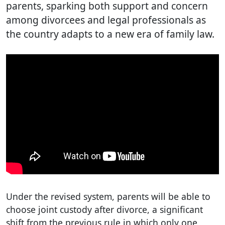
parents, sparking both support and concern
among divorcees and legal professionals as
the country adapts to a new era of family law.
Under the revised system, parents will be able to
choose joint custody after divorce, a significant
shift from the previous rule in which only one