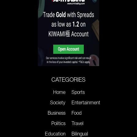
CATEGORIES
Home
Sports
Society
Entertainment
Business
Food
Politics
Travel
Education
Bilingual