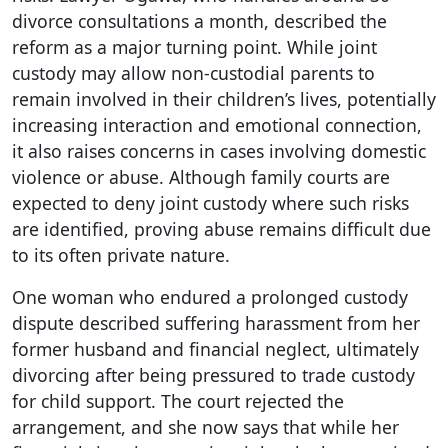
divorce consultations a month, described the
reform as a major turning point. While joint
custody may allow non-custodial parents to
remain involved in their children’s lives, potentially
increasing interaction and emotional connection,
it also raises concerns in cases involving domestic
violence or abuse. Although family courts are
expected to deny joint custody where such risks
are identified, proving abuse remains difficult due
to its often private nature.
One woman who endured a prolonged custody
dispute described suffering harassment from her
former husband and financial neglect, ultimately
divorcing after being pressured to trade custody
for child support. The court rejected the
arrangement, and she now says that while her