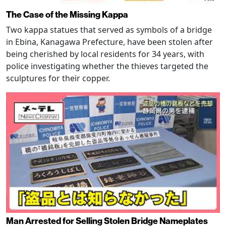
The Case of the Missing Kappa
Two kappa statues that served as symbols of a bridge
in Ebina, Kanagawa Prefecture, have been stolen after
being cherished by local residents for 34 years, with
police investigating whether the thieves targeted the
sculptures for their copper.
Man Arrested for Selling Stolen Bridge Nameplates