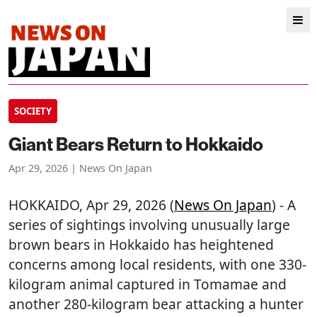
SOCIETY
Giant Bears Return to Hokkaido
Apr 29, 2026 | News On Japan
HOKKAIDO
, Apr 29, 2026 (
News On Japan
) - A
series of sightings involving unusually large
brown bears in Hokkaido has heightened
concerns among local residents, with one 330-
kilogram animal captured in Tomamae and
another 280-kilogram bear attacking a hunter