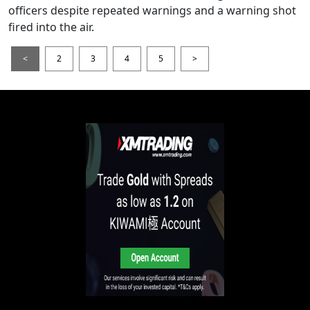
officers despite repeated warnings and a warning shot
fired into the air.
<
2
3
4
5
>