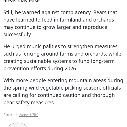
areas may ease.
Still, he warned against complacency. Bears that
have learned to feed in farmland and orchards
may continue to grow larger and reproduce
successfully.
He urged municipalities to strengthen measures
such as fencing around farms and orchards, while
creating sustainable systems to fund long-term
prevention efforts during 2026.
With more people entering mountain areas during
the spring wild vegetable picking season, officials
are calling for continued caution and thorough
bear safety measures.
Source:
News UBH