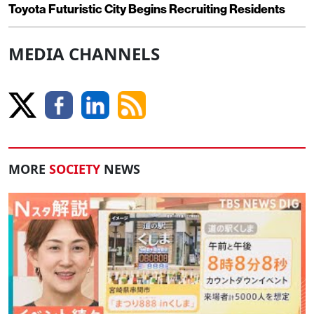
Toyota Futuristic City Begins Recruiting Residents
MEDIA CHANNELS
MORE
SOCIETY
NEWS