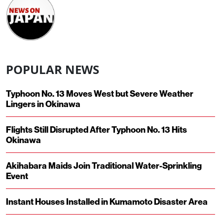
POPULAR NEWS
Typhoon No. 13 Moves West but Severe Weather
Lingers in Okinawa
Flights Still Disrupted After Typhoon No. 13 Hits
Okinawa
Akihabara Maids Join Traditional Water-Sprinkling
Event
Instant Houses Installed in Kumamoto Disaster Area