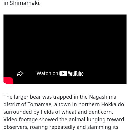
in Shimamaki.
The larger bear was trapped in the Nagashima
district of Tomamae, a town in northern Hokkaido
surrounded by fields of wheat and dent corn.
Video footage showed the animal lunging toward
observers, roaring repeatedly and slamming its