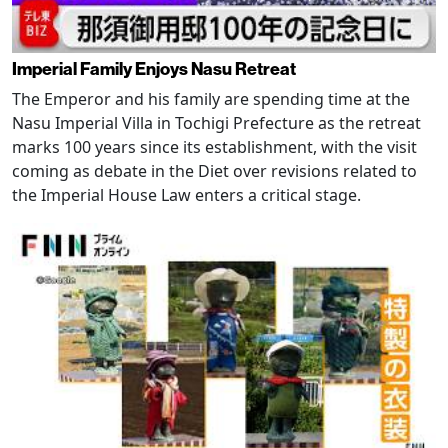
Imperial Family Enjoys Nasu Retreat
The Emperor and his family are spending time at the
Nasu Imperial Villa in Tochigi Prefecture as the retreat
marks 100 years since its establishment, with the visit
coming as debate in the Diet over revisions related to
the Imperial House Law enters a critical stage.