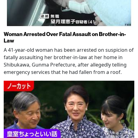
Woman Arrested Over Fatal Assault on Brother-in-
Law
A 41-year-old woman has been arrested on suspicion of
fatally assaulting her brother-in-law at her home in
Shibukawa, Gunma Prefecture, after allegedly telling
emergency services that he had fallen from a roof.