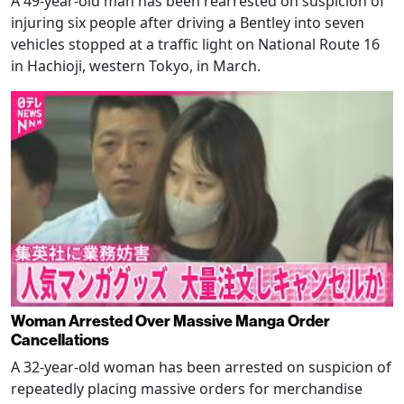
A 49-year-old man has been rearrested on suspicion of
injuring six people after driving a Bentley into seven
vehicles stopped at a traffic light on National Route 16
in Hachioji, western Tokyo, in March.
Woman Arrested Over Massive Manga Order
Cancellations
A 32-year-old woman has been arrested on suspicion of
repeatedly placing massive orders for merchandise