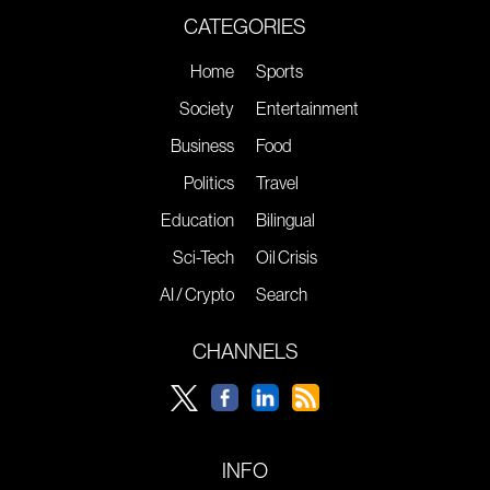
CATEGORIES
Home
Sports
Society
Entertainment
Business
Food
Politics
Travel
Education
Bilingual
Sci-Tech
Oil Crisis
AI / Crypto
Search
CHANNELS
INFO