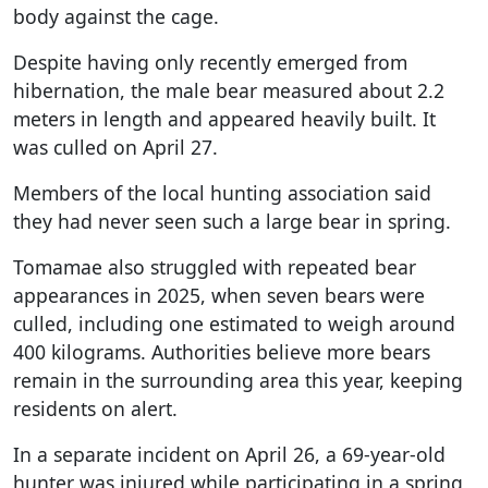
body against the cage.
Despite having only recently emerged from
hibernation, the male bear measured about 2.2
meters in length and appeared heavily built. It
was culled on April 27.
Members of the local hunting association said
they had never seen such a large bear in spring.
Tomamae also struggled with repeated bear
appearances in 2025, when seven bears were
culled, including one estimated to weigh around
400 kilograms. Authorities believe more bears
remain in the surrounding area this year, keeping
residents on alert.
In a separate incident on April 26, a 69-year-old
hunter was injured while participating in a spring