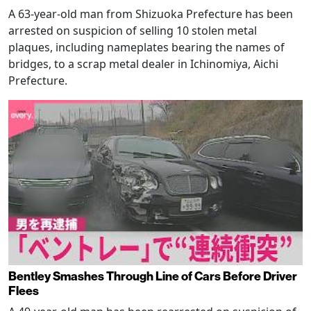
A 63-year-old man from Shizuoka Prefecture has been
arrested on suspicion of selling 10 stolen metal
plaques, including nameplates bearing the names of
bridges, to a scrap metal dealer in Ichinomiya, Aichi
Prefecture.
Bentley Smashes Through Line of Cars Before Driver
Flees