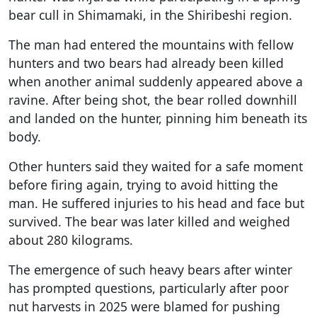
bear cull in Shimamaki, in the Shiribeshi region.
The man had entered the mountains with fellow
hunters and two bears had already been killed
when another animal suddenly appeared above a
ravine. After being shot, the bear rolled downhill
and landed on the hunter, pinning him beneath its
body.
Other hunters said they waited for a safe moment
before firing again, trying to avoid hitting the
man. He suffered injuries to his head and face but
survived. The bear was later killed and weighed
about 280 kilograms.
The emergence of such heavy bears after winter
has prompted questions, particularly after poor
nut harvests in 2025 were blamed for pushing