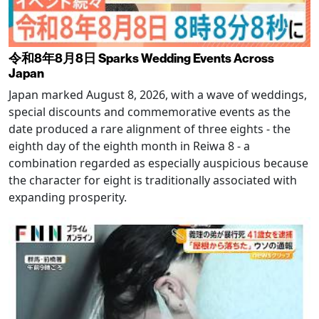
令和8年8月8日 Sparks Wedding Events Across
Japan
Japan marked August 8, 2026, with a wave of weddings,
special discounts and commemorative events as the
date produced a rare alignment of three eights - the
eighth day of the eighth month in Reiwa 8 - a
combination regarded as especially auspicious because
the character for eight is traditionally associated with
expanding prosperity.