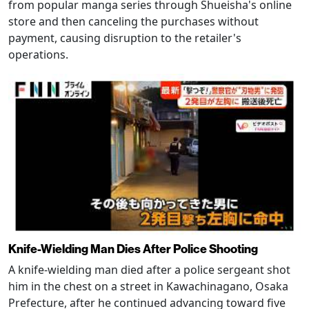
from popular manga series through Shueisha's online
store and then canceling the purchases without
payment, causing disruption to the retailer's
operations.
Knife-Wielding Man Dies After Police Shooting
A knife-wielding man died after a police sergeant shot
him in the chest on a street in Kawachinagano, Osaka
Prefecture, after he continued advancing toward five