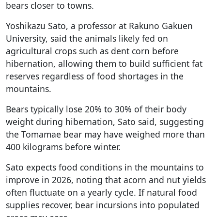
bears closer to towns.
Yoshikazu Sato, a professor at Rakuno Gakuen
University, said the animals likely fed on
agricultural crops such as dent corn before
hibernation, allowing them to build sufficient fat
reserves regardless of food shortages in the
mountains.
Bears typically lose 20% to 30% of their body
weight during hibernation, Sato said, suggesting
the Tomamae bear may have weighed more than
400 kilograms before winter.
Sato expects food conditions in the mountains to
improve in 2026, noting that acorn and nut yields
often fluctuate on a yearly cycle. If natural food
supplies recover, bear incursions into populated