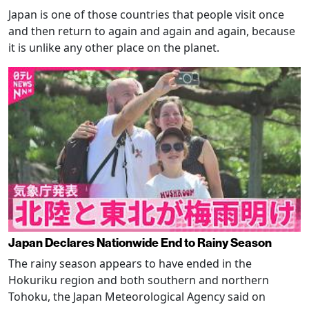
Japan is one of those countries that people visit once
and then return to again and again and again, because
it is unlike any other place on the planet.
Japan Declares Nationwide End to Rainy Season
The rainy season appears to have ended in the
Hokuriku region and both southern and northern
Tohoku, the Japan Meteorological Agency said on