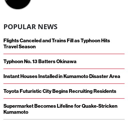
POPULAR NEWS
Flights Canceled and Trains Fill as Typhoon Hits
Travel Season
Typhoon No. 13 Batters Okinawa
Instant Houses Installed in Kumamoto Disaster Area
Toyota Futuristic City Begins Recruiting Residents
Supermarket Becomes Lifeline for Quake-Stricken
Kumamoto