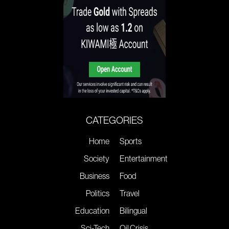
CATEGORIES
Home
Sports
Society
Entertainment
Business
Food
Politics
Travel
Education
Bilingual
Sci-Tech
Oil Crisis