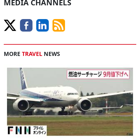
MEDIA CHANNELS
MORE
TRAVEL
NEWS