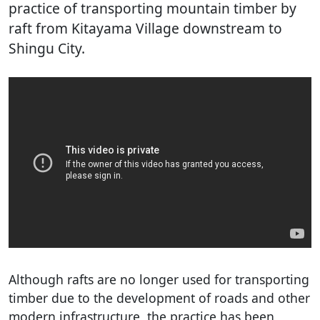
practice of transporting mountain timber by
raft from Kitayama Village downstream to
Shingu City.
Although rafts are no longer used for transporting
timber due to the development of roads and other
modern infrastructure, the practice has been