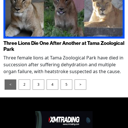
Three Lions Die One After Another at Tama Zoological
Park
Three female lions at Tama Zoological Park have died in
succession after suffering dehydration and multiple
organ failure, with heatstroke suspected as the cause.
<
2
3
4
5
>