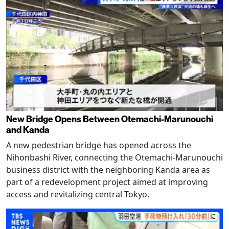
New Bridge Opens Between Otemachi-Marunouchi
and Kanda
A new pedestrian bridge has opened across the
Nihonbashi River, connecting the Otemachi-Marunouchi
business district with the neighboring Kanda area as
part of a redevelopment project aimed at improving
access and revitalizing central Tokyo.