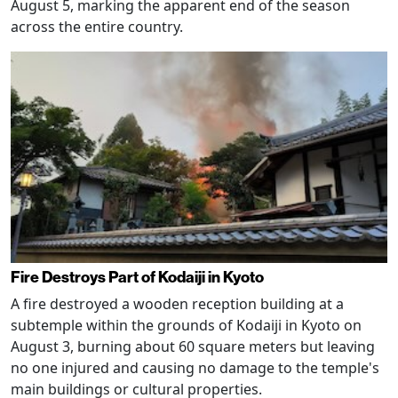
August 5, marking the apparent end of the season
across the entire country.
Fire Destroys Part of Kodaiji in Kyoto
A fire destroyed a wooden reception building at a
subtemple within the grounds of Kodaiji in Kyoto on
August 3, burning about 60 square meters but leaving
no one injured and causing no damage to the temple's
main buildings or cultural properties.