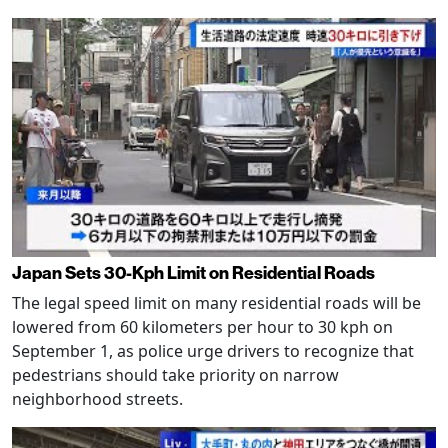
Japan Sets 30-Kph Limit on Residential Roads
The legal speed limit on many residential roads will be
lowered from 60 kilometers per hour to 30 kph on
September 1, as police urge drivers to recognize that
pedestrians should take priority on narrow
neighborhood streets.