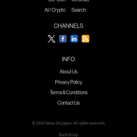
AI / Crypto
Search
CHANNELS
INFO
About Us
Privacy Policy
Terms & Conditions
Contact Us
© 2026 News On Japan. All rights reserved.
Back to top