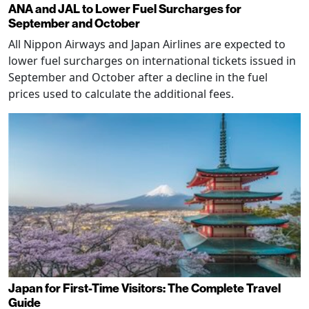
ANA and JAL to Lower Fuel Surcharges for
September and October
All Nippon Airways and Japan Airlines are expected to
lower fuel surcharges on international tickets issued in
September and October after a decline in the fuel
prices used to calculate the additional fees.
Japan for First-Time Visitors: The Complete Travel
Guide