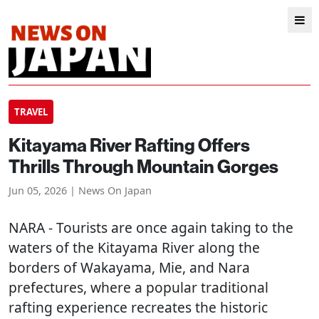
TRAVEL
Kitayama River Rafting Offers
Thrills Through Mountain Gorges
Jun 05, 2026 | News On Japan
NARA
- Tourists are once again taking to the
waters of the Kitayama River along the
borders of Wakayama, Mie, and Nara
prefectures, where a popular traditional
rafting experience recreates the historic