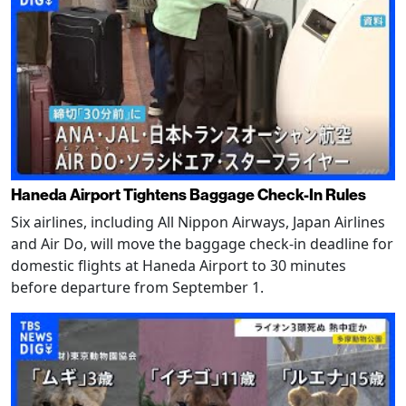
Haneda Airport Tightens Baggage Check-In Rules
Six airlines, including All Nippon Airways, Japan Airlines
and Air Do, will move the baggage check-in deadline for
domestic flights at Haneda Airport to 30 minutes
before departure from September 1.