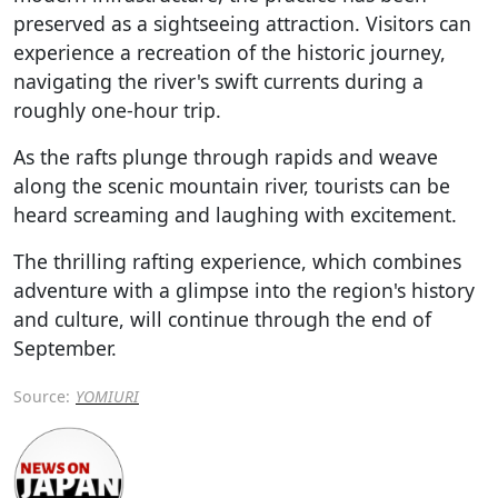
preserved as a sightseeing attraction. Visitors can
experience a recreation of the historic journey,
navigating the river's swift currents during a
roughly one-hour trip.
As the rafts plunge through rapids and weave
along the scenic mountain river, tourists can be
heard screaming and laughing with excitement.
The thrilling rafting experience, which combines
adventure with a glimpse into the region's history
and culture, will continue through the end of
September.
Source:
YOMIURI