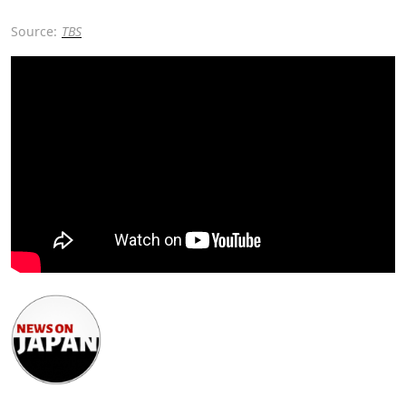
Source:
TBS