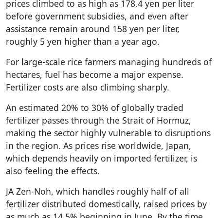
prices climbed to as high as 178.4 yen per liter
before government subsidies, and even after
assistance remain around 158 yen per liter,
roughly 5 yen higher than a year ago.
For large-scale rice farmers managing hundreds of
hectares, fuel has become a major expense.
Fertilizer costs are also climbing sharply.
An estimated 20% to 30% of globally traded
fertilizer passes through the Strait of Hormuz,
making the sector highly vulnerable to disruptions
in the region. As prices rise worldwide, Japan,
which depends heavily on imported fertilizer, is
also feeling the effects.
JA Zen-Noh, which handles roughly half of all
fertilizer distributed domestically, raised prices by
as much as 14.5% beginning in June. By the time