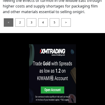
feeling the effects of turmoil in the Middle East through
higher costs and supply shortages for packaging film
and other materials essential to selling onigiri.
<
2
3
4
5
>