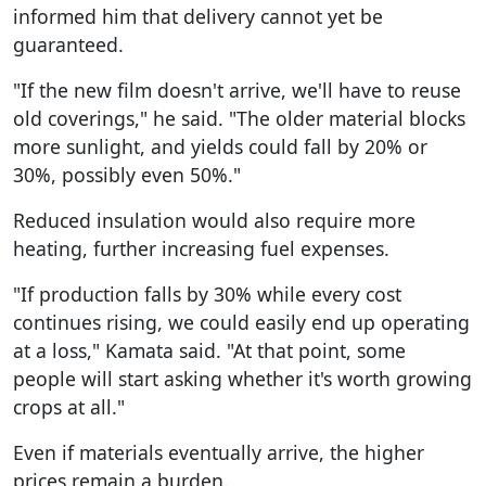
informed him that delivery cannot yet be
guaranteed.
"If the new film doesn't arrive, we'll have to reuse
old coverings," he said. "The older material blocks
more sunlight, and yields could fall by 20% or
30%, possibly even 50%."
Reduced insulation would also require more
heating, further increasing fuel expenses.
"If production falls by 30% while every cost
continues rising, we could easily end up operating
at a loss," Kamata said. "At that point, some
people will start asking whether it's worth growing
crops at all."
Even if materials eventually arrive, the higher
prices remain a burden.