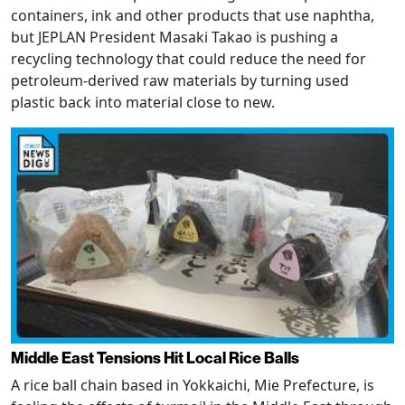
containers, ink and other products that use naphtha,
but JEPLAN President Masaki Takao is pushing a
recycling technology that could reduce the need for
petroleum-derived raw materials by turning used
plastic back into material close to new.
Middle East Tensions Hit Local Rice Balls
A rice ball chain based in Yokkaichi, Mie Prefecture, is