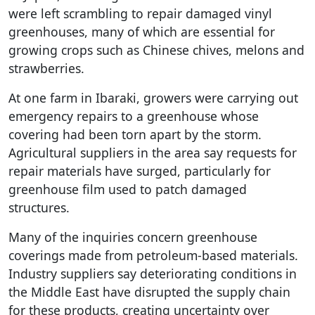
were left scrambling to repair damaged vinyl
greenhouses, many of which are essential for
growing crops such as Chinese chives, melons and
strawberries.
At one farm in Ibaraki, growers were carrying out
emergency repairs to a greenhouse whose
covering had been torn apart by the storm.
Agricultural suppliers in the area say requests for
repair materials have surged, particularly for
greenhouse film used to patch damaged
structures.
Many of the inquiries concern greenhouse
coverings made from petroleum-based materials.
Industry suppliers say deteriorating conditions in
the Middle East have disrupted the supply chain
for these products, creating uncertainty over