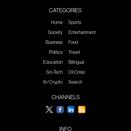
CATEGORIES
Home
Sports
Society
Entertainment
Business
Food
Politics
Travel
Education
Bilingual
Sci-Tech
Oil Crisis
AI / Crypto
Search
CHANNELS
INFO