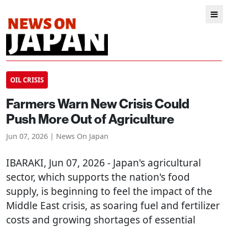
OIL CRISIS
Farmers Warn New Crisis Could
Push More Out of Agriculture
Jun 07, 2026 | News On Japan
IBARAKI
, Jun 07, 2026 - Japan's agricultural
sector, which supports the nation's food
supply, is beginning to feel the impact of the
Middle East crisis, as soaring fuel and fertilizer
costs and growing shortages of essential