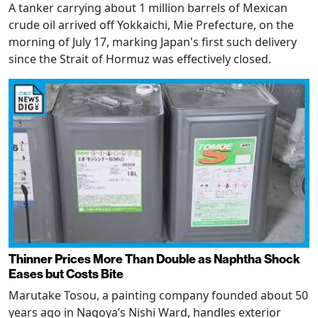
A tanker carrying about 1 million barrels of Mexican
crude oil arrived off Yokkaichi, Mie Prefecture, on the
morning of July 17, marking Japan's first such delivery
since the Strait of Hormuz was effectively closed.
Thinner Prices More Than Double as Naphtha Shock
Eases but Costs Bite
Marutake Tosou, a painting company founded about 50
years ago in Nagoya’s Nishi Ward, handles exterior