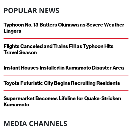
POPULAR NEWS
Typhoon No. 13 Batters Okinawa as Severe Weather
Lingers
Flights Canceled and Trains Fill as Typhoon Hits
Travel Season
Instant Houses Installed in Kumamoto Disaster Area
Toyota Futuristic City Begins Recruiting Residents
Supermarket Becomes Lifeline for Quake-Stricken
Kumamoto
MEDIA CHANNELS