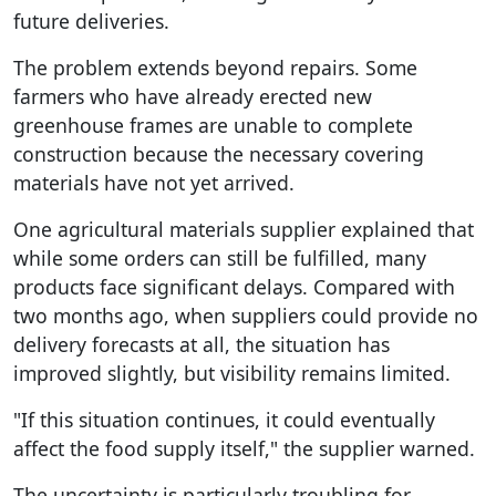
future deliveries.
The problem extends beyond repairs. Some
farmers who have already erected new
greenhouse frames are unable to complete
construction because the necessary covering
materials have not yet arrived.
One agricultural materials supplier explained that
while some orders can still be fulfilled, many
products face significant delays. Compared with
two months ago, when suppliers could provide no
delivery forecasts at all, the situation has
improved slightly, but visibility remains limited.
"If this situation continues, it could eventually
affect the food supply itself," the supplier warned.
The uncertainty is particularly troubling for