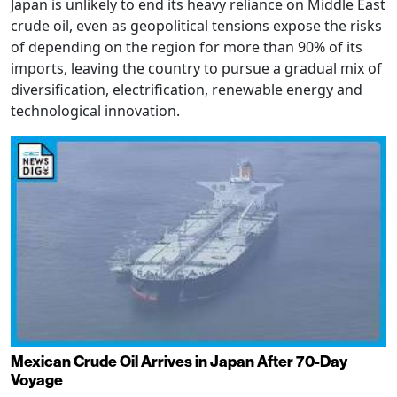
Japan is unlikely to end its heavy reliance on Middle East
crude oil, even as geopolitical tensions expose the risks
of depending on the region for more than 90% of its
imports, leaving the country to pursue a gradual mix of
diversification, electrification, renewable energy and
technological innovation.
Mexican Crude Oil Arrives in Japan After 70-Day
Voyage