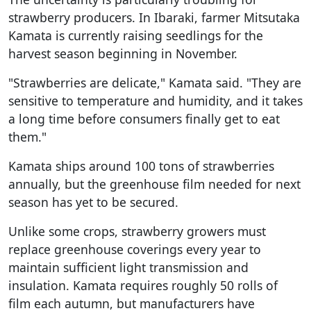
strawberry producers. In Ibaraki, farmer Mitsutaka
Kamata is currently raising seedlings for the
harvest season beginning in November.
"Strawberries are delicate," Kamata said. "They are
sensitive to temperature and humidity, and it takes
a long time before consumers finally get to eat
them."
Kamata ships around 100 tons of strawberries
annually, but the greenhouse film needed for next
season has yet to be secured.
Unlike some crops, strawberry growers must
replace greenhouse coverings every year to
maintain sufficient light transmission and
insulation. Kamata requires roughly 50 rolls of
film each autumn, but manufacturers have