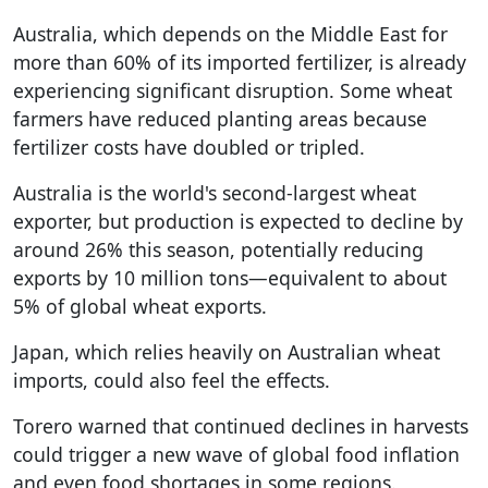
Australia, which depends on the Middle East for
more than 60% of its imported fertilizer, is already
experiencing significant disruption. Some wheat
farmers have reduced planting areas because
fertilizer costs have doubled or tripled.
Australia is the world's second-largest wheat
exporter, but production is expected to decline by
around 26% this season, potentially reducing
exports by 10 million tons—equivalent to about
5% of global wheat exports.
Japan, which relies heavily on Australian wheat
imports, could also feel the effects.
Torero warned that continued declines in harvests
could trigger a new wave of global food inflation
and even food shortages in some regions.