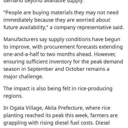
demand beyond available supply.
"People are buying materials they may not need
immediately because they are worried about
future availability," a company representative said.
Manufacturers say supply conditions have begun
to improve, with procurement forecasts extending
one-and-a-half to two months ahead. However,
ensuring sufficient inventory for the peak demand
season in September and October remains a
major challenge.
The impact is also being felt in rice-producing
regions.
In Ogata Village, Akita Prefecture, where rice
planting reached its peak this week, farmers are
grappling with rising diesel fuel costs. Diesel