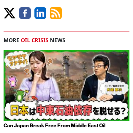
MORE
OIL CRISIS
NEWS
Can Japan Break Free From Middle East Oil