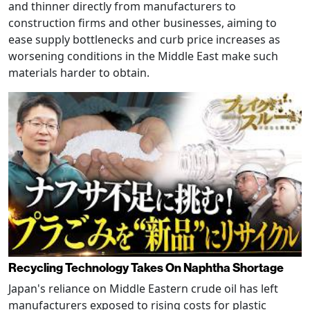
and thinner directly from manufacturers to
construction firms and other businesses, aiming to
ease supply bottlenecks and curb price increases as
worsening conditions in the Middle East make such
materials harder to obtain.
Recycling Technology Takes On Naphtha Shortage
Japan's reliance on Middle Eastern crude oil has left
manufacturers exposed to rising costs for plastic