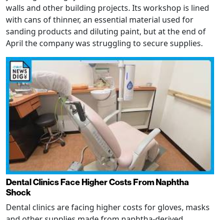
walls and other building projects. Its workshop is lined
with cans of thinner, an essential material used for
sanding products and diluting paint, but at the end of
April the company was struggling to secure supplies.
Dental Clinics Face Higher Costs From Naphtha
Shock
Dental clinics are facing higher costs for gloves, masks
and other supplies made from naphtha-derived