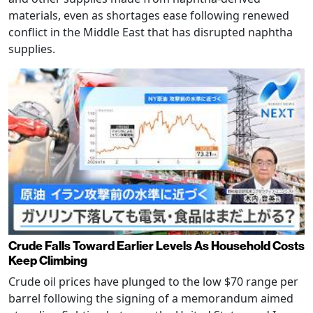
materials, even as shortages ease following renewed
conflict in the Middle East that has disrupted naphtha
supplies.
Crude Falls Toward Earlier Levels As Household Costs
Keep Climbing
Crude oil prices have plunged to the low $70 range per
barrel following the signing of a memorandum aimed