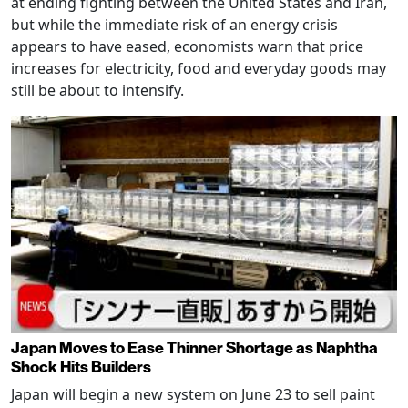
at ending fighting between the United States and Iran,
but while the immediate risk of an energy crisis
appears to have eased, economists warn that price
increases for electricity, food and everyday goods may
still be about to intensify.
Japan Moves to Ease Thinner Shortage as Naphtha
Shock Hits Builders
Japan will begin a new system on June 23 to sell paint