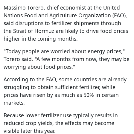
Massimo Torero, chief economist at the United
Nations Food and Agriculture Organization (FAO),
said disruptions to fertilizer shipments through
the Strait of Hormuz are likely to drive food prices
higher in the coming months.
"Today people are worried about energy prices,"
Torero said. "A few months from now, they may be
worrying about food prices."
According to the FAO, some countries are already
struggling to obtain sufficient fertilizer, while
prices have risen by as much as 50% in certain
markets.
Because lower fertilizer use typically results in
reduced crop yields, the effects may become
visible later this year.