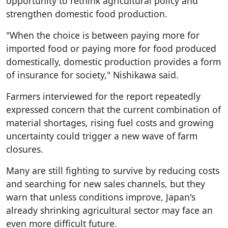
opportunity to rethink agricultural policy and
strengthen domestic food production.
"When the choice is between paying more for
imported food or paying more for food produced
domestically, domestic production provides a form
of insurance for society," Nishikawa said.
Farmers interviewed for the report repeatedly
expressed concern that the current combination of
material shortages, rising fuel costs and growing
uncertainty could trigger a new wave of farm
closures.
Many are still fighting to survive by reducing costs
and searching for new sales channels, but they
warn that unless conditions improve, Japan's
already shrinking agricultural sector may face an
even more difficult future.