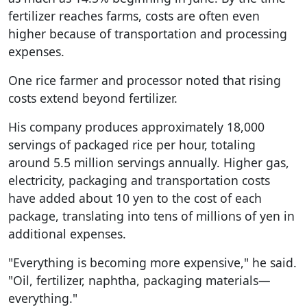
fertilizer reaches farms, costs are often even
higher because of transportation and processing
expenses.
One rice farmer and processor noted that rising
costs extend beyond fertilizer.
His company produces approximately 18,000
servings of packaged rice per hour, totaling
around 5.5 million servings annually. Higher gas,
electricity, packaging and transportation costs
have added about 10 yen to the cost of each
package, translating into tens of millions of yen in
additional expenses.
"Everything is becoming more expensive," he said.
"Oil, fertilizer, naphtha, packaging materials—
everything."