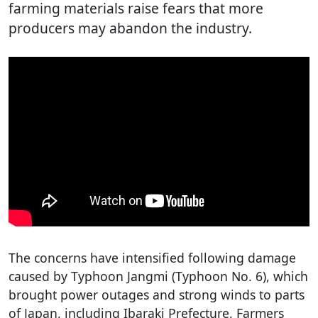
farming materials raise fears that more
producers may abandon the industry.
The concerns have intensified following damage
caused by Typhoon Jangmi (Typhoon No. 6), which
brought power outages and strong winds to parts
of Japan, including Ibaraki Prefecture. Farmers