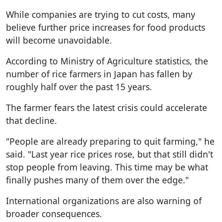
While companies are trying to cut costs, many
believe further price increases for food products
will become unavoidable.
According to Ministry of Agriculture statistics, the
number of rice farmers in Japan has fallen by
roughly half over the past 15 years.
The farmer fears the latest crisis could accelerate
that decline.
"People are already preparing to quit farming," he
said. "Last year rice prices rose, but that still didn't
stop people from leaving. This time may be what
finally pushes many of them over the edge."
International organizations are also warning of
broader consequences.