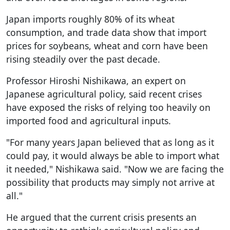
Japan imports roughly 80% of its wheat
consumption, and trade data show that import
prices for soybeans, wheat and corn have been
rising steadily over the past decade.
Professor Hiroshi Nishikawa, an expert on
Japanese agricultural policy, said recent crises
have exposed the risks of relying too heavily on
imported food and agricultural inputs.
"For many years Japan believed that as long as it
could pay, it would always be able to import what
it needed," Nishikawa said. "Now we are facing the
possibility that products may simply not arrive at
all."
He argued that the current crisis presents an