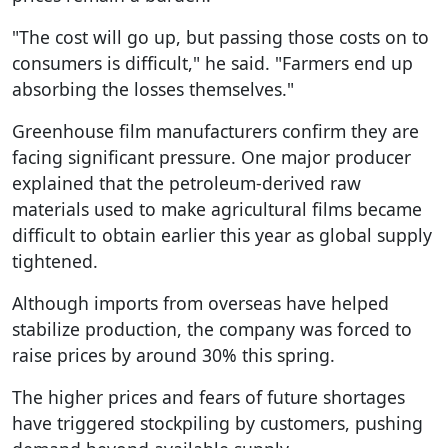
"The cost will go up, but passing those costs on to
consumers is difficult," he said. "Farmers end up
absorbing the losses themselves."
Greenhouse film manufacturers confirm they are
facing significant pressure. One major producer
explained that the petroleum-derived raw
materials used to make agricultural films became
difficult to obtain earlier this year as global supply
tightened.
Although imports from overseas have helped
stabilize production, the company was forced to
raise prices by around 30% this spring.
The higher prices and fears of future shortages
have triggered stockpiling by customers, pushing