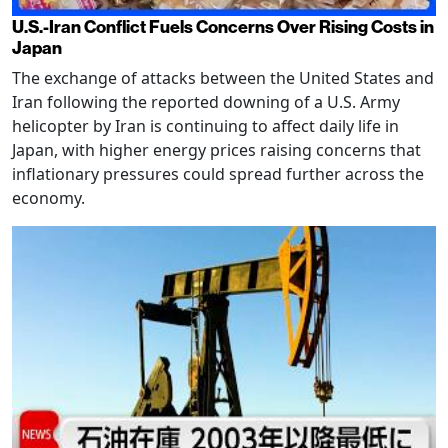
U.S.-Iran Conflict Fuels Concerns Over Rising Costs in
Japan
The exchange of attacks between the United States and
Iran following the reported downing of a U.S. Army
helicopter by Iran is continuing to affect daily life in
Japan, with higher energy prices raising concerns that
inflationary pressures could spread further across the
economy.