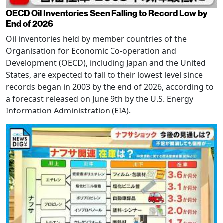
OECD Oil Inventories Seen Falling to Record Low by
End of 2026
Oil inventories held by member countries of the
Organisation for Economic Co-operation and
Development (OECD), including Japan and the United
States, are expected to fall to their lowest level since
records began in 2003 by the end of 2026, according to
a forecast released on June 9th by the U.S. Energy
Information Administration (EIA).