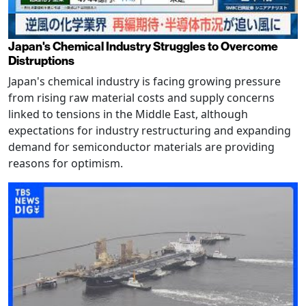
Japan's Chemical Industry Struggles to Overcome
Distruptions
Japan's chemical industry is facing growing pressure
from rising raw material costs and supply concerns
linked to tensions in the Middle East, although
expectations for industry restructuring and expanding
demand for semiconductor materials are providing
reasons for optimism.