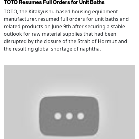
TOTO Resumes Full Orders for Unit Baths
TOTO, the Kitakyushu-based housing equipment
manufacturer, resumed full orders for unit baths and
related products on June 9th after securing a stable
outlook for raw material supplies that had been
disrupted by the closure of the Strait of Hormuz and
the resulting global shortage of naphtha.