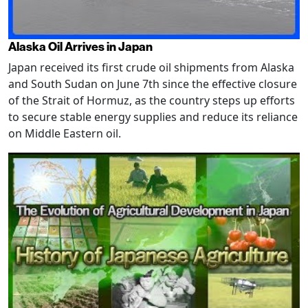
Alaska Oil Arrives in Japan
Japan received its first crude oil shipments from Alaska
and South Sudan on June 7th since the effective closure
of the Strait of Hormuz, as the country steps up efforts
to secure stable energy supplies and reduce its reliance
on Middle Eastern oil.