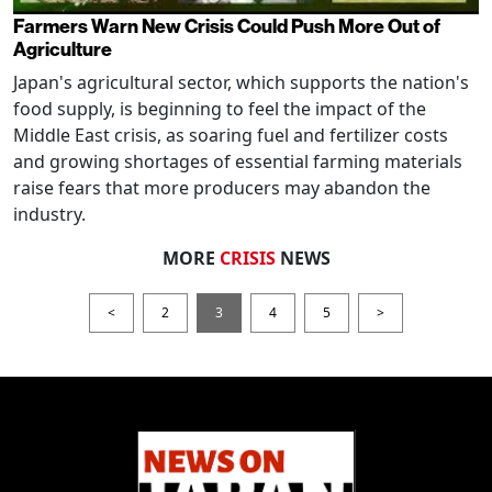
Farmers Warn New Crisis Could Push More Out of
Agriculture
Japan's agricultural sector, which supports the nation's
food supply, is beginning to feel the impact of the
Middle East crisis, as soaring fuel and fertilizer costs
and growing shortages of essential farming materials
raise fears that more producers may abandon the
industry.
MORE
CRISIS
NEWS
<
2
3
4
5
>