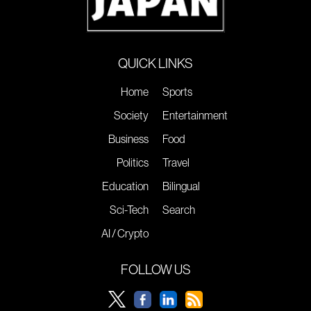
QUICK LINKS
Home
Sports
Society
Entertainment
Business
Food
Politics
Travel
Education
Bilingual
Sci-Tech
Search
AI / Crypto
FOLLOW US