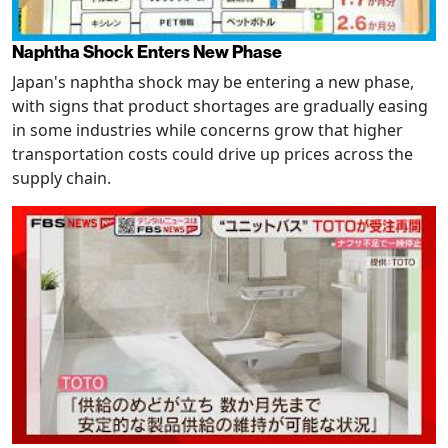
Naphtha Shock Enters New Phase
Japan's naphtha shock may be entering a new phase,
with signs that product shortages are gradually easing
in some industries while concerns grow that higher
transportation costs could drive up prices across the
supply chain.