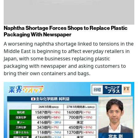
Naphtha Shortage Forces Shops to Replace Plastic
Packaging With Newspaper
A worsening naphtha shortage linked to tensions in the
Middle East is beginning to affect everyday retailers in
Japan, with some businesses replacing plastic
packaging with newspaper and asking customers to
bring their own containers and bags.