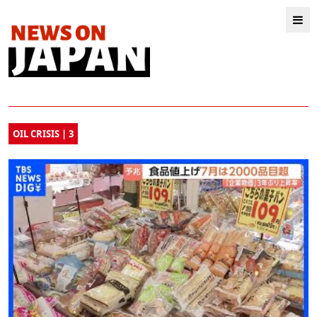
OIL CRISIS | 3