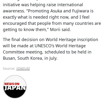
initiative was helping raise international
awareness. "Promoting Asuka and Fujiwara is
exactly what is needed right now, and I feel
encouraged that people from many countries are
getting to know them," Morii said.
The final decision on World Heritage inscription
will be made at UNESCO's World Heritage
Committee meeting, scheduled to be held in
Busan, South Korea, in July.
Source:
YOMIURI