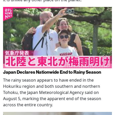
Japan Declares Nationwide End to Rainy Season
The rainy season appears to have ended in the
Hokuriku region and both southern and northern
Tohoku, the Japan Meteorological Agency said on
August 5, marking the apparent end of the season
across the entire country.