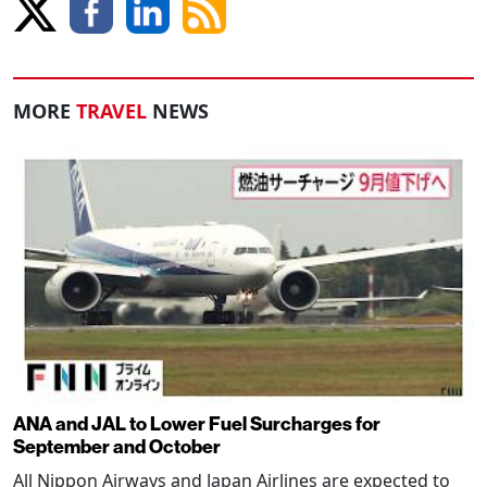
MORE
TRAVEL
NEWS
ANA and JAL to Lower Fuel Surcharges for
September and October
All Nippon Airways and Japan Airlines are expected to