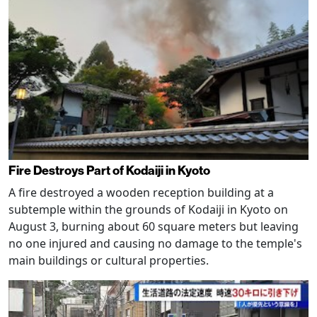
Fire Destroys Part of Kodaiji in Kyoto
A fire destroyed a wooden reception building at a
subtemple within the grounds of Kodaiji in Kyoto on
August 3, burning about 60 square meters but leaving
no one injured and causing no damage to the temple's
main buildings or cultural properties.