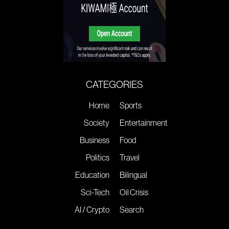
CATEGORIES
Home
Sports
Society
Entertainment
Business
Food
Politics
Travel
Education
Bilingual
Sci-Tech
Oil Crisis
AI / Crypto
Search