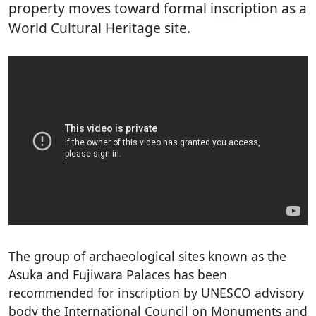
property moves toward formal inscription as a
World Cultural Heritage site.
The group of archaeological sites known as the
Asuka and Fujiwara Palaces has been
recommended for inscription by UNESCO advisory
body the International Council on Monuments and