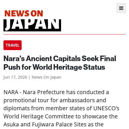
TRAVEL
Nara's Ancient Capitals Seek Final
Push for World Heritage Status
Jun 17, 2026 | News On Japan
NARA
- Nara Prefecture has conducted a
promotional tour for ambassadors and
diplomats from member states of UNESCO's
World Heritage Committee to showcase the
Asuka and Fujiwara Palace Sites as the