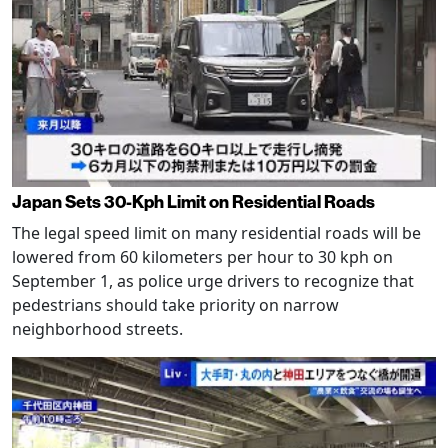
Japan Sets 30-Kph Limit on Residential Roads
The legal speed limit on many residential roads will be
lowered from 60 kilometers per hour to 30 kph on
September 1, as police urge drivers to recognize that
pedestrians should take priority on narrow
neighborhood streets.