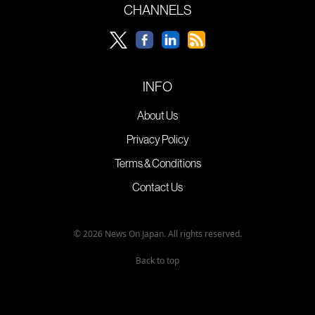
CHANNELS
INFO
About Us
Privacy Policy
Terms & Conditions
Contact Us
© 2026 News On Japan. All rights reserved.
Back to top