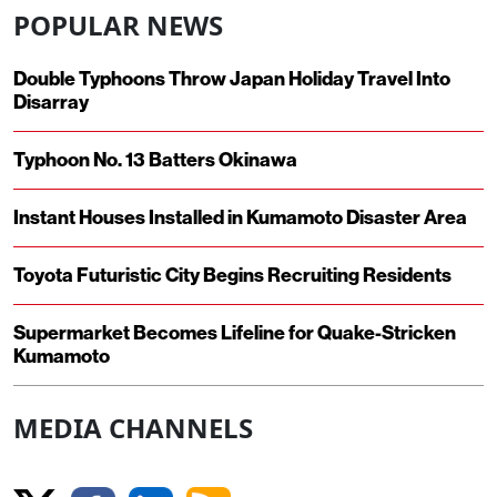
POPULAR NEWS
Double Typhoons Throw Japan Holiday Travel Into
Disarray
Typhoon No. 13 Batters Okinawa
Instant Houses Installed in Kumamoto Disaster Area
Toyota Futuristic City Begins Recruiting Residents
Supermarket Becomes Lifeline for Quake-Stricken
Kumamoto
MEDIA CHANNELS