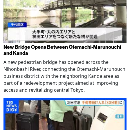
New Bridge Opens Between Otemachi-Marunouchi
and Kanda
A new pedestrian bridge has opened across the
Nihonbashi River, connecting the Otemachi-Marunouchi
business district with the neighboring Kanda area as
part of a redevelopment project aimed at improving
access and revitalizing central Tokyo.