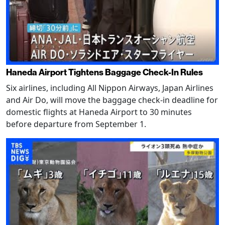
Haneda Airport Tightens Baggage Check-In Rules
Six airlines, including All Nippon Airways, Japan Airlines
and Air Do, will move the baggage check-in deadline for
domestic flights at Haneda Airport to 30 minutes
before departure from September 1.