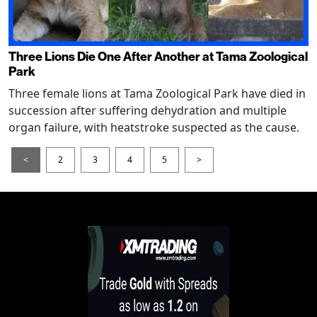
Three Lions Die One After Another at Tama Zoological
Park
Three female lions at Tama Zoological Park have died in
succession after suffering dehydration and multiple
organ failure, with heatstroke suspected as the cause.
<
2
3
4
5
>