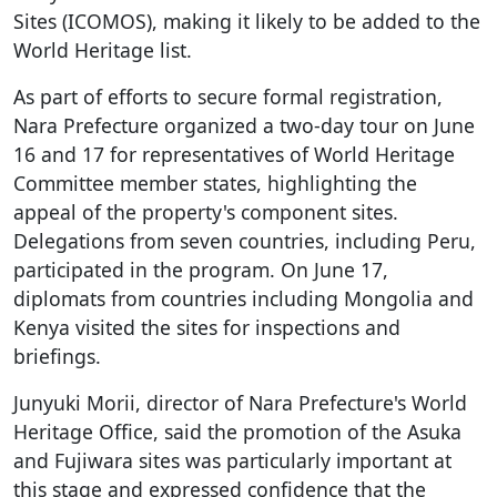
Sites (ICOMOS), making it likely to be added to the
World Heritage list.
As part of efforts to secure formal registration,
Nara Prefecture organized a two-day tour on June
16 and 17 for representatives of World Heritage
Committee member states, highlighting the
appeal of the property's component sites.
Delegations from seven countries, including Peru,
participated in the program. On June 17,
diplomats from countries including Mongolia and
Kenya visited the sites for inspections and
briefings.
Junyuki Morii, director of Nara Prefecture's World
Heritage Office, said the promotion of the Asuka
and Fujiwara sites was particularly important at
this stage and expressed confidence that the