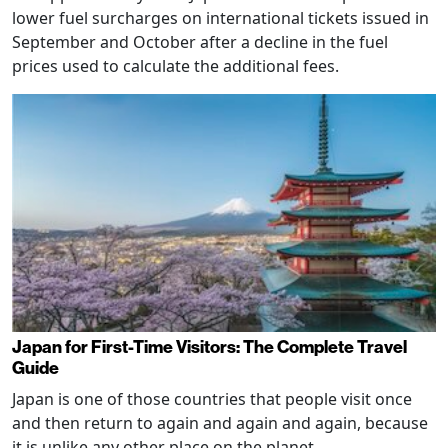
lower fuel surcharges on international tickets issued in
September and October after a decline in the fuel
prices used to calculate the additional fees.
Japan for First-Time Visitors: The Complete Travel
Guide
Japan is one of those countries that people visit once
and then return to again and again and again, because
it is unlike any other place on the planet.