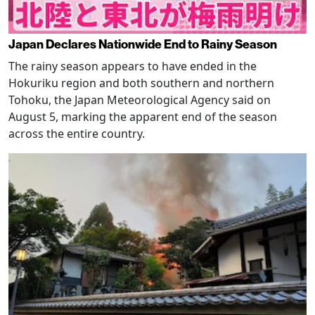
Japan Declares Nationwide End to Rainy Season
The rainy season appears to have ended in the
Hokuriku region and both southern and northern
Tohoku, the Japan Meteorological Agency said on
August 5, marking the apparent end of the season
across the entire country.