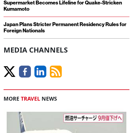
Supermarket Becomes Lifeline for Quake-Stricken
Kumamoto
Japan Plans Stricter Permanent Residency Rules for
Foreign Nationals
MEDIA CHANNELS
MORE
TRAVEL
NEWS