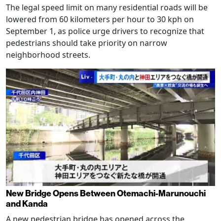
The legal speed limit on many residential roads will be
lowered from 60 kilometers per hour to 30 kph on
September 1, as police urge drivers to recognize that
pedestrians should take priority on narrow
neighborhood streets.
New Bridge Opens Between Otemachi-Marunouchi
and Kanda
A new pedestrian bridge has opened across the