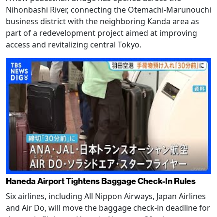
Nihonbashi River, connecting the Otemachi-Marunouchi
business district with the neighboring Kanda area as
part of a redevelopment project aimed at improving
access and revitalizing central Tokyo.
Haneda Airport Tightens Baggage Check-In Rules
Six airlines, including All Nippon Airways, Japan Airlines
and Air Do, will move the baggage check-in deadline for