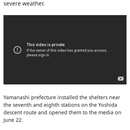
severe weather.
Yamanashi prefecture installed the shelters near
the seventh and eighth stations on the Yoshida
descent route and opened them to the media on
June 22.