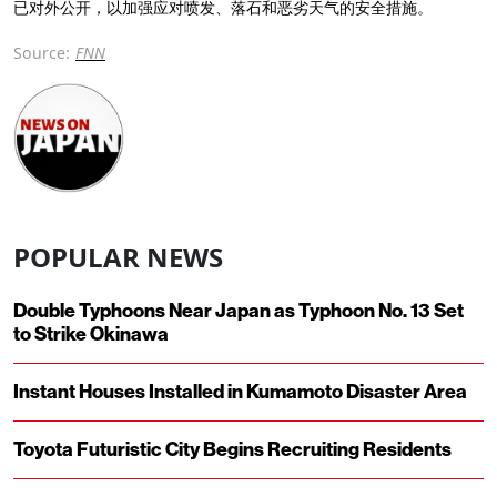
已对外公开，以加强应对喷发、落石和恶劣天气的安全措施。
Source:
FNN
POPULAR NEWS
Double Typhoons Near Japan as Typhoon No. 13 Set
to Strike Okinawa
Instant Houses Installed in Kumamoto Disaster Area
Toyota Futuristic City Begins Recruiting Residents