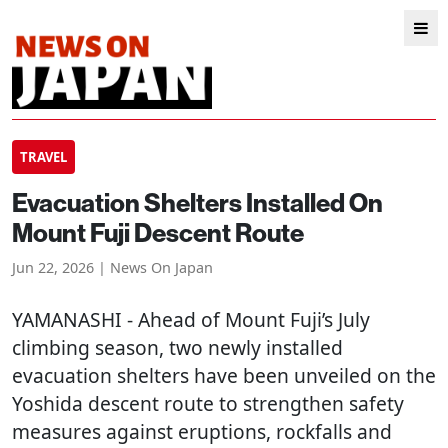
TRAVEL
Evacuation Shelters Installed On
Mount Fuji Descent Route
Jun 22, 2026 | News On Japan
YAMANASHI
- Ahead of Mount Fuji’s July
climbing season, two newly installed
evacuation shelters have been unveiled on the
Yoshida descent route to strengthen safety
measures against eruptions, rockfalls and