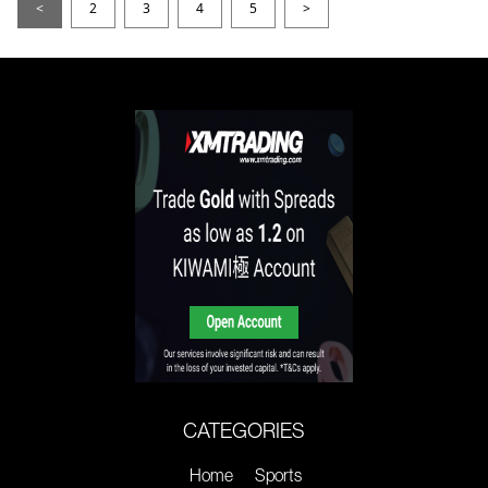
<
2
3
4
5
>
CATEGORIES
Home
Sports