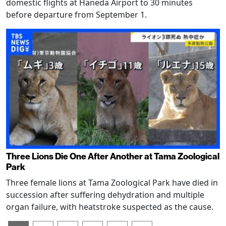
domestic flights at Haneda Airport to 30 minutes
before departure from September 1.
Three Lions Die One After Another at Tama Zoological
Park
Three female lions at Tama Zoological Park have died in
succession after suffering dehydration and multiple
organ failure, with heatstroke suspected as the cause.