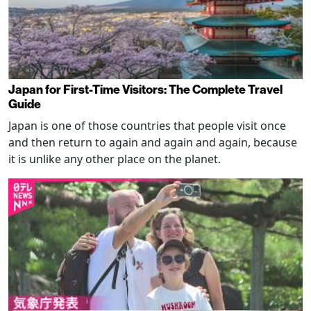
Japan for First-Time Visitors: The Complete Travel
Guide
Japan is one of those countries that people visit once
and then return to again and again and again, because
it is unlike any other place on the planet.