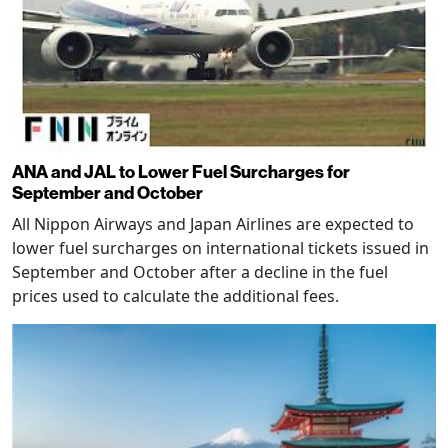
ANA and JAL to Lower Fuel Surcharges for
September and October
All Nippon Airways and Japan Airlines are expected to
lower fuel surcharges on international tickets issued in
September and October after a decline in the fuel
prices used to calculate the additional fees.