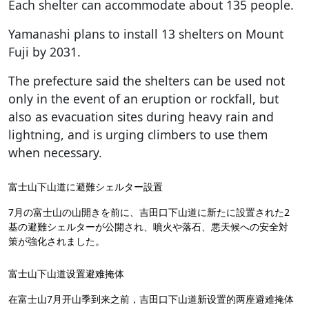
Each shelter can accommodate about 135 people.
Yamanashi plans to install 13 shelters on Mount
Fuji by 2031.
The prefecture said the shelters can be used not
only in the event of an eruption or rockfall, but
also as evacuation sites during heavy rain and
lightning, and is urging climbers to use them
when necessary.
富士山下山道に避難シェルター設置
7月の富士山の山開きを前に、吉田口下山道に新たに設置された2
基の避難シェルターが公開され、噴火や落石、悪天候への安全対
策が強化されました。
富士山下山道设置避难掩体
在富士山7月开山季到来之前，吉田口下山道新设置的两座避难掩体