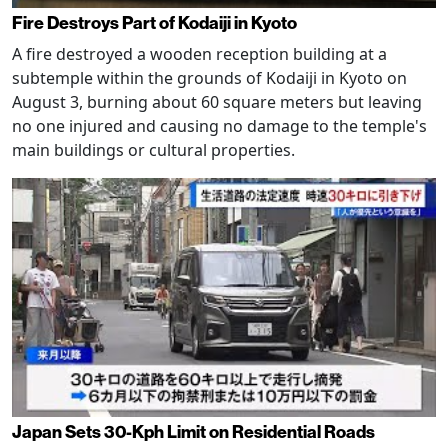
Fire Destroys Part of Kodaiji in Kyoto
A fire destroyed a wooden reception building at a
subtemple within the grounds of Kodaiji in Kyoto on
August 3, burning about 60 square meters but leaving
no one injured and causing no damage to the temple's
main buildings or cultural properties.
Japan Sets 30-Kph Limit on Residential Roads