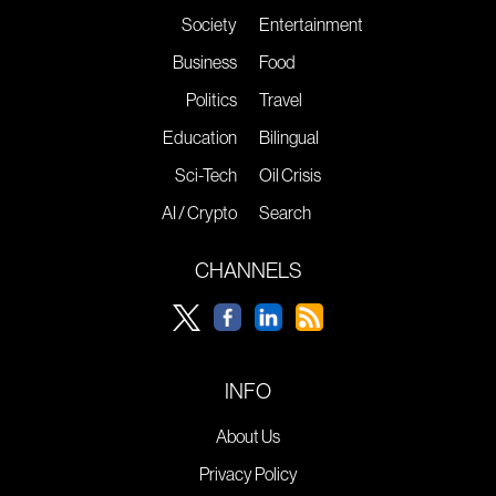
Society
Entertainment
Business
Food
Politics
Travel
Education
Bilingual
Sci-Tech
Oil Crisis
AI / Crypto
Search
CHANNELS
INFO
About Us
Privacy Policy