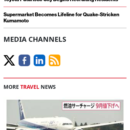
Supermarket Becomes Lifeline for Quake-Stricken
Kumamoto
MEDIA CHANNELS
MORE
TRAVEL
NEWS