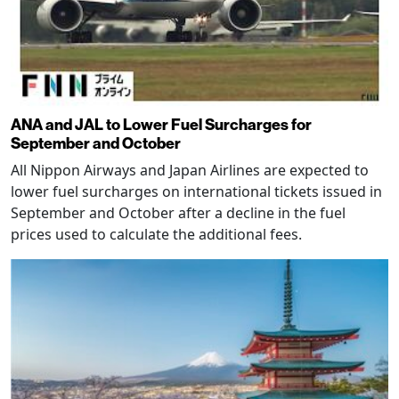
ANA and JAL to Lower Fuel Surcharges for
September and October
All Nippon Airways and Japan Airlines are expected to
lower fuel surcharges on international tickets issued in
September and October after a decline in the fuel
prices used to calculate the additional fees.