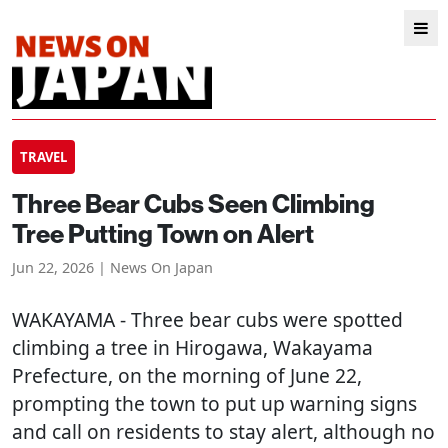
TRAVEL
Three Bear Cubs Seen Climbing
Tree Putting Town on Alert
Jun 22, 2026 | News On Japan
WAKAYAMA
- Three bear cubs were spotted
climbing a tree in Hirogawa, Wakayama
Prefecture, on the morning of June 22,
prompting the town to put up warning signs
and call on residents to stay alert, although no