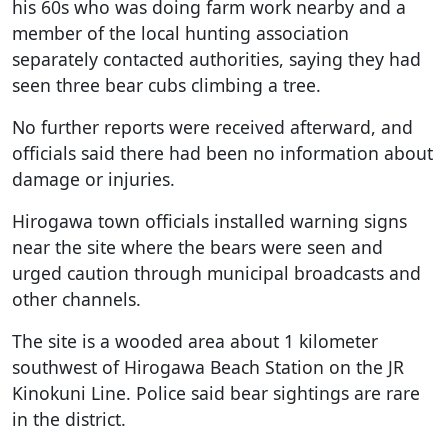
his 60s who was doing farm work nearby and a
member of the local hunting association
separately contacted authorities, saying they had
seen three bear cubs climbing a tree.
No further reports were received afterward, and
officials said there had been no information about
damage or injuries.
Hirogawa town officials installed warning signs
near the site where the bears were seen and
urged caution through municipal broadcasts and
other channels.
The site is a wooded area about 1 kilometer
southwest of Hirogawa Beach Station on the JR
Kinokuni Line. Police said bear sightings are rare
in the district.