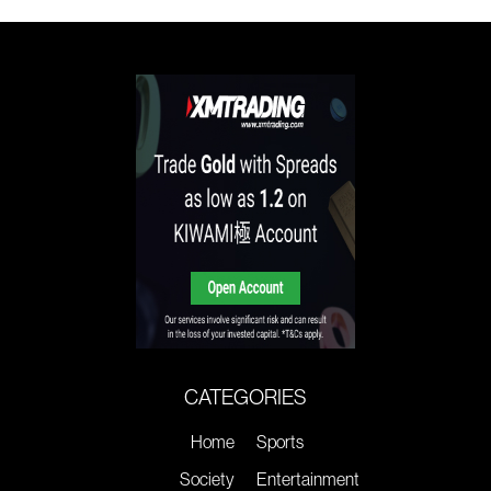
CATEGORIES
Home
Sports
Society
Entertainment