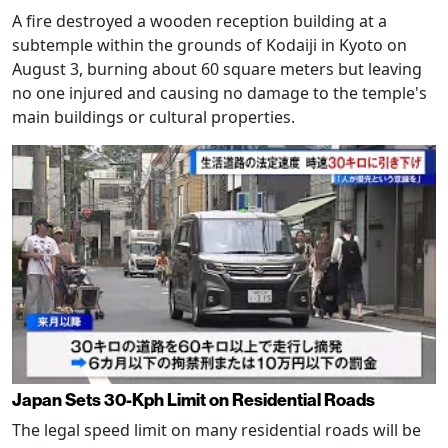
A fire destroyed a wooden reception building at a
subtemple within the grounds of Kodaiji in Kyoto on
August 3, burning about 60 square meters but leaving
no one injured and causing no damage to the temple's
main buildings or cultural properties.
Japan Sets 30-Kph Limit on Residential Roads
The legal speed limit on many residential roads will be