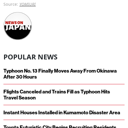
Source:
YOMIURI
POPULAR NEWS
Typhoon No. 13 Finally Moves Away From Okinawa
After 30 Hours
Flights Canceled and Trains Fill as Typhoon Hits
Travel Season
Instant Houses Installed in Kumamoto Disaster Area
Toyota Futuristic City Begins Recruiting Residents