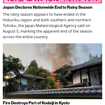
Japan Declares Nationwide End to Rainy Season
The rainy season appears to have ended in the
Hokuriku region and both southern and northern
Tohoku, the Japan Meteorological Agency said on
August 5, marking the apparent end of the season
across the entire country.
Fire Destroys Part of Kodaiji in Kyoto