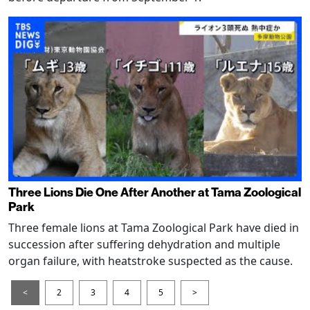
Three Lions Die One After Another at Tama Zoological
Park
Three female lions at Tama Zoological Park have died in
succession after suffering dehydration and multiple
organ failure, with heatstroke suspected as the cause.
<
2
3
4
5
>