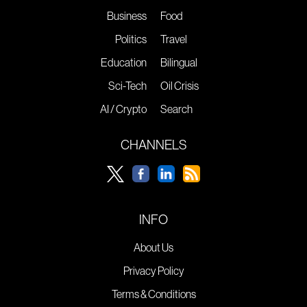
Business
Food
Politics
Travel
Education
Bilingual
Sci-Tech
Oil Crisis
AI / Crypto
Search
CHANNELS
INFO
About Us
Privacy Policy
Terms & Conditions