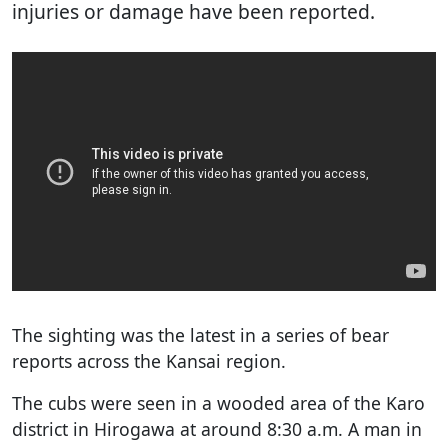
injuries or damage have been reported.
The sighting was the latest in a series of bear
reports across the Kansai region.
The cubs were seen in a wooded area of the Karo
district in Hirogawa at around 8:30 a.m. A man in