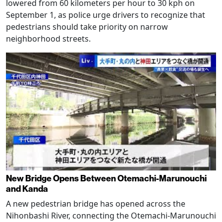
lowered from 60 kilometers per hour to 30 kph on
September 1, as police urge drivers to recognize that
pedestrians should take priority on narrow
neighborhood streets.
New Bridge Opens Between Otemachi-Marunouchi
and Kanda
A new pedestrian bridge has opened across the
Nihonbashi River, connecting the Otemachi-Marunouchi