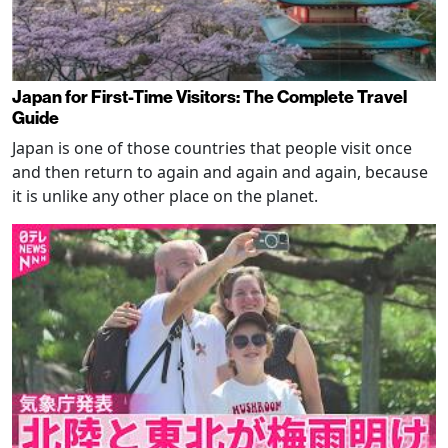
Japan for First-Time Visitors: The Complete Travel
Guide
Japan is one of those countries that people visit once
and then return to again and again and again, because
it is unlike any other place on the planet.