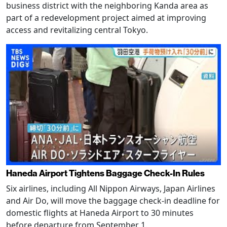
business district with the neighboring Kanda area as
part of a redevelopment project aimed at improving
access and revitalizing central Tokyo.
Haneda Airport Tightens Baggage Check-In Rules
Six airlines, including All Nippon Airways, Japan Airlines
and Air Do, will move the baggage check-in deadline for
domestic flights at Haneda Airport to 30 minutes
before departure from September 1.