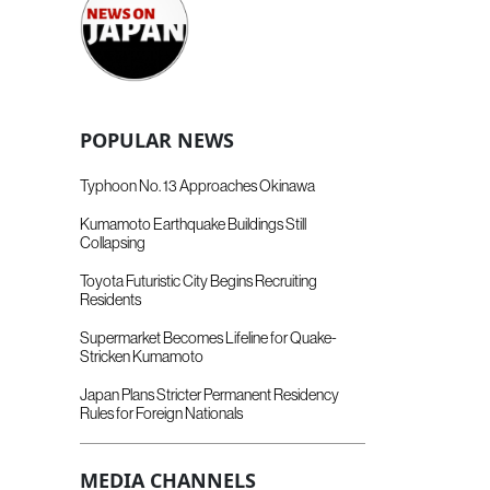
POPULAR NEWS
Typhoon No. 13 Approaches Okinawa
Kumamoto Earthquake Buildings Still
Collapsing
Toyota Futuristic City Begins Recruiting
Residents
Supermarket Becomes Lifeline for Quake-
Stricken Kumamoto
Japan Plans Stricter Permanent Residency
Rules for Foreign Nationals
MEDIA CHANNELS