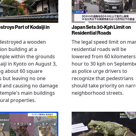
stroys Part of Kodaiji in
Japan Sets 30-Kph Limit on
Residential Roads
 destroyed a wooden
The legal speed limit on ma
ion building at a
residential roads will be
mple within the grounds
lowered from 60 kilometers
aiji in Kyoto on August 3,
hour to 30 kph on Septembe
ng about 60 square
as police urge drivers to
 but leaving no one
recognize that pedestrians
ed and causing no damage
should take priority on nar
 temple's main buildings
neighborhood streets.
tural properties.