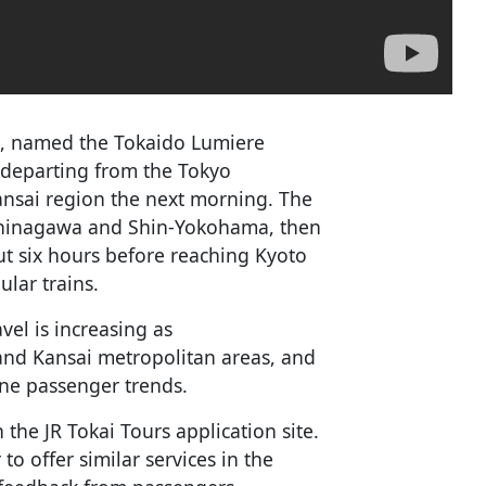
ain, named the Tokaido Lumiere
, departing from the Tokyo
ansai region the next morning. The
t Shinagawa and Shin-Yokohama, then
ut six hours before reaching Kyoto
ular trains.
vel is increasing as
and Kansai metropolitan areas, and
ine passenger trends.
 the JR Tokai Tours application site.
o offer similar services in the