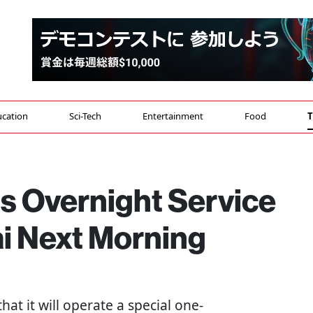
cation
Sci-Tech
Entertainment
Food
T
s Overnight Service
ai Next Morning
that it will operate a special one-