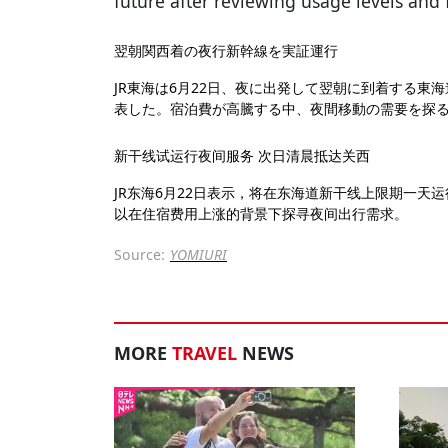
future after reviewing usage levels and
翌朝関西着の夜行新幹線を実証運行
JR東海は6月22日、夜に出発して翌朝に到着する東
表した。宿泊費が高騰する中、夜間移動の需要を探
新干线试运行夜间服务 次日清晨抵达关西
JR东海6月22日表示，将在东海道新干线上限期一天
以在住宿费用上涨的背景下探寻夜间出行需求。
Source:
YOMIURI
MORE
TRAVEL
NEWS