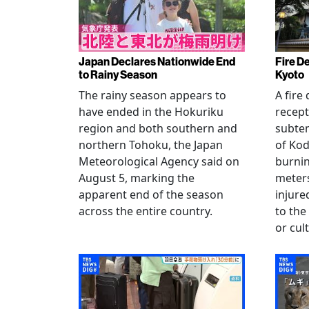
Japan Declares Nationwide End
Fire De
to Rainy Season
Kyoto
The rainy season appears to
A fire
have ended in the Hokuriku
recept
region and both southern and
subte
northern Tohoku, the Japan
of Kod
Meteorological Agency said on
burni
August 5, marking the
meters
apparent end of the season
injur
across the entire country.
to the
or cul