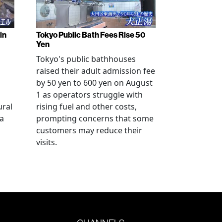
in
Tokyo Public Bath Fees Rise 50
Yen
Tokyo's public bathhouses
raised their adult admission fee
by 50 yen to 600 yen on August
1 as operators struggle with
ural
rising fuel and other costs,
a
prompting concerns that some
customers may reduce their
visits.