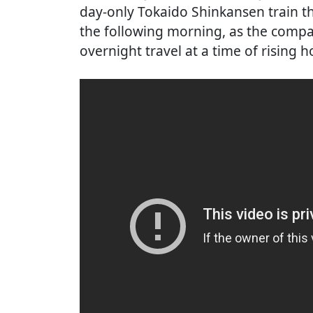
day-only Tokaido Shinkansen train th
the following morning, as the comp
overnight travel at a time of rising ho