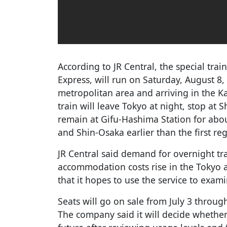
According to JR Central, the special tr
Express, will run on Saturday, August 8
metropolitan area and arriving in the K
train will leave Tokyo at night, stop a
remain at Gifu-Hashima Station for abo
and Shin-Osaka earlier than the first reg
JR Central said demand for overnight tra
accommodation costs rise in the Tokyo 
that it hopes to use the service to exam
Seats will go on sale from July 3 through
The company said it will decide whether t