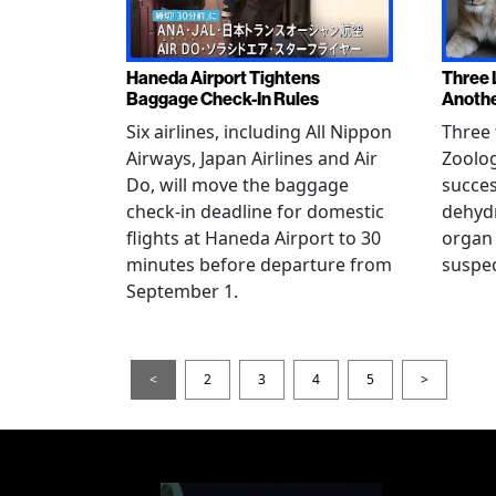
Haneda Airport Tightens
Three 
Baggage Check-In Rules
Anothe
Six airlines, including All Nippon
Three 
Airways, Japan Airlines and Air
Zoolog
Do, will move the baggage
succes
check-in deadline for domestic
dehydr
flights at Haneda Airport to 30
organ 
minutes before departure from
suspec
September 1.
<
2
3
4
5
>