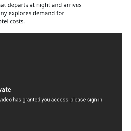
at departs at night and arrives
any explores demand for
tel costs.