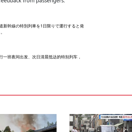
 feedback from passengers.
海道新幹線の特別列車を1日限りで運行すると発
る。
运行一班夜间出发、次日清晨抵达的特别列车，