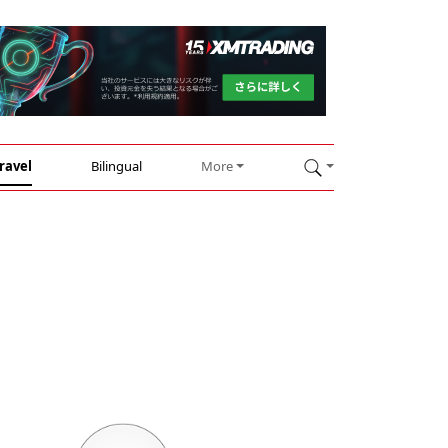
ravel
Bilingual
More