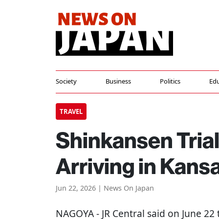
Society
Business
Politics
Edu
TRAVEL
Shinkansen Trial
Arriving in Kans
Jun 22, 2026 | News On Japan
NAGOYA
- JR Central said on June 22 