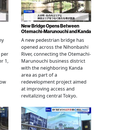
New Bridge Opens Between
Otemachi-Marunouchi and Kanda
ny
A new pedestrian bridge has
opened across the Nihonbashi
 per
River, connecting the Otemachi-
r 1,
Marunouchi business district
with the neighboring Kanda
area as part of a
row
redevelopment project aimed
at improving access and
revitalizing central Tokyo.