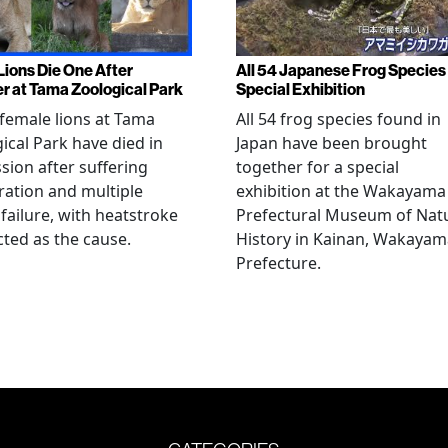
Lions Die One After
All 54 Japanese Frog Species 
r at Tama Zoological Park
Special Exhibition
female lions at Tama
All 54 frog species found in
ical Park have died in
Japan have been brought
sion after suffering
together for a special
ation and multiple
exhibition at the Wakayama
failure, with heatstroke
Prefectural Museum of Nat
ted as the cause.
History in Kainan, Wakayam
Prefecture.