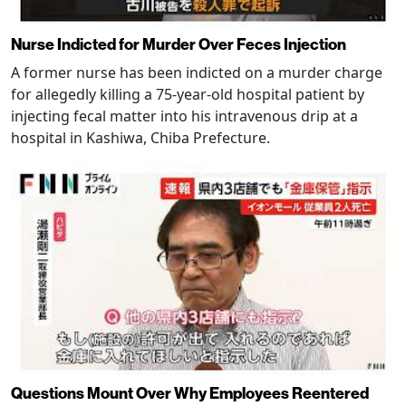
Nurse Indicted for Murder Over Feces Injection
A former nurse has been indicted on a murder charge
for allegedly killing a 75-year-old hospital patient by
injecting fecal matter into his intravenous drip at a
hospital in Kashiwa, Chiba Prefecture.
Questions Mount Over Why Employees Reentered