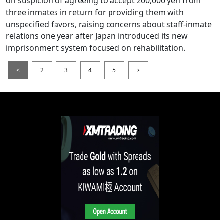
on suspicion of agreeing to accept 200,000 yen from
three inmates in return for providing them with
unspecified favors, raising concerns about staff-inmate
relations one year after Japan introduced its new
imprisonment system focused on rehabilitation.
<
2
3
4
5
>