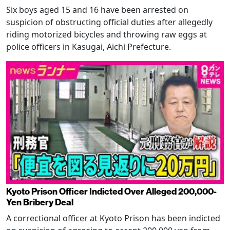
Six boys aged 15 and 16 have been arrested on
suspicion of obstructing official duties after allegedly
riding motorized bicycles and throwing raw eggs at
police officers in Kasugai, Aichi Prefecture.
Kyoto Prison Officer Indicted Over Alleged 200,000-
Yen Bribery Deal
A correctional officer at Kyoto Prison has been indicted