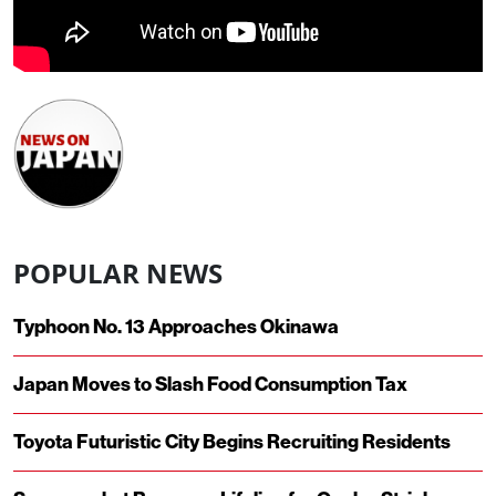
POPULAR NEWS
Typhoon No. 13 Approaches Okinawa
Japan Moves to Slash Food Consumption Tax
Toyota Futuristic City Begins Recruiting Residents