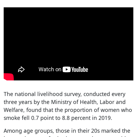
The national livelihood survey, conducted every
three years by the Ministry of Health, Labor and
Welfare, found that the proportion of women who
smoke fell 0.7 point to 8.8 percent in 2019.
Among age groups, those in their 20s marked the