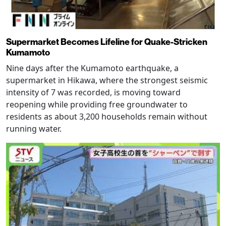
Supermarket Becomes Lifeline for Quake-Stricken
Kumamoto
Nine days after the Kumamoto earthquake, a
supermarket in Hikawa, where the strongest seismic
intensity of 7 was recorded, is moving toward
reopening while providing free groundwater to
residents as about 3,200 households remain without
running water.