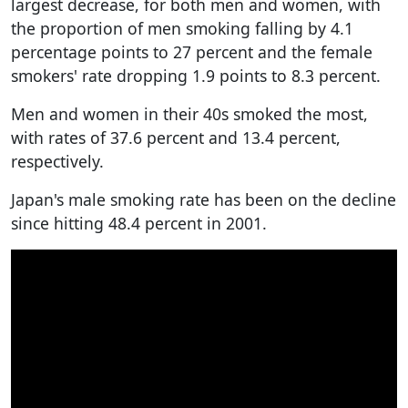
largest decrease, for both men and women, with
the proportion of men smoking falling by 4.1
percentage points to 27 percent and the female
smokers' rate dropping 1.9 points to 8.3 percent.
Men and women in their 40s smoked the most,
with rates of 37.6 percent and 13.4 percent,
respectively.
Japan's male smoking rate has been on the decline
since hitting 48.4 percent in 2001.