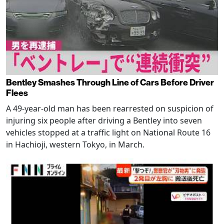
Bentley Smashes Through Line of Cars Before Driver
Flees
A 49-year-old man has been rearrested on suspicion of
injuring six people after driving a Bentley into seven
vehicles stopped at a traffic light on National Route 16
in Hachioji, western Tokyo, in March.