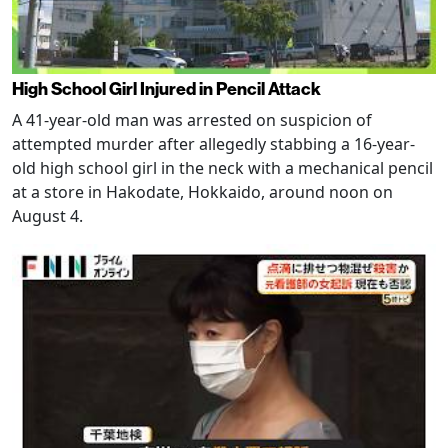
High School Girl Injured in Pencil Attack
A 41-year-old man was arrested on suspicion of
attempted murder after allegedly stabbing a 16-year-
old high school girl in the neck with a mechanical pencil
at a store in Hakodate, Hokkaido, around noon on
August 4.