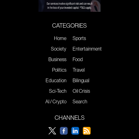
CATEGORIES
Home
Sports
Society
Entertainment
Business
Food
Politics
Travel
Education
Bilingual
Sci-Tech
Oil Crisis
AI / Crypto
Search
CHANNELS