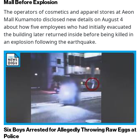
Mall Before Explosion
The operators of cosmetics and apparel stores at Aeon
Mall Kumamoto disclosed new details on August 4
about how five employees who had initially evacuated
the building later returned inside before being killed in
an explosion following the earthquake.
Six Boys Arrested for Allegedly Throwing Raw Eggs at
Police