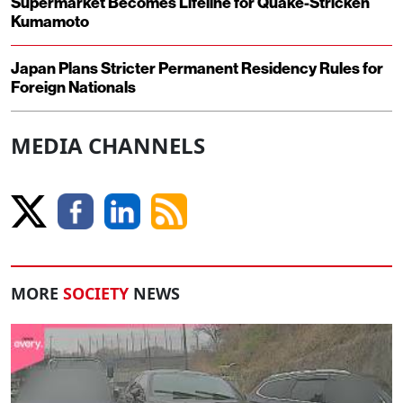
Supermarket Becomes Lifeline for Quake-Stricken
Kumamoto
Japan Plans Stricter Permanent Residency Rules for
Foreign Nationals
MEDIA CHANNELS
MORE
SOCIETY
NEWS