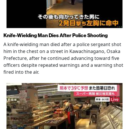
Knife-Wielding Man Dies After Police Shooting
A knife-wielding man died after a police sergeant shot
him in the chest on a street in Kawachinagano, Osaka
Prefecture, after he continued advancing toward five
officers despite repeated warnings and a warning shot
fired into the air.