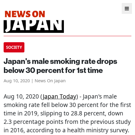
SOCIETY
Japan's male smoking rate drops
below 30 percent for 1st time
Aug 10, 2020 | News On Japan
Aug 10, 2020 (
Japan Today
) - Japan's male
smoking rate fell below 30 percent for the first
time in 2019, slipping to 28.8 percent, down
2.3 percentage points from the previous study
in 2016, according to a health ministry survey.