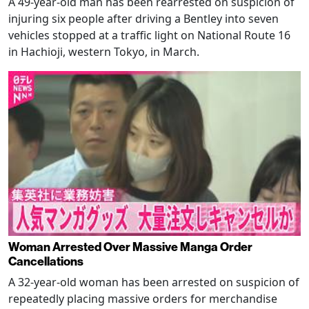
A 49-year-old man has been rearrested on suspicion of
injuring six people after driving a Bentley into seven
vehicles stopped at a traffic light on National Route 16
in Hachioji, western Tokyo, in March.
Woman Arrested Over Massive Manga Order
Cancellations
A 32-year-old woman has been arrested on suspicion of
repeatedly placing massive orders for merchandise