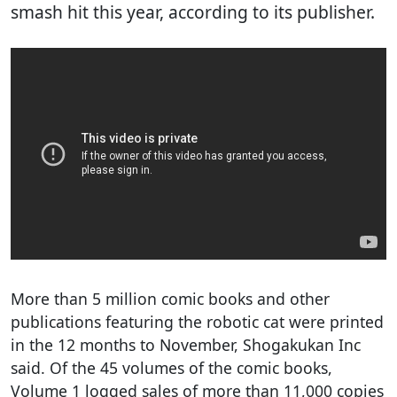
smash hit this year, according to its publisher.
More than 5 million comic books and other
publications featuring the robotic cat were printed
in the 12 months to November, Shogakukan Inc
said. Of the 45 volumes of the comic books,
Volume 1 logged sales of more than 11,000 copies