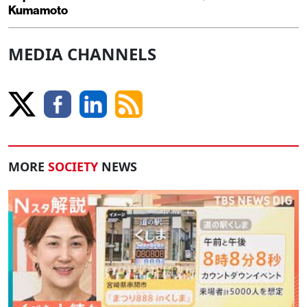
Kumamoto
MEDIA CHANNELS
MORE
SOCIETY
NEWS