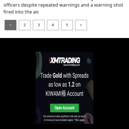
officers despite repeated warnings and a warning shot
fired into the air.
<
2
3
4
5
>