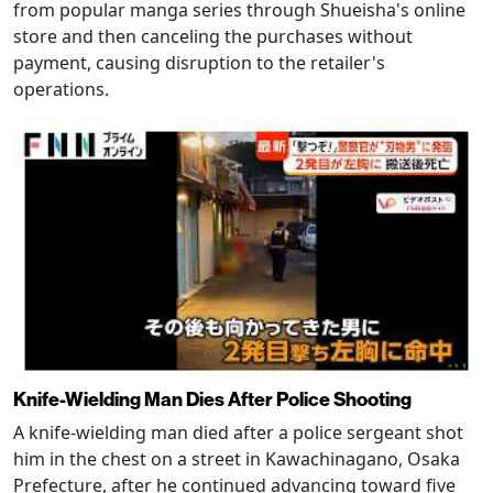
from popular manga series through Shueisha's online
store and then canceling the purchases without
payment, causing disruption to the retailer's
operations.
Knife-Wielding Man Dies After Police Shooting
A knife-wielding man died after a police sergeant shot
him in the chest on a street in Kawachinagano, Osaka
Prefecture, after he continued advancing toward five