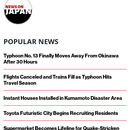
POPULAR NEWS
Typhoon No. 13 Finally Moves Away From Okinawa
After 30 Hours
Flights Canceled and Trains Fill as Typhoon Hits
Travel Season
Instant Houses Installed in Kumamoto Disaster Area
Toyota Futuristic City Begins Recruiting Residents
Supermarket Becomes Lifeline for Quake-Stricken