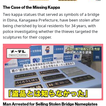
The Case of the Missing Kappa
Two kappa statues that served as symbols of a bridge
in Ebina, Kanagawa Prefecture, have been stolen after
being cherished by local residents for 34 years, with
police investigating whether the thieves targeted the
sculptures for their copper.
Man Arrested for Selling Stolen Bridge Nameplates