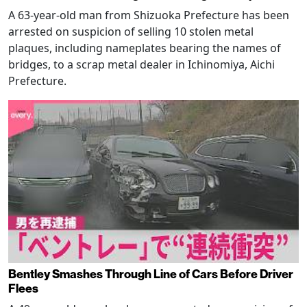
A 63-year-old man from Shizuoka Prefecture has been
arrested on suspicion of selling 10 stolen metal
plaques, including nameplates bearing the names of
bridges, to a scrap metal dealer in Ichinomiya, Aichi
Prefecture.
Bentley Smashes Through Line of Cars Before Driver
Flees