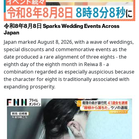
令和8年8月8日 Sparks Wedding Events Across
Japan
Japan marked August 8, 2026, with a wave of weddings,
special discounts and commemorative events as the
date produced a rare alignment of three eights - the
eighth day of the eighth month in Reiwa 8 - a
combination regarded as especially auspicious because
the character for eight is traditionally associated with
expanding prosperity.