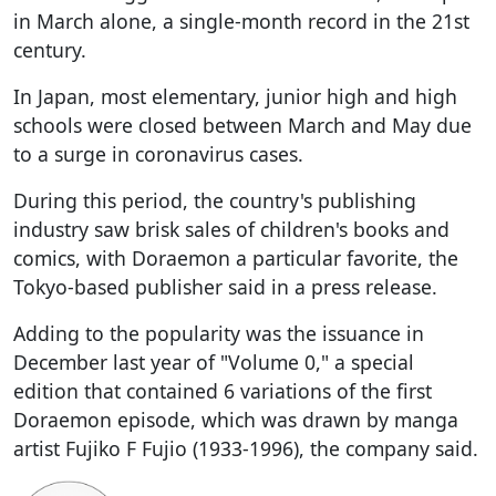
in March alone, a single-month record in the 21st
century.
In Japan, most elementary, junior high and high
schools were closed between March and May due
to a surge in coronavirus cases.
During this period, the country's publishing
industry saw brisk sales of children's books and
comics, with Doraemon a particular favorite, the
Tokyo-based publisher said in a press release.
Adding to the popularity was the issuance in
December last year of "Volume 0," a special
edition that contained 6 variations of the first
Doraemon episode, which was drawn by manga
artist Fujiko F Fujio (1933-1996), the company said.