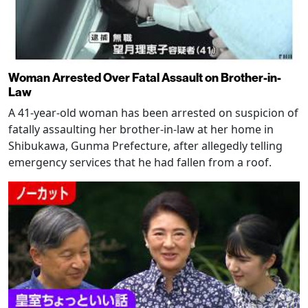
Woman Arrested Over Fatal Assault on Brother-in-
Law
A 41-year-old woman has been arrested on suspicion of
fatally assaulting her brother-in-law at her home in
Shibukawa, Gunma Prefecture, after allegedly telling
emergency services that he had fallen from a roof.