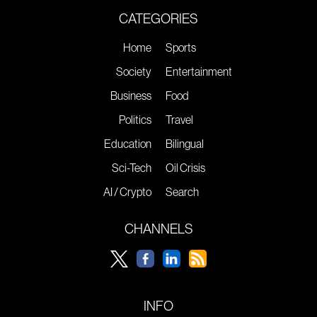
CATEGORIES
Home
Sports
Society
Entertainment
Business
Food
Politics
Travel
Education
Bilingual
Sci-Tech
Oil Crisis
AI / Crypto
Search
CHANNELS
INFO