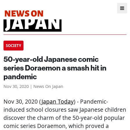
SOCIETY
50-year-old Japanese comic
series Doraemon a smash hit in
pandemic
Nov 30, 2020 | News On Japan
Nov 30, 2020 (
Japan Today
) - Pandemic-
induced school closures saw Japanese children
discover the charm of the 50-year-old popular
comic series Doraemon, which proved a