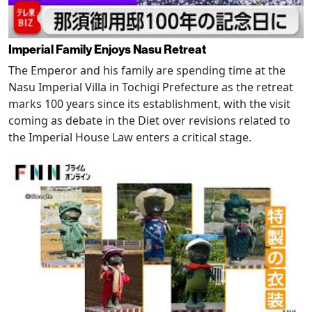
Imperial Family Enjoys Nasu Retreat
The Emperor and his family are spending time at the
Nasu Imperial Villa in Tochigi Prefecture as the retreat
marks 100 years since its establishment, with the visit
coming as debate in the Diet over revisions related to
the Imperial House Law enters a critical stage.