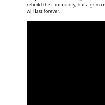
rebuild the community, but a grim rea
will last forever.