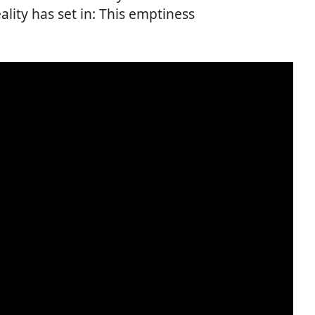
lity has set in: This emptiness