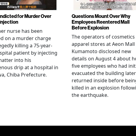
Indicted for Murder Over
Questions Mount Over Why
Injection
Employees Reentered Mall
Before Explosion
mer nurse has been
The operators of cosmetics
ed on a murder charge
apparel stores at Aeon Mall
egedly killing a 75-year-
Kumamoto disclosed new
spital patient by injecting
details on August 4 about 
matter into his
five employees who had initi
enous drip at a hospital in
evacuated the building later
a, Chiba Prefecture.
returned inside before bein
killed in an explosion follow
the earthquake.