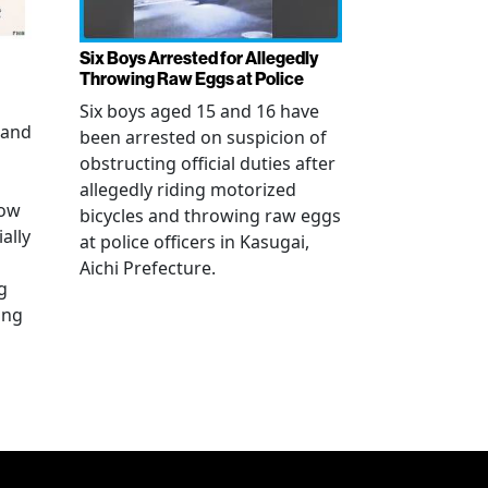
Six Boys Arrested for Allegedly
Throwing Raw Eggs at Police
Six boys aged 15 and 16 have
 and
been arrested on suspicion of
obstructing official duties after
allegedly riding motorized
how
bicycles and throwing raw eggs
ally
at police officers in Kasugai,
Aichi Prefecture.
g
ing