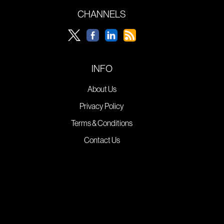
CHANNELS
INFO
About Us
Privacy Policy
Terms & Conditions
Contact Us