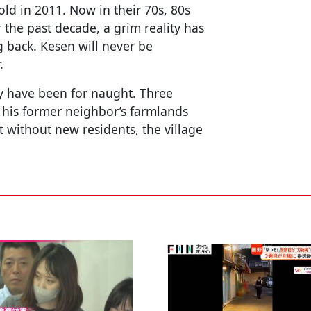
ld in 2011. Now in their 70s, 80s
r the past decade, a grim reality has
ng back. Kesen will never be
.
ay have been for naught. Three
 his former neighbor’s farmlands
 without new residents, the village