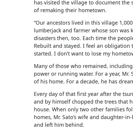
has visited the village to document the
of remaking their hometown.
“Our ancestors lived in this village 1,00
lumberjack and farmer whose son was ki
disasters then, too. Each time the peopl
Rebuilt and stayed. I feel an obligation
started. I don’t want to lose my hometo
Many of those who remained, including 
power or running water. For a year, Mr.
of his home. For a decade, he has dream
Every day of that first year after the ts
and by himself chopped the trees that 
house. When only two other families fol
homes, Mr. Sato’s wife and daughter-in-la
and left him behind.