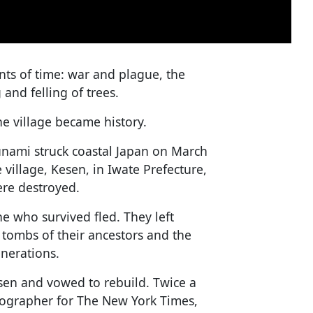
ents of time: war and plague, the
and felling of trees.
e village became history.
nami struck coastal Japan on March
 village, Kesen, in Iwate Prefecture,
ere destroyed.
e who survived fled. They left
 tombs of their ancestors and the
enerations.
sen and vowed to rebuild. Twice a
tographer for The New York Times,