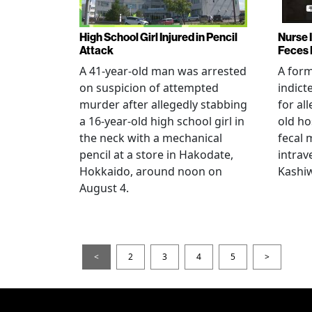
High School Girl Injured in Pencil
Nurse 
Attack
Feces 
A 41-year-old man was arrested
A for
on suspicion of attempted
indict
murder after allegedly stabbing
for all
a 16-year-old high school girl in
old ho
the neck with a mechanical
fecal 
pencil at a store in Hakodate,
intrav
Hokkaido, around noon on
Kashiw
August 4.
<
2
3
4
5
>