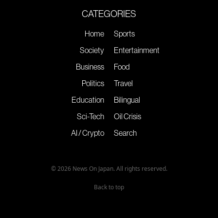
CATEGORIES
Home
Sports
Society
Entertainment
Business
Food
Politics
Travel
Education
Bilingual
Sci-Tech
Oil Crisis
AI / Crypto
Search
© 2026 News On Japan. All rights reserved.
Back to top