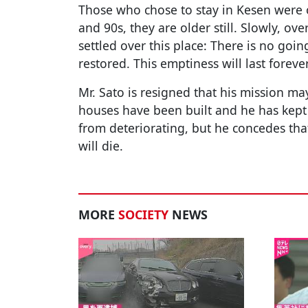
Those who chose to stay in Kesen were o
and 90s, they are older still. Slowly, ove
settled over this place: There is no goi
restored. This emptiness will last forever
Mr. Sato is resigned that his mission m
houses have been built and he has kept
from deteriorating, but he concedes that
will die.
MORE
SOCIETY
NEWS