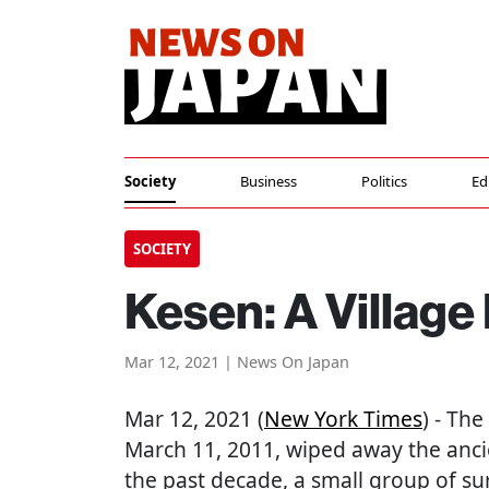
Society
Business
Politics
Ed
SOCIETY
Kesen: A Village
Mar 12, 2021 | News On Japan
Mar 12, 2021 (
New York Times
) - Th
March 11, 2011, wiped away the ancie
the past decade, a small group of sur