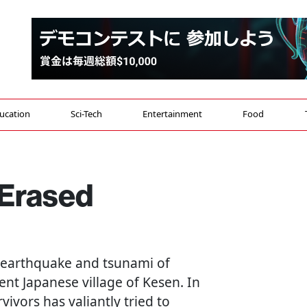
ucation
Sci-Tech
Entertainment
Food
 Erased
e earthquake and tsunami of
nt Japanese village of Kesen. In
vivors has valiantly tried to