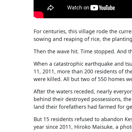
For centuries, this village rode the curr
sowing and reaping of rice, the planting 
Then the wave hit. Time stopped. And th
When a catastrophic earthquake and tsu
11, 2011, more than 200 residents of the
were killed. All but two of 550 homes w
After the waters receded, nearly everyon
behind their destroyed possessions, the
land their forefathers had farmed for g
But 15 residents refused to abandon Ke
year since 2011, Hiroko Maisuke, a pho