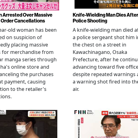
Arrested Over Massive
Knife-Wielding Man Dies Afte
Order Cancellations
Police Shooting
year-old woman has been
A knife-wielding man died a
ed on suspicion of
a police sergeant shot him i
edly placing massive
the chest on a street in
s for merchandise from
Kawachinagano, Osaka
ar manga series through
Prefecture, after he contin
ha's online store and
advancing toward five offic
anceling the purchases
despite repeated warnings
ut payment, causing
a warning shot fired into th
tion to the retailer's
air.
ions.