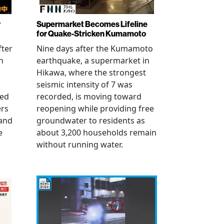
r
Supermarket Becomes Lifeline
for Quake-Stricken Kumamoto
fter
Nine days after the Kumamoto
n
earthquake, a supermarket in
Hikawa, where the strongest
seismic intensity of 7 was
ued
recorded, is moving toward
ers
reopening while providing free
 and
groundwater to residents as
e
about 3,200 households remain
without running water.