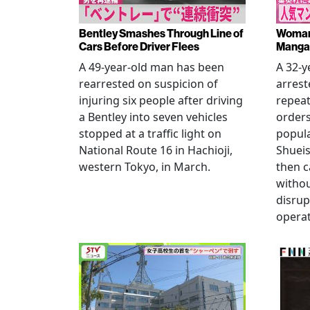
Bentley Smashes Through Line of
Woman 
Cars Before Driver Flees
Manga 
A 49-year-old man has been
A 32-
rearrested on suspicion of
arrest
injuring six people after driving
repeat
a Bentley into seven vehicles
order
stopped at a traffic light on
popul
National Route 16 in Hachioji,
Shueis
western Tokyo, in March.
then c
witho
disrup
operat