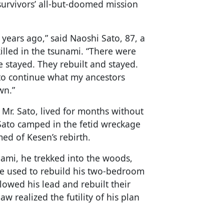
 survivors’ all-but-doomed mission
0 years ago,” said Naoshi Sato, 87, a
lled in the tsunami. “There were
e stayed. They rebuilt and stayed.
 to continue what my ancestors
wn.”
Mr. Sato, lived for months without
 Sato camped in the fetid wreckage
ed of Kesen’s rebirth.
unami, he trekked into the woods,
he used to rebuild his two-bedroom
lowed his lead and rebuilt their
w realized the futility of his plan