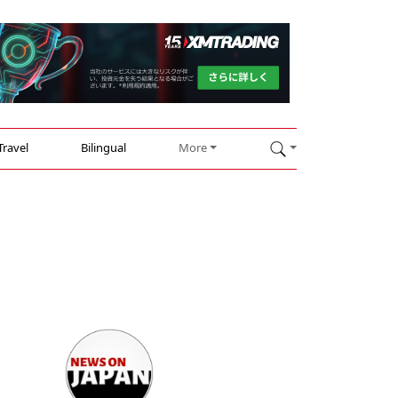
Travel
Bilingual
More