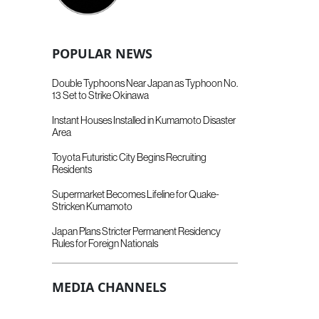
POPULAR NEWS
Double Typhoons Near Japan as Typhoon No.
13 Set to Strike Okinawa
Instant Houses Installed in Kumamoto Disaster
Area
Toyota Futuristic City Begins Recruiting
Residents
Supermarket Becomes Lifeline for Quake-
Stricken Kumamoto
Japan Plans Stricter Permanent Residency
Rules for Foreign Nationals
MEDIA CHANNELS