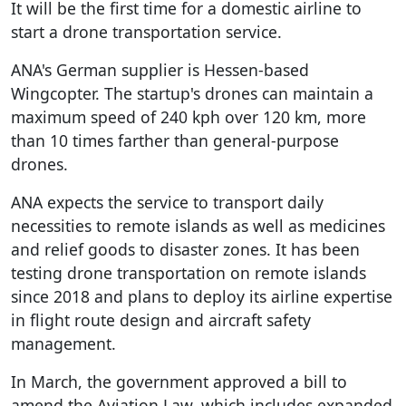
It will be the first time for a domestic airline to
start a drone transportation service.
ANA's German supplier is Hessen-based
Wingcopter. The startup's drones can maintain a
maximum speed of 240 kph over 120 km, more
than 10 times farther than general-purpose
drones.
ANA expects the service to transport daily
necessities to remote islands as well as medicines
and relief goods to disaster zones. It has been
testing drone transportation on remote islands
since 2018 and plans to deploy its airline expertise
in flight route design and aircraft safety
management.
In March, the government approved a bill to
amend the Aviation Law, which includes expanded