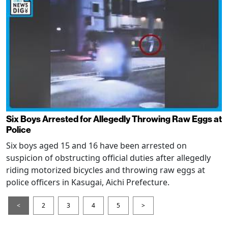
Six Boys Arrested for Allegedly Throwing Raw Eggs at
Police
Six boys aged 15 and 16 have been arrested on
suspicion of obstructing official duties after allegedly
riding motorized bicycles and throwing raw eggs at
police officers in Kasugai, Aichi Prefecture.
<
2
3
4
5
>