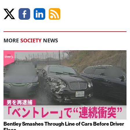
MORE
SOCIETY
NEWS
Bentley Smashes Through Line of Cars Before Driver