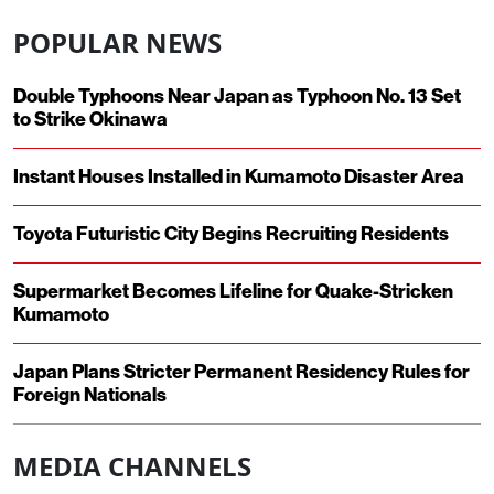
POPULAR NEWS
Double Typhoons Near Japan as Typhoon No. 13 Set
to Strike Okinawa
Instant Houses Installed in Kumamoto Disaster Area
Toyota Futuristic City Begins Recruiting Residents
Supermarket Becomes Lifeline for Quake-Stricken
Kumamoto
Japan Plans Stricter Permanent Residency Rules for
Foreign Nationals
MEDIA CHANNELS