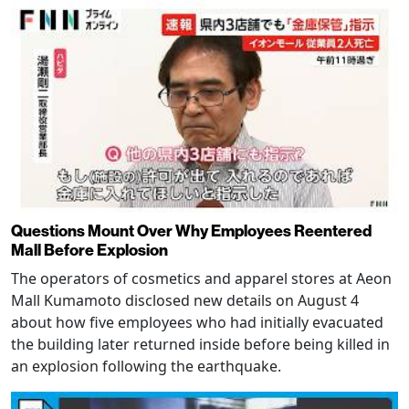
Questions Mount Over Why Employees Reentered
Mall Before Explosion
The operators of cosmetics and apparel stores at Aeon
Mall Kumamoto disclosed new details on August 4
about how five employees who had initially evacuated
the building later returned inside before being killed in
an explosion following the earthquake.