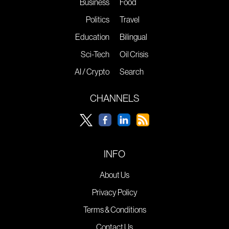
Business
Food
Politics
Travel
Education
Bilingual
Sci-Tech
Oil Crisis
AI / Crypto
Search
CHANNELS
INFO
About Us
Privacy Policy
Terms & Conditions
Contact Us