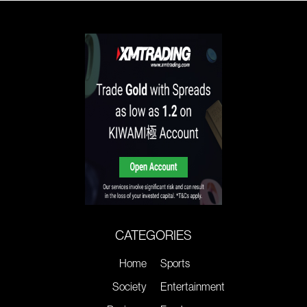
CATEGORIES
Home
Sports
Society
Entertainment