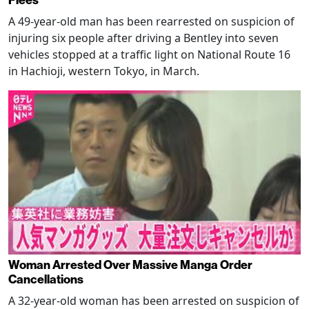
Flees
A 49-year-old man has been rearrested on suspicion of
injuring six people after driving a Bentley into seven
vehicles stopped at a traffic light on National Route 16
in Hachioji, western Tokyo, in March.
Woman Arrested Over Massive Manga Order
Cancellations
A 32-year-old woman has been arrested on suspicion of