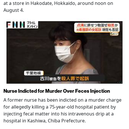
at a store in Hakodate, Hokkaido, around noon on
August 4.
Nurse Indicted for Murder Over Feces Injection
A former nurse has been indicted on a murder charge
for allegedly killing a 75-year-old hospital patient by
injecting fecal matter into his intravenous drip at a
hospital in Kashiwa, Chiba Prefecture.