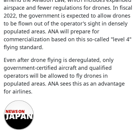
airspace and fewer regulations for drones. In fiscal
2022, the government is expected to allow drones
to be flown out of the operator's sight in densely
populated areas. ANA will prepare for
commercialization based on this so-called "level 4"
flying standard.
Even after drone flying is deregulated, only
government-certified aircraft and qualified
operators will be allowed to fly drones in
populated areas. ANA sees this as an advantage
for airlines.