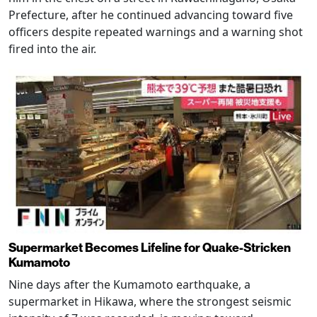
Prefecture, after he continued advancing toward five
officers despite repeated warnings and a warning shot
fired into the air.
Supermarket Becomes Lifeline for Quake-Stricken
Kumamoto
Nine days after the Kumamoto earthquake, a
supermarket in Hikawa, where the strongest seismic