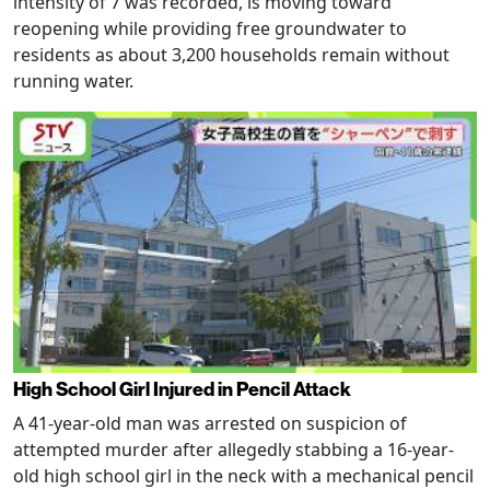
intensity of 7 was recorded, is moving toward
reopening while providing free groundwater to
residents as about 3,200 households remain without
running water.
High School Girl Injured in Pencil Attack
A 41-year-old man was arrested on suspicion of
attempted murder after allegedly stabbing a 16-year-
old high school girl in the neck with a mechanical pencil