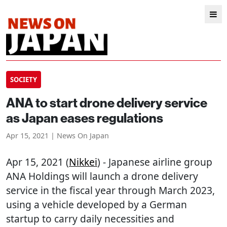
SOCIETY
ANA to start drone delivery service
as Japan eases regulations
Apr 15, 2021 | News On Japan
Apr 15, 2021 (
Nikkei
) - Japanese airline group
ANA Holdings will launch a drone delivery
service in the fiscal year through March 2023,
using a vehicle developed by a German
startup to carry daily necessities and