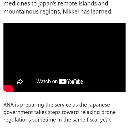
medicines to Japan's remote islands and
mountainous regions, Nikkei has learned.
ANA is preparing the service as the Japanese
government takes steps toward relaxing drone
regulations sometime in the same fiscal year.