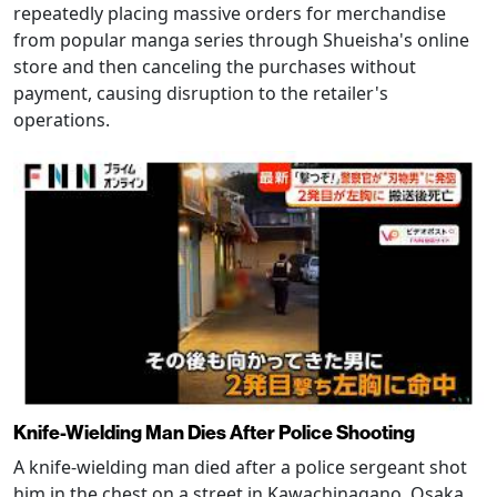
repeatedly placing massive orders for merchandise
from popular manga series through Shueisha's online
store and then canceling the purchases without
payment, causing disruption to the retailer's
operations.
Knife-Wielding Man Dies After Police Shooting
A knife-wielding man died after a police sergeant shot
him in the chest on a street in Kawachinagano, Osaka