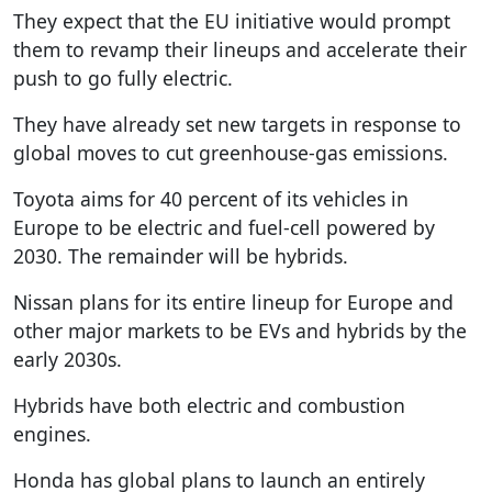
They expect that the EU initiative would prompt
them to revamp their lineups and accelerate their
push to go fully electric.
They have already set new targets in response to
global moves to cut greenhouse-gas emissions.
Toyota aims for 40 percent of its vehicles in
Europe to be electric and fuel-cell powered by
2030. The remainder will be hybrids.
Nissan plans for its entire lineup for Europe and
other major markets to be EVs and hybrids by the
early 2030s.
Hybrids have both electric and combustion
engines.
Honda has global plans to launch an entirely