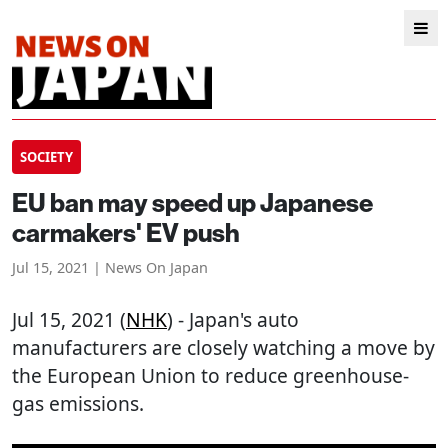
SOCIETY
EU ban may speed up Japanese
carmakers' EV push
Jul 15, 2021 | News On Japan
Jul 15, 2021 (
NHK
) - Japan's auto
manufacturers are closely watching a move by
the European Union to reduce greenhouse-
gas emissions.