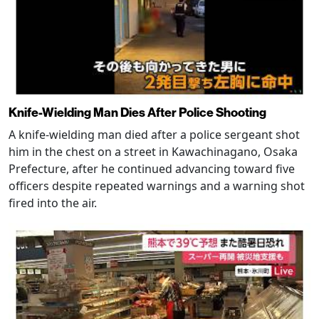
Knife-Wielding Man Dies After Police Shooting
A knife-wielding man died after a police sergeant shot
him in the chest on a street in Kawachinagano, Osaka
Prefecture, after he continued advancing toward five
officers despite repeated warnings and a warning shot
fired into the air.