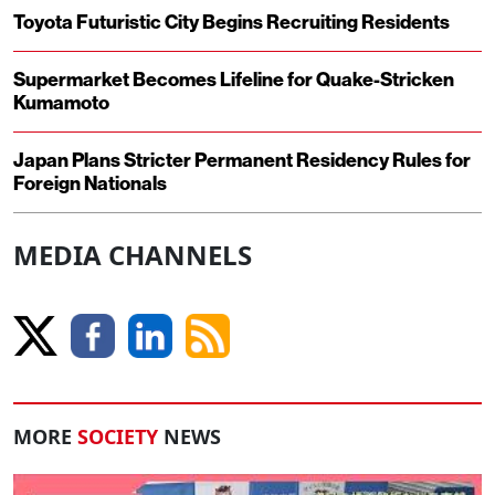
Toyota Futuristic City Begins Recruiting Residents
Supermarket Becomes Lifeline for Quake-Stricken
Kumamoto
Japan Plans Stricter Permanent Residency Rules for
Foreign Nationals
MEDIA CHANNELS
MORE
SOCIETY
NEWS