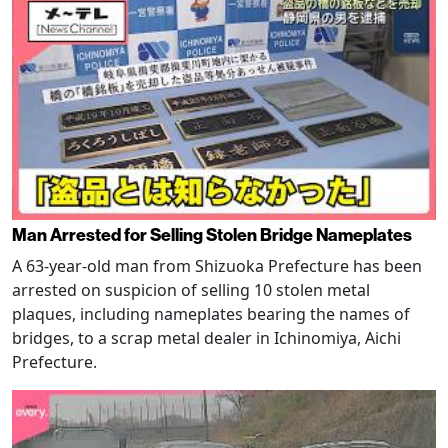
Man Arrested for Selling Stolen Bridge Nameplates
A 63-year-old man from Shizuoka Prefecture has been
arrested on suspicion of selling 10 stolen metal
plaques, including nameplates bearing the names of
bridges, to a scrap metal dealer in Ichinomiya, Aichi
Prefecture.