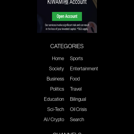
CATEGORIES
Home
Sports
Society
Entertainment
Business
Food
Politics
Travel
Education
Bilingual
Sci-Tech
Oil Crisis
AI / Crypto
Search