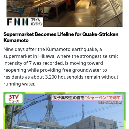
Supermarket Becomes Lifeline for Quake-Stricken
Kumamoto
Nine days after the Kumamoto earthquake, a
supermarket in Hikawa, where the strongest seismic
intensity of 7 was recorded, is moving toward
reopening while providing free groundwater to
residents as about 3,200 households remain without
running water.