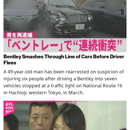
Bentley Smashes Through Line of Cars Before Driver
Flees
A 49-year-old man has been rearrested on suspicion of
injuring six people after driving a Bentley into seven
vehicles stopped at a traffic light on National Route 16
in Hachioji, western Tokyo, in March.