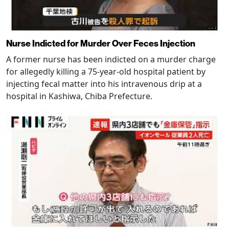
Nurse Indicted for Murder Over Feces Injection
A former nurse has been indicted on a murder charge
for allegedly killing a 75-year-old hospital patient by
injecting fecal matter into his intravenous drip at a
hospital in Kashiwa, Chiba Prefecture.