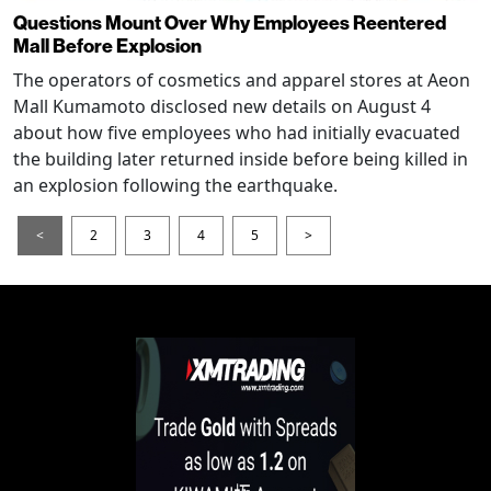
Questions Mount Over Why Employees Reentered
Mall Before Explosion
The operators of cosmetics and apparel stores at Aeon
Mall Kumamoto disclosed new details on August 4
about how five employees who had initially evacuated
the building later returned inside before being killed in
an explosion following the earthquake.
<
2
3
4
5
>