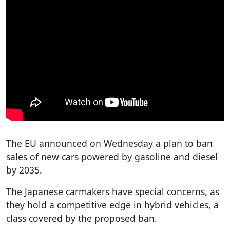
The EU announced on Wednesday a plan to ban
sales of new cars powered by gasoline and diesel
by 2035.
The Japanese carmakers have special concerns, as
they hold a competitive edge in hybrid vehicles, a
class covered by the proposed ban.