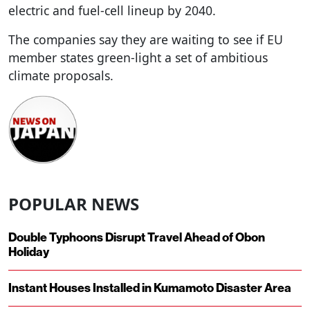
electric and fuel-cell lineup by 2040.
The companies say they are waiting to see if EU
member states green-light a set of ambitious
climate proposals.
POPULAR NEWS
Double Typhoons Disrupt Travel Ahead of Obon
Holiday
Instant Houses Installed in Kumamoto Disaster Area