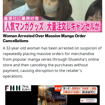
Woman Arrested Over Massive Manga Order
Cancellations
A 32-year-old woman has been arrested on suspicion of
repeatedly placing massive orders for merchandise
from popular manga series through Shueisha's online
store and then canceling the purchases without
payment, causing disruption to the retailer's
operations.