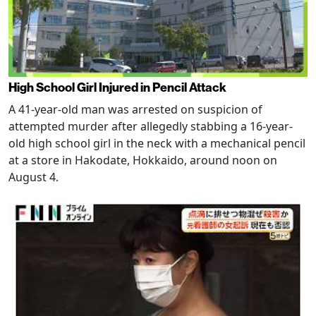
High School Girl Injured in Pencil Attack
A 41-year-old man was arrested on suspicion of
attempted murder after allegedly stabbing a 16-year-
old high school girl in the neck with a mechanical pencil
at a store in Hakodate, Hokkaido, around noon on
August 4.